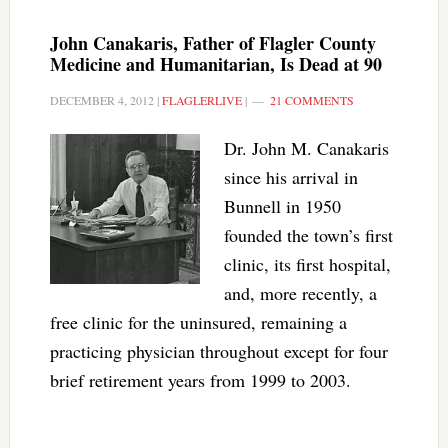
John Canakaris, Father of Flagler County
Medicine and Humanitarian, Is Dead at 90
DECEMBER 4, 2012
|
FLAGLERLIVE
|
21 COMMENTS
Dr. John M. Canakaris
since his arrival in
Bunnell in 1950
founded the town’s first
clinic, its first hospital,
and, more recently, a
free clinic for the uninsured, remaining a
practicing physician throughout except for four
brief retirement years from 1999 to 2003.