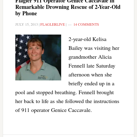
Flagler 911 Operator Genice Caccavale in
Remarkable Drowning Rescue of 2-Year-Old
by Phone
JULY 15, 2013
|
FLAGLERLIVE
|
14 COMMENTS
2-year-old Kelisa
Bailey was visiting her
grandmother Alicia
Fennell late Saturday
afternoon when she
briefly ended up in a
pool and stopped breathing. Fennell brought
her back to life as she followed the instructions
of 911 operator Genice Caccavale.