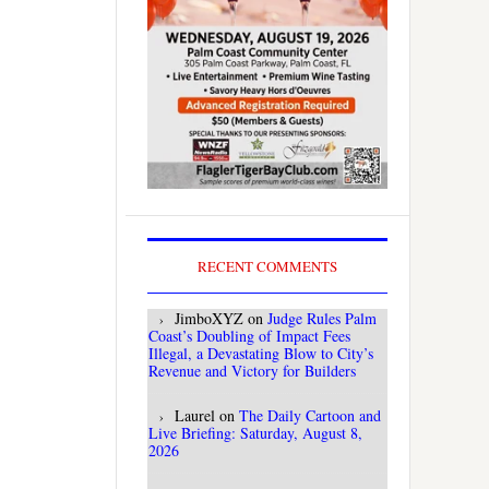
RECENT COMMENTS
JimboXYZ
on
Judge Rules Palm
Coast’s Doubling of Impact Fees
Illegal, a Devastating Blow to City’s
Revenue and Victory for Builders
Laurel
on
The Daily Cartoon and
Live Briefing: Saturday, August 8,
2026