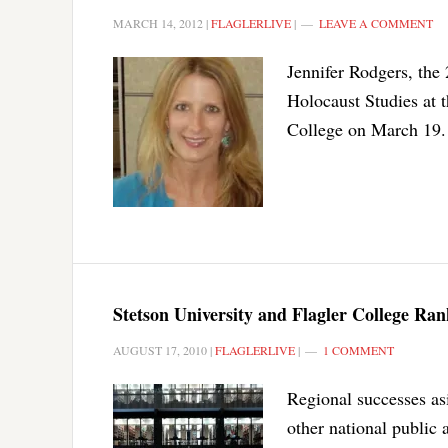
MARCH 14, 2012
|
FLAGLERLIVE
|
LEAVE A COMMENT
Jennifer Rodgers, th
Holocaust Studies at 
College on March 19.
Stetson University and Flagler College Ra
AUGUST 17, 2010
|
FLAGLERLIVE
|
1 COMMENT
Regional successes asi
other national public a