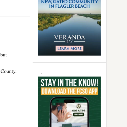
 but
r County.