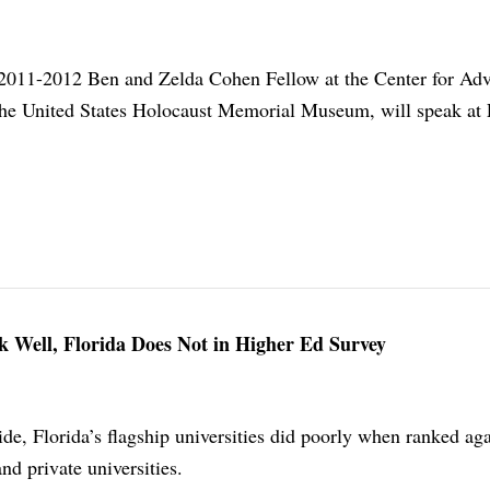
e 2011-2012 Ben and Zelda Cohen Fellow at the Center for Ad
the United States Holocaust Memorial Museum, will speak at 
nk Well, Florida Does Not in Higher Ed Survey
de, Florida’s flagship universities did poorly when ranked aga
nd private universities.