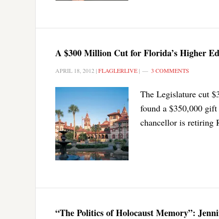
A $300 Million Cut for Florida’s Higher Ed
APRIL 18, 2012
|
FLAGLERLIVE
|
3 COMMENTS
The Legislature cut $3
found a $350,000 gift 
chancellor is retiring
“The Politics of Holocaust Memory”: Jenni