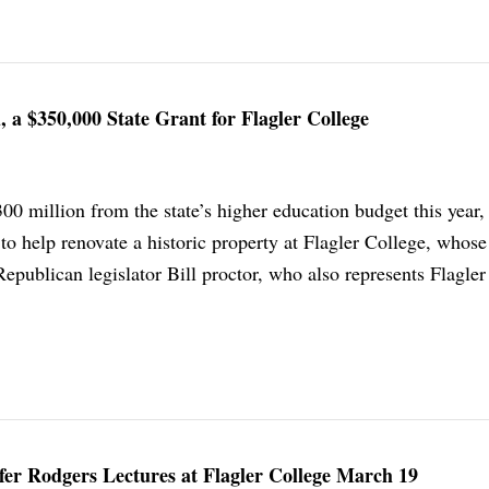
, a $350,000 State Grant for Flagler College
00 million from the state’s higher education budget this year,
to help renovate a historic property at Flagler College, whose
 Republican legislator Bill proctor, who also represents Flagle
fer Rodgers Lectures at Flagler College March 19