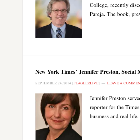
College, recently dis
Pareja. The book, pre
New York Times’ Jennifer Preston, Social M
SEPTEMBER 24, 2014
|
FLAGLERLIVE
|
LEAVE A COMME
Jennifer Preston serv
reporter for the Times
business and real life.