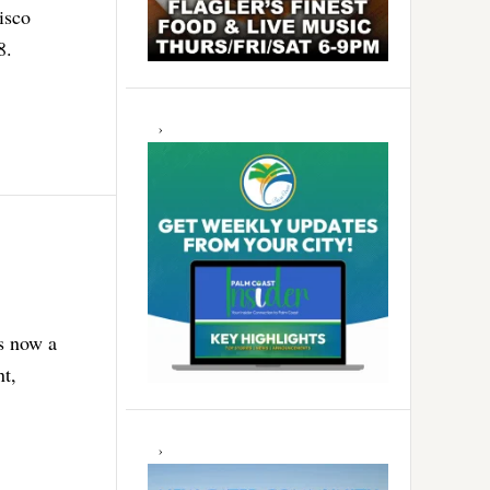
isco
8.
is now a
nt,