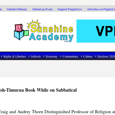
ar
Submit Obituary
Submit an Event
Support FlaglerLive
Advertise on FlaglerL
Rights & Liberties
Schools
Economy
Commentary
Culture
Elections 202
ish-Timucua Book While on Sabbatical
raig and Audrey Thorn Distinguished Professor of Religion at