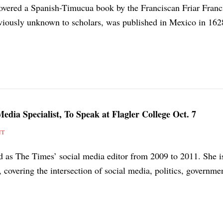
covered a Spanish-Timucua book by the Franciscan Friar Franc
viously unknown to scholars, was published in Mexico in 162
edia Specialist, To Speak at Flagler College Oct. 7
NT
ed as The Times’ social media editor from 2009 to 2011. She 
, covering the intersection of social media, politics, governme