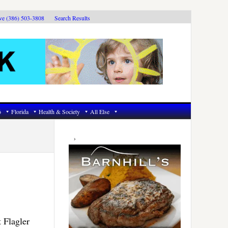
ive (386) 503-3808
Search Results
6
Florida
Health & Society
All Else
Primary
Sidebar
 Flagler