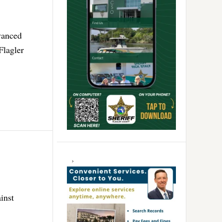
vanced
Flagler
inst