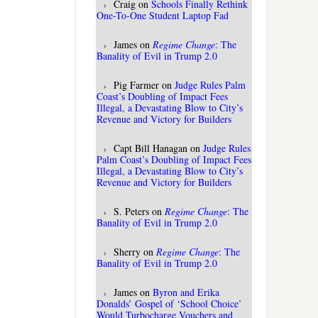
Craig
on
Schools Finally Rethink
One-To-One Student Laptop Fad
James
on
Regime Change
: The
Banality of Evil in Trump 2.0
Pig Farmer
on
Judge Rules Palm
Coast’s Doubling of Impact Fees
Illegal, a Devastating Blow to City’s
Revenue and Victory for Builders
Capt Bill Hanagan
on
Judge Rules
Palm Coast’s Doubling of Impact Fees
Illegal, a Devastating Blow to City’s
Revenue and Victory for Builders
S. Peters
on
Regime Change
: The
Banality of Evil in Trump 2.0
Sherry
on
Regime Change
: The
Banality of Evil in Trump 2.0
James
on
Byron and Erika
Donalds’ Gospel of ‘School Choice’
Would Turbocharge Vouchers and