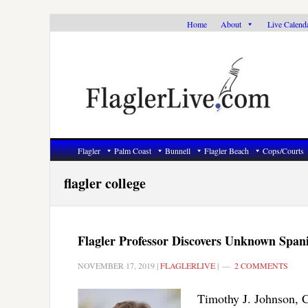
Skip
Skip
Skip
Home
About
Live Calend
to
to
to
primary
main
primary
navigation
content
sidebar
Flagler
Palm Coast
Bunnell
Flagler Beach
Cops/Courts
flagler college
Flagler Professor Discovers Unknown Span
NOVEMBER 17, 2019
|
FLAGLERLIVE
|
2 COMMENTS
Timothy J. Johnson, C