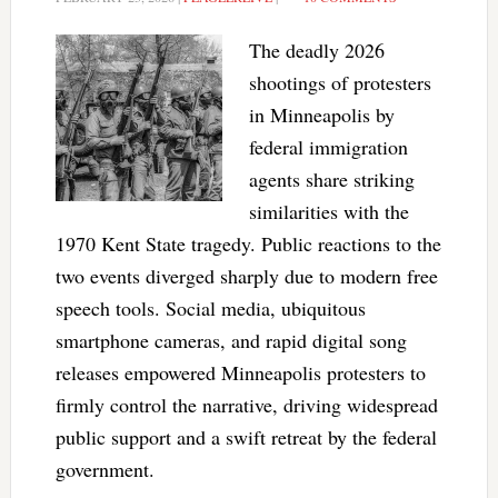
The deadly 2026
shootings of protesters
in Minneapolis by
federal immigration
agents share striking
similarities with the
1970 Kent State tragedy. Public reactions to the
two events diverged sharply due to modern free
speech tools. Social media, ubiquitous
smartphone cameras, and rapid digital song
releases empowered Minneapolis protesters to
firmly control the narrative, driving widespread
public support and a swift retreat by the federal
government.