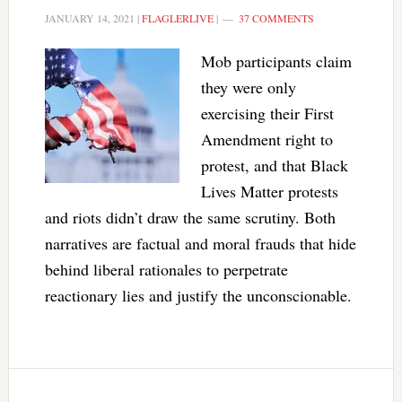
JANUARY 14, 2021
|
FLAGLERLIVE
|
37 COMMENTS
Mob participants claim
they were only
exercising their First
Amendment right to
protest, and that Black
Lives Matter protests
and riots didn’t draw the same scrutiny. Both
narratives are factual and moral frauds that hide
behind liberal rationales to perpetrate
reactionary lies and justify the unconscionable.