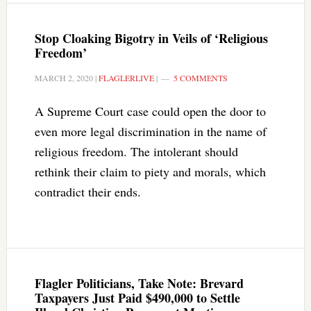
Stop Cloaking Bigotry in Veils of ‘Religious
Freedom’
MARCH 2, 2020
|
FLAGLERLIVE
|
5 COMMENTS
A Supreme Court case could open the door to
even more legal discrimination in the name of
religious freedom. The intolerant should
rethink their claim to piety and morals, which
contradict their ends.
Flagler Politicians, Take Note: Brevard
Taxpayers Just Paid $490,000 to Settle