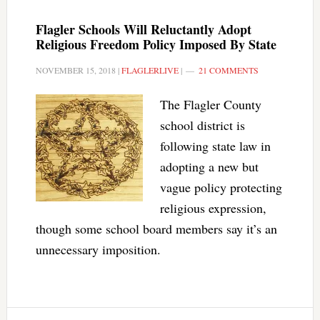
Flagler Schools Will Reluctantly Adopt
Religious Freedom Policy Imposed By State
NOVEMBER 15, 2018
|
FLAGLERLIVE
|
21 COMMENTS
The Flagler County
school district is
following state law in
adopting a new but
vague policy protecting
religious expression,
though some school board members say it’s an
unnecessary imposition.