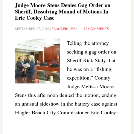
Judge Moore-Stens Denies Gag Order on
Sheriff, Dissolving Mound of Motions In
Eric Cooley Case
SEPTEMBER 27, 2018
|
FLAGLERLIVE
|
12 COMMENTS
Telling the attorney
seeking a gag order on
Sheriff Rick Staly that
he was on a “fishing
expedition,” County
Judge Melissa Moore-
Stens this afternoon denied the motion, ending
an unusual sideshow in the battery case against
Flagler Beach City Commissioner Eric Cooley.