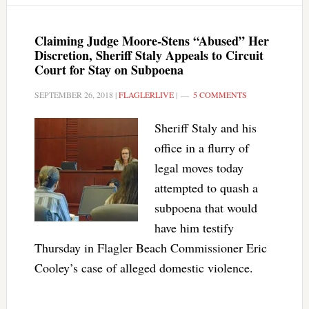
Claiming Judge Moore-Stens “Abused” Her
Discretion, Sheriff Staly Appeals to Circuit
Court for Stay on Subpoena
SEPTEMBER 26, 2018
|
FLAGLERLIVE
|
5 COMMENTS
Sheriff Staly and his
office in a flurry of
legal moves today
attempted to quash a
subpoena that would
have him testify
Thursday in Flagler Beach Commissioner Eric
Cooley’s case of alleged domestic violence.