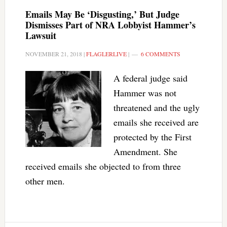
Emails May Be ‘Disgusting,’ But Judge
Dismisses Part of NRA Lobbyist Hammer’s
Lawsuit
NOVEMBER 21, 2018
|
FLAGLERLIVE
|
6 COMMENTS
A federal judge said
Hammer was not
threatened and the ugly
emails she received are
protected by the First
Amendment. She
received emails she objected to from three
other men.