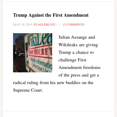
Trump Against the First Amendment
MAY 30, 2019
|
FLAGLERLIVE
|
13 COMMENTS
Julian Assange and
Wikileaks are giving
Trump a chance to
challenge First
Amendment freedoms
of the press and get a
radical ruling from his new buddies on the
Supreme Court.