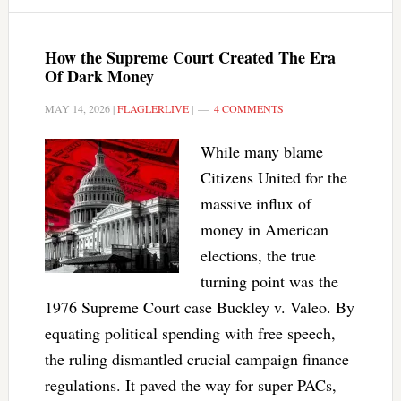
How the Supreme Court Created The Era
Of Dark Money
MAY 14, 2026
|
FLAGLERLIVE
|
4 COMMENTS
While many blame
Citizens United for the
massive influx of
money in American
elections, the true
turning point was the
1976 Supreme Court case Buckley v. Valeo. By
equating political spending with free speech,
the ruling dismantled crucial campaign finance
regulations. It paved the way for super PACs,