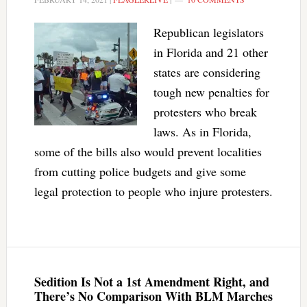
Republican legislators
in Florida and 21 other
states are considering
tough new penalties for
protesters who break
laws. As in Florida,
some of the bills also would prevent localities
from cutting police budgets and give some
legal protection to people who injure protesters.
Sedition Is Not a 1st Amendment Right, and
There’s No Comparison With BLM Marches