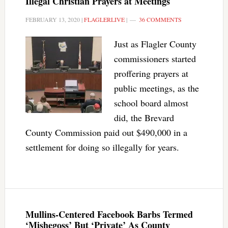
Illegal Christian Prayers at Meetings
FEBRUARY 13, 2020
|
FLAGLERLIVE
|
36 COMMENTS
Just as Flagler County
commissioners started
proffering prayers at
public meetings, as the
school board almost
did, the Brevard
County Commission paid out $490,000 in a
settlement for doing so illegally for years.
Mullins-Centered Facebook Barbs Termed
‘Mishegoss’ But ‘Private’ As County