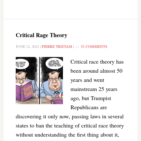
Critical Rage Theory
JUNE 12, 2021
|
PIERRE TRISTAM
|
51 COMMENTS
Critical race theory has
been around almost 50
years and went
mainstream 25 years
ago, but Trumpist
Republicans are
discovering it only now, passing laws in several
states to ban the teaching of critical race theory
without understanding the first thing about it,