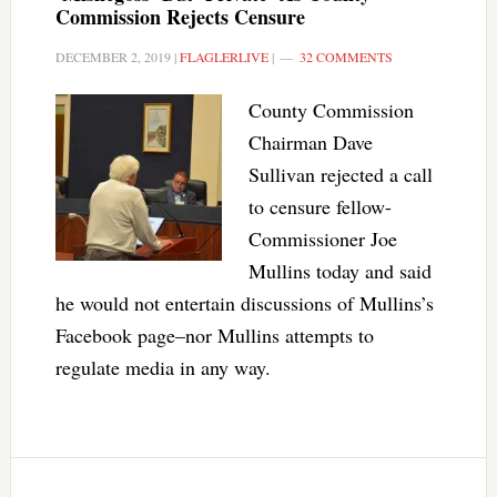
Commission Rejects Censure
DECEMBER 2, 2019
|
FLAGLERLIVE
|
32 COMMENTS
County Commission
Chairman Dave
Sullivan rejected a call
to censure fellow-
Commissioner Joe
Mullins today and said
he would not entertain discussions of Mullins’s
Facebook page–nor Mullins attempts to
regulate media in any way.