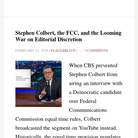
Stephen Colbert, the FCC, and the Looming
War on Editorial Discretion
FEBRUARY 22, 2026
|
FLAGLERLIVE
|
7 COMMENTS
When CBS prevented
Stephen Colbert from
airing an interview with
a Democratic candidate
over Federal
Communications
Commission equal time rules, Colbert
broadcasted the segment on YouTube instead.
Historically, the equal time provision mandates