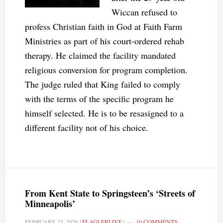
Wiccan refused to
profess Christian faith in God at Faith Farm
Ministries as part of his court-ordered rehab
therapy. He claimed the facility mandated
religious conversion for program completion.
The judge ruled that King failed to comply
with the terms of the specific program he
himself selected. He is to be resasigned to a
different facility not of his choice.
From Kent State to Springsteen’s ‘Streets of
Minneapolis’
FEBRUARY 23, 2026
|
FLAGLERLIVE
|
10 COMMENTS