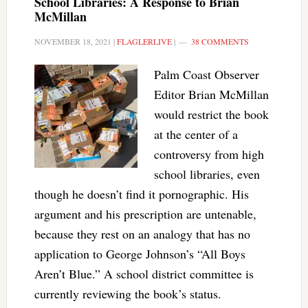
School Libraries: A Response to Brian
McMillan
NOVEMBER 18, 2021
|
FLAGLERLIVE
|
38 COMMENTS
Palm Coast Observer
Editor Brian McMillan
would restrict the book
at the center of a
controversy from high
school libraries, even
though he doesn’t find it pornographic. His
argument and his prescription are untenable,
because they rest on an analogy that has no
application to George Johnson’s “All Boys
Aren’t Blue.” A school district committee is
currently reviewing the book’s status.