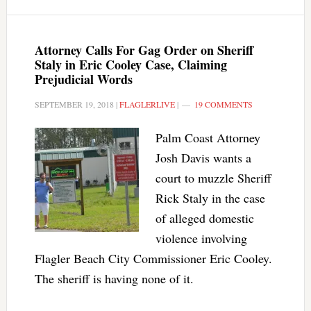
Attorney Calls For Gag Order on Sheriff
Staly in Eric Cooley Case, Claiming
Prejudicial Words
SEPTEMBER 19, 2018
|
FLAGLERLIVE
|
19 COMMENTS
Palm Coast Attorney
Josh Davis wants a
court to muzzle Sheriff
Rick Staly in the case
of alleged domestic
violence involving
Flagler Beach City Commissioner Eric Cooley.
The sheriff is having none of it.