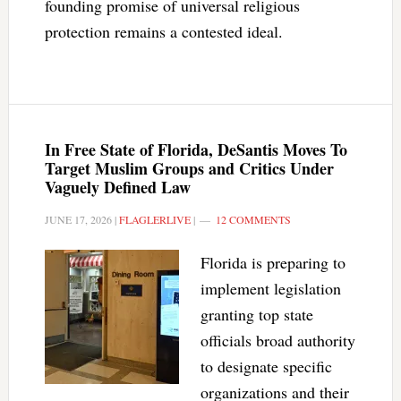
founding promise of universal religious
protection remains a contested ideal.
In Free State of Florida, DeSantis Moves To
Target Muslim Groups and Critics Under
Vaguely Defined Law
JUNE 17, 2026
|
FLAGLERLIVE
|
12 COMMENTS
Florida is preparing to
implement legislation
granting top state
officials broad authority
to designate specific
organizations and their