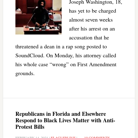
Joseph Washington, 18,
has yet to be charged
almost seven weeks
after his arrest on an
accusation that he
threatened a dean in a rap song posted to
SoundCloud. On Monday, his attorney called
his whole case “wrong” on First Amendment
grounds.
Republicans in Florida and Elsewhere
Respond to Black Lives Matter with Anti-
Protest Bills
FEBRUARY 14, 2021
|
FLAGLERLIVE
|
10 COMMENTS