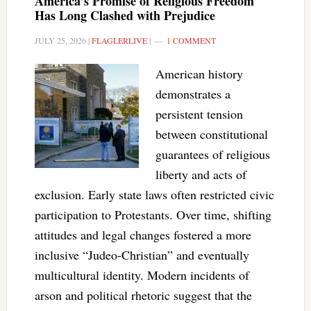
America’s Promise of Religious Freedom
Has Long Clashed with Prejudice
JULY 25, 2026
|
FLAGLERLIVE
|
1 COMMENT
American history
demonstrates a
persistent tension
between constitutional
guarantees of religious
liberty and acts of
exclusion. Early state laws often restricted civic
participation to Protestants. Over time, shifting
attitudes and legal changes fostered a more
inclusive “Judeo-Christian” and eventually
multicultural identity. Modern incidents of
arson and political rhetoric suggest that the