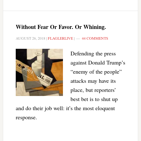
Without Fear Or Favor. Or Whining.
AUGUST 26, 2018
|
FLAGLERLIVE
|
44 COMMENTS
Defending the press
against Donald Trump’s
“enemy of the people”
attacks may have its
place, but reporters’
best bet is to shut up
and do their job well: it’s the most eloquent
response.