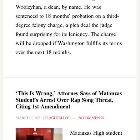
Wooleyhan, a dean, by name. He was
sentenced to 18 months’ probation on a third-
degree felony charge, a plea deal the judge
found surprising for its leniency. The charge
will be dropped if Washington fulfills its terms
over the next 18 months.
‘This Is Wrong,’ Attorney Says of Matanzas
Student’s Arrest Over Rap Song Threat,
Citing 1st Amendment
MARCH 9, 2021
|
FLAGLERLIVE
|
20 COMMENTS
Matanzas High student