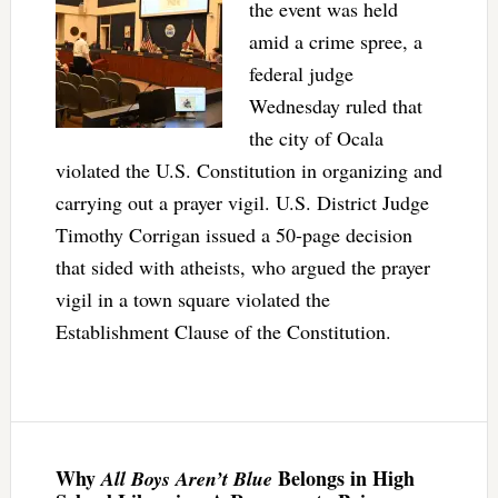
the event was held
amid a crime spree, a
federal judge
Wednesday ruled that
the city of Ocala
violated the U.S. Constitution in organizing and
carrying out a prayer vigil. U.S. District Judge
Timothy Corrigan issued a 50-page decision
that sided with atheists, who argued the prayer
vigil in a town square violated the
Establishment Clause of the Constitution.
Why
Belongs in High
All Boys Aren’t Blue