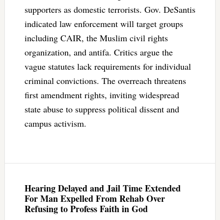
supporters as domestic terrorists. Gov. DeSantis
indicated law enforcement will target groups
including CAIR, the Muslim civil rights
organization, and antifa. Critics argue the
vague statutes lack requirements for individual
criminal convictions. The overreach threatens
first amendment rights, inviting widespread
state abuse to suppress political dissent and
campus activism.
Hearing Delayed and Jail Time Extended
For Man Expelled From Rehab Over
Refusing to Profess Faith in God