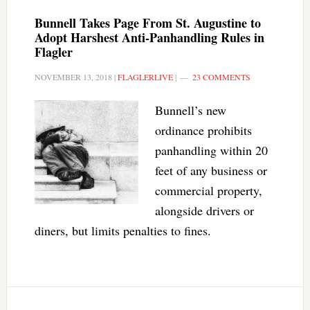
Bunnell Takes Page From St. Augustine to
Adopt Harshest Anti-Panhandling Rules in
Flagler
NOVEMBER 13, 2018
|
FLAGLERLIVE
|
23 COMMENTS
Bunnell’s new
ordinance prohibits
panhandling within 20
feet of any business or
commercial property,
alongside drivers or
diners, but limits penalties to fines.