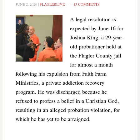
JUNE 2, 2026
|
FLAGLERLIVE
|
13 COMMENTS
A legal resolution is
expected by June 16 for
Joshua King, a 29-year-
old probationer held at
the Flagler County jail
for almost a month
following his expulsion from Faith Farm
Ministries, a private addiction recovery
program. He was discharged because he
refused to profess a belief in a Christian God,
resulting in an alleged probation violation, for
which he has yet to be arraigned.