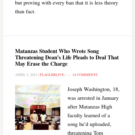
but proving with every ban that it is less theory
than fact.
Matanzas Student Who Wrote Song
Threatening Dean’s Life Pleads to Deal That
May Erase the Charge
APRIL 5, 2021
|
FLAGLERLIVE
|
14 COMMENTS
Joseph Washington, 18,
was arrested in January
after Matanzas High
faculty learned of a
song he’d uploaded,
threatening Tom