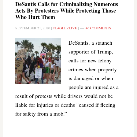
DeSantis Calls for Criminalizing Numerous
Acts By Protesters While Protecting Those
Who Hurt Them
SEPTEMBER 21, 2020
|
FLAGLERLIVE
|
46 COMMENTS
DeSantis, a staunch
supporter of Trump,
calls for new felony
crimes when property
is damaged or when
people are injured as a
result of protests while drivers would not be
liable for injuries or deaths “caused if fleeing
for safety from a mob.”