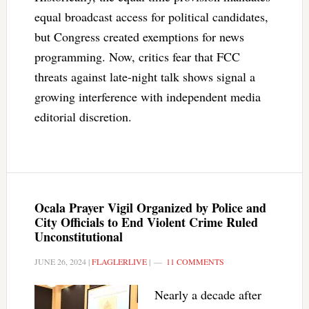
equal broadcast access for political candidates,
but Congress created exemptions for news
programming. Now, critics fear that FCC
threats against late-night talk shows signal a
growing interference with independent media
editorial discretion.
Ocala Prayer Vigil Organized by Police and
City Officials to End Violent Crime Ruled
Unconstitutional
JUNE 26, 2024
|
FLAGLERLIVE
|
11 COMMENTS
Nearly a decade after