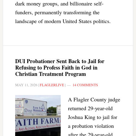
dark money groups, and billionaire self-
funders, permanently transforming the
landscape of modern United States politics.
DUI Probationer Sent Back to Jail for
Refusing to Profess Faith in God in
Christian Treatment Program
MAY 11, 2026
|
FLAGLERLIVE
|
14 COMMENTS
A Flagler County judge
returned 29-year-old
Joshua King to jail for
a probation violation
after the 29-year-old