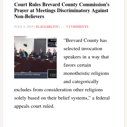
Court Rules Brevard County Commission’s
Prayer at Meetings Discriminatory Against
Non-Believers
JULY 9, 2019
|
FLAGLERLIVE
|
5 COMMENTS
“Brevard County has
selected invocation
speakers in a way that
favors certain
monotheistic religions
and categorically
excludes from consideration other religions
solely based on their belief systems,” a federal
appeals court ruled.