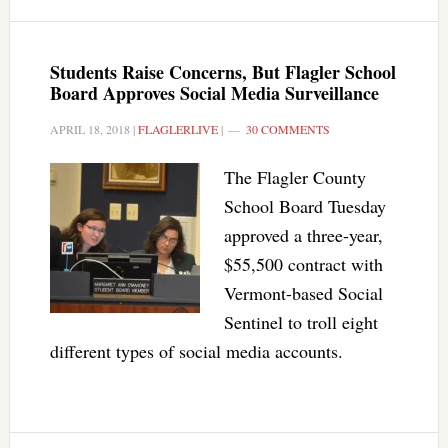
Students Raise Concerns, But Flagler School
Board Approves Social Media Surveillance
APRIL 18, 2018
|
FLAGLERLIVE
|
30 COMMENTS
The Flagler County
School Board Tuesday
approved a three-year,
$55,500 contract with
Vermont-based Social
Sentinel to troll eight
different types of social media accounts.