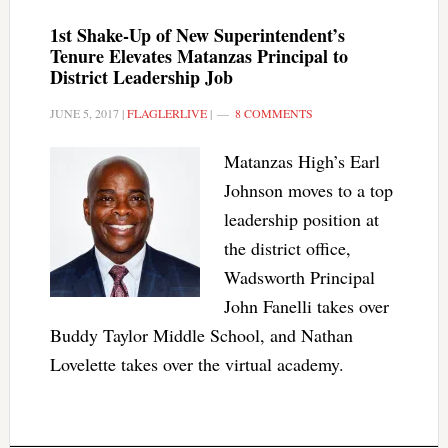
1st Shake-Up of New Superintendent’s
Tenure Elevates Matanzas Principal to
District Leadership Job
JUNE 5, 2017
|
FLAGLERLIVE
|
8 COMMENTS
Matanzas High’s Earl
Johnson moves to a top
leadership position at
the district office,
Wadsworth Principal
John Fanelli takes over
Buddy Taylor Middle School, and Nathan
Lovelette takes over the virtual academy.