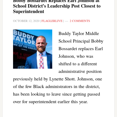
Bobby Bossardet Replaces Earl Johnson at
School District’s Leadership Post Closest to
Superintendent
OCTOBER 12, 2020
|
FLAGLERLIVE
|
2 COMMENTS
Buddy Taylor Middle
School Principal Bobby
Bossardet replaces Earl
Johnson, who was
shifted to a different
administrative position
previously held by Lynette Shott. Johnson, one
of the few Black administrators in the district,
has been looking to leave since getting passed
over for superintendent earlier this year.