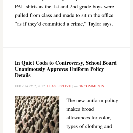
PAL shirts as the 1st and 2nd grade boys were
pulled from class and made to sit in the office
“as if they’d committed a crime,” Taylor says.
In Quiet Coda to Controversy, School Board
Unanimously Approves Uniform Policy
Details
FEBRUARY 7, 2012
|
FLAGLERLIVE
|
36 COMMENTS
The new uniform policy
makes broad
allowances for color,
types of clothing and