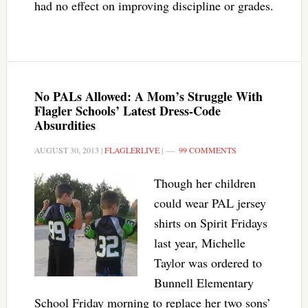
had no effect on improving discipline or grades.
No PALs Allowed: A Mom’s Struggle With
Flagler Schools’ Latest Dress-Code
Absurdities
AUGUST 30, 2013
|
FLAGLERLIVE
|
99 COMMENTS
Though her children
could wear PAL jersey
shirts on Spirit Fridays
last year, Michelle
Taylor was ordered to
Bunnell Elementary
School Friday morning to replace her two sons’