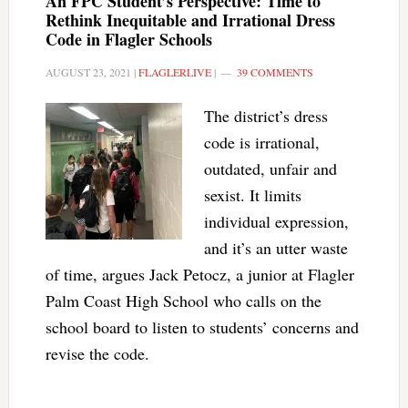
An FPC Student’s Perspective: Time to
Rethink Inequitable and Irrational Dress
Code in Flagler Schools
AUGUST 23, 2021
|
FLAGLERLIVE
|
39 COMMENTS
The district’s dress
code is irrational,
outdated, unfair and
sexist. It limits
individual expression,
and it’s an utter waste
of time, argues Jack Petocz, a junior at Flagler
Palm Coast High School who calls on the
school board to listen to students’ concerns and
revise the code.