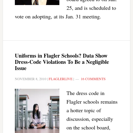
25, and is scheduled to
vote on adopting, at its Jan. 31 meeting.
Uniforms in Flagler Schools? Data Show
Dress-Code Violations To Be a Negligible
Issue
NOVEMBER 8, 2010
|
FLAGLERLIVE
|
16 COMMENTS
The dress code in
Flagler schools remains
a hotter topic of
discussion, especially
on the school board,