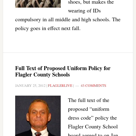
shoes, but makes the
wearing of IDs
compulsory in all middle and high schools. The
policy goes in effect next fall.
Full Text of Proposed Uniform Policy for
Flagler County Schools
JANUARY 25, 2012
|
FLAGLERLIVE
|
43 COMMENTS
The full text of the
proposed “uniform
dress code” policy the
Flagler County School
board agreed to on Jan.