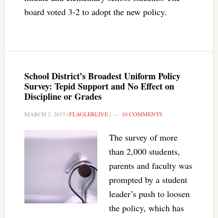
board voted 3-2 to adopt the new policy.
School District’s Broadest Uniform Policy
Survey: Tepid Support and No Effect on
Discipline or Grades
MARCH 2, 2015
|
FLAGLERLIVE
|
10 COMMENTS
The survey of more
than 2,000 students,
parents and faculty was
prompted by a student
leader’s push to loosen
the policy, which has