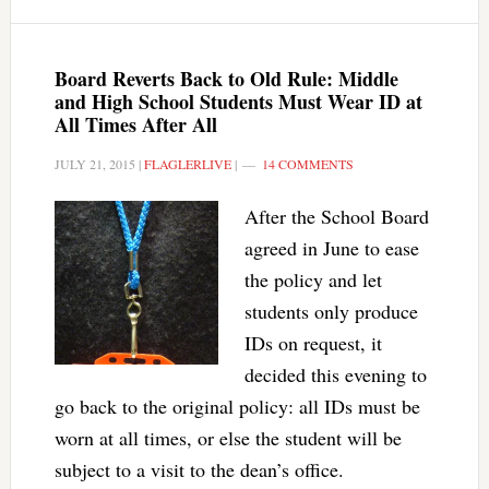
Board Reverts Back to Old Rule: Middle
and High School Students Must Wear ID at
All Times After All
JULY 21, 2015
|
FLAGLERLIVE
|
14 COMMENTS
After the School Board
agreed in June to ease
the policy and let
students only produce
IDs on request, it
decided this evening to
go back to the original policy: all IDs must be
worn at all times, or else the student will be
subject to a visit to the dean’s office.