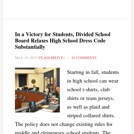
In a Victory for Students, Divided School
Board Relaxes High School Dress Code
Substantially
MAY 19, 2015
|
FLAGLERLIVE
|
26 COMMENTS
Starting in fall, students
in high school can wear
school t-shirts, club
shirts or team jerseys,
as well as plaid and
striped collared shirts.
The policy does not change existing rules for
middle and elementary school students. The