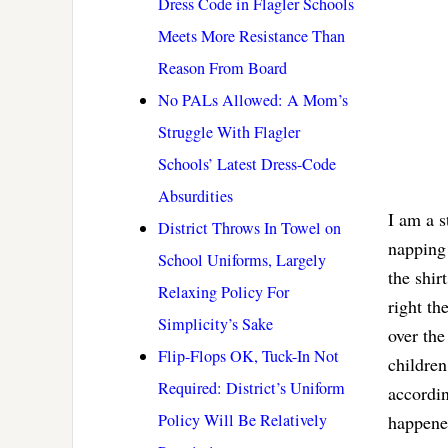
Dress Code in Flagler Schools
Meets More Resistance Than
Reason From Board
No PALs Allowed: A Mom’s
Struggle With Flagler
Schools’ Latest Dress-Code
Absurdities
I am a 
District Throws In Towel on
napping 
School Uniforms, Largely
the shir
Relaxing Policy For
right th
Simplicity’s Sake
over the
Flip-Flops OK, Tuck-In Not
children
Required: District’s Uniform
accordin
Policy Will Be Relatively
happened