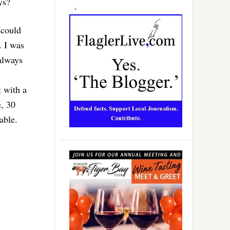
ys?
 could
. I was
 always
t with a
e, 30
able.