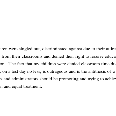
ren were singled out, discriminated against due to their attire
from their classrooms and denied their right to receive educa
ion. The fact that my children were denied classroom time due
, on a test day no less, is outrageous and is the antithesis of 
s and administrators should be promoting and trying to achie
n and equal treatment.