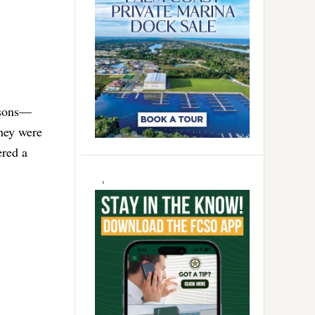
 sons—
They were
ered a