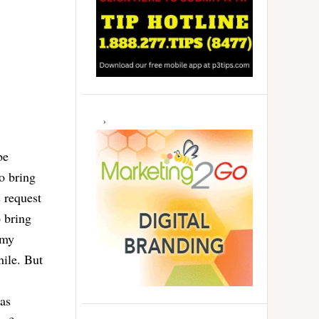
be
o bring
 request
o bring
 my
hile. But
gas