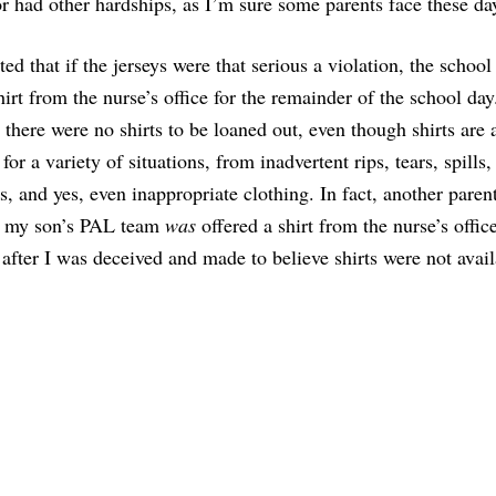
 had other hardships, as I’m sure some parents face these da
ted that if the jerseys were that serious a violation, the school
hirt from the nurse’s office for the remainder of the school day
t there were no shirts to be loaned out, even though shirts are
for a variety of situations, from inadvertent rips, tears, spills,
s, and yes, even inappropriate clothing. In fact, another paren
n my son’s PAL team
was
offered a shirt from the nurse’s offic
after I was deceived and made to believe shirts were not avail