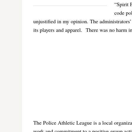
“Spirit 
code po
unjustified in my opinion. The administrators
its players and apparel. There was no harm in 
The Police Athletic League is a local organiz
work and commitment to a positive group acti