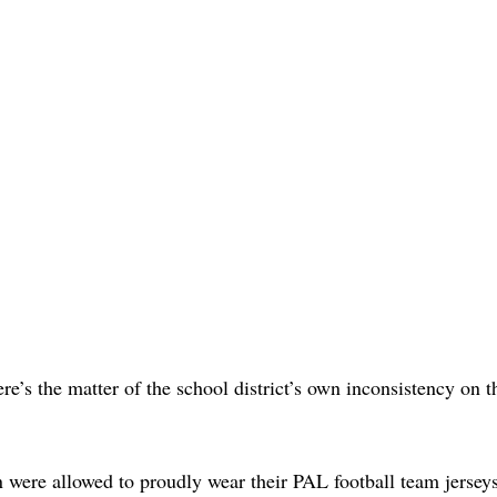
re’s the matter of the school district’s own inconsistency on t
 were allowed to proudly wear their PAL football team jersey