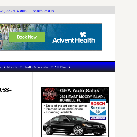
ive (386) 503-3808
Search Results
6
Florida
Health & Society
All Else
Primary
Sidebar
ess-