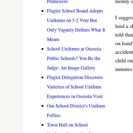
money or
Permissive
Flagler School Board Adopts
I sugges
Uniforms on 3-2 Vote But
lend a s
Only Vaguely Defines What It
told tha
Means
on hand 
School Uniforms at Osceola
accident
Public Schools? You Be the
child o
Judge: An Image Gallery
minutes 
Flagler Delegation Discovers
Varieties of School Uniform
Experiences in Osceola Visit
Our School District's Uniform
Follies
Town Hall on School