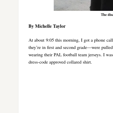
The dis
By Michelle Taylor
At about 9:05 this morning, I got a phone c
they’re in first and second grade—were pulled
wearing their PAL football team jerseys. I was
dress-code approved collared shirt.