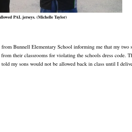
allowed PAL jerseys. (Michelle Taylor)
all from Bunnell Elementary School informing me that my two
 from their classrooms for violating the schools dress code. 
 told my sons would not be allowed back in class until I deliv