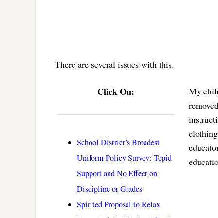
There are several issues with this.
Click On:
My child
removed 
instruct
clothing
School District’s Broadest
educator
Uniform Policy Survey: Tepid
educatio
Support and No Effect on
Discipline or Grades
Spirited Proposal to Relax