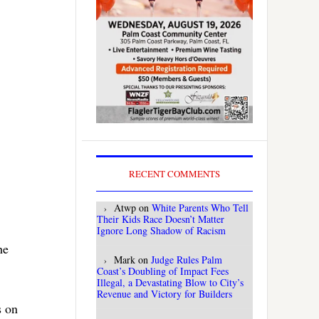
RECENT COMMENTS
Atwp
on
White Parents Who Tell
Their Kids Race Doesn’t Matter
Ignore Long Shadow of Racism
he
Mark
on
Judge Rules Palm
Coast’s Doubling of Impact Fees
Illegal, a Devastating Blow to City’s
Revenue and Victory for Builders
s on