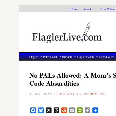
Skip
Skip
Skip
Home
About
Live Calend
to
to
to
primary
main
primary
navigation
content
sidebar
Flagler
Palm Coast
Bunnell
Flagler Beach
Cops/Courts
No PALs Allowed: A Mom’s Str
Code Absurdities
AUGUST 30, 2013
|
FLAGLERLIVE
|
99 COMMENTS
Facebook
Bluesky
X
Threads
Reddit
Email
PrintFriendly
Copy
Share
Link