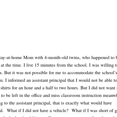
stay-at-home Mom with 4-month-old twins, who happened to 
at the time. I live 15 minutes from the school. I was willing t
ts. But it was not possible for me to accommodate the school’s
en. I informed an assistant principal that I would not be able t
 shirts for an hour and a half to two hours. But I did not want
 to be left in the office and miss classroom instruction meanw
g to the assistant principal, that is exactly what would have
. What if I did not have a vehicle? What if I was short of 