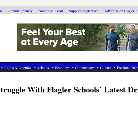
ar
Submit Obituary
Submit an Event
Support FlaglerLive
Advertise on FlaglerL
Rights & Liberties
Schools
Economy
Commentary
Culture
Elections 202
uggle With Flagler Schools’ Latest Dr