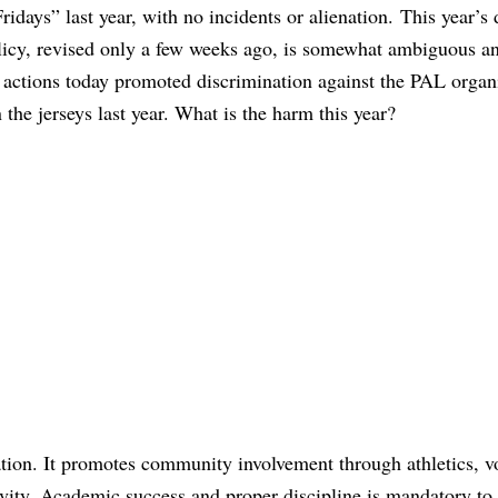
Fridays” last year, with no incidents or alienation. This year’s 
licy, revised only a few weeks ago, is somewhat ambiguous a
’ actions today promoted discrimination against the PAL organ
the jerseys last year. What is the harm this year?
ation. It promotes community involvement through athletics, v
vity. Academic success and proper discipline is mandatory to