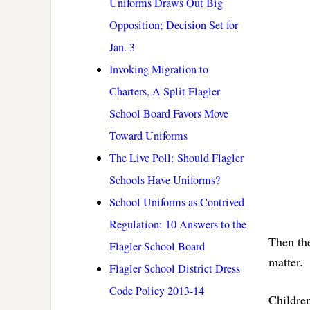
Uniforms Draws Out Big
Opposition; Decision Set for
Jan. 3
Invoking Migration to
Charters, A Split Flagler
School Board Favors Move
Toward Uniforms
The Live Poll: Should Flagler
Schools Have Uniforms?
School Uniforms as Contrived
Regulation: 10 Answers to the
Then the
Flagler School Board
matter.
Flagler School District Dress
Code Policy 2013-14
Children