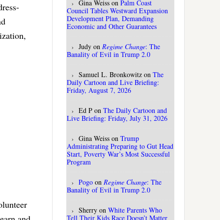
Gina Weiss
on
Palm Coast
dress-
Council Tables Westward Expansion
Development Plan, Demanding
nd
Economic and Other Guarantees
ization,
Judy
on
Regime Change
: The
Banality of Evil in Trump 2.0
Samuel L. Bronkowitz
on
The
Daily Cartoon and Live Briefing:
Friday, August 7, 2026
Ed P
on
The Daily Cartoon and
Live Briefing: Friday, July 31, 2026
Gina Weiss
on
Trump
Administrating Preparing to Gut Head
Start, Poverty War’s Most Successful
Program
Pogo
on
Regime Change
: The
Banality of Evil in Trump 2.0
olunteer
Sherry
on
White Parents Who
 earn and
Tell Their Kids Race Doesn’t Matter