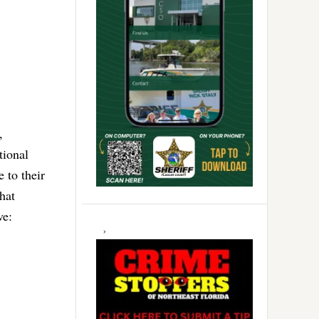
,
tional
 to their
what
ve: