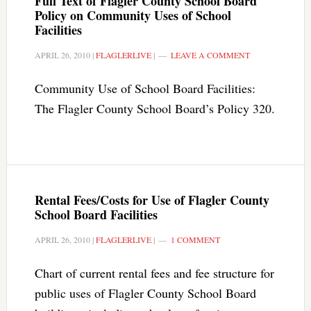
Full Text of Flagler County School Board
Policy on Community Uses of School
Facilities
APRIL 26, 2010
|
FLAGLERLIVE
|
LEAVE A COMMENT
Community Use of School Board Facilities:
The Flagler County School Board’s Policy 320.
Rental Fees/Costs for Use of Flagler County
School Board Facilities
APRIL 26, 2010
|
FLAGLERLIVE
|
1 COMMENT
Chart of current rental fees and fee structure for
public uses of Flagler County School Board