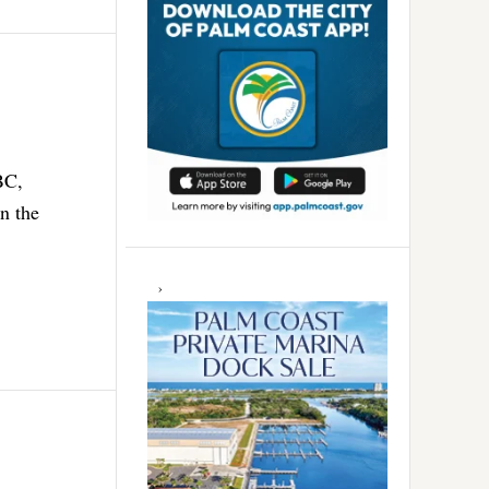
BC,
n the