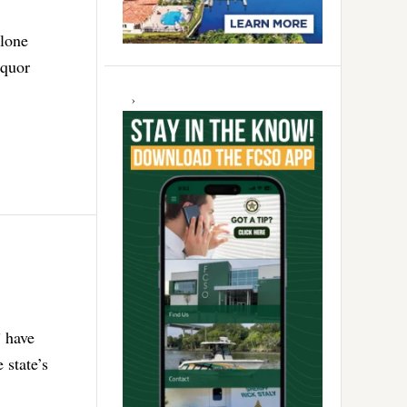
alone
iquor
” have
 state’s