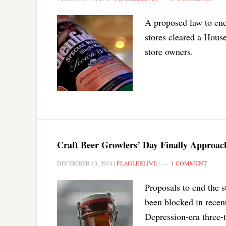
A proposed law to end 
stores cleared a House
store owners.
Craft Beer Growlers’ Day Finally Approach
DECEMBER 13, 2014
|
FLAGLERLIVE
|
1 COMMENT
Proposals to end the 
been blocked in recent
Depression-era three-t