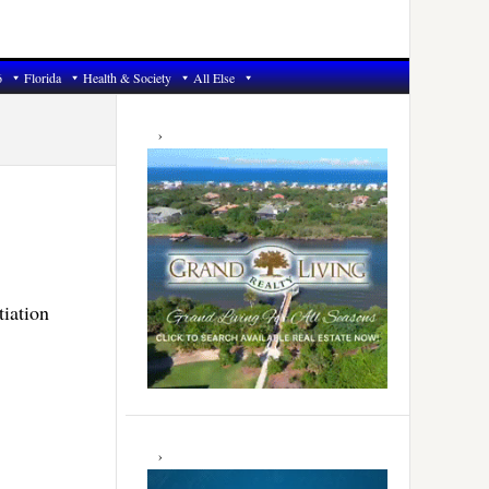
6
Florida
Health & Society
All Else
Primary
Sidebar
tiation