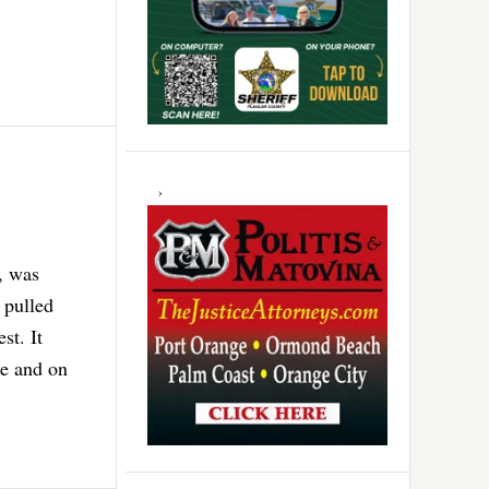
, was
 pulled
st. It
ce and on