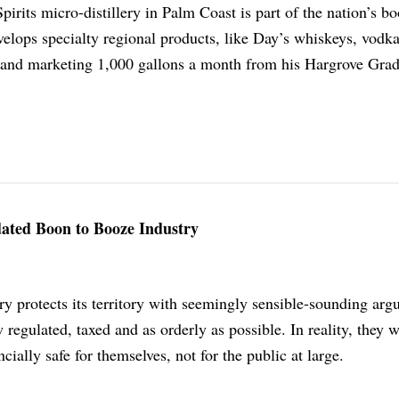
irits micro-distillery in Palm Coast is part of the nation’s b
velops specialty regional products, like Day’s whiskeys, vodk
and marketing 1,000 gallons a month from his Hargrove Grad
dated Boon to Booze Industry
ry protects its territory with seemingly sensible-sounding ar
 regulated, taxed and as orderly as possible. In reality, they 
cially safe for themselves, not for the public at large.