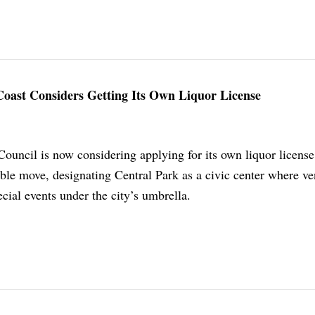
oast Considers Getting Its Own Liquor License
ouncil is now considering applying for its own liquor license
le move, designating Central Park as a civic center where v
ecial events under the city’s umbrella.