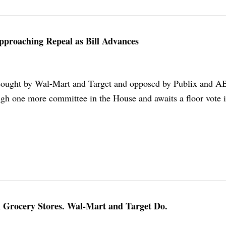
pproaching Repeal as Bill Advances
, sought by Wal-Mart and Target and opposed by Publix and A
ugh one more committee in the House and awaits a floor vote i
 Grocery Stores. Wal-Mart and Target Do.