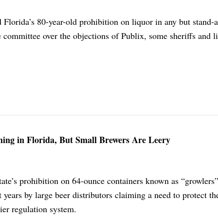
Florida’s 80-year-old prohibition on liquor in any but stand-
 committee over the objections of Publix, some sheriffs and l
ing in Florida, But Small Brewers Are Leery
state’s prohibition on 64-ounce containers known as “growlers
 years by large beer distributors claiming a need to protect the
ier regulation system.