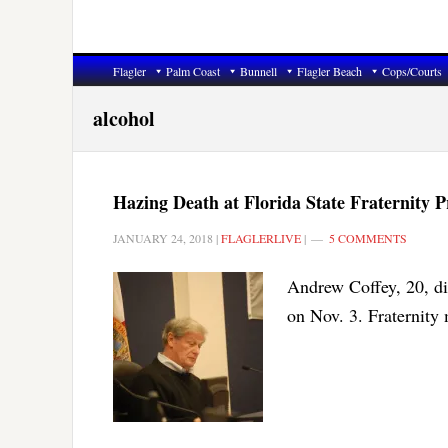
Flagler
Palm Coast
Bunnell
Flagler Beach
Cops/Courts
alcohol
Hazing Death at Florida State Fraternity
JANUARY 24, 2018
|
FLAGLERLIVE
|
5 COMMENTS
Andrew Coffey, 20, di
on Nov. 3. Fraternity