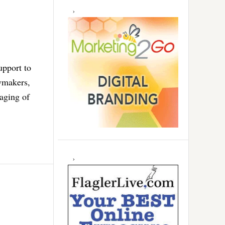
upport to
awmakers,
aging of