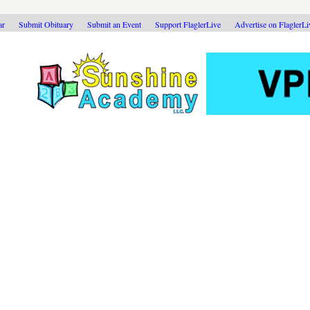
ar
Submit Obituary
Submit an Event
Support FlaglerLive
Advertise on FlaglerL