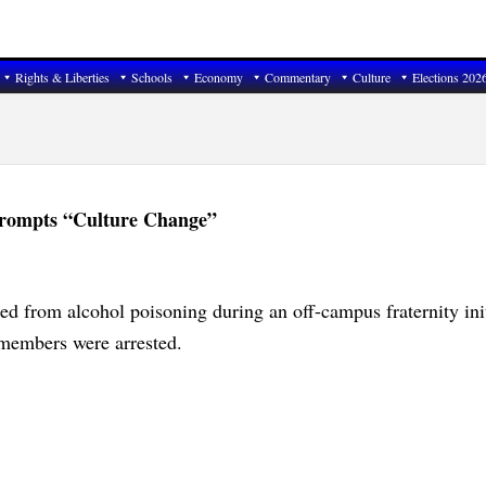
Rights & Liberties
Schools
Economy
Commentary
Culture
Elections 202
 Prompts “Culture Change”
ed from alcohol poisoning during an off-campus fraternity ini
 members were arrested.