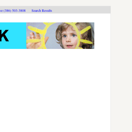
ive (386) 503-3808
Search Results