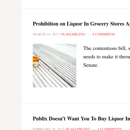
Prohibition on Liquor In Grocery Stores A
MARCH 14, 2017
|
FLAGLERLIVE
|
8 COMMENTS
The contentious bill
needs to make it thro
Senate.
Publix Doesn’t Want You To Buy Liquor In
FEBRUARY 18, 2015
|
FLAGLERLIVE
|
13 COMMENTS