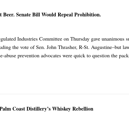
 Beer. Senate Bill Would Repeal Prohibition.
egulated Industries Committee on Thursday gave unanimous s
luding the vote of Sen. John Thrasher, R-St. Augustine–but l
ce-abuse prevention advocates were quick to question the pack
Palm Coast Distillery’s Whiskey Rebellion