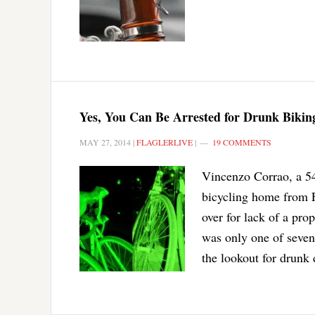
Yes, You Can Be Arrested for Drunk Biking
MAY 27, 2014
|
FLAGLERLIVE
|
19 COMMENTS
Vincenzo Corrao, a 54
bicycling home from 
over for lack of a pro
was only one of seven
the lookout for drunk