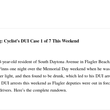
: Cyclist’s DUI Case 1 of 7 This Weekend
-year-old resident of South Daytona Avenue in Flagler Beach
Finns one night over the Memorial Day weekend when he was
per light, and then found to be drunk, which led to his DUI arre
 DUI arrests this weekend as Flagler deputies were out in for
 drivers. Here’s the complete rundown.