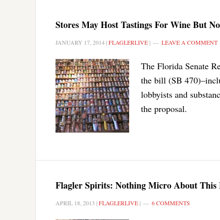
Stores May Host Tastings For Wine But Not
JANUARY 17, 2014
|
FLAGLERLIVE
|
LEAVE A COMMENT
The Florida Senate R
the bill (SB 470)–inc
lobbyists and substan
the proposal.
Flagler Spirits: Nothing Micro About This 
APRIL 18, 2013
|
FLAGLERLIVE
|
6 COMMENTS