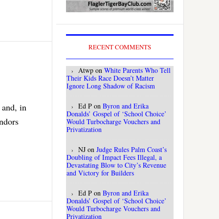
RECENT COMMENTS
Atwp
on
White Parents Who Tell
Their Kids Race Doesn’t Matter
Ignore Long Shadow of Racism
 and, in
Ed P
on
Byron and Erika
Donalds’ Gospel of ‘School Choice’
endors
Would Turbocharge Vouchers and
Privatization
NJ
on
Judge Rules Palm Coast’s
Doubling of Impact Fees Illegal, a
Devastating Blow to City’s Revenue
and Victory for Builders
Ed P
on
Byron and Erika
Donalds’ Gospel of ‘School Choice’
Would Turbocharge Vouchers and
Privatization