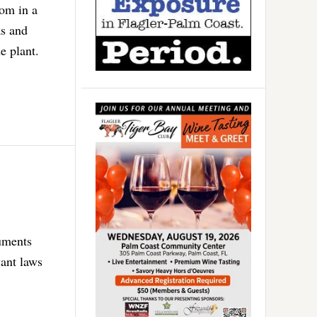
oom in a
as and
e plant.
guments
want laws