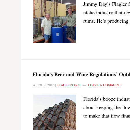
Jimmy Day’s Flagler Sp
niche industry that de
rums. He’s producing 
Florida’s Beer and Wine Regulations’ Out
APRIL 2, 2013
|
FLAGLERLIVE
|
LEAVE A COMMENT
Florida’s booze indust
about keeping the flow
to make that flow finan