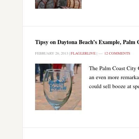
Tipsy on Daytona Beach’s Example, Palm C
FEBRUARY 26, 2013
|
FLAGLERLIVE
|
12 COMMENTS
The Palm Coast City C
an even more remarkab
could sell booze at sp