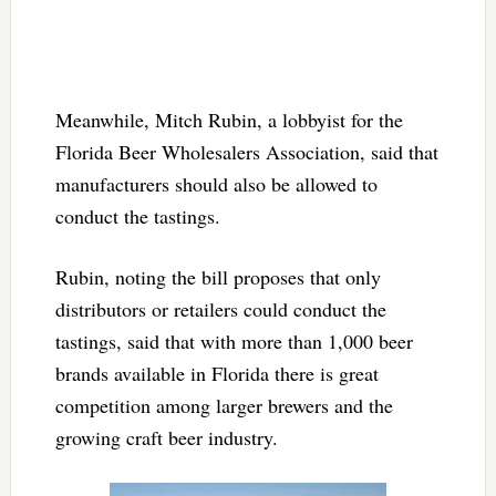
Meanwhile, Mitch Rubin, a lobbyist for the
Florida Beer Wholesalers Association, said that
manufacturers should also be allowed to
conduct the tastings.
Rubin, noting the bill proposes that only
distributors or retailers could conduct the
tastings, said that with more than 1,000 beer
brands available in Florida there is great
competition among larger brewers and the
growing craft beer industry.