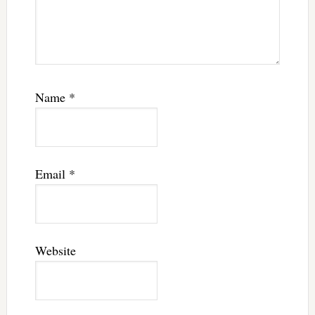
Name
*
Email
*
Website