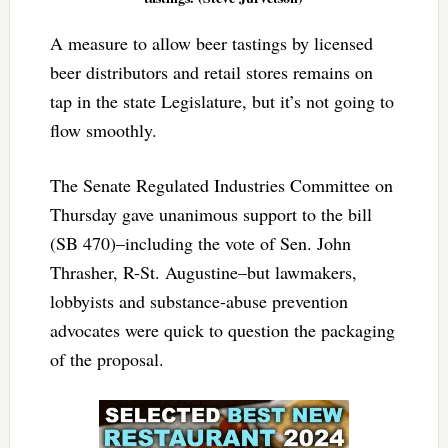
A measure to allow beer tastings by licensed
beer distributors and retail stores remains on
tap in the state Legislature, but it’s not going to
flow smoothly.
The Senate Regulated Industries Committee on
Thursday gave unanimous support to the bill
(SB 470)–including the vote of Sen. John
Thrasher, R-St. Augustine–but lawmakers,
lobbyists and substance-abuse prevention
advocates were quick to question the packaging
of the proposal.