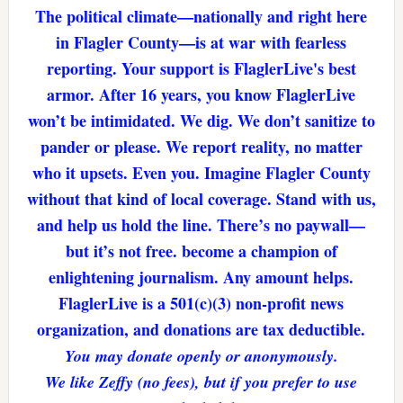
The political climate—nationally and right here
in Flagler County—is at war with fearless
reporting. Your support is FlaglerLive's best
armor. After 16 years, you know FlaglerLive
won’t be intimidated. We dig. We don’t sanitize to
pander or please. We report reality, no matter
who it upsets. Even you. Imagine Flagler County
without that kind of local coverage. Stand with us,
and help us hold the line. There’s no paywall—
but it’s not free. become a champion of
enlightening journalism. Any amount helps.
FlaglerLive is a 501(c)(3) non-profit news
organization, and donations are tax deductible.
You may donate openly or anonymously.
We like Zeffy (no fees), but if you prefer to use