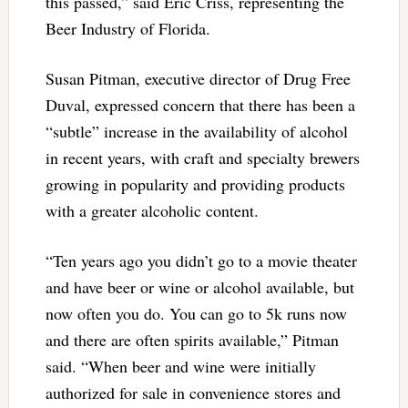
this passed,” said Eric Criss, representing the
Beer Industry of Florida.
Susan Pitman, executive director of Drug Free
Duval, expressed concern that there has been a
“subtle” increase in the availability of alcohol
in recent years, with craft and specialty brewers
growing in popularity and providing products
with a greater alcoholic content.
“Ten years ago you didn’t go to a movie theater
and have beer or wine or alcohol available, but
now often you do. You can go to 5k runs now
and there are often spirits available,” Pitman
said. “When beer and wine were initially
authorized for sale in convenience stores and