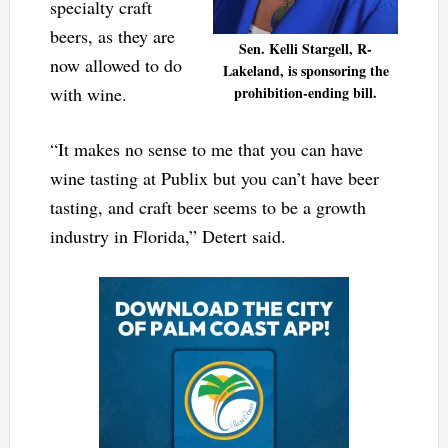
specialty craft
beers, as they are
Sen. Kelli Stargell, R-
now allowed to do
Lakeland, is sponsoring the
with wine.
prohibition-ending bill.
“It makes no sense to me that you can have
wine tasting at Publix but you can’t have beer
tasting, and craft beer seems to be a growth
industry in Florida,” Detert said.