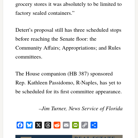
grocery stores it was absolutely to be limited to
factory sealed containers.”
Detert’s proposal still has three scheduled stops
before reaching the Senate floor: the
Community Affairs; Appropriations; and Rules
committees.
The House companion (HB 387) sponsored
Rep. Kathleen Passidomo, R-Naples, has yet to
be scheduled for its first committee appearance.
–Jim Turner, News Service of Florida
Facebook
Bluesky
X
Threads
Reddit
Email
PrintFriendly
Copy
Share
Link