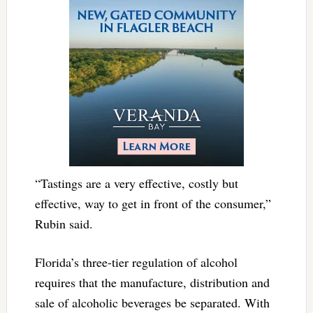
“Tastings are a very effective, costly but
effective, way to get in front of the consumer,”
Rubin said.
Florida’s three-tier regulation of alcohol
requires that the manufacture, distribution and
sale of alcoholic beverages be separated. With