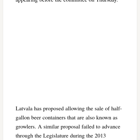
Latvala has proposed allowing the sale of half-
gallon beer containers that are also known as
growlers. A similar proposal failed to advance
through the Legislature during the 2013