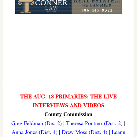
THE AUG. 18 PRIMARIES: THE LIVE
INTERVIEWS AND VIDEOS
County Commission
Greg Feldman (Dis. 2)
|
Theresa Pontieri (Dist. 2)
|
Anna Jones (Dist. 4)
|
Drew Moss (Dist. 4)
|
Leann