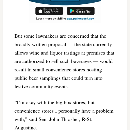
But some lawmakers are concerned that the
broadly written proposal — the state currently
allows wine and liquor tastings at premises that
are authorized to sell such beverages — would
result in small convenience stores hosting
public beer samplings that could turn into
festive community events.
“I’m okay with the big box stores, but
convenience stores I personally have a problem
with,” said Sen. John Thrasher, R-St.
Augustine.