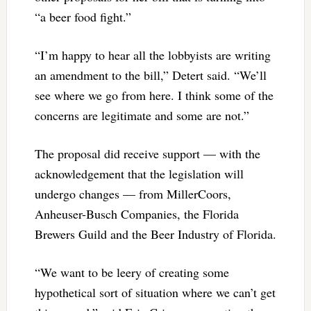
“a beer food fight.”
“I’m happy to hear all the lobbyists are writing
an amendment to the bill,” Detert said. “We’ll
see where we go from here. I think some of the
concerns are legitimate and some are not.”
The proposal did receive support — with the
acknowledgement that the legislation will
undergo changes — from MillerCoors,
Anheuser-Busch Companies, the Florida
Brewers Guild and the Beer Industry of Florida.
“We want to be leery of creating some
hypothetical sort of situation where we can’t get