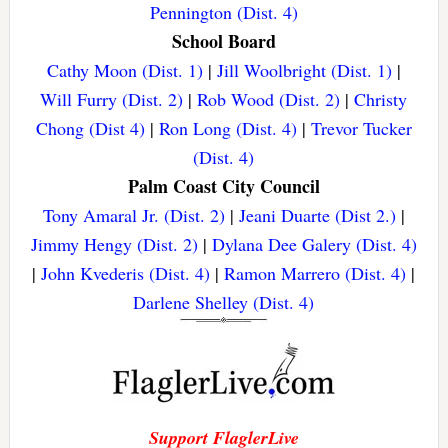
Pennington (Dist. 4)
School Board
Cathy Moon (Dist. 1)
|
Jill Woolbright (Dist. 1)
|
Will Furry (Dist. 2)
|
Rob Wood (Dist. 2)
|
Christy
Chong (Dist 4)
|
Ron Long (Dist. 4)
|
Trevor Tucker
(Dist. 4)
Palm Coast City Council
Tony Amaral Jr. (Dist. 2)
|
Jeani Duarte (Dist 2.)
|
Jimmy Hengy (Dist. 2)
|
Dylana Dee Galery (Dist. 4)
|
John Kvederis (Dist. 4)
|
Ramon Marrero (Dist. 4)
|
Darlene Shelley (Dist. 4)
Support FlaglerLive