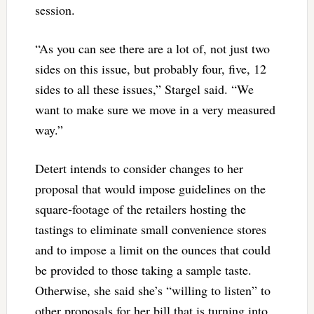
session.
“As you can see there are a lot of, not just two
sides on this issue, but probably four, five, 12
sides to all these issues,” Stargel said. “We
want to make sure we move in a very measured
way.”
Detert intends to consider changes to her
proposal that would impose guidelines on the
square-footage of the retailers hosting the
tastings to eliminate small convenience stores
and to impose a limit on the ounces that could
be provided to those taking a sample taste.
Otherwise, she said she’s “willing to listen” to
other proposals for her bill that is turning into