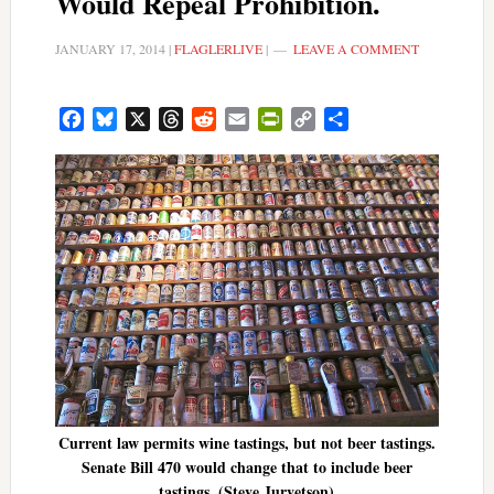
Would Repeal Prohibition.
JANUARY 17, 2014
|
FLAGLERLIVE
|
LEAVE A COMMENT
Facebook
Bluesky
X
Threads
Reddit
Email
PrintFriendly
Copy
Share
Link
Current law permits wine tastings, but not beer tastings.
Senate Bill 470 would change that to include beer
tastings. (Steve Jurvetson)