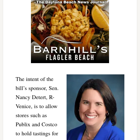
The intent of the
bill’s sponsor, Sen.
Nancy Detert, R-
Venice, is to allow
stores such as
Publix and Costco
to hold tastings for