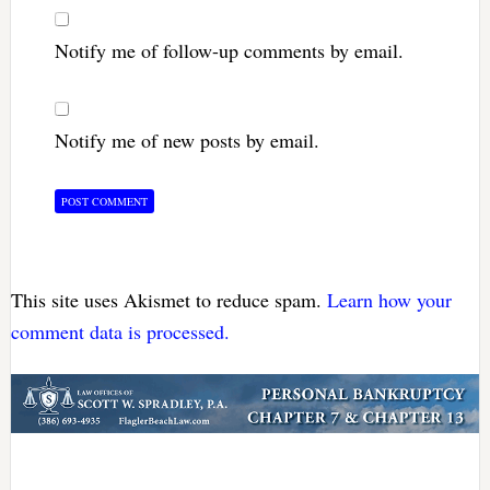
Notify me of follow-up comments by email.
Notify me of new posts by email.
This site uses Akismet to reduce spam.
Learn how your
comment data is processed.