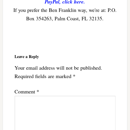
PayPal, click here.
If you prefer the Ben Franklin way, we're at: P.O.
Box 354263, Palm Coast, FL 32135.
Reader
Interactions
Leave a Reply
Your email address will not be published.
Required fields are marked
*
Comment
*