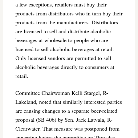
a few exceptions, retailers must buy their
products from distributors who in turn buy their
products from the manufacturers. Distributors
are licensed to sell and distribute alcoholic
beverages at wholesale to people who are
licensed to sell alcoholic beverages at retail.
Only licensed vendors are permitted to sell
alcoholic beverages directly to consumers at
retail.
Committee Chairwoman Kelli Stargel, R-
Lakeland, noted that similarly interested parties
are causing changes to a separate beer-related
proposal (SB 406) by Sen. Jack Latvala, R-
Clearwater. That measure was postponed from
appearing before the committee on Thursday.