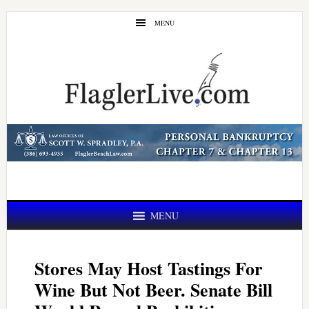
Skip
Skip
MENU
to
to
main
primary
content
sidebar
MENU
Stores May Host Tastings For
Wine But Not Beer. Senate Bill