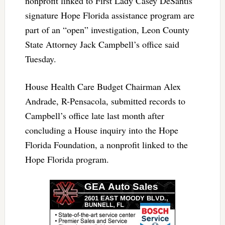
nonprofit linked to First Lady Casey DeSantis’
signature Hope Florida assistance program are
part of an “open” investigation, Leon County
State Attorney Jack Campbell’s office said
Tuesday.
House Health Care Budget Chairman Alex
Andrade, R-Pensacola, submitted records to
Campbell’s office late last month after
concluding a House inquiry into the Hope
Florida Foundation, a nonprofit linked to the
Hope Florida program.