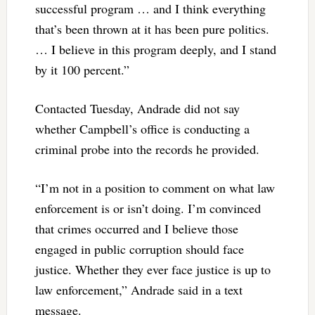
successful program … and I think everything
that’s been thrown at it has been pure politics.
… I believe in this program deeply, and I stand
by it 100 percent.”
Contacted Tuesday, Andrade did not say
whether Campbell’s office is conducting a
criminal probe into the records he provided.
“I’m not in a position to comment on what law
enforcement is or isn’t doing. I’m convinced
that crimes occurred and I believe those
engaged in public corruption should face
justice. Whether they ever face justice is up to
law enforcement,” Andrade said in a text
message.