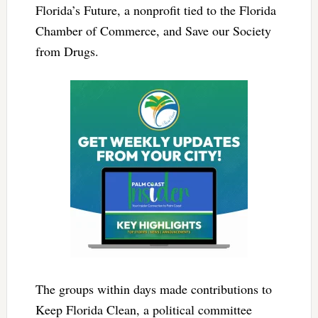
Florida’s Future, a nonprofit tied to the Florida
Chamber of Commerce, and Save our Society
from Drugs.
The groups within days made contributions to
Keep Florida Clean, a political committee