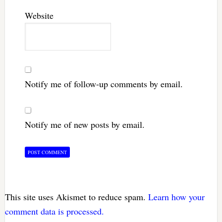
Website
Notify me of follow-up comments by email.
Notify me of new posts by email.
This site uses Akismet to reduce spam.
Learn how your
comment data is processed.