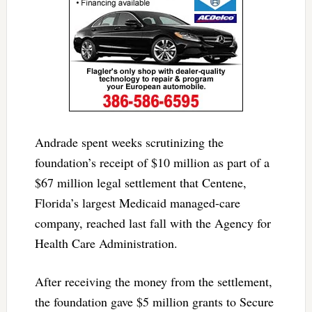
Andrade spent weeks scrutinizing the
foundation’s receipt of $10 million as part of a
$67 million legal settlement that Centene,
Florida’s largest Medicaid managed-care
company, reached last fall with the Agency for
Health Care Administration.
After receiving the money from the settlement,
the foundation gave $5 million grants to Secure