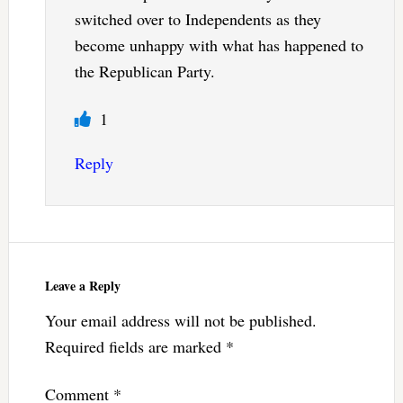
switched over to Independents as they
become unhappy with what has happened to
the Republican Party.
1
Reply
Leave a Reply
Your email address will not be published.
Required fields are marked
*
Comment
*