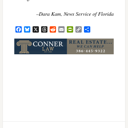
–Dara Kam, News Service of Florida
Facebook
Bluesky
X
Threads
Reddit
Email
PrintFriendly
Copy
Share
Link