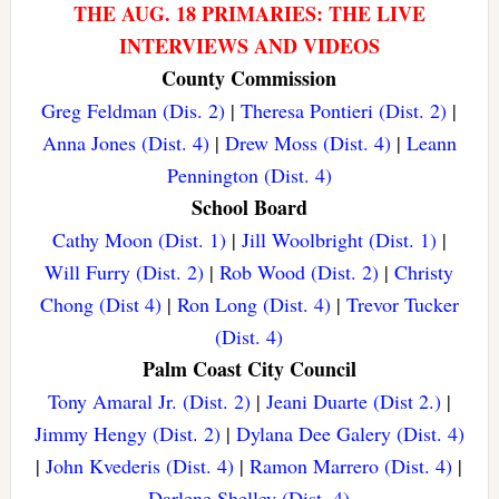
THE AUG. 18 PRIMARIES: THE LIVE
INTERVIEWS AND VIDEOS
County Commission
Greg Feldman (Dis. 2)
|
Theresa Pontieri (Dist. 2)
|
Anna Jones (Dist. 4)
|
Drew Moss (Dist. 4)
|
Leann
Pennington (Dist. 4)
School Board
Cathy Moon (Dist. 1)
|
Jill Woolbright (Dist. 1)
|
Will Furry (Dist. 2)
|
Rob Wood (Dist. 2)
|
Christy
Chong (Dist 4)
|
Ron Long (Dist. 4)
|
Trevor Tucker
(Dist. 4)
Palm Coast City Council
Tony Amaral Jr. (Dist. 2)
|
Jeani Duarte (Dist 2.)
|
Jimmy Hengy (Dist. 2)
|
Dylana Dee Galery (Dist. 4)
|
John Kvederis (Dist. 4)
|
Ramon Marrero (Dist. 4)
|
Darlene Shelley (Dist. 4)