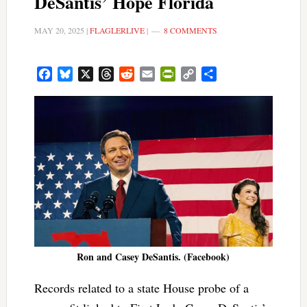
DeSantis’ Hope Florida
MAY 20, 2025
|
FLAGLERLIVE
|
8 COMMENTS
Facebook
Bluesky
X
Threads
Reddit
Email
PrintFriendly
Copy
Share
Link
Ron and Casey DeSantis. (Facebook)
Records related to a state House probe of a