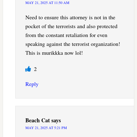
MAY 21, 2025 AT 11:50 AM
Need to ensure this attorney is not in the
pocket of the terrorists and also protected
from the constant retaliation for even
speaking against the terrorist organization!
This is murikkka now lol!
2
Reply
Beach Cat
says
MAY 21, 2025 AT 5:21 PM