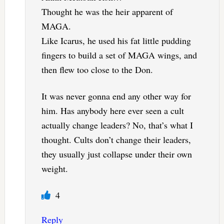
Thought he was the heir apparent of
MAGA.
Like Icarus, he used his fat little pudding
fingers to build a set of MAGA wings, and
then flew too close to the Don.
It was never gonna end any other way for
him. Has anybody here ever seen a cult
actually change leaders? No, that’s what I
thought. Cults don’t change their leaders,
they usually just collapse under their own
weight.
4
Reply