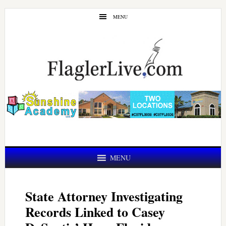
Skip
Skip
MENU
to
to
main
primary
content
sidebar
MENU
State Attorney Investigating
Records Linked to Casey