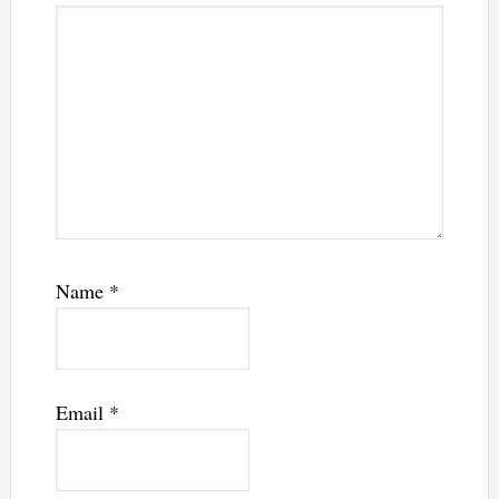
Name
*
Email
*