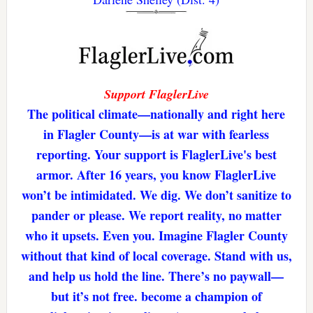
Support FlaglerLive
The political climate—nationally and right here
in Flagler County—is at war with fearless
reporting. Your support is FlaglerLive's best
armor. After 16 years, you know FlaglerLive
won’t be intimidated. We dig. We don’t sanitize to
pander or please. We report reality, no matter
who it upsets. Even you. Imagine Flagler County
without that kind of local coverage. Stand with us,
and help us hold the line. There’s no paywall—
but it’s not free. become a champion of