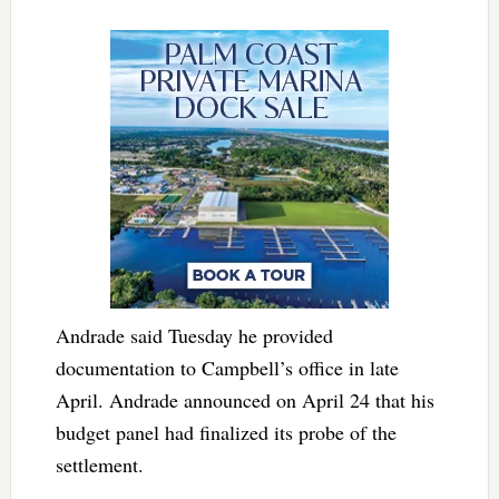
Andrade said Tuesday he provided
documentation to Campbell’s office in late
April. Andrade announced on April 24 that his
budget panel had finalized its probe of the
settlement.