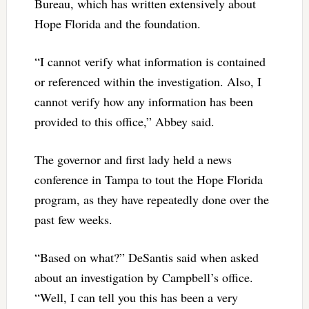
Bureau, which has written extensively about
Hope Florida and the foundation.
“I cannot verify what information is contained
or referenced within the investigation. Also, I
cannot verify how any information has been
provided to this office,” Abbey said.
The governor and first lady held a news
conference in Tampa to tout the Hope Florida
program, as they have repeatedly done over the
past few weeks.
“Based on what?” DeSantis said when asked
about an investigation by Campbell’s office.
“Well, I can tell you this has been a very