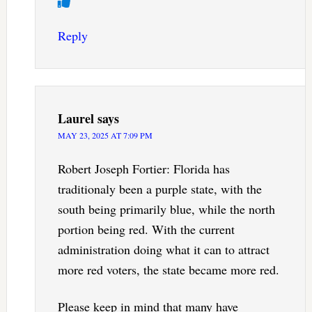
Reply
Laurel
says
MAY 23, 2025 AT 7:09 PM
Robert Joseph Fortier: Florida has
traditionaly been a purple state, with the
south being primarily blue, while the north
portion being red. With the current
administration doing what it can to attract
more red voters, the state became more red.
Please keep in mind that many have