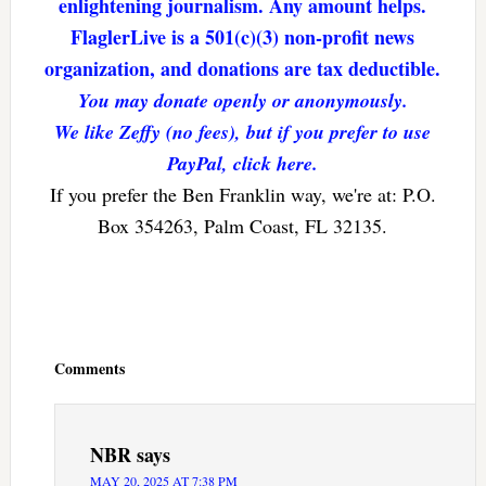
enlightening journalism. Any amount helps.
FlaglerLive is a 501(c)(3) non-profit news
organization, and donations are tax deductible.
You may donate openly or anonymously.
We like Zeffy (no fees), but if you prefer to use
PayPal, click here.
If you prefer the Ben Franklin way, we're at: P.O.
Box 354263, Palm Coast, FL 32135.
Reader
Interactions
Comments
NBR
says
MAY 20, 2025 AT 7:38 PM