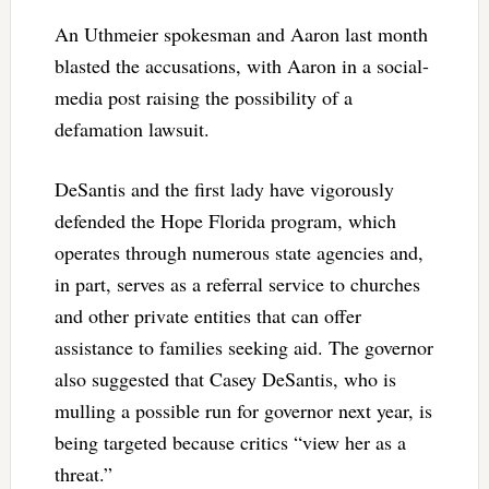
An Uthmeier spokesman and Aaron last month
blasted the accusations, with Aaron in a social-
media post raising the possibility of a
defamation lawsuit.
DeSantis and the first lady have vigorously
defended the Hope Florida program, which
operates through numerous state agencies and,
in part, serves as a referral service to churches
and other private entities that can offer
assistance to families seeking aid. The governor
also suggested that Casey DeSantis, who is
mulling a possible run for governor next year, is
being targeted because critics “view her as a
threat.”