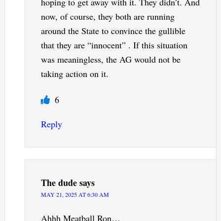
hoping to get away with it. They didn’t. And
now, of course, they both are running
around the State to convince the gullible
that they are “innocent” . If this situation
was meaningless, the AG would not be
taking action on it.
6
Reply
The dude
says
MAY 21, 2025 AT 6:30 AM
Ahhh Meatball Ron…