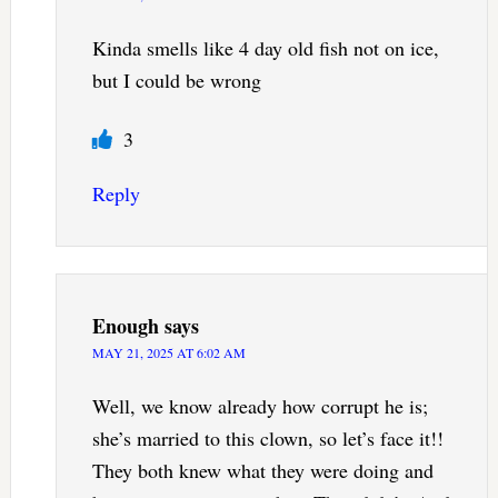
Kinda smells like 4 day old fish not on ice,
but I could be wrong
3
Reply
Enough
says
MAY 21, 2025 AT 6:02 AM
Well, we know already how corrupt he is;
she’s married to this clown, so let’s face it!!
They both knew what they were doing and