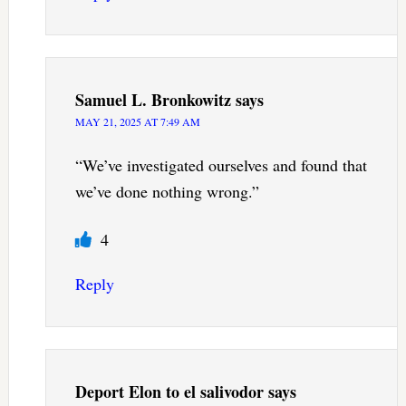
Samuel L. Bronkowitz
says
MAY 21, 2025 AT 7:49 AM
“We’ve investigated ourselves and found that
we’ve done nothing wrong.”
4
Reply
Deport Elon to el salivodor
says