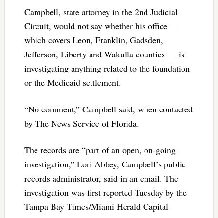
Campbell, state attorney in the 2nd Judicial
Circuit, would not say whether his office —
which covers Leon, Franklin, Gadsden,
Jefferson, Liberty and Wakulla counties — is
investigating anything related to the foundation
or the Medicaid settlement.
“No comment,” Campbell said, when contacted
by The News Service of Florida.
The records are “part of an open, on-going
investigation,” Lori Abbey, Campbell’s public
records administrator, said in an email. The
investigation was first reported Tuesday by the
Tampa Bay Times/Miami Herald Capital