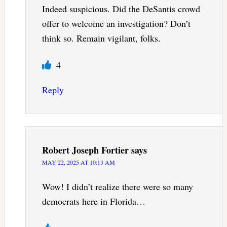
Indeed suspicious. Did the DeSantis crowd
offer to welcome an investigation? Don’t
think so. Remain vigilant, folks.
4
Reply
Robert Joseph Fortier
says
MAY 22, 2025 AT 10:13 AM
Wow! I didn’t realize there were so many
democrats here in Florida…