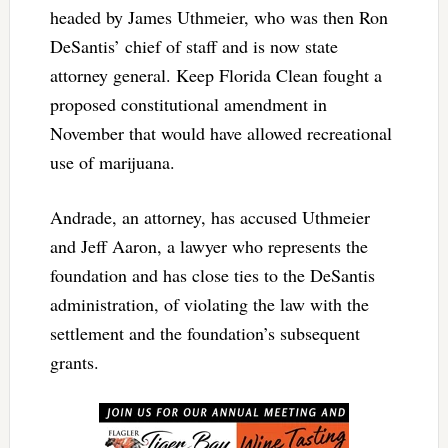
headed by James Uthmeier, who was then Ron
DeSantis’ chief of staff and is now state
attorney general. Keep Florida Clean fought a
proposed constitutional amendment in
November that would have allowed recreational
use of marijuana.
Andrade, an attorney, has accused Uthmeier
and Jeff Aaron, a lawyer who represents the
foundation and has close ties to the DeSantis
administration, of violating the law with the
settlement and the foundation’s subsequent
grants.