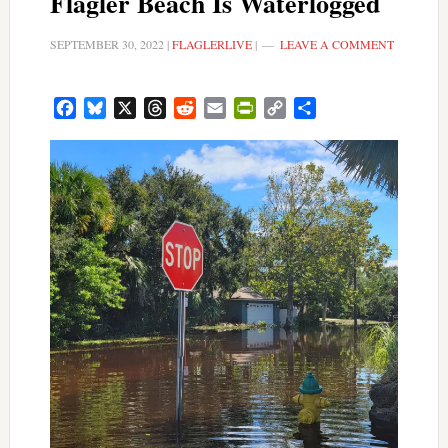
Flagler Beach Is Waterlogged
SEPTEMBER 30, 2022
|
FLAGLERLIVE
|
LEAVE A COMMENT
Facebook
Bluesky
X
Threads
Reddit
Email
PrintFriendly
Copy
Share
Link