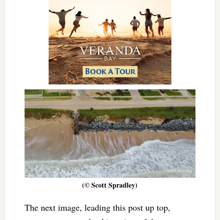
(© Scott Spradley)
The next image, leading this post up top,