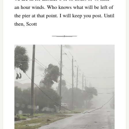
an hour winds. Who knows what will be left of
the pier at that point. I will keep you post. Until
then, Scott