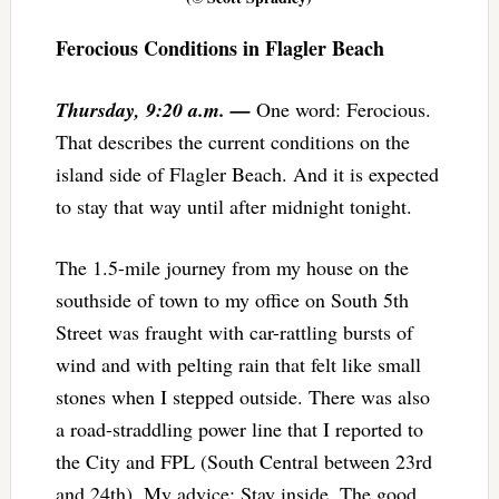
Ferocious Conditions in Flagler Beach
Thursday, 9:20 a.m. —
One word: Ferocious.
That describes the current conditions on the
island side of Flagler Beach. And it is expected
to stay that way until after midnight tonight.
The 1.5-mile journey from my house on the
southside of town to my office on South 5th
Street was fraught with car-rattling bursts of
wind and with pelting rain that felt like small
stones when I stepped outside. There was also
a road-straddling power line that I reported to
the City and FPL (South Central between 23rd
and 24th). My advice: Stay inside. The good