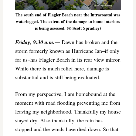
The south end of Flagler Beach near the Intracoastal was
waterlogged. The extent of the damage to home interiors
is being assessed. (© Scott Spradley)
—
Friday, 9:30 a.m.
Dawn has broken and the
storm formerly known as Hurricane Ian–if only
for us–has Flagler Beach in its rear view mirror.
While there is much relief here, damage is
substantial and is still being evaluated.
From my perspective, I am homebound at the
moment with road flooding preventing me from
leaving my neighborhood. Thankfully my house
stayed dry. Also thankfully, the rain has
stopped and the winds have died down. So that