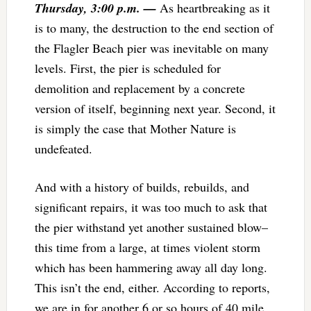
Thursday, 3:00 p.m. —
As heartbreaking as it
is to many, the destruction to the end section of
the Flagler Beach pier was inevitable on many
levels. First, the pier is scheduled for
demolition and replacement by a concrete
version of itself, beginning next year. Second, it
is simply the case that Mother Nature is
undefeated.
And with a history of builds, rebuilds, and
significant repairs, it was too much to ask that
the pier withstand yet another sustained blow–
this time from a large, at times violent storm
which has been hammering away all day long.
This isn’t the end, either. According to reports,
we are in for another 6 or so hours of 40 mile