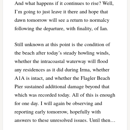
And what happens if it continues to rise? Well,
I’m going to just leave it there and hope that
dawn tomorrow will see a return to normalcy
following the departure, with finality, of Ian.
Still unknown at this point is the condition of
the beach after today’s steady howling winds,
whether the intracoastal waterway will flood
any residences as it did during Irma, whether
A1A is intact, and whether the Flagler Beach
Pier sustained additional damage beyond that
which was recorded today. All of this is enough
for one day. I will again be observing and
reporting early tomorrow, hopefully with
answers to these unresolved issues. Until then…