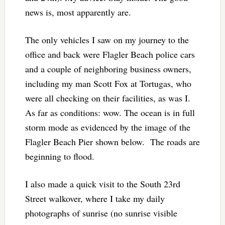
news is, most apparently are.
The only vehicles I saw on my journey to the
office and back were Flagler Beach police cars
and a couple of neighboring business owners,
including my man Scott Fox at Tortugas, who
were all checking on their facilities, as was I.
As far as conditions: wow. The ocean is in full
storm mode as evidenced by the image of the
Flagler Beach Pier shown below. The roads are
beginning to flood.
I also made a quick visit to the South 23rd
Street walkover, where I take my daily
photographs of sunrise (no sunrise visible