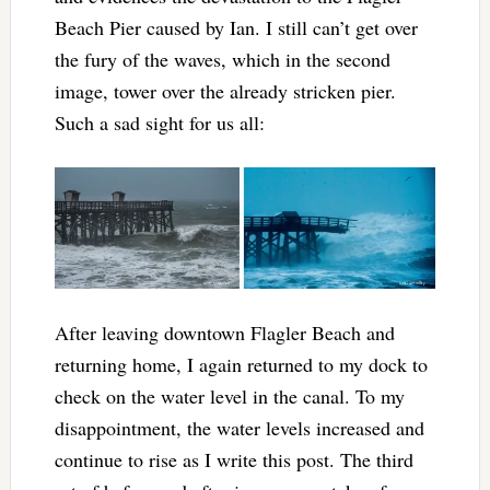
Beach Pier caused by Ian. I still can’t get over
the fury of the waves, which in the second
image, tower over the already stricken pier.
Such a sad sight for us all:
After leaving downtown Flagler Beach and
returning home, I again returned to my dock to
check on the water level in the canal. To my
disappointment, the water levels increased and
continue to rise as I write this post. The third