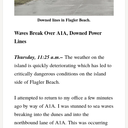
Downed lines in Flagler Beach.
Waves Break Over A1A, Downed Power
Lines
Thursday, 11:25 a.m.–
The weather on the
island is quickly deteriorating which has led to
critically dangerous conditions on the island
side of Flagler Beach.
I attempted to return to my office a few minutes
ago by way of A1A. I was stunned to sea waves
breaking into the dunes and into the
northbound lane of A1A. This was occurring