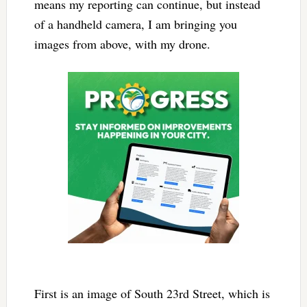
means my reporting can continue, but instead
of a handheld camera, I am bringing you
images from above, with my drone.
First is an image of South 23rd Street, which is