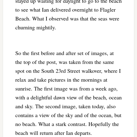
stayed up waiting for daylight to go to the beach
to see what Ian delivered overnight to Flagler
Beach. What I observed was that the seas were
churning mightily.
So the first before and after set of images, at
the top of the post, was taken from the same
spot on the South 23rd Street walkover, where I
relax and take pictures in the mornings at
sunrise. The first image was from a week ago,
with a delightful dawn view of the beach, ocean
and sky. The second image, taken today, also
contains a view of the sky and of the ocean, but
no beach. What a stark contrast. Hopefully the
beach will return after Ian departs.