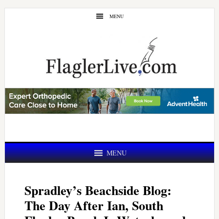
Skip
Skip
MENU
to
to
main
primary
content
sidebar
MENU
Spradley’s Beachside Blog:
The Day After Ian, South