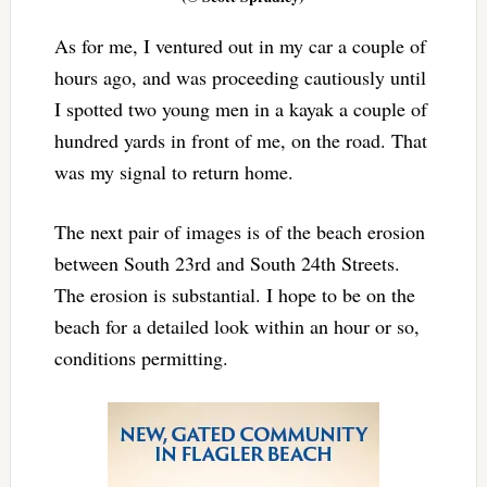
As for me, I ventured out in my car a couple of
hours ago, and was proceeding cautiously until
I spotted two young men in a kayak a couple of
hundred yards in front of me, on the road. That
was my signal to return home.
The next pair of images is of the beach erosion
between South 23rd and South 24th Streets.
The erosion is substantial. I hope to be on the
beach for a detailed look within an hour or so,
conditions permitting.