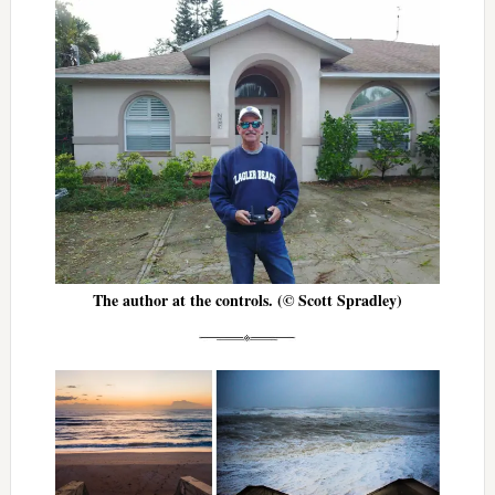
The author at the controls. (© Scott Spradley)