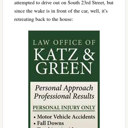
attempted to drive out on South 23rd Street, but
since the wake is in front of the car, well, it’s
retreating back to the house: