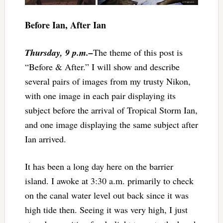
Before Ian, After Ian
Thursday, 9 p.m.–
The theme of this post is
“Before & After.” I will show and describe
several pairs of images from my trusty Nikon,
with one image in each pair displaying its
subject before the arrival of Tropical Storm Ian,
and one image displaying the same subject after
Ian arrived.
It has been a long day here on the barrier
island. I awoke at 3:30 a.m. primarily to check
on the canal water level out back since it was
high tide then. Seeing it was very high, I just