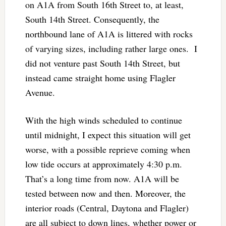
on A1A from South 16th Street to, at least,
South 14th Street. Consequently, the
northbound lane of A1A is littered with rocks
of varying sizes, including rather large ones. I
did not venture past South 14th Street, but
instead came straight home using Flagler
Avenue.
With the high winds scheduled to continue
until midnight, I expect this situation will get
worse, with a possible reprieve coming when
low tide occurs at approximately 4:30 p.m.
That’s a long time from now. A1A will be
tested between now and then. Moreover, the
interior roads (Central, Daytona and Flagler)
are all subject to down lines, whether power or