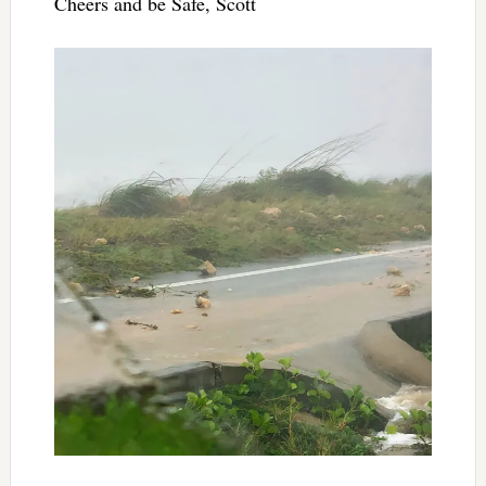
Cheers and be Safe, Scott