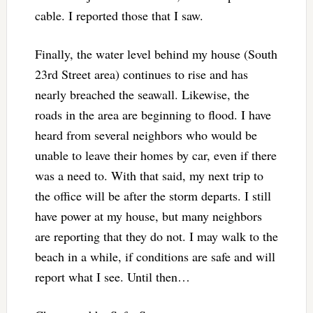
cable. I reported those that I saw.
Finally, the water level behind my house (South
23rd Street area) continues to rise and has
nearly breached the seawall. Likewise, the
roads in the area are beginning to flood. I have
heard from several neighbors who would be
unable to leave their homes by car, even if there
was a need to. With that said, my next trip to
the office will be after the storm departs. I still
have power at my house, but many neighbors
are reporting that they do not. I may walk to the
beach in a while, if conditions are safe and will
report what I see. Until then…