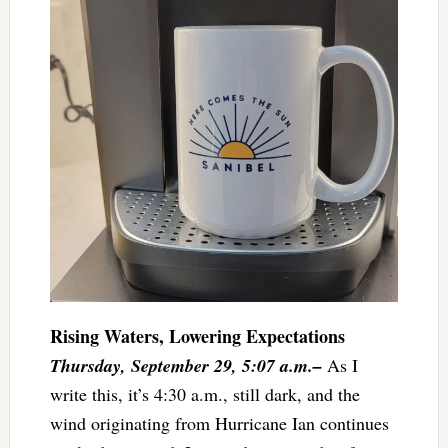
Rising Waters, Lowering Expectations
Thursday, September 29, 5:07 a.m.–
As I
write this, it’s 4:30 a.m., still dark, and the
wind originating from Hurricane Ian continues