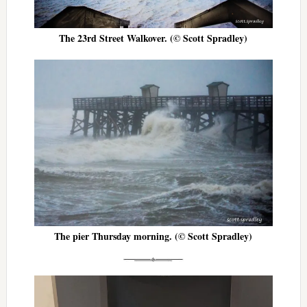
The 23rd Street Walkover. (© Scott Spradley)
The pier Thursday morning. (© Scott Spradley)