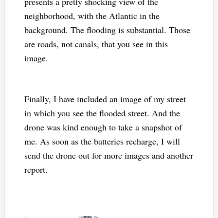
presents a pretty shocking view of the
neighborhood, with the Atlantic in the
background. The flooding is substantial. Those
are roads, not canals, that you see in this
image.
Finally, I have included an image of my street
in which you see the flooded street. And the
drone was kind enough to take a snapshot of
me. As soon as the batteries recharge, I will
send the drone out for more images and another
report.