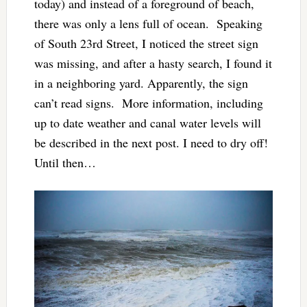
today) and instead of a foreground of beach,
there was only a lens full of ocean. Speaking
of South 23rd Street, I noticed the street sign
was missing, and after a hasty search, I found it
in a neighboring yard. Apparently, the sign
can’t read signs. More information, including
up to date weather and canal water levels will
be described in the next post. I need to dry off!
Until then…