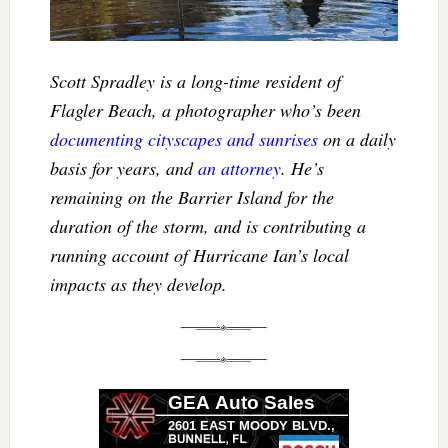
Scott Spradley is a long-time resident of
Flagler Beach, a photographer who’s been
documenting cityscapes and sunrises
on a daily
basis for years, and
an attorney
. He’s
remaining on the Barrier Island for the
duration of the storm, and is contributing a
running account of Hurricane Ian’s local
impacts as they develop.