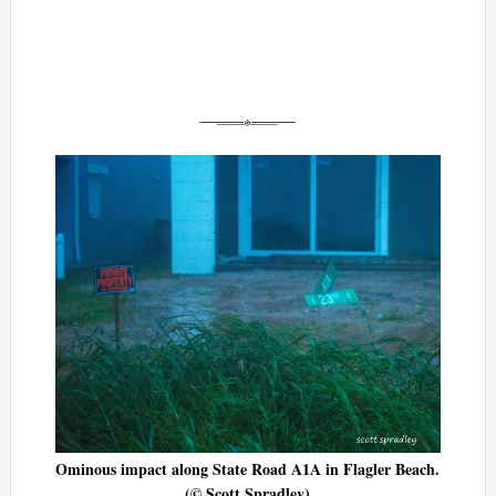
Ominous impact along State Road A1A in Flagler Beach.
(© Scott Spradley)