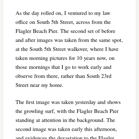
As the day rolled on, I ventured to my law
office on South 5th Street, across from the
Flagler Beach Pier. The second set of before
and after images was taken from the same spot,
at the South 5th Street walkover, where I have
taken morning pictures for 10 years now, on
those mornings that I go to work early and
observe from there, rather than South 23rd
Street near my home.
The first image was taken yesterday and shows
the growling surf, with the Flagler Beach Pier
standing at attention in the background. The
second image was taken early this afternoon,
and evidences the devastation to the Flagler