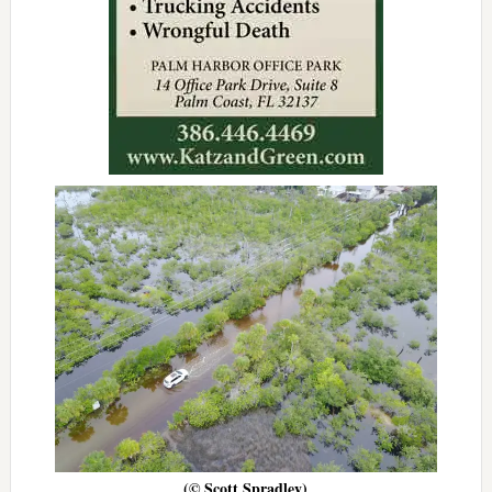
(© Scott Spradley)