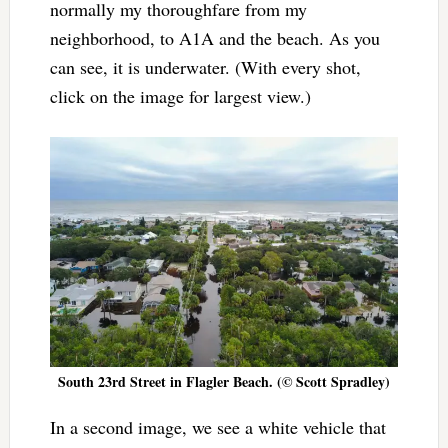
normally my thoroughfare from my
neighborhood, to A1A and the beach. As you
can see, it is underwater. (With every shot,
click on the image for largest view.)
South 23rd Street in Flagler Beach. (© Scott Spradley)
In a second image, we see a white vehicle that