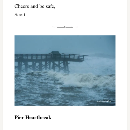
Cheers and be safe,
Scott
Pier Heartbreak