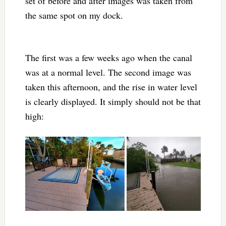
set of before and after images was taken from
the same spot on my dock.
The first was a few weeks ago when the canal
was at a normal level. The second image was
taken this afternoon, and the rise in water level
is clearly displayed. It simply should not be that
high: