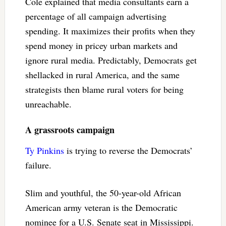
Cole explained that media consultants earn a
percentage of all campaign advertising
spending. It maximizes their profits when they
spend money in pricey urban markets and
ignore rural media. Predictably, Democrats get
shellacked in rural America, and the same
strategists then blame rural voters for being
unreachable.
A grassroots campaign
Ty Pinkins
is trying to reverse the Democrats’
failure.
Slim and youthful, the 50-year-old African
American army veteran is the Democratic
nominee for a U.S. Senate seat in Mississippi.