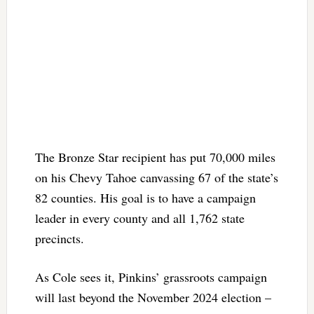
The Bronze Star recipient has put 70,000 miles
on his Chevy Tahoe canvassing 67 of the state’s
82 counties. His goal is to have a campaign
leader in every county and all 1,762 state
precincts.
As Cole sees it, Pinkins’ grassroots campaign
will last beyond the November 2024 election –