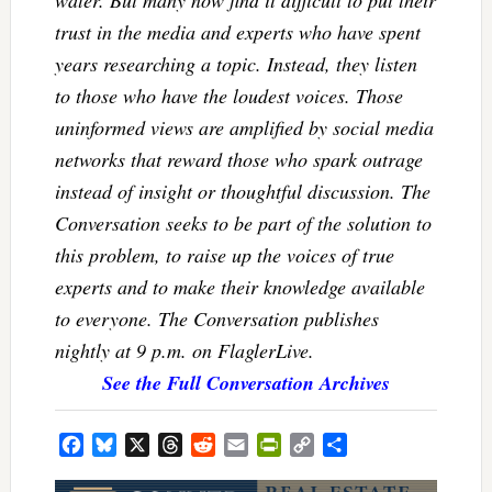
water. But many now find it difficult to put their
trust in the media and experts who have spent
years researching a topic. Instead, they listen
to those who have the loudest voices. Those
uninformed views are amplified by social media
networks that reward those who spark outrage
instead of insight or thoughtful discussion. The
Conversation seeks to be part of the solution to
this problem, to raise up the voices of true
experts and to make their knowledge available
to everyone. The Conversation publishes
nightly at 9 p.m. on FlaglerLive.
See the Full Conversation Archives
Facebook
Bluesky
X
Threads
Reddit
Email
PrintFriendly
Copy
Share
Link