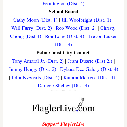
Pennington (Dist. 4)
School Board
Cathy Moon (Dist. 1)
|
Jill Woolbright (Dist. 1)
|
Will Furry (Dist. 2)
|
Rob Wood (Dist. 2)
|
Christy
Chong (Dist 4)
|
Ron Long (Dist. 4)
|
Trevor Tucker
(Dist. 4)
Palm Coast City Council
Tony Amaral Jr. (Dist. 2)
|
Jeani Duarte (Dist 2.)
|
Jimmy Hengy (Dist. 2)
|
Dylana Dee Galery (Dist. 4)
|
John Kvederis (Dist. 4)
|
Ramon Marrero (Dist. 4)
|
Darlene Shelley (Dist. 4)
Support FlaglerLive