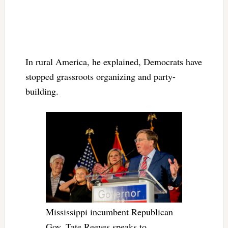
In rural America, he explained, Democrats have
stopped grassroots organizing and party-
building.
Mississippi incumbent Republican
Gov. Tate Reeves speaks to