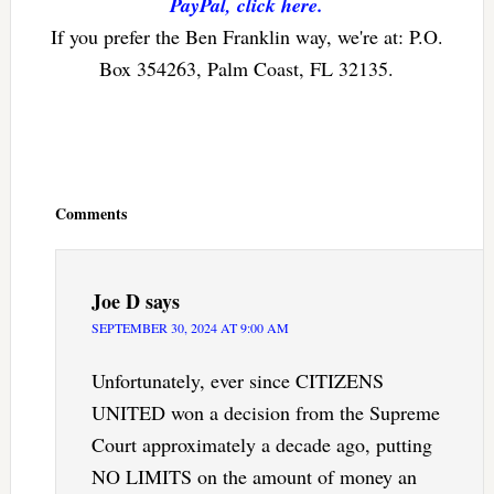
PayPal, click here.
If you prefer the Ben Franklin way, we're at: P.O.
Box 354263, Palm Coast, FL 32135.
Reader
Interactions
Comments
Joe D
says
SEPTEMBER 30, 2024 AT 9:00 AM
Unfortunately, ever since CITIZENS
UNITED won a decision from the Supreme
Court approximately a decade ago, putting
NO LIMITS on the amount of money an