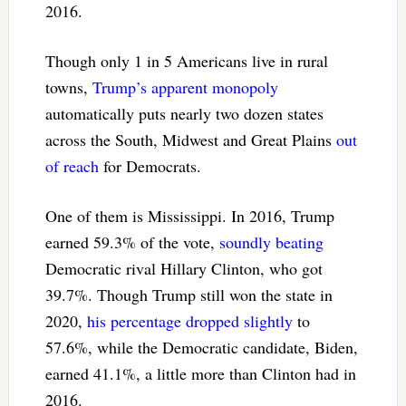
2016.
Though only 1 in 5 Americans live in rural
towns,
Trump’s apparent monopoly
automatically puts nearly two dozen states
across the South, Midwest and Great Plains
out
of reach
for Democrats.
One of them is Mississippi. In 2016, Trump
earned 59.3% of the vote,
soundly beating
Democratic rival Hillary Clinton, who got
39.7%. Though Trump still won the state in
2020,
his percentage dropped slightly
to
57.6%, while the Democratic candidate, Biden,
earned 41.1%, a little more than Clinton had in
2016.