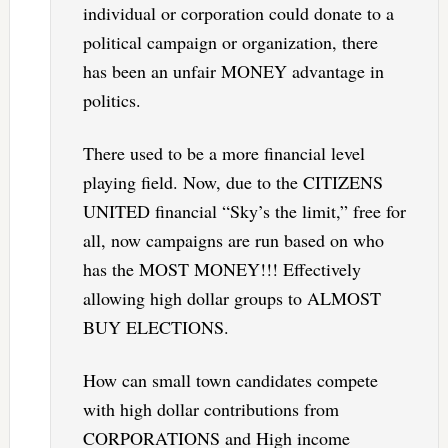
individual or corporation could donate to a
political campaign or organization, there
has been an unfair MONEY advantage in
politics.
There used to be a more financial level
playing field. Now, due to the CITIZENS
UNITED financial “Sky’s the limit,” free for
all, now campaigns are run based on who
has the MOST MONEY!!! Effectively
allowing high dollar groups to ALMOST
BUY ELECTIONS.
How can small town candidates compete
with high dollar contributions from
CORPORATIONS and High income