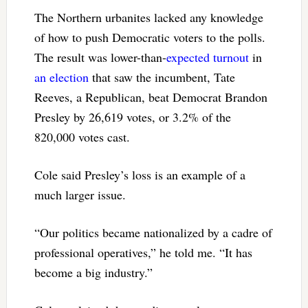
The Northern urbanites lacked any knowledge
of how to push Democratic voters to the polls.
The result was lower-than-
expected turnout
in
an election
that saw the incumbent, Tate
Reeves, a Republican, beat Democrat Brandon
Presley by 26,619 votes, or 3.2% of the
820,000 votes cast.
Cole said Presley’s loss is an example of a
much larger issue.
“Our politics became nationalized by a cadre of
professional operatives,” he told me. “It has
become a big industry.”