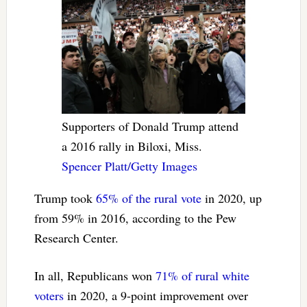
Supporters of Donald Trump attend
a 2016 rally in Biloxi, Miss.
Spencer Platt/Getty Images
Trump took
65% of the rural vote
in 2020, up
from 59% in 2016, according to the Pew
Research Center.
In all, Republicans won
71% of rural white
voters
in 2020, a 9-point improvement over