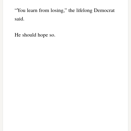
“You learn from losing,” the lifelong Democrat
said.
He should hope so.