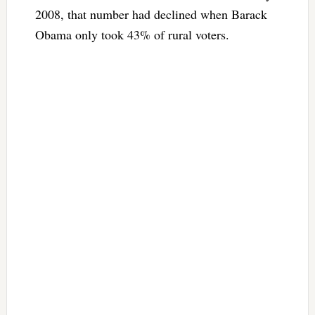
2008, that number had declined when Barack
Obama only took 43% of rural voters.