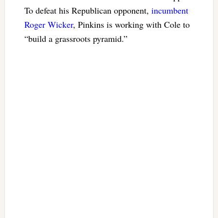
To defeat his Republican opponent,
incumbent
Roger Wicker
, Pinkins is working with Cole to
“build a grassroots pyramid.”