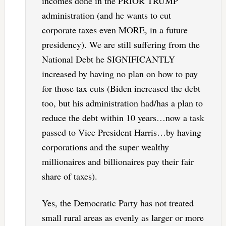
incomes done in the PRIOR TRUMP
administration (and he wants to cut
corporate taxes even MORE, in a future
presidency). We are still suffering from the
National Debt he SIGNIFICANTLY
increased by having no plan on how to pay
for those tax cuts (Biden increased the debt
too, but his administration had/has a plan to
reduce the debt within 10 years…now a task
passed to Vice President Harris…by having
corporations and the super wealthy
millionaires and billionaires pay their fair
share of taxes).
Yes, the Democratic Party has not treated
small rural areas as evenly as larger or more