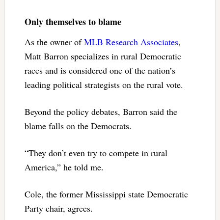
Only themselves to blame
As the owner of
MLB Research Associates
,
Matt Barron specializes in rural Democratic
races and is considered one of the nation’s
leading political strategists on the rural vote.
Beyond the policy debates, Barron said the
blame falls on the Democrats.
“They don’t even try to compete in rural
America,” he told me.
Cole, the former Mississippi state Democratic
Party chair, agrees.