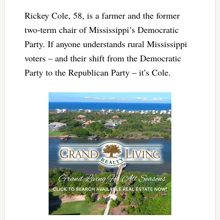
Rickey Cole, 58, is a farmer and the former
two-term chair of Mississippi’s Democratic
Party. If anyone understands rural Mississippi
voters – and their shift from the Democratic
Party to the Republican Party – it’s Cole.