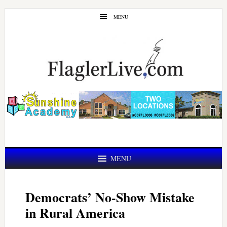
Skip
Skip
MENU
to
to
main
primary
content
sidebar
MENU
Democrats’ No-Show Mistake
in Rural America