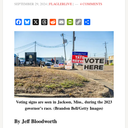
SEPTEMBER 29, 2024
|
FLAGLERLIVE
|
4 COMMENTS
Facebook
Bluesky
X
Threads
Reddit
Email
PrintFriendly
Copy
Share
Link
Voting signs are seen in Jackson, Miss., during the 2023
governor’s race. (Brandon Bell/Getty Images)
By Jeff Bloodworth