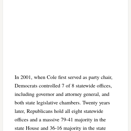
In 2001, when Cole first served as party chair,
Democrats controlled 7 of 8 statewide offices,
including governor and attorney general, and
both state legislative chambers. Twenty years
later, Republicans hold all eight statewide
offices and a massive 79-41 majority in the
state House and 36-16 majority in the state