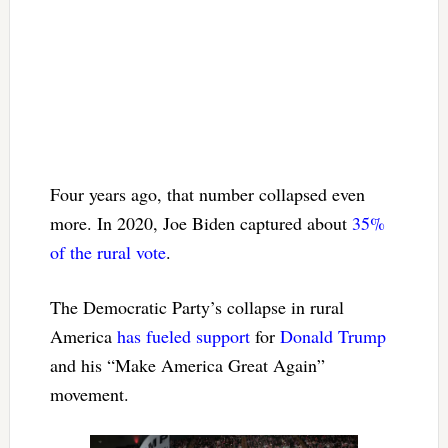
Four years ago, that number collapsed even
more. In 2020, Joe Biden captured about
35%
of the rural vote
.
The Democratic Party’s collapse in rural
America
has fueled support
for
Donald Trump
and his “Make America Great Again”
movement.