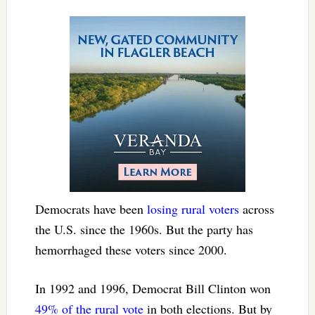
Democrats have been
losing rural voters
across
the U.S. since the 1960s. But the party has
hemorrhaged these voters since 2000.
In 1992 and 1996, Democrat Bill Clinton won
49% of the rural vote
in both elections. But by