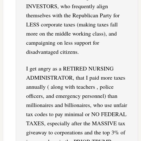
INVESTORS, who frequently align
themselves with the Republican Party for
LESS corporate taxes (making taxes fall
more on the middle working class), and
campaigning on less support for
disadvantaged citizens.
I get angry as a RETIRED NURSING
ADMINISTRATOR, that I paid more taxes
annually ( along with teachers , police
officers, and emergency personnel) than
millionaires and billionaires, who use unfair
tax codes to pay minimal or NO FEDERAL
TAXES, especially after the MASSIVE tax
giveaway to corporations and the top 3% of