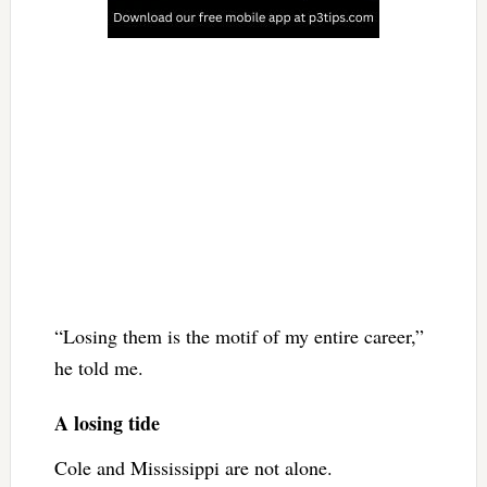
“Losing them is the motif of my entire career,”
he told me.
A losing tide
Cole and Mississippi are not alone.