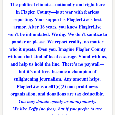
The political climate—nationally and right here
in Flagler County—is at war with fearless
reporting. Your support is FlaglerLive's best
armor. After 16 years, you know FlaglerLive
won’t be intimidated. We dig. We don’t sanitize to
pander or please. We report reality, no matter
who it upsets. Even you. Imagine Flagler County
without that kind of local coverage. Stand with us,
and help us hold the line. There’s no paywall—
but it’s not free. become a champion of
enlightening journalism. Any amount helps.
FlaglerLive is a 501(c)(3) non-profit news
organization, and donations are tax deductible.
You may donate openly or anonymously.
We like Zeffy (no fees), but if you prefer to use