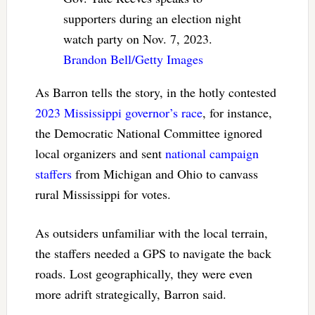
supporters during an election night
watch party on Nov. 7, 2023.
Brandon Bell/Getty Images
As Barron tells the story, in the hotly contested
2023 Mississippi governor’s race
, for instance,
the Democratic National Committee ignored
local organizers and sent
national campaign
staffers
from Michigan and Ohio to canvass
rural Mississippi for votes.
As outsiders unfamiliar with the local terrain,
the staffers needed a GPS to navigate the back
roads. Lost geographically, they were even
more adrift strategically, Barron said.