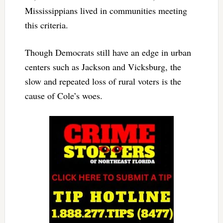
Mississippians lived in communities meeting
this criteria.
Though Democrats still have an edge in urban
centers such as Jackson and Vicksburg, the
slow and repeated loss of rural voters is the
cause of Cole’s woes.