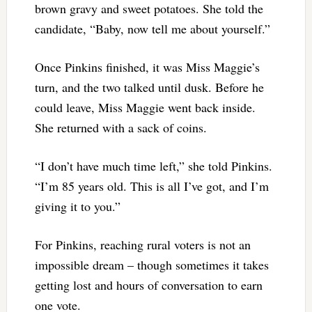
brown gravy and sweet potatoes. She told the
candidate, “Baby, now tell me about yourself.”
Once Pinkins finished, it was Miss Maggie’s
turn, and the two talked until dusk. Before he
could leave, Miss Maggie went back inside.
She returned with a sack of coins.
“I don’t have much time left,” she told Pinkins.
“I’m 85 years old. This is all I’ve got, and I’m
giving it to you.”
For Pinkins, reaching rural voters is not an
impossible dream – though sometimes it takes
getting lost and hours of conversation to earn
one vote.