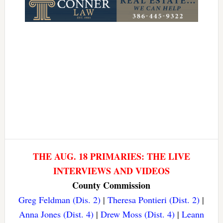
THE AUG. 18 PRIMARIES: THE LIVE
INTERVIEWS AND VIDEOS
County Commission
Greg Feldman (Dis. 2)
|
Theresa Pontieri (Dist. 2)
|
Anna Jones (Dist. 4)
|
Drew Moss (Dist. 4)
|
Leann