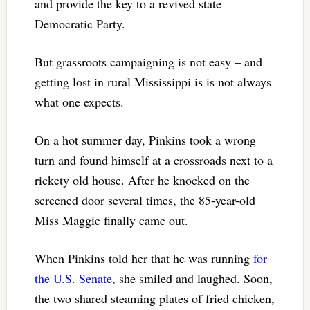
and provide the key to a revived state
Democratic Party.
But grassroots campaigning is not easy – and
getting lost in rural Mississippi is is not always
what one expects.
On a hot summer day, Pinkins took a wrong
turn and found himself at a crossroads next to a
rickety old house. After he knocked on the
screened door several times, the 85-year-old
Miss Maggie finally came out.
When Pinkins told her that he was running
for
the U.S. Senate
, she smiled and laughed. Soon,
the two shared steaming plates of fried chicken,