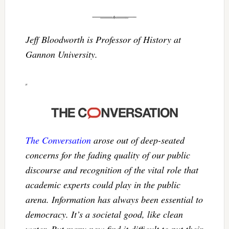
Jeff Bloodworth is Professor of History at
Gannon University.
The Conversation
arose out of deep-seated
concerns for the fading quality of our public
discourse and recognition of the vital role that
academic experts could play in the public
arena. Information has always been essential to
democracy. It’s a societal good, like clean