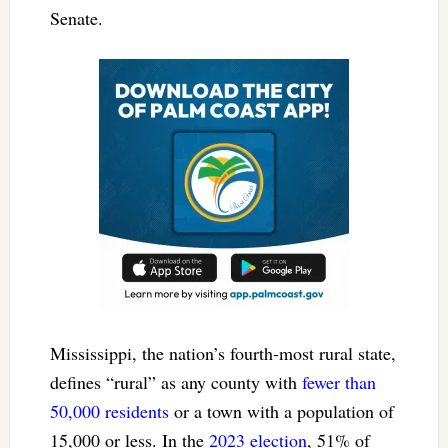
Senate.
Mississippi, the nation’s fourth-most rural state,
defines “rural” as any county with
fewer than
50,000 residents
or a town with a population of
15,000 or less. In the
2023 election
, 51% of