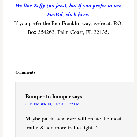
We like Zeffy (no fees), but if you prefer to use
PayPal, click here.
If you prefer the Ben Franklin way, we're at: P.O.
Box 354263, Palm Coast, FL 32135.
Reader
Interactions
Comments
Bumper to bumper
says
SEPTEMBER 18, 2025 AT 3:52 PM
Maybe put in whatever will create the most
traffic & add more traffic lights ?