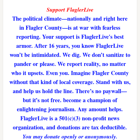
Support FlaglerLive
The political climate—nationally and right here
in Flagler County—is at war with fearless
reporting. Your support is FlaglerLive's best
armor. After 16 years, you know FlaglerLive
won’t be intimidated. We dig. We don’t sanitize to
pander or please. We report reality, no matter
who it upsets. Even you. Imagine Flagler County
without that kind of local coverage. Stand with us,
and help us hold the line. There’s no paywall—
but it’s not free. become a champion of
enlightening journalism. Any amount helps.
FlaglerLive is a 501(c)(3) non-profit news
organization, and donations are tax deductible.
You may donate openly or anonymously.