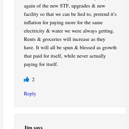
again of the new STF, upgrades & new
facility so that we can be lied to, pretend it’s
inflation for paying more for the same
electricity & water we were always getting.
Rents & groceries will increase as they
have. It will all be spun & blessed as growth
that paid for itself, while never actually
paying for itself.
2
Reply
Jim
says