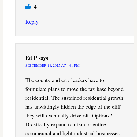
4
Reply
Ed P
says
SEPTEMBER 18, 2025 AT 4:41 PM
The county and city leaders have to
formulate plans to move the tax base beyond
residential. The sustained residential growth
has unwittingly hidden the edge of the cliff
they will eventually drive off. Options?
Drastically expand tourism or entice
commercial and light industrial businesses.