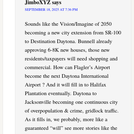
JimboXYZ
says
SEPTEMBER 18, 2025 AT 7:36 PM
Sounds like the Vision/Imagine of 2050
becoming a new city extension from SR-100
to Destination Daytona. Bunnell already
approving 6-8K new houses, those new
residents/taxpayers will need shopping and
commercial. How can Flagler’s Airport
become the next Daytona International
Airport ? And it will fill in to Halifax
Plantation eventually. Daytona to
Jacksonville becoming one continuous city
of overpopulation & crime, gridlock traffic.
As it fills in, we probably, more like a
guaranteed “will” see more stories like the