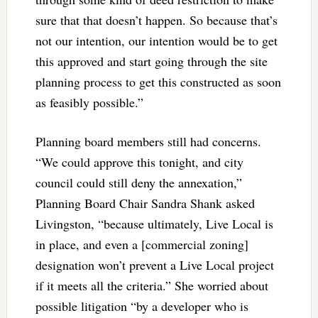
sure that that doesn’t happen. So because that’s
not our intention, our intention would be to get
this approved and start going through the site
planning process to get this constructed as soon
as feasibly possible.”
Planning board members still had concerns.
“We could approve this tonight, and city
council could still deny the annexation,”
Planning Board Chair Sandra Shank asked
Livingston, “because ultimately, Live Local is
in place, and even a [commercial zoning]
designation won’t prevent a Live Local project
if it meets all the criteria.” She worried about
possible litigation “by a developer who is