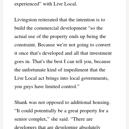
experienced” with Live Local.
Livingston reiterated that the intention is to
build the commercial development “so the
actual use of the property ends up being the
constraint. Because we’re not going to convert
it once that’s developed and all that investment
goes in. That’s the best I can tell you, because
the unfortunate kind of impediment that the
Live Local act brings into local governments,
you guys have limited control.”
Shank was not opposed to additional housing.
“It could potentially be a great property for a
senior complex,” she said. “There are
developers that are developing absolutely