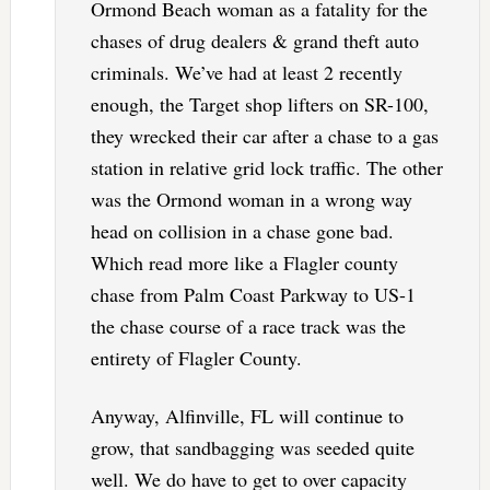
Ormond Beach woman as a fatality for the
chases of drug dealers & grand theft auto
criminals. We’ve had at least 2 recently
enough, the Target shop lifters on SR-100,
they wrecked their car after a chase to a gas
station in relative grid lock traffic. The other
was the Ormond woman in a wrong way
head on collision in a chase gone bad.
Which read more like a Flagler county
chase from Palm Coast Parkway to US-1
the chase course of a race track was the
entirety of Flagler County.
Anyway, Alfinville, FL will continue to
grow, that sandbagging was seeded quite
well. We do have to get to over capacity