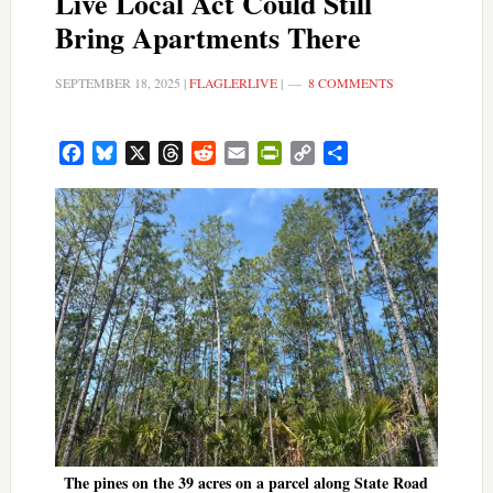
Live Local Act Could Still
Bring Apartments There
SEPTEMBER 18, 2025
|
FLAGLERLIVE
|
8 COMMENTS
Facebook
Bluesky
X
Threads
Reddit
Email
PrintFriendly
Copy
Share
Link
The pines on the 39 acres on a parcel along State Road