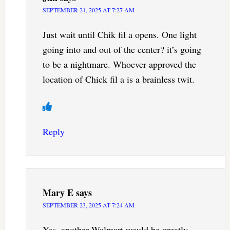
SEPTEMBER 21, 2025 AT 7:27 AM
Just wait until Chik fil a opens. One light
going into and out of the center? it’s going
to be a nightmare. Whoever approved the
location of Chick fil a is a brainless twit.
Reply
Mary E
says
SEPTEMBER 23, 2025 AT 7:24 AM
Yes, another Walmart would be greatly