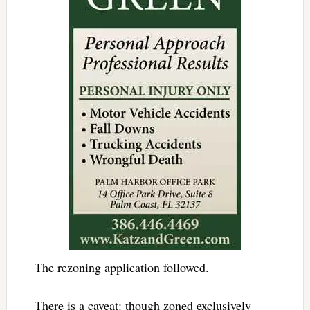
The rezoning application followed.
There is a caveat: though zoned exclusively