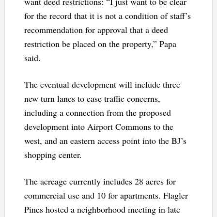
want deed restrictions: “I just want to be clear
for the record that it is not a condition of staff’s
recommendation for approval that a deed
restriction be placed on the property,” Papa
said.
The eventual development will include three
new turn lanes to ease traffic concerns,
including a connection from the proposed
development into Airport Commons to the
west, and an eastern access point into the BJ’s
shopping center.
The acreage currently includes 28 acres for
commercial use and 10 for apartments. Flagler
Pines hosted a neighborhood meeting in late