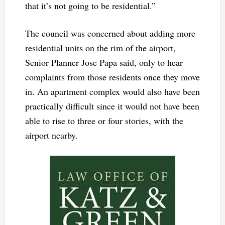
that it’s not going to be residential.”
The council was concerned about adding more
residential units on the rim of the airport,
Senior Planner Jose Papa said, only to hear
complaints from those residents once they move
in. An apartment complex would also have been
practically difficult since it would not have been
able to rise to three or four stories, with the
airport nearby.