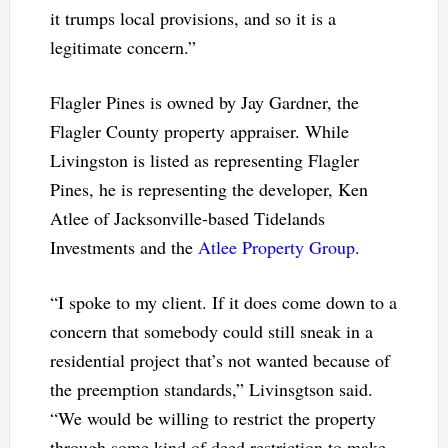
it trumps local provisions, and so it is a
legitimate concern.”
Flagler Pines is owned by Jay Gardner, the
Flagler County property appraiser. While
Livingston is listed as representing Flagler
Pines, he is representing the developer, Ken
Atlee of Jacksonville-based Tidelands
Investments and the
Atlee Property Group
.
“I spoke to my client. If it does come down to a
concern that somebody could still sneak in a
residential project that’s not wanted because of
the preemption standards,” Livinsgtson said.
“We would be willing to restrict the property
through some kind of deed restriction to make