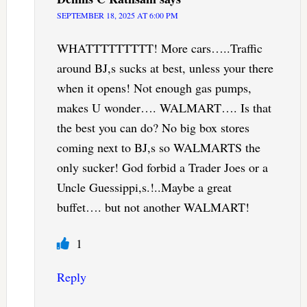
SEPTEMBER 18, 2025 AT 6:00 PM
WHATTTTTTTTT! More cars…..Traffic
around BJ,s sucks at best, unless your there
when it opens! Not enough gas pumps,
makes U wonder…. WALMART…. Is that
the best you can do? No big box stores
coming next to BJ,s so WALMARTS the
only sucker! God forbid a Trader Joes or a
Uncle Guessippi,s.!..Maybe a great
buffet…. but not another WALMART!
1
Reply