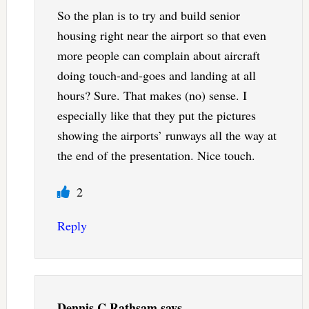
So the plan is to try and build senior
housing right near the airport so that even
more people can complain about aircraft
doing touch-and-goes and landing at all
hours? Sure. That makes (no) sense. I
especially like that they put the pictures
showing the airports’ runways all the way at
the end of the presentation. Nice touch.
2
Reply
Dennis C Rathsam
says