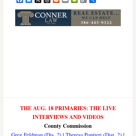
Link
THE AUG. 18 PRIMARIES: THE LIVE
INTERVIEWS AND VIDEOS
County Commission
Greg Feldman (Dis. 2)
|
Theresa Pontieri (Dist. 2)
|