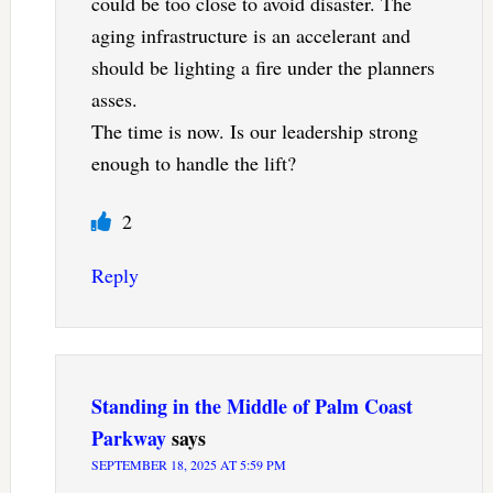
could be too close to avoid disaster. The
aging infrastructure is an accelerant and
should be lighting a fire under the planners
asses.
The time is now. Is our leadership strong
enough to handle the lift?
2
Reply
Standing in the Middle of Palm Coast
Parkway
says
SEPTEMBER 18, 2025 AT 5:59 PM