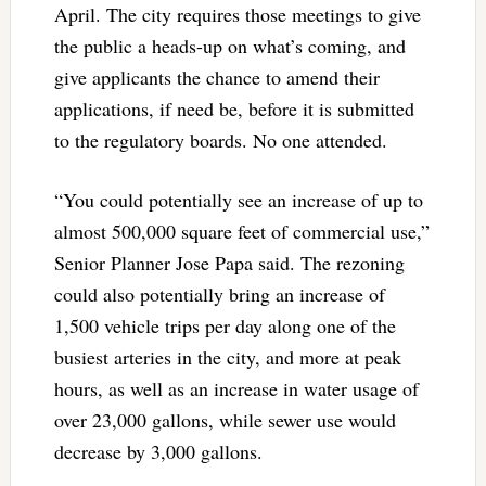
April. The city requires those meetings to give
the public a heads-up on what’s coming, and
give applicants the chance to amend their
applications, if need be, before it is submitted
to the regulatory boards. No one attended.
“You could potentially see an increase of up to
almost 500,000 square feet of commercial use,”
Senior Planner Jose Papa said. The rezoning
could also potentially bring an increase of
1,500 vehicle trips per day along one of the
busiest arteries in the city, and more at peak
hours, as well as an increase in water usage of
over 23,000 gallons, while sewer use would
decrease by 3,000 gallons.