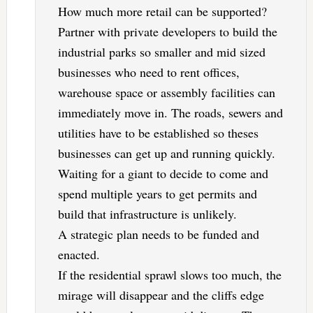
How much more retail can be supported?
Partner with private developers to build the
industrial parks so smaller and mid sized
businesses who need to rent offices,
warehouse space or assembly facilities can
immediately move in. The roads, sewers and
utilities have to be established so theses
businesses can get up and running quickly.
Waiting for a giant to decide to come and
spend multiple years to get permits and
build that infrastructure is unlikely.
A strategic plan needs to be funded and
enacted.
If the residential sprawl slows too much, the
mirage will disappear and the cliffs edge