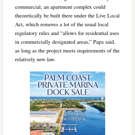
commercial, an apartment complex could
theoretically be built there under the Live Local
Act, which removes a lot of the usual local
regulatory rules and “allows for residential uses
in commercially designated areas,” Papa said,
as long as the project meets requirements of the
relatively new law.