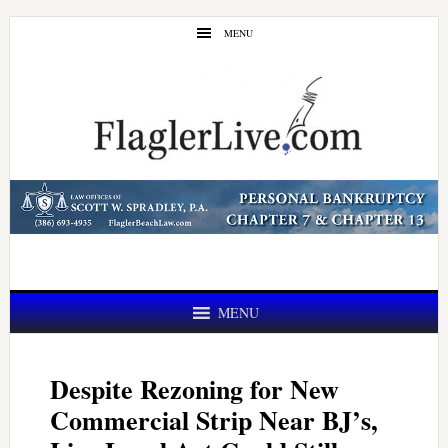
Skip
Skip
MENU
to
to
main
primary
content
sidebar
MENU
Despite Rezoning for New
Commercial Strip Near BJ’s,