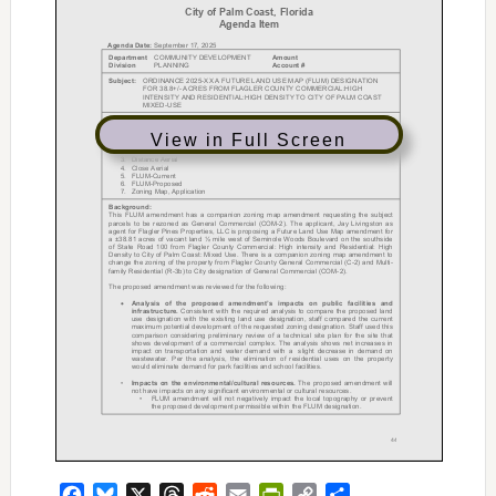
View in Full Screen
Facebook
Bluesky
X
Threads
Reddit
Email
PrintFriendly
Copy
Share