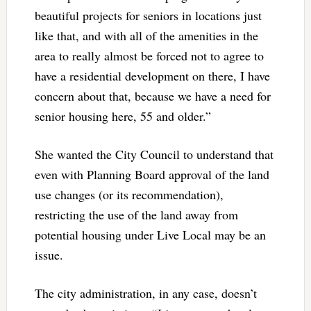
beautiful projects for seniors in locations just
like that, and with all of the amenities in the
area to really almost be forced not to agree to
have a residential development on there, I have
concern about that, because we have a need for
senior housing here, 55 and older.”
She wanted the City Council to understand that
even with Planning Board approval of the land
use changes (or its recommendation),
restricting the use of the land away from
potential housing under Live Local may be an
issue.
The city administration, in any case, doesn’t