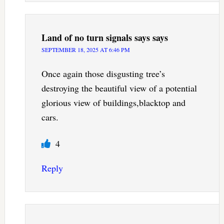
Land of no turn signals says
says
SEPTEMBER 18, 2025 AT 6:46 PM
Once again those disgusting tree’s
destroying the beautiful view of a potential
glorious view of buildings,blacktop and
cars.
4
Reply