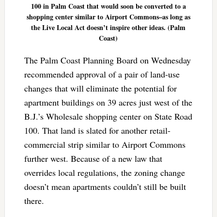
100 in Palm Coast that would soon be converted to a
shopping center similar to Airport Commons–as long as
the Live Local Act doesn’t inspire other ideas. (Palm
Coast)
The Palm Coast Planning Board on Wednesday
recommended approval of a pair of land-use
changes that will eliminate the potential for
apartment buildings on 39 acres just west of the
B.J.’s Wholesale shopping center on State Road
100. That land is slated for another retail-
commercial strip similar to Airport Commons
further west. Because of a new law that
overrides local regulations, the zoning change
doesn’t mean apartments couldn’t still be built
there.