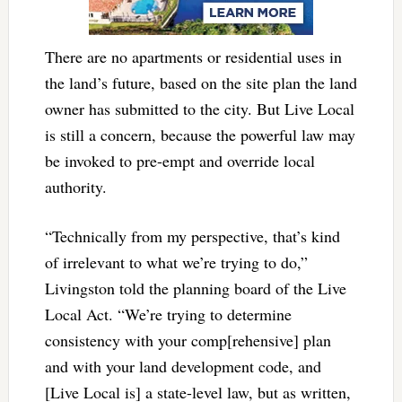
There are no apartments or residential uses in
the land’s future, based on the site plan the land
owner has submitted to the city. But Live Local
is still a concern, because the powerful law may
be invoked to pre-empt and override local
authority.
“Technically from my perspective, that’s kind
of irrelevant to what we’re trying to do,”
Livingston told the planning board of the Live
Local Act. “We’re trying to determine
consistency with your comp[rehensive] plan
and with your land development code, and
[Live Local is] a state-level law, but as written,