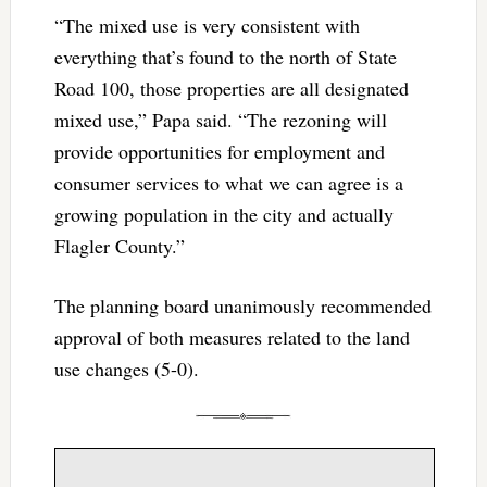
“The mixed use is very consistent with
everything that’s found to the north of State
Road 100, those properties are all designated
mixed use,” Papa said. “The rezoning will
provide opportunities for employment and
consumer services to what we can agree is a
growing population in the city and actually
Flagler County.”
The planning board unanimously recommended
approval of both measures related to the land
use changes (5-0).