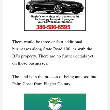
There would be three or four additional
businesses along State Road 100, as with the
BJ’s property. There are no further details yet
on those businesses.
The land is in the process of being annexed into
Palm Coast from Flagler County.