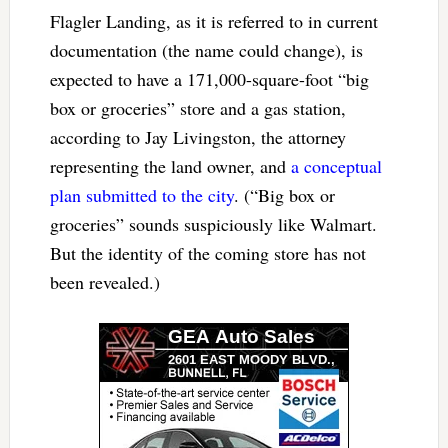
Flagler Landing, as it is referred to in current
documentation (the name could change), is
expected to have a 171,000-square-foot “big
box or groceries” store and a gas station,
according to Jay Livingston, the attorney
representing the land owner, and
a conceptual
plan submitted to the city
. (“Big box or
groceries” sounds suspiciously like Walmart.
But the identity of the coming store has not
been revealed.)