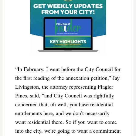
“In February, I went before the City Council for
the first reading of the annexation petition,” Jay
Livingston, the attorney representing Flagler
Pines, said, “and City Council was rightfully
concerned that, oh well, you have residential
entitlements here, and we don’t necessarily
want residential there. So if you want to come
into the city, we’re going to want a commitment