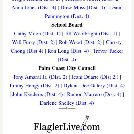
Anna Jones (Dist. 4)
|
Drew Moss (Dist. 4)
|
Leann
Pennington (Dist. 4)
School Board
Cathy Moon (Dist. 1)
|
Jill Woolbright (Dist. 1)
|
Will Furry (Dist. 2)
|
Rob Wood (Dist. 2)
|
Christy
Chong (Dist 4)
|
Ron Long (Dist. 4)
|
Trevor Tucker
(Dist. 4)
Palm Coast City Council
Tony Amaral Jr. (Dist. 2)
|
Jeani Duarte (Dist 2.)
|
Jimmy Hengy (Dist. 2)
|
Dylana Dee Galery (Dist. 4)
|
John Kvederis (Dist. 4)
|
Ramon Marrero (Dist. 4)
|
Darlene Shelley (Dist. 4)