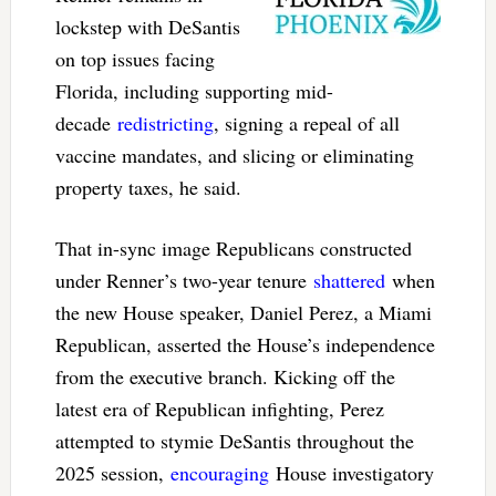
lockstep with DeSantis
on top issues facing
Florida, including supporting mid-
decade
redistricting
, signing a repeal of all
vaccine mandates, and slicing or eliminating
property taxes, he said.
That in-sync image Republicans constructed
under Renner’s two-year tenure
shattered
when
the new House speaker, Daniel Perez, a Miami
Republican, asserted the House’s independence
from the executive branch. Kicking off the
latest era of Republican infighting, Perez
attempted to stymie DeSantis throughout the
2025 session,
encouraging
House investigatory