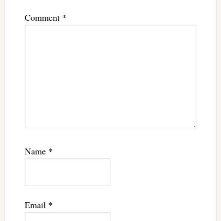
Comment
*
Name
*
Email
*