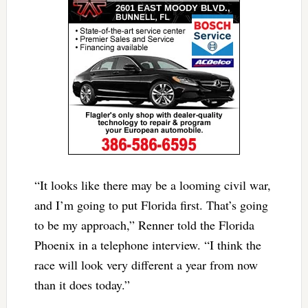
“It looks like there may be a looming civil war,
and I’m going to put Florida first. That’s going
to be my approach,” Renner told the Florida
Phoenix in a telephone interview. “I think the
race will look very different a year from now
than it does today.”