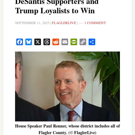
DeSantis Supporters and
Trump Loyalists to Win
SEPTEMBER 11, 2025
|
FLAGLERLIVE
|
1 COMMENT
Facebook
Bluesky
X
Threads
Reddit
Email
PrintFriendly
Copy
Share
Link
House Speaker Paul Renner, whose district includes all of
Flagler County. (© FlaglerLive)