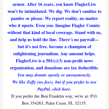
armor. After 16 years, you know FlaglerLive
won’t be intimidated. We dig. We don’t sanitize to
pander or please. We report reality, no matter
who it upsets. Even you. Imagine Flagler County
without that kind of local coverage. Stand with us,
and help us hold the line. There’s no paywall—
but it’s not free. become a champion of
enlightening journalism. Any amount helps.
FlaglerLive is a 501(c)(3) non-profit news
organization, and donations are tax deductible.
You may donate openly or anonymously.
We like Zeffy (no fees), but if you prefer to use
PayPal, click here.
If you prefer the Ben Franklin way, we're at: P.O.
Box 354263, Palm Coast, FL 32135.