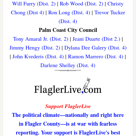
Will Furry (Dist. 2)
|
Rob Wood (Dist. 2)
|
Christy
Chong (Dist 4)
|
Ron Long (Dist. 4)
|
Trevor Tucker
(Dist. 4)
Palm Coast City Council
Tony Amaral Jr. (Dist. 2)
|
Jeani Duarte (Dist 2.)
|
Jimmy Hengy (Dist. 2)
|
Dylana Dee Galery (Dist. 4)
|
John Kvederis (Dist. 4)
|
Ramon Marrero (Dist. 4)
|
Darlene Shelley (Dist. 4)
Support FlaglerLive
The political climate—nationally and right here
in Flagler County—is at war with fearless
reporting. Your support is FlaglerLive's best