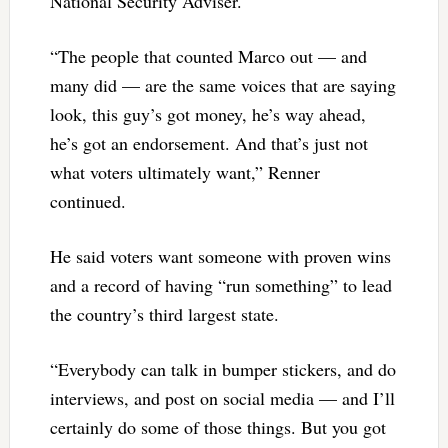
National Security Adviser.
“The people that counted Marco out — and
many did — are the same voices that are saying
look, this guy’s got money, he’s way ahead,
he’s got an endorsement. And that’s just not
what voters ultimately want,” Renner
continued.
He said voters want someone with proven wins
and a record of having “run something” to lead
the country’s third largest state.
“Everybody can talk in bumper stickers, and do
interviews, and post on social media — and I’ll
certainly do some of those things. But you got