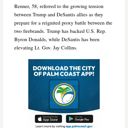
Renner, 58, referred to the growing tension
between Trump and DeSantis allies as they
prepare for a reignited proxy battle between the
two firebrands. Trump has backed U.S. Rep.
Byron Donalds, while DeSantis has been
elevating Lt. Gov. Jay Collins.