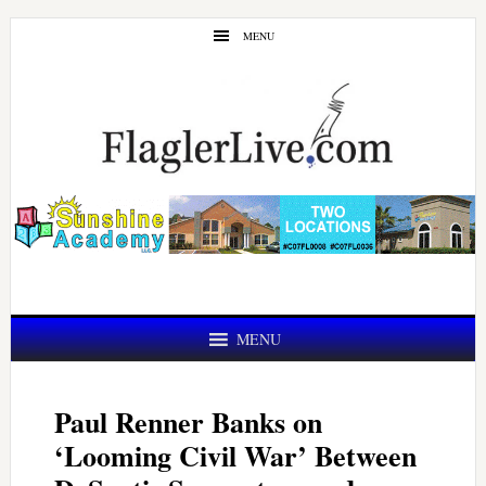
Skip
Skip
MENU
to
to
main
primary
content
sidebar
MENU
Paul Renner Banks on
‘Looming Civil War’ Between