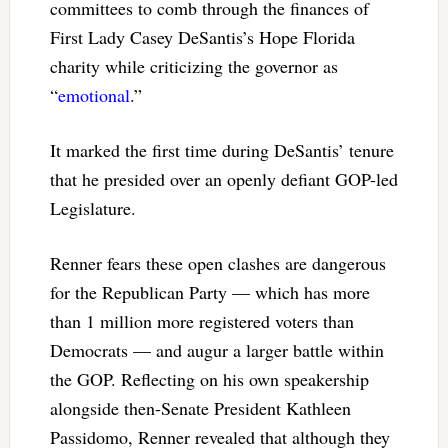
committees to comb through the finances of
First Lady Casey DeSantis’s Hope Florida
charity while criticizing the governor as
“
emotional
.”
It marked the first time during DeSantis’ tenure
that he presided over an openly defiant GOP-led
Legislature.
Renner fears these open clashes are dangerous
for the Republican Party — which has more
than 1 million more registered voters than
Democrats — and augur a larger battle within
the GOP. Reflecting on his own speakership
alongside then-Senate President Kathleen
Passidomo, Renner revealed that although they