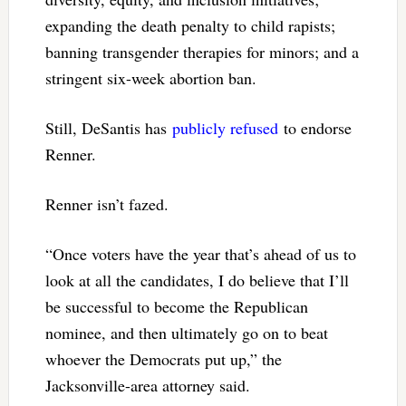
expanding the death penalty to child rapists;
banning transgender therapies for minors; and a
stringent six-week abortion ban.
Still, DeSantis has
publicly refused
to endorse
Renner.
Renner isn’t fazed.
“Once voters have the year that’s ahead of us to
look at all the candidates, I do believe that I’ll
be successful to become the Republican
nominee, and then ultimately go on to beat
whoever the Democrats put up,” the
Jacksonville-area attorney said.