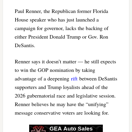
Paul Renner, the Republican former Florida
House speaker who has just launched a
campaign for governor, lacks the backing of
either President Donald Trump or Gov. Ron
DeSantis.
Renner says it doesn’t matter — he still expects
to win the GOP nomination by taking
advantage of a deepening
rift
between DeSantis
supporters and Trump loyalists ahead of the
2026 gubernatorial race and legislative session.
Renner believes he may have the “unifying”
message conservative voters are looking for.