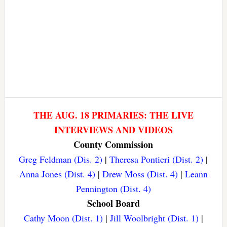
THE AUG. 18 PRIMARIES: THE LIVE
INTERVIEWS AND VIDEOS
County Commission
Greg Feldman (Dis. 2)
|
Theresa Pontieri (Dist. 2)
|
Anna Jones (Dist. 4)
|
Drew Moss (Dist. 4)
|
Leann
Pennington (Dist. 4)
School Board
Cathy Moon (Dist. 1)
|
Jill Woolbright (Dist. 1)
|