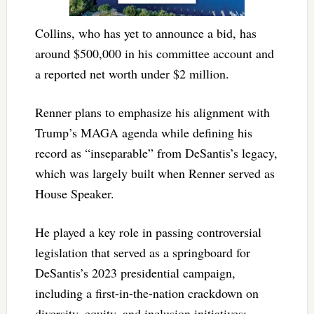
Collins, who has yet to announce a bid, has
around $500,000 in his committee account and
a reported net worth under $2 million.
Renner plans to emphasize his alignment with
Trump’s MAGA agenda while defining his
record as “inseparable” from DeSantis’s legacy,
which was largely built when Renner served as
House Speaker.
He played a key role in passing controversial
legislation that served as a springboard for
DeSantis’s 2023 presidential campaign,
including a first-in-the-nation crackdown on
diversity, equity, and inclusion initiatives;