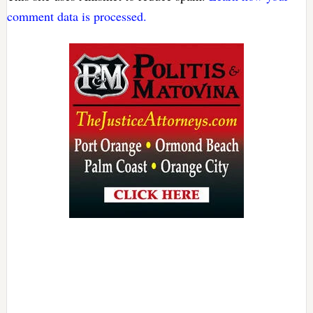
comment data is processed.