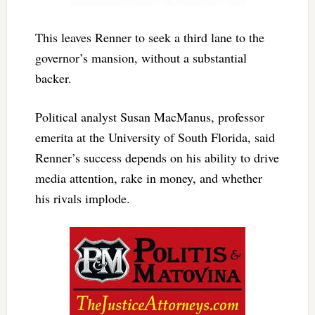
This leaves Renner to seek a third lane to the
governor’s mansion, without a substantial
backer.
Political analyst Susan MacManus, professor
emerita at the University of South Florida, said
Renner’s success depends on his ability to drive
media attention, rake in money, and whether
his rivals implode.