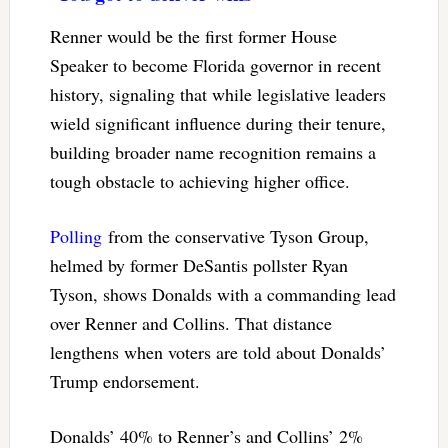
Renner would be the first former House
Speaker to become Florida governor in recent
history, signaling that while legislative leaders
wield significant influence during their tenure,
building broader name recognition remains a
tough obstacle to achieving higher office.
Polling
from the conservative Tyson Group,
helmed by former DeSantis pollster Ryan
Tyson, shows Donalds with a commanding lead
over Renner and Collins. That distance
lengthens when voters are told about Donalds’
Trump endorsement.
Donalds’ 40% to Renner’s and Collins’ 2%