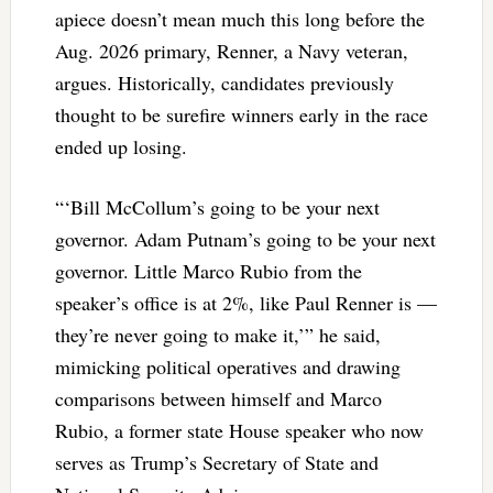
apiece doesn’t mean much this long before the
Aug. 2026 primary, Renner, a Navy veteran,
argues. Historically, candidates previously
thought to be surefire winners early in the race
ended up losing.
“‘Bill McCollum’s going to be your next
governor. Adam Putnam’s going to be your next
governor. Little Marco Rubio from the
speaker’s office is at 2%, like Paul Renner is —
they’re never going to make it,’” he said,
mimicking political operatives and drawing
comparisons between himself and Marco
Rubio, a former state House speaker who now
serves as Trump’s Secretary of State and