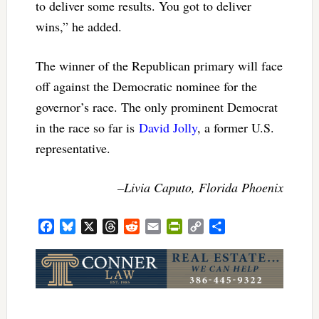
to deliver some results. You got to deliver
wins,” he added.
The winner of the Republican primary will face
off against the Democratic nominee for the
governor’s race. The only prominent Democrat
in the race so far is
David Jolly
, a former U.S.
representative.
–Livia Caputo, Florida Phoenix
Facebook
Bluesky
X
Threads
Reddit
Email
PrintFriendly
Copy
Share
Link