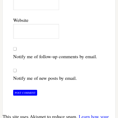
Website
Notify me of follow-up comments by email.
Notify me of new posts by email.
This site uses Akismet to reduce spam.
Learn how your