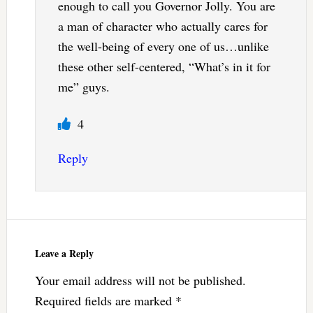
enough to call you Governor Jolly. You are
a man of character who actually cares for
the well-being of every one of us…unlike
these other self-centered, “What’s in it for
me” guys.
4
Reply
Leave a Reply
Your email address will not be published.
Required fields are marked
*