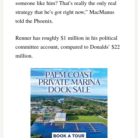
someone like him? That’s really the only real
strategy that he’s got right now,” MacManus
told the Phoenix.
Renner has roughly $1 million in his political
committee account, compared to Donalds’ $22
million.