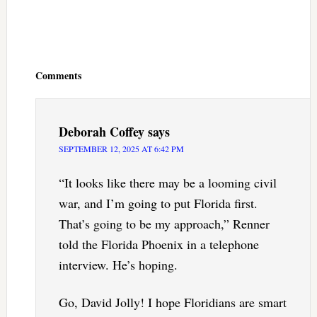
Reader
Interactions
Comments
Deborah Coffey
says
SEPTEMBER 12, 2025 AT 6:42 PM
“It looks like there may be a looming civil
war, and I’m going to put Florida first.
That’s going to be my approach,” Renner
told the Florida Phoenix in a telephone
interview. He’s hoping.
Go, David Jolly! I hope Floridians are smart