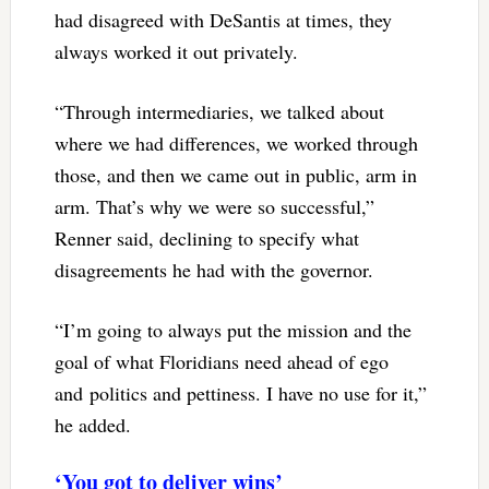
had disagreed with DeSantis at times, they
always worked it out privately.
“Through intermediaries, we talked about
where we had differences, we worked through
those, and then we came out in public, arm in
arm. That’s why we were so successful,”
Renner said, declining to specify what
disagreements he had with the governor.
“I’m going to always put the mission and the
goal of what Floridians need ahead of ego
and politics and pettiness. I have no use for it,”
he added.
‘You got to deliver wins’