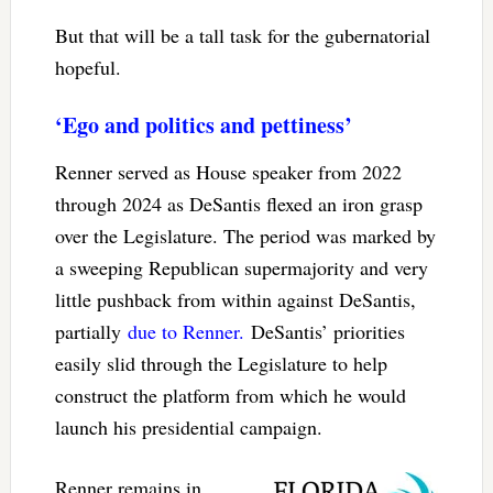
But that will be a tall task for the gubernatorial
hopeful.
‘Ego and politics and pettiness’
Renner served as House speaker from 2022
through 2024 as DeSantis flexed an iron grasp
over the Legislature. The period was marked by
a sweeping Republican supermajority and very
little pushback from within against DeSantis,
partially
due to Renner.
DeSantis’ priorities
easily slid through the Legislature to help
construct the platform from which he would
launch his presidential campaign.
Renner remains in