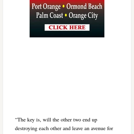
“The key is, will the other two end up
destroying each other and leave an avenue for