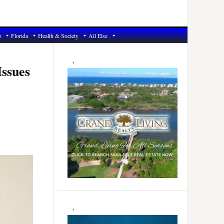
6
Florida
Health & Society
All Else
Primary
Sidebar
Issues