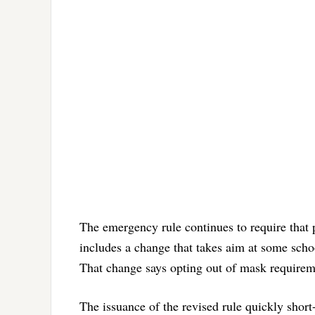
The emergency rule continues to require that 
includes a change that takes aim at some scho
That change says opting out of mask requiremen
The issuance of the revised rule quickly short-c