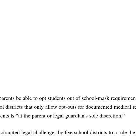
parents be able to opt students out of school-mask requiremen
ol districts that only allow opt-outs for documented medical r
ts is “at the parent or legal guardian’s sole discretion.”
ircuited legal challenges by five school districts to a rule the