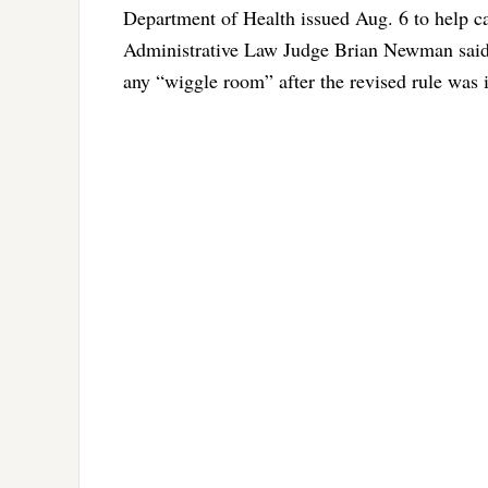
Department of Health issued Aug. 6 to help c
Administrative Law Judge Brian Newman said 
any “wiggle room” after the revised rule was 