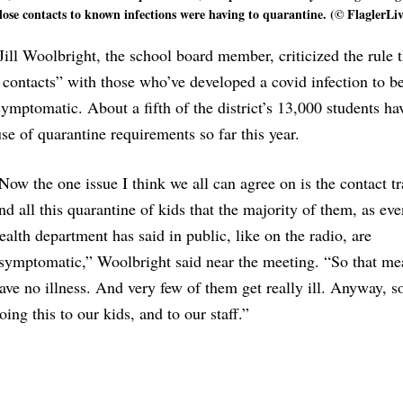
se contacts to known infections were having to quarantine. (© FlaglerLiv
ill Woolbright, the school board member, criticized the rule t
contacts” with those who’ve developed a covid infection to b
 symptomatic. About a fifth of the district’s 13,000 students h
se of quarantine requirements so far this year.
Now the one issue I think we all can agree on is the contact t
nd all this quarantine of kids that the majority of them, as eve
ealth department has said in public, like on the radio, are
symptomatic,” Woolbright said near the meeting. “So that me
ave no illness. And very few of them get really ill. Anyway, s
oing this to our kids, and to our staff.”