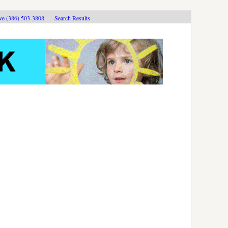
ive (386) 503-3808
Search Results