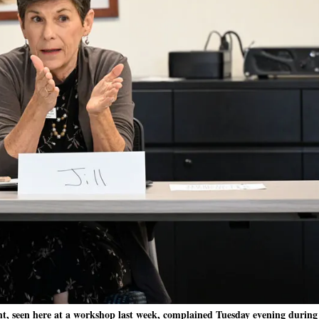
t, seen here at a workshop last week, complained Tuesday evening during