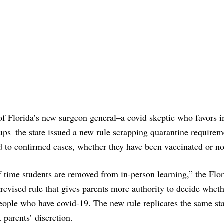
 of Florida’s new surgeon general–a covid skeptic who favors
ps–the state issued a new rule scrapping quarantine requirem
to confirmed cases, whether they have been vaccinated or no
 time students are removed from in-person learning,” the Flor
evised rule that gives parents more authority to decide whet
people who have covid-19. The new rule replicates the same st
t parents’ discretion.