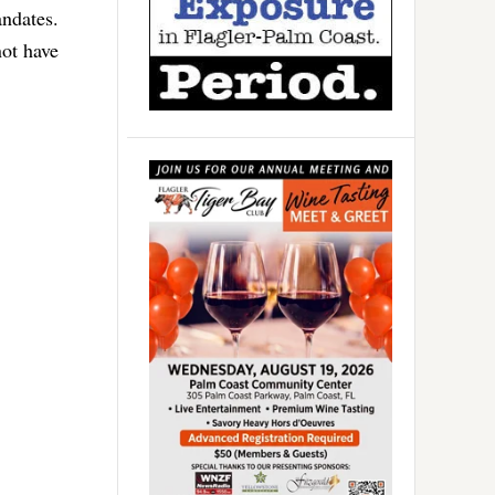
andates.
ot have