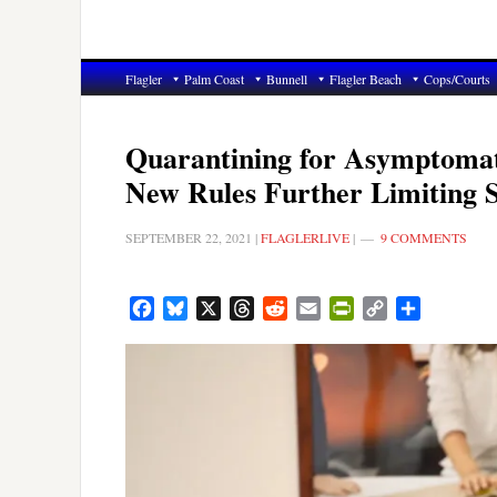
Flagler
Palm Coast
Bunnell
Flagler Beach
Cops/Courts
Quarantining for Asymptomati
New Rules Further Limiting 
SEPTEMBER 22, 2021
|
FLAGLERLIVE
|
9 COMMENTS
Facebook
Bluesky
X
Threads
Reddit
Email
PrintFriendly
Copy
Share
Link