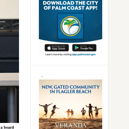
 a board