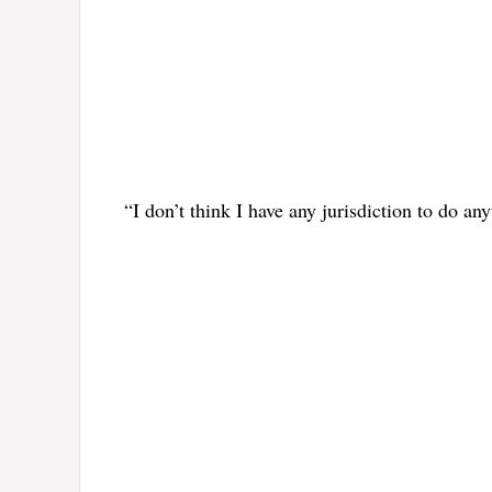
“I don’t think I have any jurisdiction to do a