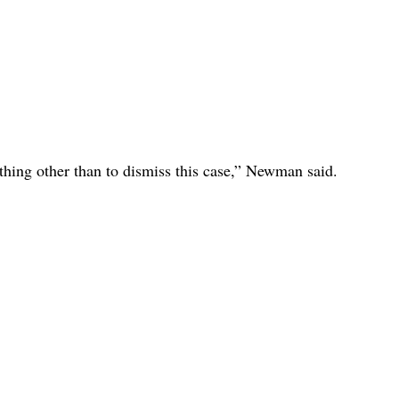
nything other than to dismiss this case,” Newman said.