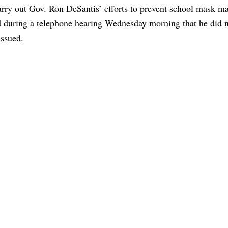
arry out Gov. Ron DeSantis’ efforts to prevent school mask m
during a telephone hearing Wednesday morning that he did n
issued.