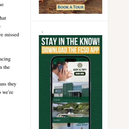
e)
hat
e
ave missed
racing
n the
ans they
o we’re