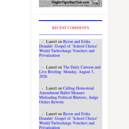
RECENT COMMENTS
Laurel
on
Byron and Erika
Donalds’ Gospel of ‘School Choice’
Would Turbocharge Vouchers and
Privatization
Laurel
on
The Daily Cartoon and
Live Briefing: Monday, August 3,
2026
Laurel
on
Calling Homestead
Amendment Ballot Measure
Misleading Political Rhetoric, Judge
Orders Rewrite
Laurel
on
Byron and Erika
Donalds’ Gospel of ‘School Choice’
Would Turbocharge Vouchers and
Privatization