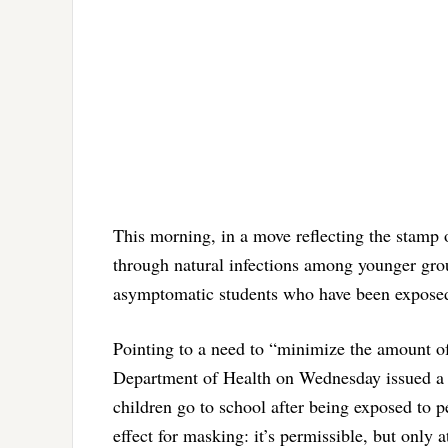
This morning, in a move reflecting the stamp
through natural infections among younger grou
asymptomatic students who have been exposed 
Pointing to a need to “minimize the amount of
Department of Health on Wednesday issued a r
children go to school after being exposed to 
effect for masking: it’s permissible, but only a