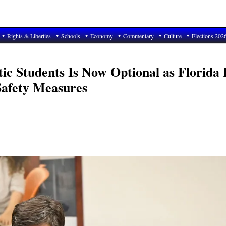
Rights & Liberties
Schools
Economy
Commentary
Culture
Elections 202
c Students Is Now Optional as Florida 
Safety Measures