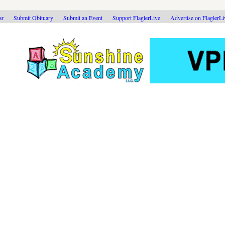
ar
Submit Obituary
Submit an Event
Support FlaglerLive
Advertise on FlaglerL