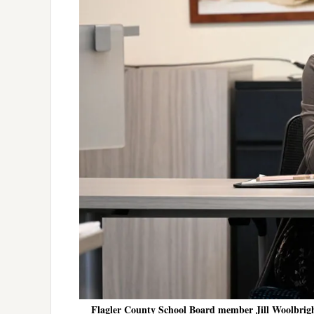
Flagler County School Board member Jill Woolbrigh