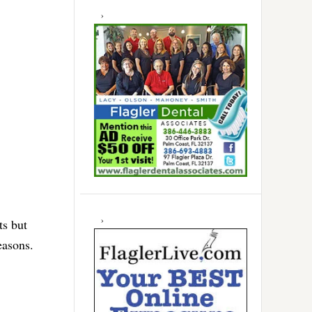
ts but
easons.