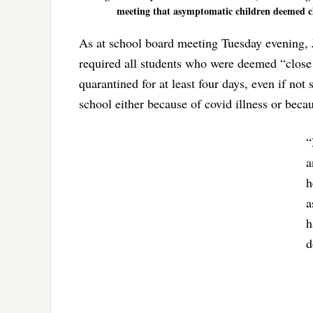
meeting that asymptomatic children deemed clo
As at school board meeting Tuesday evening, J
required all students who were deemed “close 
quarantined for at least four days, even if not
school either because of covid illness or becau
“
a
h
a
h
d