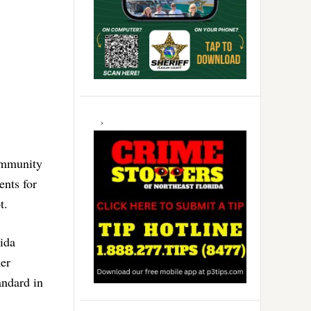
 immunity
ents for
t.
ida
her
andard in