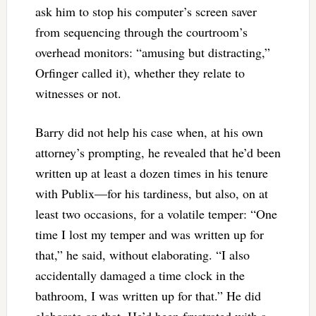
ask him to stop his computer’s screen saver
from sequencing through the courtroom’s
overhead monitors: “amusing but distracting,”
Orfinger called it), whether they relate to
witnesses or not.
Barry did not help his case when, at his own
attorney’s prompting, he revealed that he’d been
written up at least a dozen times in his tenure
with Publix—for his tardiness, but also, on at
least two occasions, for a volatile temper: “One
time I lost my temper and was written up for
that,” he said, without elaborating. “I also
accidentally damaged a time clock in the
bathroom, I was written up for that.” He did