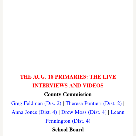
THE AUG. 18 PRIMARIES: THE LIVE
INTERVIEWS AND VIDEOS
County Commission
Greg Feldman (Dis. 2)
|
Theresa Pontieri (Dist. 2)
|
Anna Jones (Dist. 4)
|
Drew Moss (Dist. 4)
|
Leann
Pennington (Dist. 4)
School Board