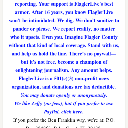
reporting. Your support is FlaglerLive's best
armor. After 16 years, you know FlaglerLive
won’t be intimidated. We dig. We don’t sanitize to
pander or please. We report reality, no matter
who it upsets. Even you. Imagine Flagler County
without that kind of local coverage. Stand with us,
and help us hold the line. There’s no paywall—
but it’s not free. become a champion of
enlightening journalism. Any amount helps.
FlaglerLive is a 501(c)(3) non-profit news
organization, and donations are tax deductible.
You may donate openly or anonymously.
We like Zeffy (no fees), but if you prefer to use
PayPal, click here.
If you prefer the Ben Franklin way, we're at: P.O.
Box 354263, Palm Coast, FL 32135.