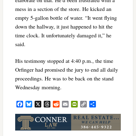
elaborate on that. He’d been frustrated with a
mess in a section of the store. He kicked an
empty 5-gallon bottle of water. “It went flying
down the hallway, it just happened to hit the
time clock. It unfortunately damaged it,” he
said.
His testimony stopped at 4:40 p.m., the time
Orfinger had promised the jury to end all daily
proceedings. He was to be back on the stand
Wednesday morning.
Facebook
Bluesky
X
Threads
Reddit
Email
PrintFriendly
Copy
Share
Link