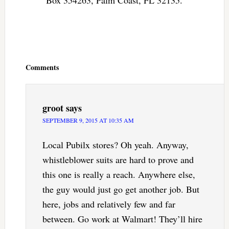
Reader
Interactions
Comments
groot
says
SEPTEMBER 9, 2015 AT 10:35 AM
Local Pubilx stores? Oh yeah. Anyway,
whistleblower suits are hard to prove and
this one is really a reach. Anywhere else,
the guy would just go get another job. But
here, jobs and relatively few and far
between. Go work at Walmart! They’ll hire