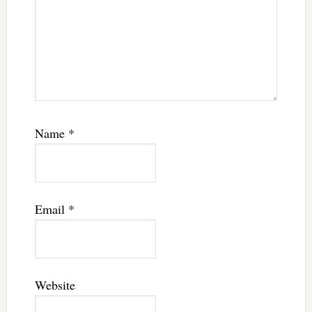
Name
*
Email
*
Website