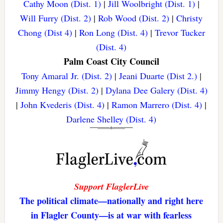
Cathy Moon (Dist. 1)
|
Jill Woolbright (Dist. 1)
|
Will Furry (Dist. 2)
|
Rob Wood (Dist. 2)
|
Christy
Chong (Dist 4)
|
Ron Long (Dist. 4)
|
Trevor Tucker
(Dist. 4)
Palm Coast City Council
Tony Amaral Jr. (Dist. 2)
|
Jeani Duarte (Dist 2.)
|
Jimmy Hengy (Dist. 2)
|
Dylana Dee Galery (Dist. 4)
|
John Kvederis (Dist. 4)
|
Ramon Marrero (Dist. 4)
|
Darlene Shelley (Dist. 4)
Support FlaglerLive
The political climate—nationally and right here
in Flagler County—is at war with fearless