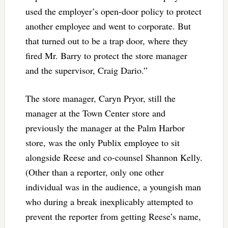
used the employer’s open-door policy to protect
another employee and went to corporate. But
that turned out to be a trap door, where they
fired Mr. Barry to protect the store manager
and the supervisor, Craig Dario.”
The store manager, Caryn Pryor, still the
manager at the Town Center store and
previously the manager at the Palm Harbor
store, was the only Publix employee to sit
alongside Reese and co-counsel Shannon Kelly.
(Other than a reporter, only one other
individual was in the audience, a youngish man
who during a break inexplicably attempted to
prevent the reporter from getting Reese’s name,