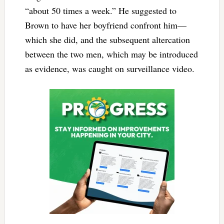
“about 50 times a week.” He suggested to
Brown to have her boyfriend confront him—
which she did, and the subsequent altercation
between the two men, which may be introduced
as evidence, was caught on surveillance video.