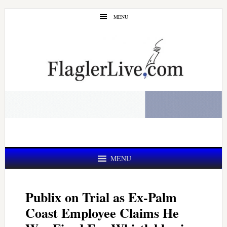
Skip
Skip
MENU
to
to
main
primary
content
sidebar
MENU
Publix on Trial as Ex-Palm
Coast Employee Claims He