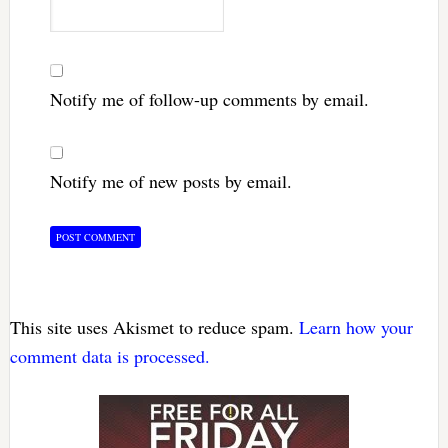
Notify me of follow-up comments by email.
Notify me of new posts by email.
This site uses Akismet to reduce spam.
Learn how your
comment data is processed.