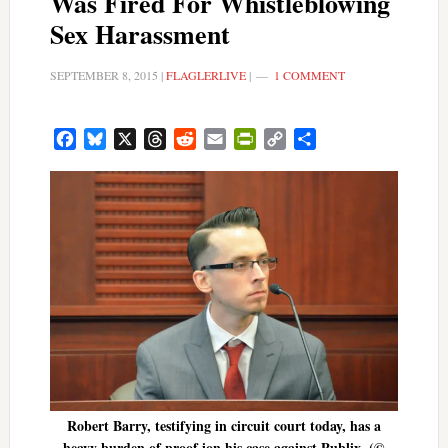
Was Fired For Whistleblowing
Sex Harassment
SEPTEMBER 8, 2015
|
FLAGLERLIVE
|
1 COMMENT
Facebook
Bluesky
X
Threads
Reddit
Email
PrintFriendly
Copy
Share
Link
Robert Barry, testifying in circuit court today, has a
heavy burden of proof ion his case against Publix. (©