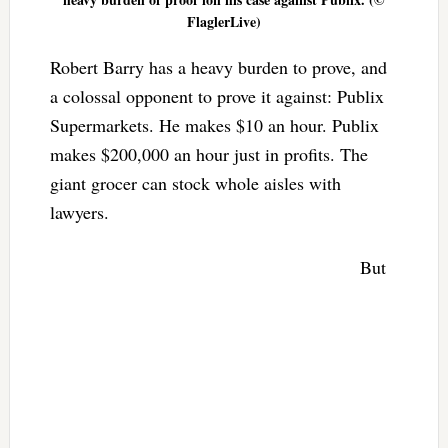
FlaglerLive)
Robert Barry has a heavy burden to prove, and
a colossal opponent to prove it against: Publix
Supermarkets. He makes $10 an hour. Publix
makes $200,000 an hour just in profits. The
giant grocer can stock whole aisles with
lawyers.
But