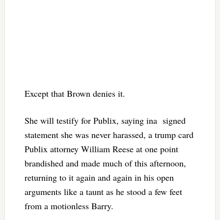
Except that Brown denies it.
She will testify for Publix, saying ina signed
statement she was never harassed, a trump card
Publix attorney William Reese at one point
brandished and made much of this afternoon,
returning to it again and again in his open
arguments like a taunt as he stood a few feet
from a motionless Barry.