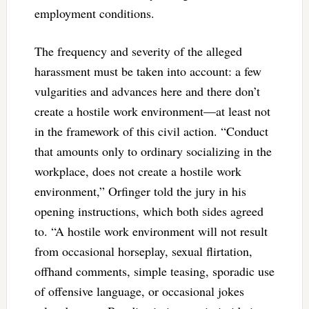
employment conditions.
The frequency and severity of the alleged
harassment must be taken into account: a few
vulgarities and advances here and there don’t
create a hostile work environment—at least not
in the framework of this civil action. “Conduct
that amounts only to ordinary socializing in the
workplace, does not create a hostile work
environment,” Orfinger told the jury in his
opening instructions, which both sides agreed
to. “A hostile work environment will not result
from occasional horseplay, sexual flirtation,
offhand comments, simple teasing, sporadic use
of offensive language, or occasional jokes