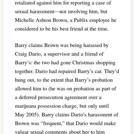
retaliated against him for reporting a case of
sexual harassment—not involving him, but
Michelle Ashton Brown, a Publix employee he
considered to be his best friend at the time.
Barry claims Brown was being harassed by
Craig Dario, a supervisor and a friend of
Barry’s: the two had gone Christmas shopping
together. Dario had repaired Barry’s car. They’d
hung out, to the extent that Barry’s probation
allowed him to (he was on probation as part of
a deferred prosecution agreement over a
marijuana possession charge, but only until
May 2005). Barry claims Dario’s harassment of
Brown was “frequent,” that Dario would make
vulgar sexual comments about her to him