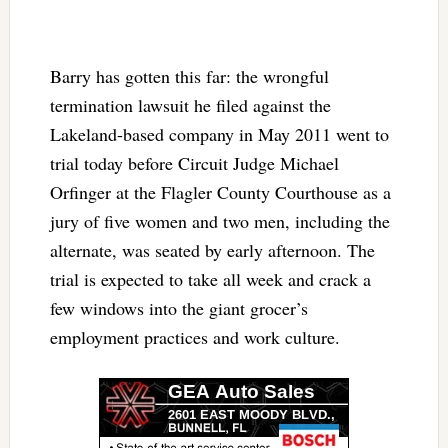
Barry has gotten this far: the wrongful
termination lawsuit he filed against the
Lakeland-based company in May 2011 went to
trial today before Circuit Judge Michael
Orfinger at the Flagler County Courthouse as a
jury of five women and two men, including the
alternate, was seated by early afternoon. The
trial is expected to take all week and crack a
few windows into the giant grocer’s
employment practices and work culture.