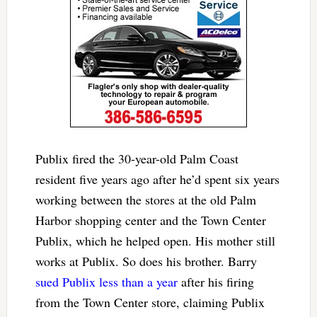
Publix fired the 30-year-old Palm Coast
resident five years ago after he’d spent six years
working between the stores at the old Palm
Harbor shopping center and the Town Center
Publix, which he helped open. His mother still
works at Publix. So does his brother. Barry
sued Publix less than a year
after his firing
from the Town Center store, claiming Publix