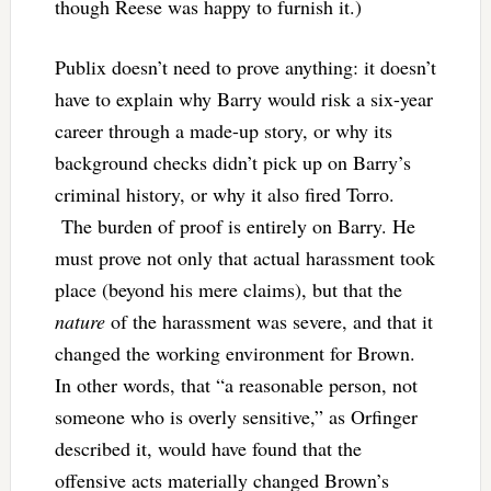
though Reese was happy to furnish it.)
Publix doesn’t need to prove anything: it doesn’t
have to explain why Barry would risk a six-year
career through a made-up story, or why its
background checks didn’t pick up on Barry’s
criminal history, or why it also fired Torro.
The burden of proof is entirely on Barry. He
must prove not only that actual harassment took
place (beyond his mere claims), but that the
nature
of the harassment was severe, and that it
changed the working environment for Brown.
In other words, that “a reasonable person, not
someone who is overly sensitive,” as Orfinger
described it, would have found that the
offensive acts materially changed Brown’s