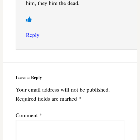
him, they hire the dead.
Reply
Leave a Reply
Your email address will not be published.
Required fields are marked
*
Comment
*