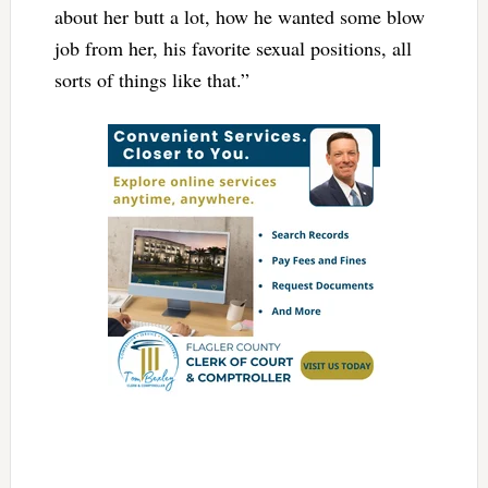
about her butt a lot, how he wanted some blow
job from her, his favorite sexual positions, all
sorts of things like that.”