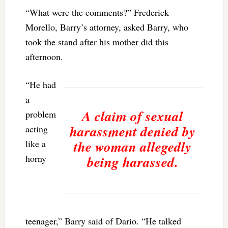
“What were the comments?” Frederick
Morello, Barry’s attorney, asked Barry, who
took the stand after his mother did this
afternoon.
“He had
a
A claim of sexual
problem
harassment denied by
acting
the woman allegedly
like a
horny
being harassed.
teenager,” Barry said of Dario. “He talked