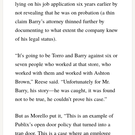
lying on his job application six years earlier by
not revealing that he was on probation (a thin
claim Barry’s attorney thinned further by
documenting to what extent the company knew
of his legal status).
“It’s going to be Torro and Barry against six or
seven people who worked at that store, who
worked with them and worked with Ashton
Brown,” Reese said. “Unfortunately for Mr.
Barry, his story—he was caught, it was found
not to be true, he couldn’t prove his case.”
But as Morello put it, “This is an example of
Publix’s open door policy that turned into a
trap door. This is a case where an employee