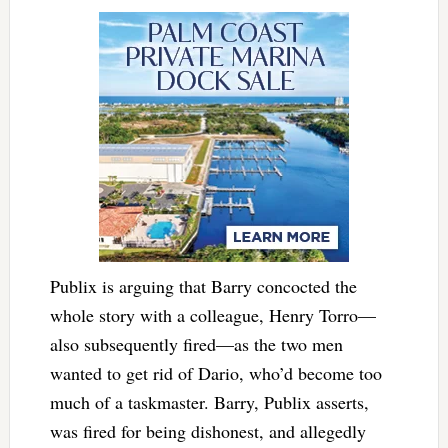
Publix is arguing that Barry concocted the
whole story with a colleague, Henry Torro—
also subsequently fired—as the two men
wanted to get rid of Dario, who’d become too
much of a taskmaster. Barry, Publix asserts,
was fired for being dishonest, and allegedly