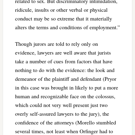
related to sex. But discriminatory intimidation,
ridicule, insults or other verbal or physical
conduct may be so extreme that it materially
alters the terms and conditions of employment.”
Though jurors are told to rely only on
evidence, lawyers are well aware that jurists
take a number of cues from factors that have
nothing to do with the evidence: the look and
demeanor of the plaintiff and defendant (Pryor
in this case was brought in likely to put a more
human and recognizable face on the colossus,
which could not very well present just two
overly self-assured lawyers to the jury), the
confidence of the attorneys (Morello stumbled
several times, not least when Orfinger had to