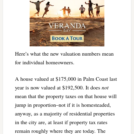
Here’s what the new valuation numbers mean
for individual homeowners.
A house valued at $175,000 in Palm Coast last
year is now valued at $192,500. It does
not
mean that the property taxes on that house will
jump in proportion–not if it is homesteaded,
anyway, as a majority of residential properties
in the city are, at least if property tax rates
remain roughly where they are today. The