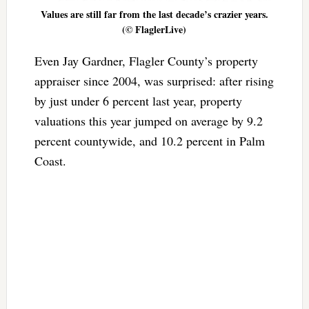
Values are still far from the last decade’s crazier years.
(© FlaglerLive)
Even Jay Gardner, Flagler County’s property
appraiser since 2004, was surprised: after rising
by just under 6 percent last year, property
valuations this year jumped on average by 9.2
percent countywide, and 10.2 percent in Palm
Coast.