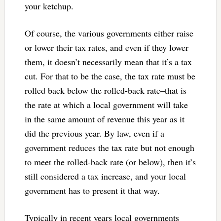
your ketchup.
Of course, the various governments either raise
or lower their tax rates, and even if they lower
them, it doesn’t necessarily mean that it’s a tax
cut. For that to be the case, the tax rate must be
rolled back below the rolled-back rate–that is
the rate at which a local government will take
in the same amount of revenue this year as it
did the previous year. By law, even if a
government reduces the tax rate but not enough
to meet the rolled-back rate (or below), then it’s
still considered a tax increase, and your local
government has to present it that way.
Typically in recent years local governments