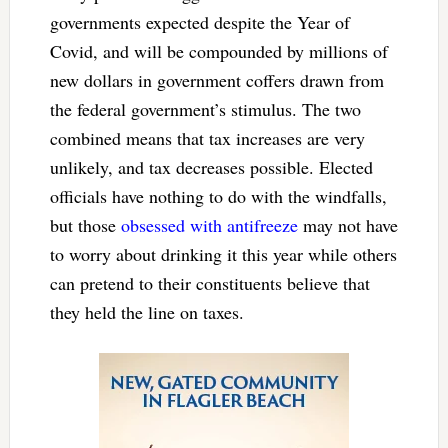
governments expected despite the Year of
Covid, and will be compounded by millions of
new dollars in government coffers drawn from
the federal government’s stimulus. The two
combined means that tax increases are very
unlikely, and tax decreases possible. Elected
officials have nothing to do with the windfalls,
but those
obsessed with antifreeze
may not have
to worry about drinking it this year while others
can pretend to their constituents believe that
they held the line on taxes.