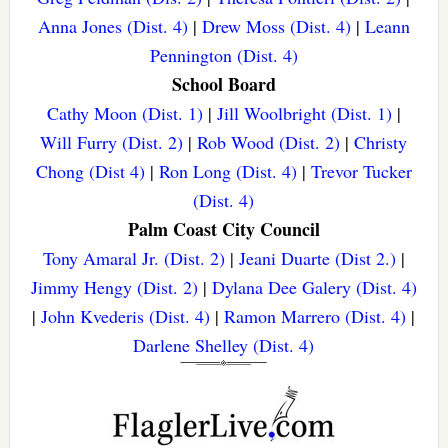
Anna Jones (Dist. 4)
|
Drew Moss (Dist. 4)
|
Leann
Pennington (Dist. 4)
School Board
Cathy Moon (Dist. 1)
|
Jill Woolbright (Dist. 1)
|
Will Furry (Dist. 2)
|
Rob Wood (Dist. 2)
|
Christy
Chong (Dist 4)
|
Ron Long (Dist. 4)
|
Trevor Tucker
(Dist. 4)
Palm Coast City Council
Tony Amaral Jr. (Dist. 2)
|
Jeani Duarte (Dist 2.)
|
Jimmy Hengy (Dist. 2)
|
Dylana Dee Galery (Dist. 4)
|
John Kvederis (Dist. 4)
|
Ramon Marrero (Dist. 4)
|
Darlene Shelley (Dist. 4)