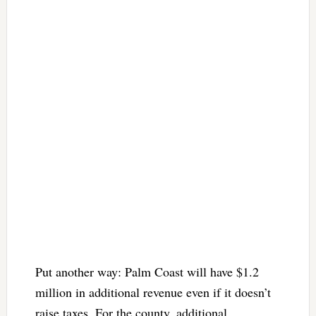
Put another way: Palm Coast will have $1.2
million in additional revenue even if it doesn’t
raise taxes. For the county, additional