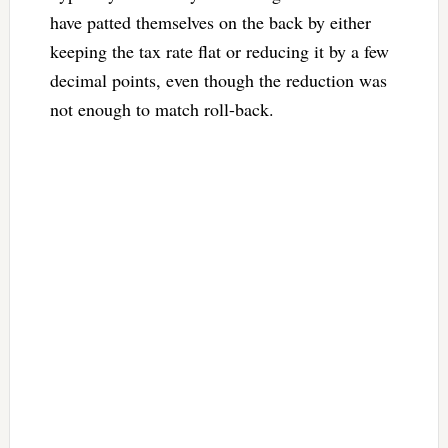
have patted themselves on the back by either
keeping the tax rate flat or reducing it by a few
decimal points, even though the reduction was
not enough to match roll-back.