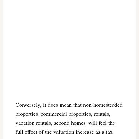
Conversely, it does mean that non-homesteaded
properties–commercial properties, rentals,
vacation rentals, second homes–will feel the
full effect of the valuation increase as a tax