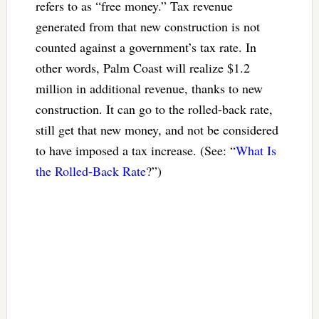
refers to as “free money.” Tax revenue
generated from that new construction is not
counted against a government’s tax rate. In
other words, Palm Coast will realize $1.2
million in additional revenue, thanks to new
construction. It can go to the rolled-back rate,
still get that new money, and not be considered
to have imposed a tax increase. (See: “
What Is
the Rolled-Back Rate
?”)