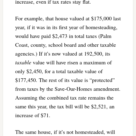
increase, even if tax rates stay flat.
For example, that house valued at $175,000 last
year, if it was in its first year of homesteading,
would have paid $2,473 in total taxes (Palm
Coast, county, school board and other taxable
agencies.) If it’s now valued at 192,500, its
taxable
value will have risen a maximum of
only $2,450, for a total taxable value of
$177,450. The rest of its value is “protected”
from taxes by the Save-Our-Homes amendment.
Assuming the combined tax rate remains the
same this year, the tax bill will be $2,521, an
increase of $71.
The same house, if it’s not homesteaded, will