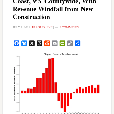
Coast, 9% Countywide, With
Revenue Windfall from New
Construction
JULY 1, 2021
|
FLAGLERLIVE
|
5 COMMENTS
Facebook
Bluesky
X
Threads
Reddit
Email
PrintFriendly
Copy
Share
Link