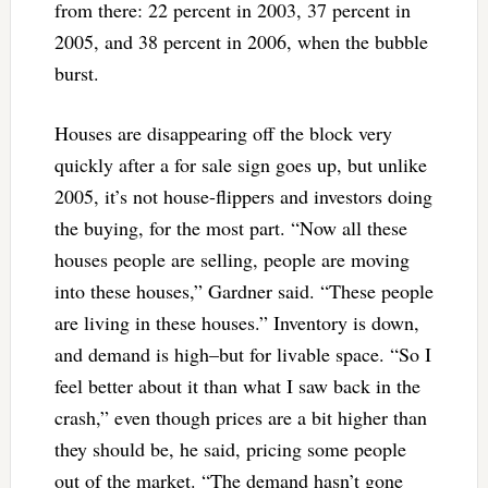
from there: 22 percent in 2003, 37 percent in
2005, and 38 percent in 2006, when the bubble
burst.
Houses are disappearing off the block very
quickly after a for sale sign goes up, but unlike
2005, it’s not house-flippers and investors doing
the buying, for the most part. “Now all these
houses people are selling, people are moving
into these houses,” Gardner said. “These people
are living in these houses.” Inventory is down,
and demand is high–but for livable space. “So I
feel better about it than what I saw back in the
crash,” even though prices are a bit higher than
they should be, he said, pricing some people
out of the market. “The demand hasn’t gone