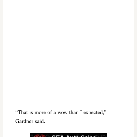
“That is more of a wow than I expected,”
Gardner said.