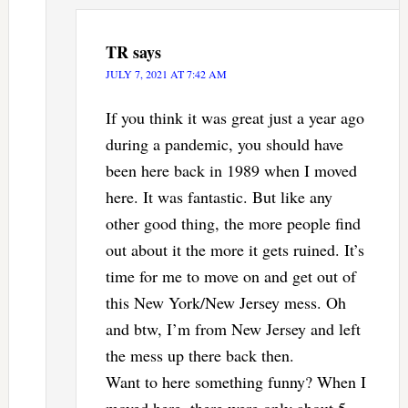
TR
says
JULY 7, 2021 AT 7:42 AM
If you think it was great just a year ago
during a pandemic, you should have
been here back in 1989 when I moved
here. It was fantastic. But like any
other good thing, the more people find
out about it the more it gets ruined. It’s
time for me to move on and get out of
this New York/New Jersey mess. Oh
and btw, I’m from New Jersey and left
the mess up there back then.
Want to here something funny? When I
moved here, there were only about 5