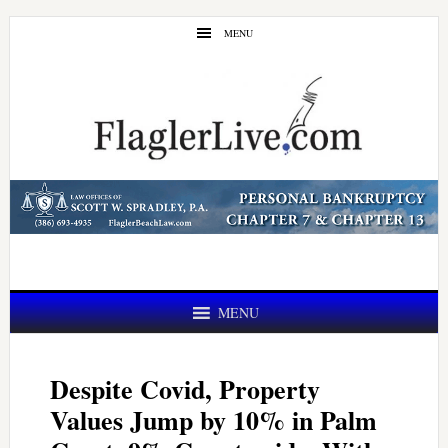
Skip
Skip
MENU
to
to
main
primary
content
sidebar
MENU
Despite Covid, Property
Values Jump by 10% in Palm