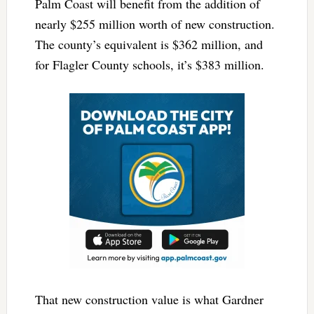
Palm Coast will benefit from the addition of
nearly $255 million worth of new construction.
The county’s equivalent is $362 million, and
for Flagler County schools, it’s $383 million.
That new construction value is what Gardner