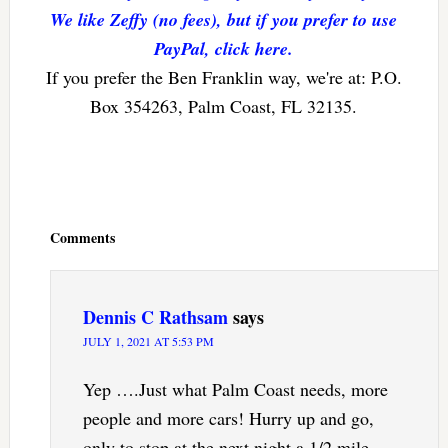
We like Zeffy (no fees), but if you prefer to use
PayPal, click here.
If you prefer the Ben Franklin way, we're at: P.O.
Box 354263, Palm Coast, FL 32135.
Reader
Interactions
Comments
Dennis C Rathsam
says
JULY 1, 2021 AT 5:53 PM
Yep ….Just what Palm Coast needs, more
people and more cars! Hurry up and go,
only to stop at the next night a 1/2 mile