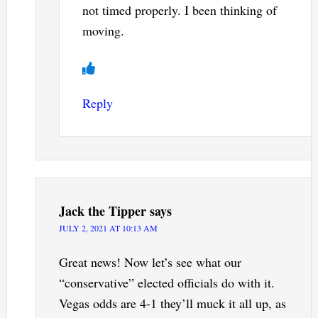
not timed properly. I been thinking of
moving.
Reply
Jack the Tipper
says
JULY 2, 2021 AT 10:13 AM
Great news! Now let’s see what our
“conservative” elected officials do with it.
Vegas odds are 4-1 they’ll muck it all up, as