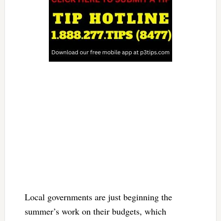
Local governments are just beginning the
summer’s work on their budgets, which