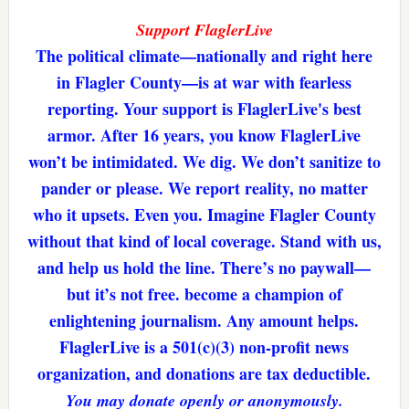
Support FlaglerLive
The political climate—nationally and right here
in Flagler County—is at war with fearless
reporting. Your support is FlaglerLive's best
armor. After 16 years, you know FlaglerLive
won’t be intimidated. We dig. We don’t sanitize to
pander or please. We report reality, no matter
who it upsets. Even you. Imagine Flagler County
without that kind of local coverage. Stand with us,
and help us hold the line. There’s no paywall—
but it’s not free. become a champion of
enlightening journalism. Any amount helps.
FlaglerLive is a 501(c)(3) non-profit news
organization, and donations are tax deductible.
You may donate openly or anonymously.