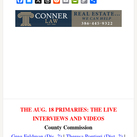
Facebook
Bluesky
X
Threads
Reddit
Email
PrintFriendly
Copy
Share
Link
THE AUG. 18 PRIMARIES: THE LIVE
INTERVIEWS AND VIDEOS
County Commission
Greg Feldman (Dis. 2)
|
Theresa Pontieri (Dist. 2)
|