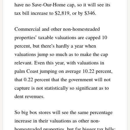
have no Save-Our-Home cap, so it will see its
tax bill increase to $2,819, or by $346.
Commercial and other non-homesteaded
properties’ taxable valuations are capped 10
percent, but there’s hardly a year when
valuations jump so much as to make the cap
relevant. Even this year, with valuations in
palm Coast jumping on average 10.22 percent,
that 0.22 percent that the government will not
capture is not statistically so significant as to
dent revenues.
So big box stores will see the same percentage
increase in their valuations as other non-
homesteaded properties, but far bigger tax bills: