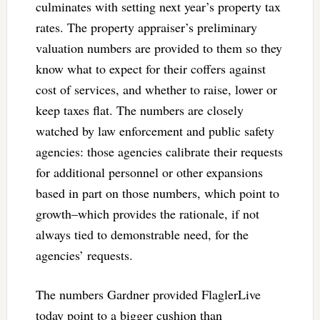
culminates with setting next year’s property tax
rates. The property appraiser’s preliminary
valuation numbers are provided to them so they
know what to expect for their coffers against
cost of services, and whether to raise, lower or
keep taxes flat. The numbers are closely
watched by law enforcement and public safety
agencies: those agencies calibrate their requests
for additional personnel or other expansions
based in part on those numbers, which point to
growth–which provides the rationale, if not
always tied to demonstrable need, for the
agencies’ requests.
The numbers Gardner provided FlaglerLive
today point to a bigger cushion than