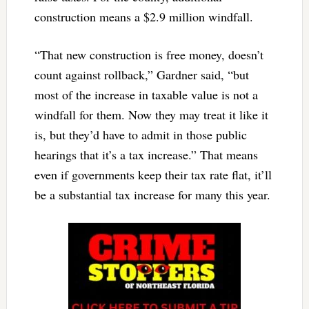
construction means a $2.9 million windfall.
“That new construction is free money, doesn’t
count against rollback,” Gardner said, “but
most of the increase in taxable value is not a
windfall for them. Now they may treat it like it
is, but they’d have to admit in those public
hearings that it’s a tax increase.” That means
even if governments keep their tax rate flat, it’ll
be a substantial tax increase for many this year.