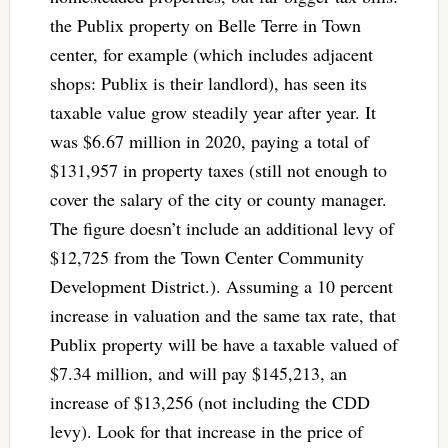
the Publix property on Belle Terre in Town
center, for example (which includes adjacent
shops: Publix is their landlord), has seen its
taxable value grow steadily year after year. It
was $6.67 million in 2020, paying a total of
$131,957 in property taxes (still not enough to
cover the salary of the city or county manager.
The figure doesn’t include an additional levy of
$12,725 from the Town Center Community
Development District.). Assuming a 10 percent
increase in valuation and the same tax rate, that
Publix property will be have a taxable valued of
$7.34 million, and will pay $145,213, an
increase of $13,256 (not including the CDD
levy). Look for that increase in the price of