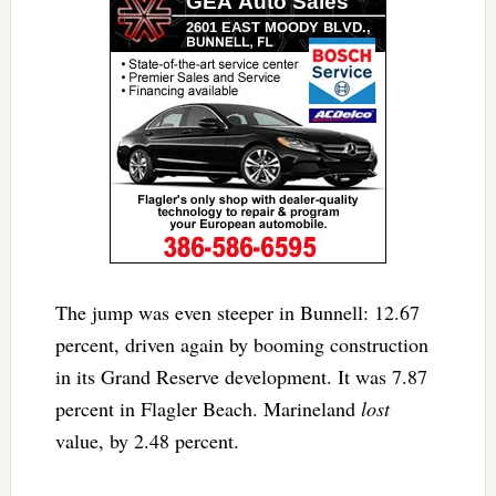
The jump was even steeper in Bunnell: 12.67
percent, driven again by booming construction
in its Grand Reserve development. It was 7.87
percent in Flagler Beach. Marineland
lost
value, by 2.48 percent.