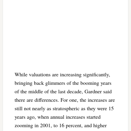
While valuations are increasing significantly,
bringing back glimmers of the booming years
of the middle of the last decade, Gardner said
there are differences. For one, the increases are
still not nearly as stratospheric as they were 15
years ago, when annual increases started
zooming in 2001, to 16 percent, and higher