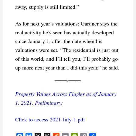
away, supply is still limited.”
As for next year’s valuations: Gardner says the
real activity he’s seen has actually developed
since January 1, after the date when his
valuations were set. “The residential is just out
of this world, and I’ll tell you, I’ll probably go
up more next year than I did this year,” he said.
Property Values Across Flagler as of January
1, 2021, Preliminary:
Click to access 2021-July-1.pdf