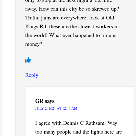
away. How can this city be so skrewed up?
Traffic jams are everywhere, look at Old
Kings Rd, these are the slowest workers in
the world! What ever happened to time is
money?
Reply
GR
says
JULY 2, 2021 AT 12:45 AM
I agree with Dennis C Rathsam. Way
too many people and the lights here are