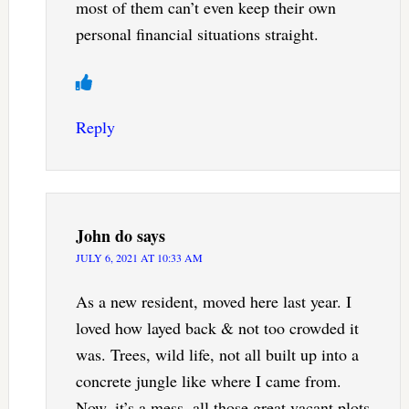
most of them can’t even keep their own
personal financial situations straight.
Reply
John do
says
JULY 6, 2021 AT 10:33 AM
As a new resident, moved here last year. I
loved how layed back & not too crowded it
was. Trees, wild life, not all built up into a
concrete jungle like where I came from.
Now, it’s a mess. all those great vacant plots