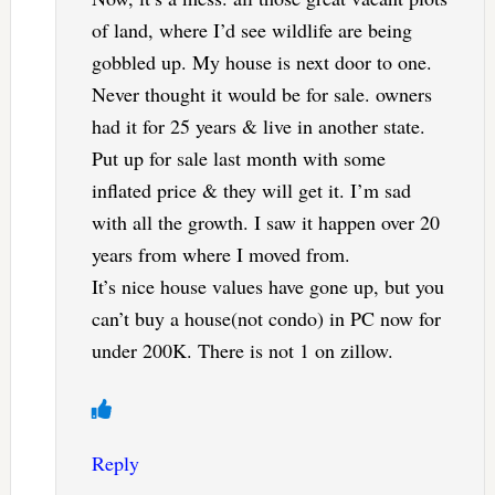
of land, where I’d see wildlife are being
gobbled up. My house is next door to one.
Never thought it would be for sale. owners
had it for 25 years & live in another state.
Put up for sale last month with some
inflated price & they will get it. I’m sad
with all the growth. I saw it happen over 20
years from where I moved from.
It’s nice house values have gone up, but you
can’t buy a house(not condo) in PC now for
under 200K. There is not 1 on zillow.
Reply