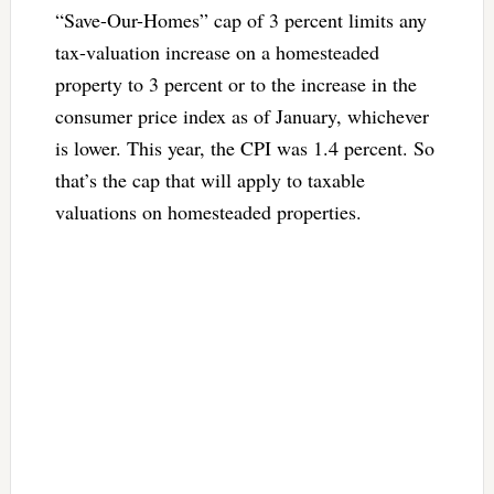
“Save-Our-Homes” cap of 3 percent limits any
tax-valuation increase on a homesteaded
property to 3 percent or to the increase in the
consumer price index as of January, whichever
is lower. This year, the CPI was 1.4 percent. So
that’s the cap that will apply to taxable
valuations on homesteaded properties.