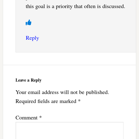
this goal is a priority that often is discussed.
Reply
Leave a Reply
Your email address will not be published.
Required fields are marked
*
Comment
*