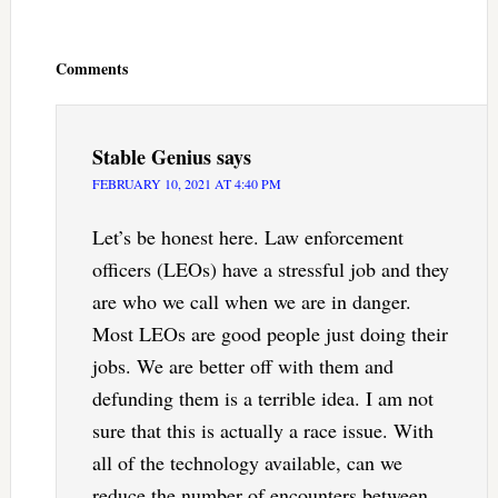
Reader
Interactions
Comments
Stable Genius
says
FEBRUARY 10, 2021 AT 4:40 PM
Let’s be honest here. Law enforcement
officers (LEOs) have a stressful job and they
are who we call when we are in danger.
Most LEOs are good people just doing their
jobs. We are better off with them and
defunding them is a terrible idea. I am not
sure that this is actually a race issue. With
all of the technology available, can we
reduce the number of encounters between