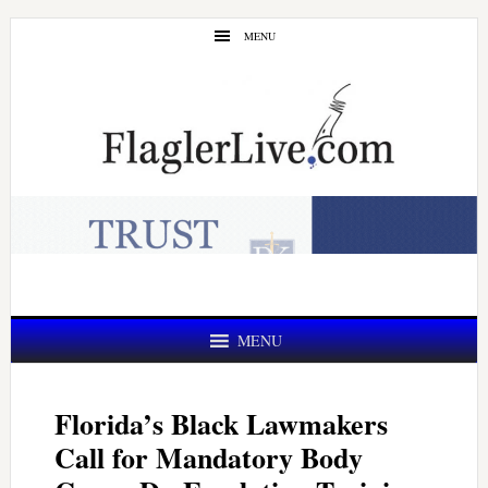
Skip
Skip
MENU
to
to
main
primary
content
sidebar
MENU
Florida’s Black Lawmakers
Call for Mandatory Body