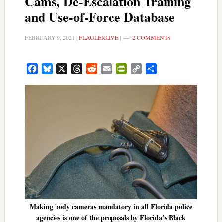
Cams, De-Escalation Training
and Use-of-Force Database
FEBRUARY 9, 2021
|
FLAGLERLIVE
|
2 COMMENTS
Facebook
Bluesky
X
Threads
Reddit
Email
PrintFriendly
Copy
Share
Link
Making body cameras mandatory in all Florida police
agencies is one of the proposals by Florida’s Black