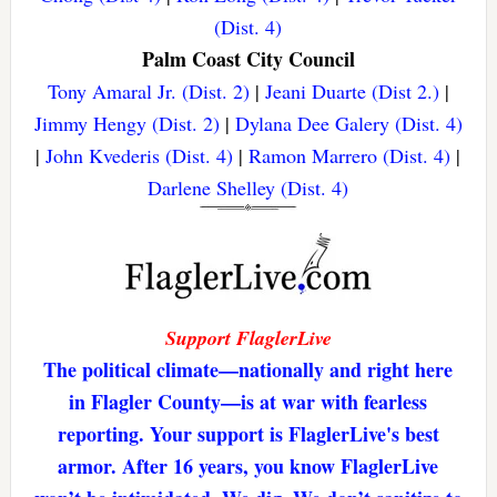
(Dist. 4)
Palm Coast City Council
Tony Amaral Jr. (Dist. 2)
|
Jeani Duarte (Dist 2.)
|
Jimmy Hengy (Dist. 2)
|
Dylana Dee Galery (Dist. 4)
|
John Kvederis (Dist. 4)
|
Ramon Marrero (Dist. 4)
|
Darlene Shelley (Dist. 4)
Support FlaglerLive
The political climate—nationally and right here
in Flagler County—is at war with fearless
reporting. Your support is FlaglerLive's best
armor. After 16 years, you know FlaglerLive