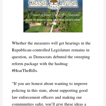
Whether the measures will get hearings in the
Republican-controlled Legislature remains in
question, as Democrats debuted the sweeping
reform package with the hashtag
#HearTheBills.
“If you are honest about wanting to improve
policing in this state, about supporting good
law enforcement officers and making our
communities safer, you’ll give these ideas a