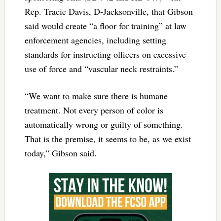
Rep. Tracie Davis, D-Jacksonville, that Gibson
said would create “a floor for training” at law
enforcement agencies, including setting
standards for instructing officers on excessive
use of force and “vascular neck restraints.”
“We want to make sure there is humane
treatment. Not every person of color is
automatically wrong or guilty of something.
That is the premise, it seems to be, as we exist
today,” Gibson said.