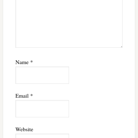
Name
*
Email
*
Website