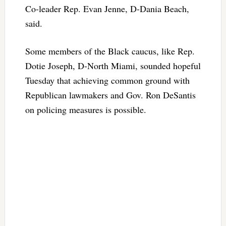
Co-leader Rep. Evan Jenne, D-Dania Beach,
said.
Some members of the Black caucus, like Rep.
Dotie Joseph, D-North Miami, sounded hopeful
Tuesday that achieving common ground with
Republican lawmakers and Gov. Ron DeSantis
on policing measures is possible.