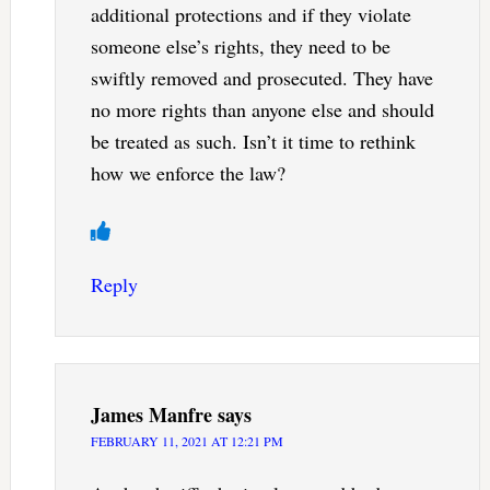
additional protections and if they violate
someone else’s rights, they need to be
swiftly removed and prosecuted. They have
no more rights than anyone else and should
be treated as such. Isn’t it time to rethink
how we enforce the law?
Reply
James Manfre
says
FEBRUARY 11, 2021 AT 12:21 PM