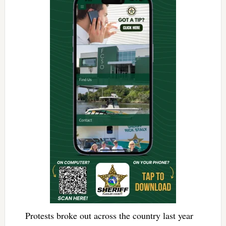
Protests broke out across the country last year