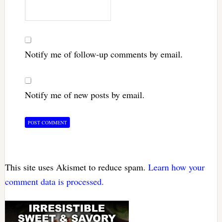
Notify me of follow-up comments by email.
Notify me of new posts by email.
This site uses Akismet to reduce spam.
Learn how your
comment data is processed.