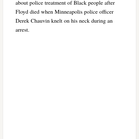
about police treatment of Black people after
Floyd died when Minneapolis police officer
Derek Chauvin knelt on his neck during an
arrest.