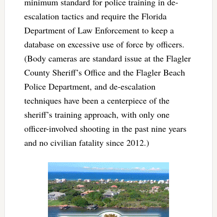
minimum standard for police training in de-
escalation tactics and require the Florida
Department of Law Enforcement to keep a
database on excessive use of force by officers.
(Body cameras are standard issue at the Flagler
County Sheriff’s Office and the Flagler Beach
Police Department, and de-escalation
techniques have been a centerpiece of the
sheriff’s training approach, with only one
officer-involved shooting in the past nine years
and no civilian fatality since 2012.)