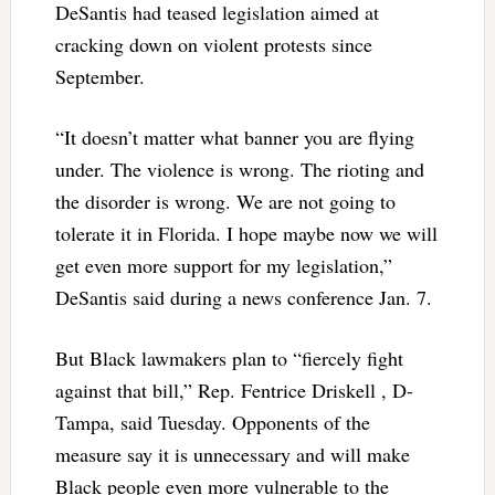
DeSantis had teased legislation aimed at
cracking down on violent protests since
September.
“It doesn’t matter what banner you are flying
under. The violence is wrong. The rioting and
the disorder is wrong. We are not going to
tolerate it in Florida. I hope maybe now we will
get even more support for my legislation,”
DeSantis said during a news conference Jan. 7.
But Black lawmakers plan to “fiercely fight
against that bill,” Rep. Fentrice Driskell , D-
Tampa, said Tuesday. Opponents of the
measure say it is unnecessary and will make
Black people even more vulnerable to the