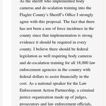
As the sheriff who implemented body
cameras and de-scalation training into the
Flagler County’s Sheriff’s Office I strongly
agree with this proposal. The fact that there
has not been a use of force incidence in the
county since that implementation is strong
evidence it should be required in every
county. I believe there should be federal
legislation as well requiring body cameras
and de-escalation training for all 18,000 law
enforcement agencies in the country with
federal dollars to assist financially in the
cost. As a national speaker for the Law
Enforcement Action Partnership, a criminal
justice organization made up of judges,
prosecutors and law enforcement officials,