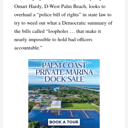
Omari Hardy, D-West Palm Beach, looks to
overhaul a “police bill of rights” in state law to
try to weed out what a Democratic summary of
the bills called “loopholes … that make it
nearly impossible to hold bad officers
accountable.”