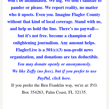
won’t be intimidated. We dig. We don’t sanitize to
pander or please. We report reality, no matter
who it upsets. Even you. Imagine Flagler County
without that kind of local coverage. Stand with us,
and help us hold the line. There’s no paywall—
but it’s not free. become a champion of
enlightening journalism. Any amount helps.
FlaglerLive is a 501(c)(3) non-profit news
organization, and donations are tax deductible.
You may donate openly or anonymously.
We like Zeffy (no fees), but if you prefer to use
PayPal, click here.
If you prefer the Ben Franklin way, we're at: P.O.
Box 354263, Palm Coast, FL 32135.