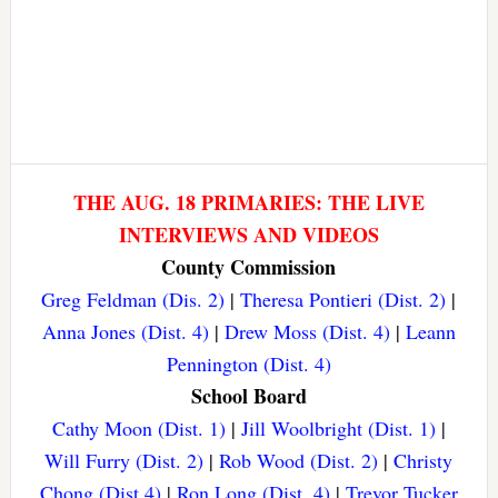
THE AUG. 18 PRIMARIES: THE LIVE
INTERVIEWS AND VIDEOS
County Commission
Greg Feldman (Dis. 2)
|
Theresa Pontieri (Dist. 2)
|
Anna Jones (Dist. 4)
|
Drew Moss (Dist. 4)
|
Leann
Pennington (Dist. 4)
School Board
Cathy Moon (Dist. 1)
|
Jill Woolbright (Dist. 1)
|
Will Furry (Dist. 2)
|
Rob Wood (Dist. 2)
|
Christy
Chong (Dist 4)
|
Ron Long (Dist. 4)
|
Trevor Tucker