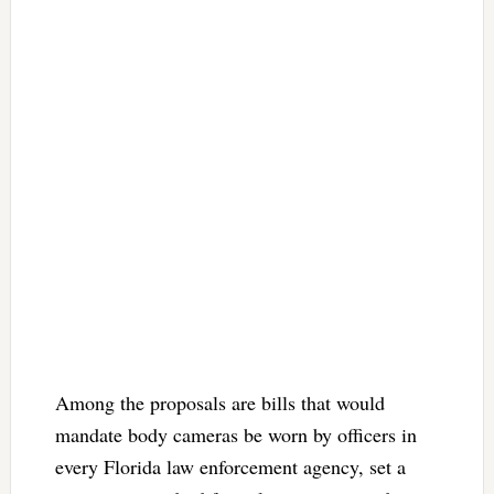
Among the proposals are bills that would
mandate body cameras be worn by officers in
every Florida law enforcement agency, set a