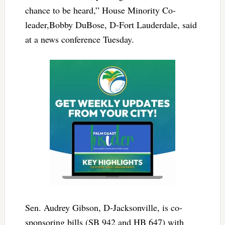
chance to be heard,” House Minority Co-
leader,Bobby DuBose, D-Fort Lauderdale, said
at a news conference Tuesday.
Sen. Audrey Gibson, D-Jacksonville, is co-
sponsoring bills (SB 942 and HB 647) with