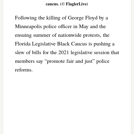
caucus. (© FlaglerLive)
Following the killing of George Floyd by a
Minneapolis police officer in May and the
ensuing summer of nationwide protests, the
Florida Legislative Black Caucus is pushing a
slew of bills for the 2021 legislative session that
members say “promote fair and just” police
reforms.