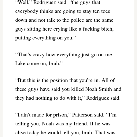
“Well,” Rodriguez said, “the guys that
everybody thinks are going to stay ten toes
down and not talk to the police are the same
guys sitting here crying like a fucking bitch,
putting everything on you.”
“That’s crazy how everything just go on me.
Like come on, bruh.”
“But this is the position that you’re in. All of
these guys have said you killed Noah Smith and
they had nothing to do with it,” Rodriguez said.
“I ain’t made for prison,” Patterson said. “I’m
telling you, Noah was my friend. If he was
alive today he would tell you, bruh. That was