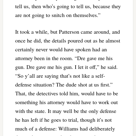
tell us, then who’s going to tell us, because they
are not going to snitch on themselves.”
It took a while, but Patterson came around, and
once he did, the details poured out as he almost
certainly never would have spoken had an
attorney been in the room. “Dre gave me his
gun. Dre gave me his gun. I let it off,” he said.
“So y’all are saying that’s not like a self-
defense situation? The dude shot at us first.”
That, the detectives told him, would have to be
something his attorney would have to work out
with the state. It may well be the only defense
he has left if he goes to trial, though it’s not
much of a defense: Williams had deliberately