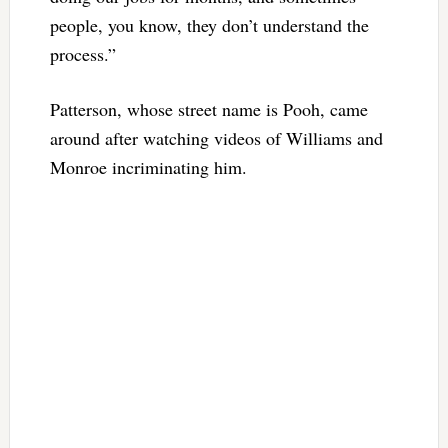
people, you know, they don’t understand the
process.”
Patterson, whose street name is Pooh, came
around after watching videos of Williams and
Monroe incriminating him.