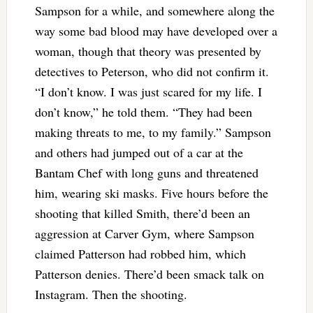
Sampson for a while, and somewhere along the
way some bad blood may have developed over a
woman, though that theory was presented by
detectives to Peterson, who did not confirm it.
“I don’t know. I was just scared for my life. I
don’t know,” he told them. “They had been
making threats to me, to my family.” Sampson
and others had jumped out of a car at the
Bantam Chef with long guns and threatened
him, wearing ski masks. Five hours before the
shooting that killed Smith, there’d been an
aggression at Carver Gym, where Sampson
claimed Patterson had robbed him, which
Patterson denies. There’d been smack talk on
Instagram. Then the shooting.