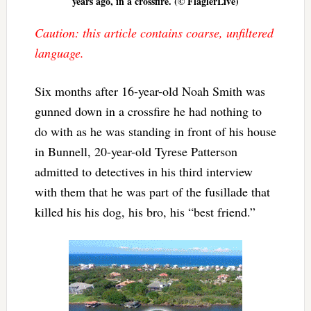
years ago, in a crossfire. (© FlaglerLive)
Caution: this article contains coarse, unfiltered
language.
Six months after 16-year-old Noah Smith was
gunned down in a crossfire he had nothing to
do with as he was standing in front of his house
in Bunnell, 20-year-old Tyrese Patterson
admitted to detectives in his third interview
with them that he was part of the fusillade that
killed his his dog, his bro, his “best friend.”