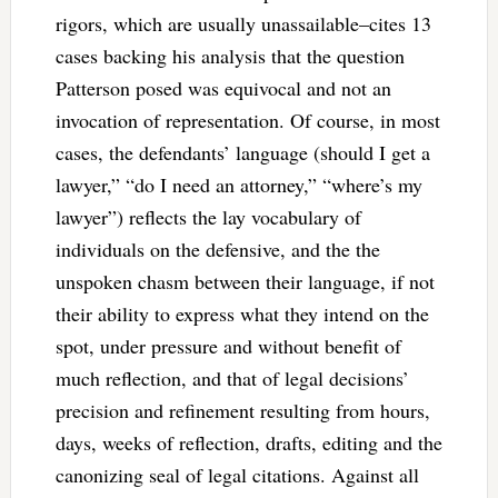
rigors, which are usually unassailable–cites 13
cases backing his analysis that the question
Patterson posed was equivocal and not an
invocation of representation. Of course, in most
cases, the defendants’ language (should I get a
lawyer,” “do I need an attorney,” “where’s my
lawyer”) reflects the lay vocabulary of
individuals on the defensive, and the the
unspoken chasm between their language, if not
their ability to express what they intend on the
spot, under pressure and without benefit of
much reflection, and that of legal decisions’
precision and refinement resulting from hours,
days, weeks of reflection, drafts, editing and the
canonizing seal of legal citations. Against all