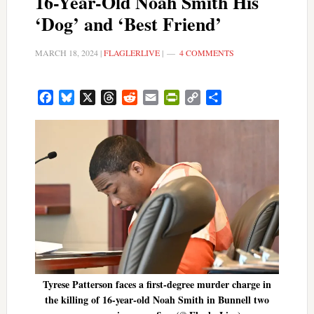
16-Year-Old Noah Smith His
‘Dog’ and ‘Best Friend’
MARCH 18, 2024
|
FLAGLERLIVE
|
4 COMMENTS
Facebook
Bluesky
X
Threads
Reddit
Email
PrintFriendly
Copy
Share
Link
Tyrese Patterson faces a first-degree murder charge in
the killing of 16-year-old Noah Smith in Bunnell two