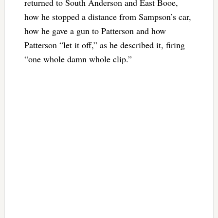
returned to South Anderson and East Booe,
how he stopped a distance from Sampson’s car,
how he gave a gun to Patterson and how
Patterson “let it off,” as he described it, firing
“one whole damn whole clip.”