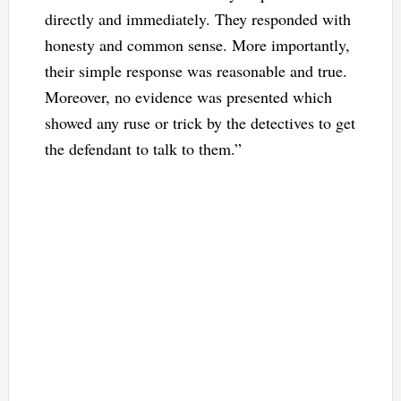
directly and immediately. They responded with
honesty and common sense. More importantly,
their simple response was reasonable and true.
Moreover, no evidence was presented which
showed any ruse or trick by the detectives to get
the defendant to talk to them.”