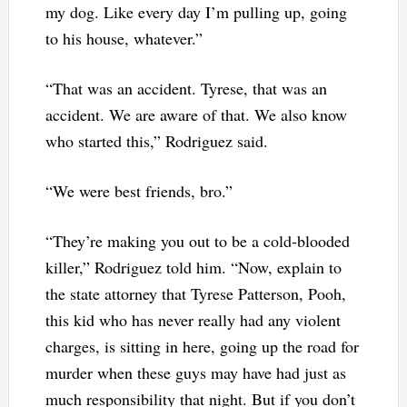
my dog. Like every day I’m pulling up, going
to his house, whatever.”
“That was an accident. Tyrese, that was an
accident. We are aware of that. We also know
who started this,” Rodriguez said.
“We were best friends, bro.”
“They’re making you out to be a cold-blooded
killer,” Rodriguez told him. “Now, explain to
the state attorney that Tyrese Patterson, Pooh,
this kid who has never really had any violent
charges, is sitting in here, going up the road for
murder when these guys may have had just as
much responsibility that night. But if you don’t