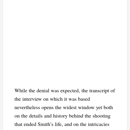
While the denial was expected, the transcript of
the interview on which it was based
nevertheless opens the widest window yet both
on the details and history behind the shooting
that ended Smith’s life, and on the intricacies