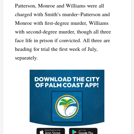
Patterson, Monroe and Williams were all
charged with Smith’s murder–Patterson and
Monroe with first-degree murder, Williams
with second-degree murder, though all three
face life in prison if convicted. All three are
heading for trial the first week of July,
separately.