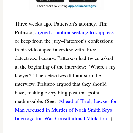
Three weeks ago, Patterson’s attorney, Tim
Pribisco,
argued a motion seeking to suppress
–
or keep from the jury–Patterson’s confessions
in his videotaped interview with three
detectives, because Patterson had twice asked
at the beginning of the interview: “Where’s my
lawyer?” The detectives did not stop the
interview. Pribisco argued that they should
have, making everything past that point
inadmissible. (See: “
Ahead of Trial, Lawyer for
Man Accused in Murder of Noah Smith Says
Interrogation Was Constitutional Violation
.”)