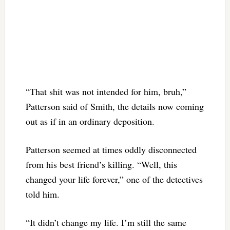
“That shit was not intended for him, bruh,”
Patterson said of Smith, the details now coming
out as if in an ordinary deposition.
Patterson seemed at times oddly disconnected
from his best friend’s killing. “Well, this
changed your life forever,” one of the detectives
told him.
“It didn’t change my life. I’m still the same