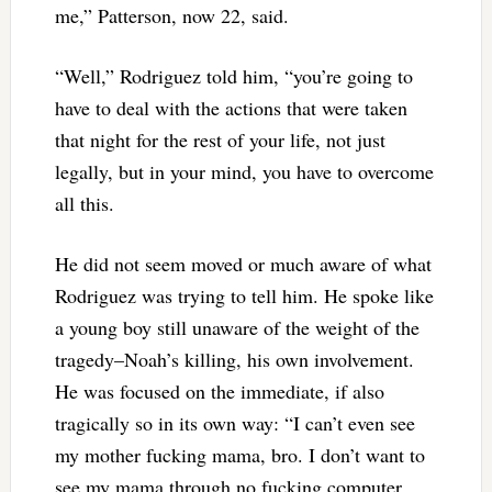
me,” Patterson, now 22, said.
“Well,” Rodriguez told him, “you’re going to
have to deal with the actions that were taken
that night for the rest of your life, not just
legally, but in your mind, you have to overcome
all this.
He did not seem moved or much aware of what
Rodriguez was trying to tell him. He spoke like
a young boy still unaware of the weight of the
tragedy–Noah’s killing, his own involvement.
He was focused on the immediate, if also
tragically so in its own way: “I can’t even see
my mother fucking mama, bro. I don’t want to
see my mama through no fucking computer