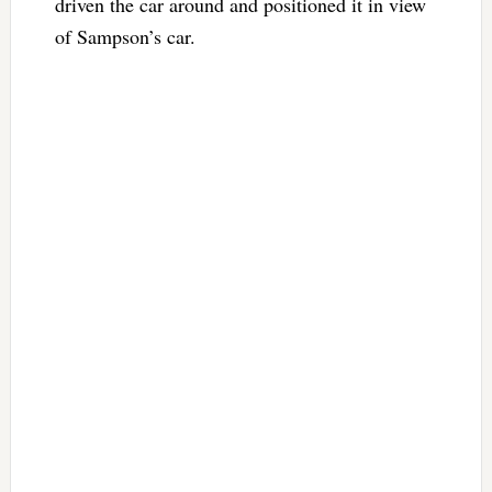
driven the car around and positioned it in view
of Sampson’s car.