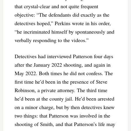
that crystal-clear and not quite frequent
objective: “The defendants did exactly as the
detectives hoped,” Perkins wrote in his order,
“he incriminated himself by spontaneously and
verbally responding to the videos.”
Detectives had interviewed Patterson four days
after the January 2022 shooting, and again in
May 2022. Both times he did not confess. The
first time he’d been in the presence of Steve
Robinson, a private attorney. The third time
he’d been at the county jail. He’d been arrested
on a minor charge, but by then detectives knew
two things: that Patterson was involved in the
shooting of Smith, and that Patterson’s life may