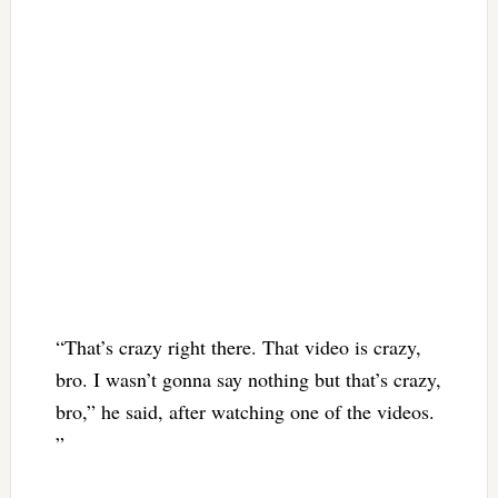
“That’s crazy right there. That video is crazy,
bro. I wasn’t gonna say nothing but that’s crazy,
bro,” he said, after watching one of the videos.
”