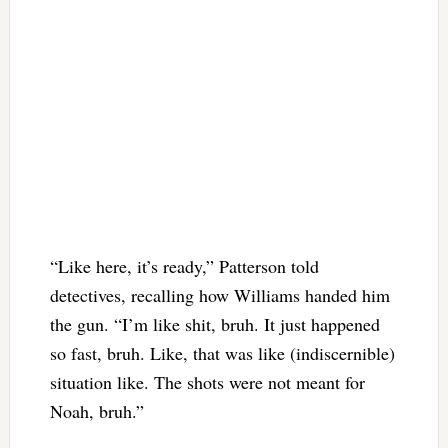
“Like here, it’s ready,” Patterson told
detectives, recalling how Williams handed him
the gun. “I’m like shit, bruh. It just happened
so fast, bruh. Like, that was like (indiscernible)
situation like. The shots were not meant for
Noah, bruh.”