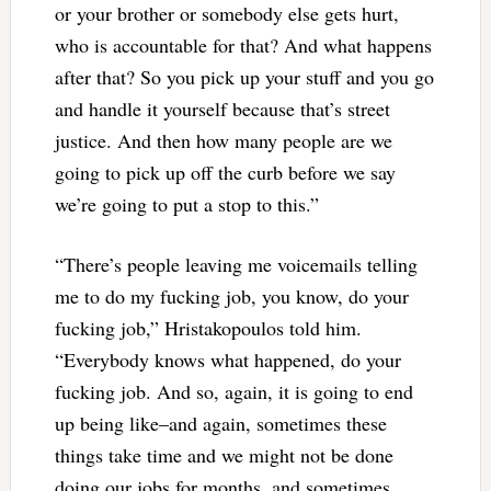
or your brother or somebody else gets hurt,
who is accountable for that? And what happens
after that? So you pick up your stuff and you go
and handle it yourself because that’s street
justice. And then how many people are we
going to pick up off the curb before we say
we’re going to put a stop to this.”
“There’s people leaving me voicemails telling
me to do my fucking job, you know, do your
fucking job,” Hristakopoulos told him.
“Everybody knows what happened, do your
fucking job. And so, again, it is going to end
up being like–and again, sometimes these
things take time and we might not be done
doing our jobs for months, and sometimes