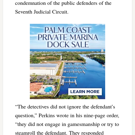
condemnation of the public defenders of the
Seventh Judicial Circuit.
“The detectives did not ignore the defendant’s
question,” Perkins wrote in his nine-page order,
“they did not engage in gamesmanship or try to
steamroll the defendant. They responded