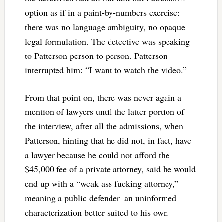
option as if in a paint-by-numbers exercise:
there was no language ambiguity, no opaque
legal formulation. The detective was speaking
to Patterson person to person. Patterson
interrupted him: “I want to watch the video.”
From that point on, there was never again a
mention of lawyers until the latter portion of
the interview, after all the admissions, when
Patterson, hinting that he did not, in fact, have
a lawyer because he could not afford the
$45,000 fee of a private attorney, said he would
end up with a “weak ass fucking attorney,”
meaning a public defender–an uninformed
characterization better suited to his own