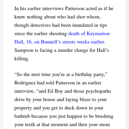
In his earlier interviews Patterson acted as if he
knew nothing about who had shot whom,
though detectives had been inundated in tips
since the earlier shooting
death of Keymarion
Hall, 16, on Bunnell’s streets weeks earlier
.
Sampson is facing a murder charge for Hall’s
killing.
“So the next time you’re at a birthday party,”
Rodriguez had told Patterson in an earlier
interview, “and Ed Boy and those psychopaths
drive by your house and laying blaze to your
property and you get to duck down in your
bathtub because you just happen to be brushing
your teeth at that moment and then your mom