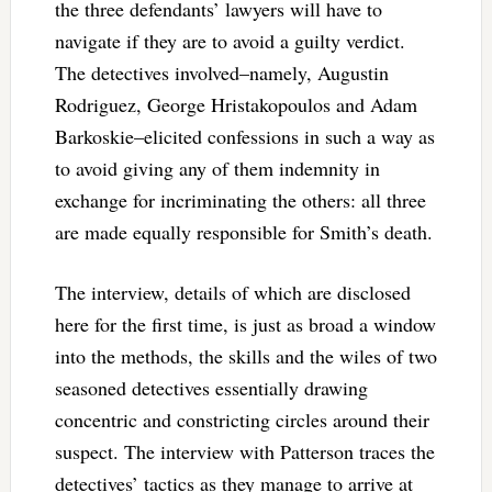
the three defendants’ lawyers will have to
navigate if they are to avoid a guilty verdict.
The detectives involved–namely, Augustin
Rodriguez, George Hristakopoulos and Adam
Barkoskie–elicited confessions in such a way as
to avoid giving any of them indemnity in
exchange for incriminating the others: all three
are made equally responsible for Smith’s death.
The interview, details of which are disclosed
here for the first time, is just as broad a window
into the methods, the skills and the wiles of two
seasoned detectives essentially drawing
concentric and constricting circles around their
suspect. The interview with Patterson traces the
detectives’ tactics as they manage to arrive at