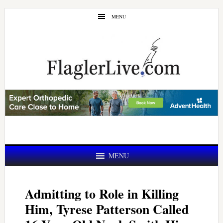
Skip
Skip
MENU
to
to
main
primary
content
sidebar
MENU
Admitting to Role in Killing
Him, Tyrese Patterson Called