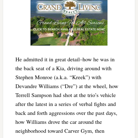
He admitted it in great detail–how he was in
the back seat of a Kia, driving around with
Stephen Monroe (a.k.a. “Kreek”) with
Devandre Williams (“Dre”) at the wheel, how
Terrell Sampson had shot at the trio’s vehicle
after the latest in a series of verbal fights and
back and forth aggressions over the past days,
how Williams drove the car around the
neighborhood toward Carver Gym, then