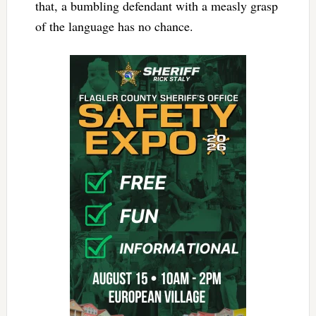
that, a bumbling defendant with a measly grasp
of the language has no chance.