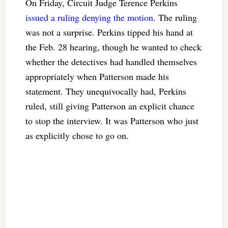
On Friday, Circuit Judge Terence Perkins
issued a ruling denying the motion
. The ruling
was not a surprise. Perkins tipped his hand at
the Feb. 28 hearing, though he wanted to check
whether the detectives had handled themselves
appropriately when Patterson made his
statement. They unequivocally had, Perkins
ruled, still giving Patterson an explicit chance
to stop the interview. It was Patterson who just
as explicitly chose to go on.