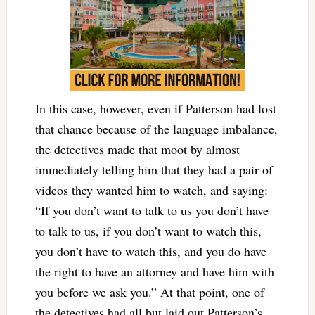
In this case, however, even if Patterson had lost
that chance because of the language imbalance,
the detectives made that moot by almost
immediately telling him that they had a pair of
videos they wanted him to watch, and saying:
“If you don’t want to talk to us you don’t have
to talk to us, if you don’t want to watch this,
you don’t have to watch this, and you do have
the right to have an attorney and have him with
you before we ask you.” At that point, one of
the detectives had all but laid out Patterson’s