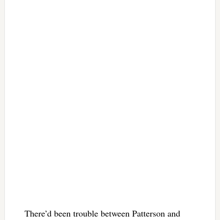
There’d been trouble between Patterson and