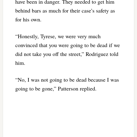
have been in danger. They needed to get him
behind bars as much for their case’s safety as
for his own.
“Honestly, Tyrese, we were very much
convinced that you were going to be dead if we
did not take you off the street,” Rodriguez told
him.
“No, I was not going to be dead because I was
going to be gone,” Patterson replied.