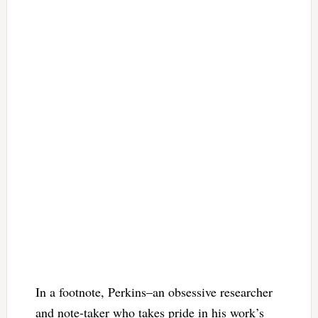
In a footnote, Perkins–an obsessive researcher
and note-taker who takes pride in his work’s