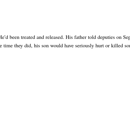
e’d been treated and released. His father told deputies on Sep
he time they did, his son would have seriously hurt or killed 