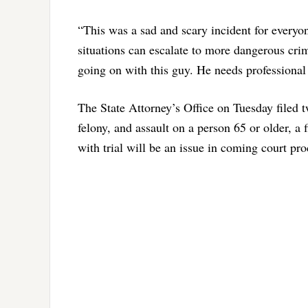
“This was a sad and scary incident for everyon
situations can escalate to more dangerous cri
going on with this guy. He needs professional 
The State Attorney’s Office on Tuesday filed 
felony, and assault on a person 65 or older, a
with trial will be an issue in coming court pr