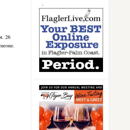
t. 26
someone.