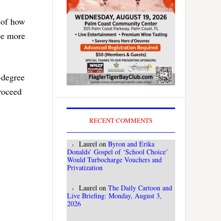
e of how
be more
-degree
proceed
RECENT COMMENTS
Laurel
on
Byron and Erika
Donalds’ Gospel of ‘School Choice’
Would Turbocharge Vouchers and
Privatization
Laurel
on
The Daily Cartoon and
Live Briefing: Monday, August 3,
2026