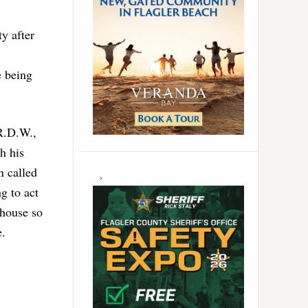
y after
e being
 R.D.W.,
h his
n called
g to act
 house so
e.