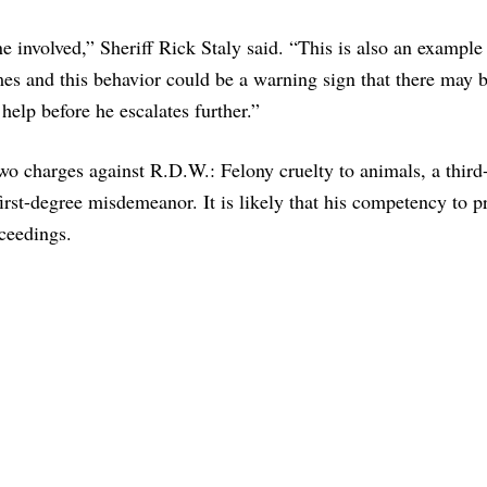
e involved,” Sheriff Rick Staly said. “This is also an exampl
mes and this behavior could be a warning sign that there may 
help before he escalates further.”
two charges against R.D.W.: Felony cruelty to animals, a third
 first-degree misdemeanor. It is likely that his competency to 
oceedings.