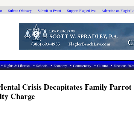
ar
Submit Obituary
Submit an Event
Support FlaglerLive
Advertise on FlaglerL
Rights & Liberties
Schools
Economy
Commentary
Culture
Elections 202
ental Crisis Decapitates Family Parrot 
lty Charge