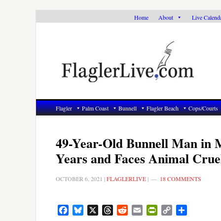
Skip
Skip
Skip
Home
About
Live Calend
to
to
to
primary
main
primary
navigation
content
sidebar
Flagler
Palm Coast
Bunnell
Flagler Beach
Cops/Courts
49-Year-Old Bunnell Man in M
Years and Faces Animal Crue
OCTOBER 6, 2021
|
FLAGLERLIVE
|
18 COMMENTS
Facebook
Bluesky
X
Threads
Reddit
Email
PrintFriendly
Copy
Share
Link