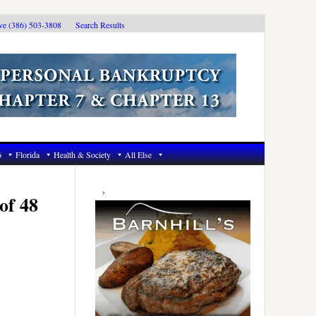
ive (386) 503-3808
Search Results
6
Florida
Health & Society
All Else
Primary
Sidebar
of 48