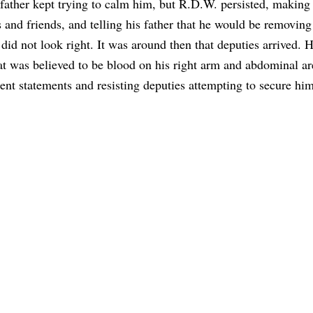
ather kept trying to calm him, but R.D.W. persisted, making
nd friends, and telling his father that he would be removing
it did not look right. It was around then that deputies arrived.
at was believed to be blood on his right arm and abdominal ar
rent statements and resisting deputies attempting to secure him