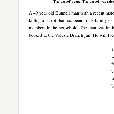
The parrot’s cage. The parrot was rais
A 49-year-old Bunnell man with a recent histor
killing a parrot that had been in his family fo
members in the household. The man was initia
booked at the Volusia Branch jail. He will fac
T
w
f
9
s
b