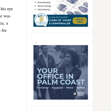
 his eye
 He was
ea, a
 for