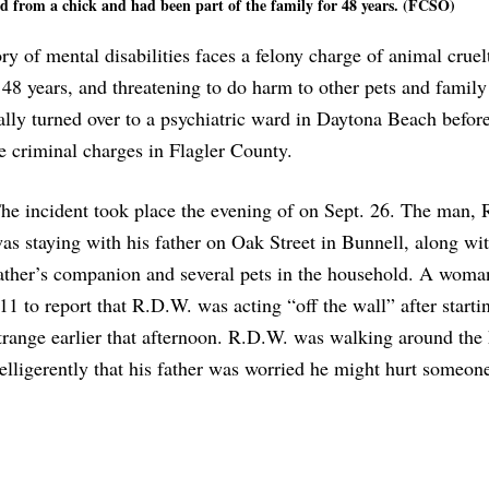
ed from a chick and had been part of the family for 48 years. (FCSO)
y of mental disabilities faces a felony charge of animal cruelt
r 48 years, and threatening to do harm to other pets and family
lly turned over to a psychiatric ward in Daytona Beach befor
e criminal charges in Flagler County.
he incident took place the evening of on Sept. 26. The man,
as staying with his father on Oak Street in Bunnell, along wit
ather’s companion and several pets in the household. A woma
11 to report that R.D.W. was acting “off the wall” after startin
trange earlier that afternoon. R.D.W. was walking around the
elligerently that his father was worried he might hurt someon