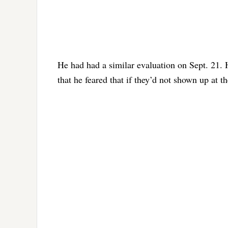
He had had a similar evaluation on Sept. 21. H
that he feared that if they’d not shown up at t