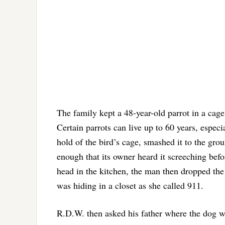
The family kept a 48-year-old parrot in a cage 
Certain parrots can live up to 60 years, espec
hold of the bird’s cage, smashed it to the gro
enough that its owner heard it screeching befo
head in the kitchen, the man then dropped the 
was hiding in a closet as she called 911.
R.D.W. then asked his father where the dog w