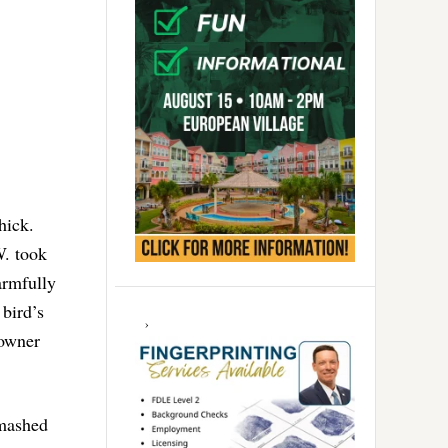
hick.
W. took
armfully
 bird’s
 owner
smashed