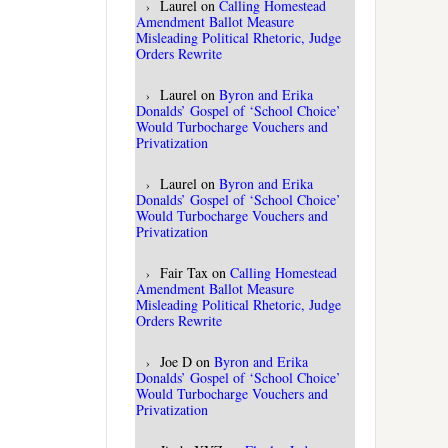
Laurel
on
Calling Homestead
Amendment Ballot Measure
Misleading Political Rhetoric, Judge
Orders Rewrite
Laurel
on
Byron and Erika
Donalds’ Gospel of ‘School Choice’
Would Turbocharge Vouchers and
Privatization
Laurel
on
Byron and Erika
Donalds’ Gospel of ‘School Choice’
Would Turbocharge Vouchers and
Privatization
Fair Tax
on
Calling Homestead
Amendment Ballot Measure
Misleading Political Rhetoric, Judge
Orders Rewrite
Joe D
on
Byron and Erika
Donalds’ Gospel of ‘School Choice’
Would Turbocharge Vouchers and
Privatization