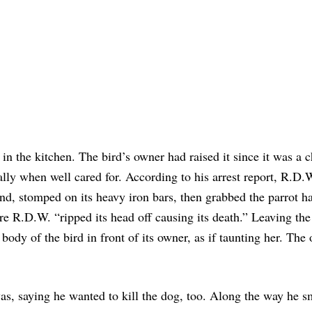
in the kitchen. The bird’s owner had raised it since it was a c
ially when well cared for. According to his arrest report, R.D.
und, stomped on its heavy iron bars, then grabbed the parrot h
re R.D.W. “ripped its head off causing its death.” Leaving the
body of the bird in front of its owner, as if taunting her. The
as, saying he wanted to kill the dog, too. Along the way he 