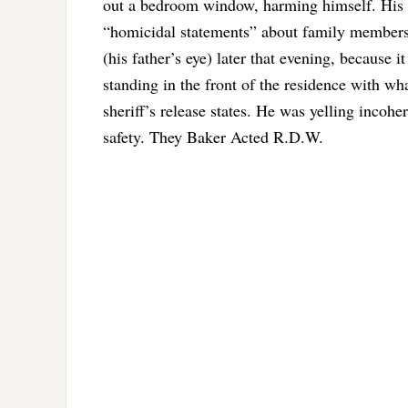
out a bedroom window, harming himself. His f
“homicidal statements” about family members a
(his father’s eye) later that evening, because 
standing in the front of the residence with wh
sheriff’s release states. He was yelling incohe
safety. They Baker Acted R.D.W.