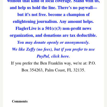
without that kind of local coverage. Stand with us,
and help us hold the line. There’s no paywall—
but it’s not free. become a champion of
enlightening journalism. Any amount helps.
FlaglerLive is a 501(c)(3) non-profit news
organization, and donations are tax deductible.
You may donate openly or anonymously.
We like Zeffy (no fees), but if you prefer to use
PayPal, click here.
If you prefer the Ben Franklin way, we're at: P.O.
Box 354263, Palm Coast, FL 32135.
Reader
Interactions
Comments