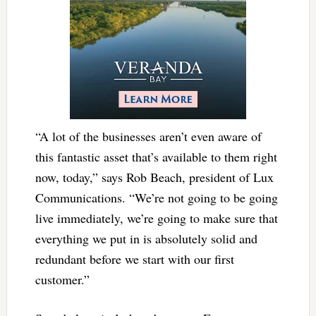
“A lot of the businesses aren’t even aware of
this fantastic asset that’s available to them right
now, today,” says Rob Beach, president of Lux
Communications. “We’re not going to be going
live immediately, we’re going to make sure that
everything we put in is absolutely solid and
redundant before we start with our first
customer.”