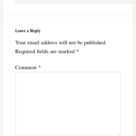
Leave a Reply
Your email address will not be published.
Required fields are marked
*
Comment
*