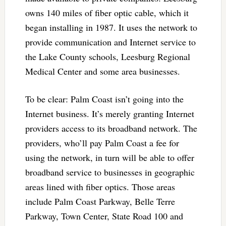
owns 140 miles of fiber optic cable, which it
began installing in 1987. It uses the network to
provide communication and Internet service to
the Lake County schools, Leesburg Regional
Medical Center and some area businesses.
To be clear: Palm Coast isn’t going into the
Internet business. It’s merely granting Internet
providers access to its broadband network. The
providers, who’ll pay Palm Coast a fee for
using the network, in turn will be able to offer
broadband service to businesses in geographic
areas lined with fiber optics. Those areas
include Palm Coast Parkway, Belle Terre
Parkway, Town Center, State Road 100 and