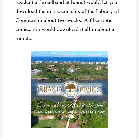
residential broadband at home) would let you
download the entire contents of the Library of
Congress in about two weeks. A fiber optic
connection would download it all in about a
minute.