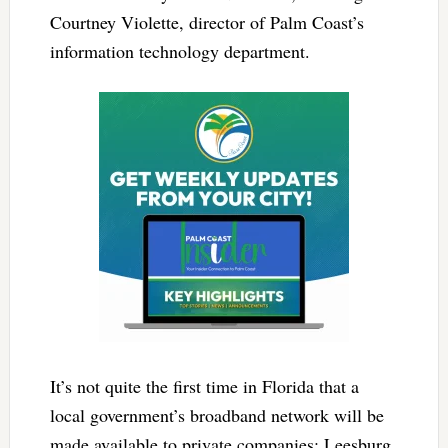
Courtney Violette, director of Palm Coast’s
information technology department.
It’s not quite the first time in Florida that a
local government’s broadband network will be
made available to private companies: Leesburg