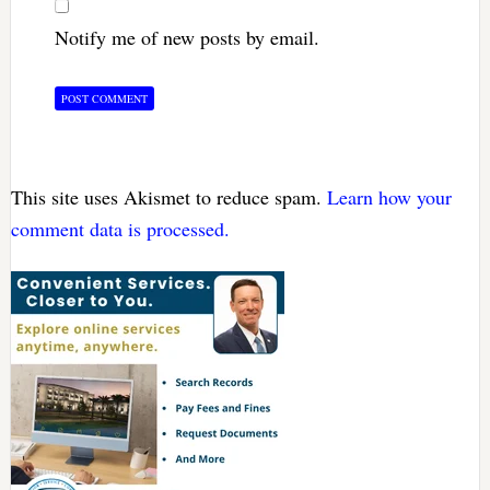
Notify me of new posts by email.
This site uses Akismet to reduce spam.
Learn how your
comment data is processed.