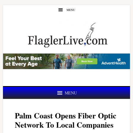
Skip
Skip
MENU
to
to
main
primary
content
sidebar
MENU
Palm Coast Opens Fiber Optic
Network To Local Companies