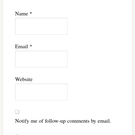
Name
*
Email
*
Website
Notify me of follow-up comments by email.