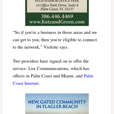
“So if you’re a business in those areas and we
can get to you, then you’re eligible to connect
to the network,” Violette says.
Two providers have signed on to offer the
service: Lux Communications, which has
offices in Palm Coast and Miami, and
Palm
Coast Internet
.