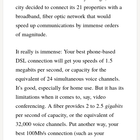
city decided to connect its 21 properties with a
broadband, fiber optic network that would
speed up communications by immense orders
of magnitude.
It really is immense: Your best phone-based
DSL connection will get you speeds of 1.5
megabits per second, or capacity for the
equivalent of 24 simultaneous voice channels.
It’s good, especially for home use. But it has its
limitations when it comes to, say, video
conferencing. A fiber provides 2 to 2.5
gigabits
per second of capacity, or the equivalent of
32,000 voice channels. Put another way, your
best 100Mb/s connection (such as your