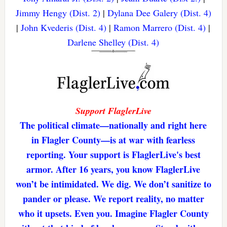
Jimmy Hengy (Dist. 2)
|
Dylana Dee Galery (Dist. 4)
|
John Kvederis (Dist. 4)
|
Ramon Marrero (Dist. 4)
|
Darlene Shelley (Dist. 4)
Support FlaglerLive
The political climate—nationally and right here
in Flagler County—is at war with fearless
reporting. Your support is FlaglerLive's best
armor. After 16 years, you know FlaglerLive
won’t be intimidated. We dig. We don’t sanitize to
pander or please. We report reality, no matter
who it upsets. Even you. Imagine Flagler County