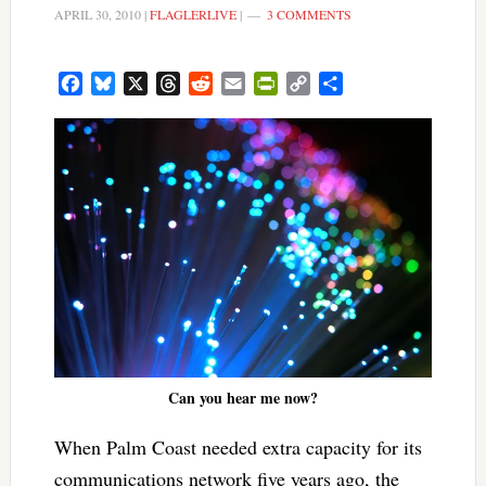
APRIL 30, 2010
|
FLAGLERLIVE
|
3 COMMENTS
Facebook
Bluesky
X
Threads
Reddit
Email
PrintFriendly
Copy
Share
Link
Can you hear me now?
When Palm Coast needed extra capacity for its
communications network five years ago, the