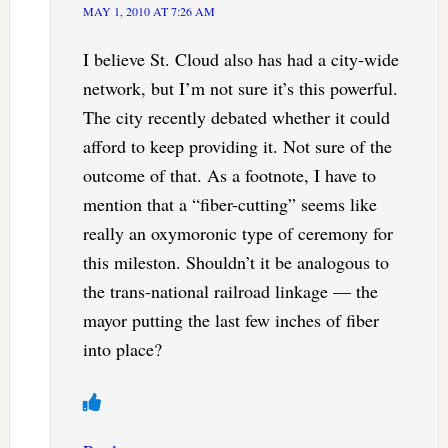
MAY 1, 2010 AT 7:26 AM
I believe St. Cloud also has had a city-wide
network, but I’m not sure it’s this powerful.
The city recently debated whether it could
afford to keep providing it. Not sure of the
outcome of that. As a footnote, I have to
mention that a “fiber-cutting” seems like
really an oxymoronic type of ceremony for
this mileston. Shouldn’t it be analogous to
the trans-national railroad linkage — the
mayor putting the last few inches of fiber
into place?