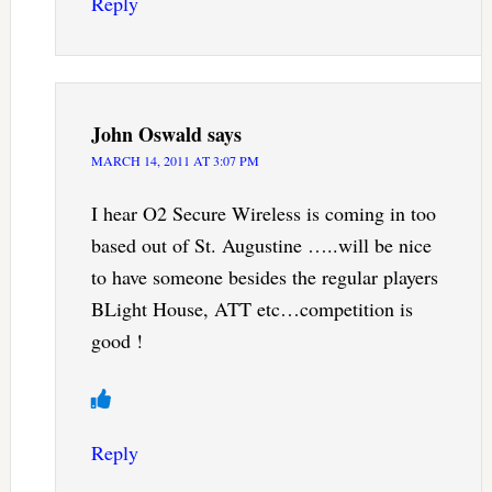
Reply
John Oswald
says
MARCH 14, 2011 AT 3:07 PM
I hear O2 Secure Wireless is coming in too
based out of St. Augustine …..will be nice
to have someone besides the regular players
BLight House, ATT etc…competition is
good !
Reply