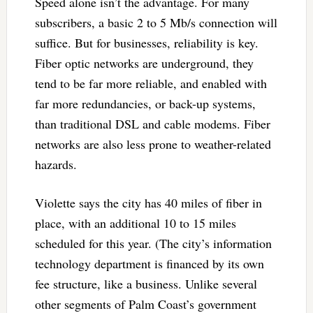
Speed alone isn’t the advantage. For many
subscribers, a basic 2 to 5 Mb/s connection will
suffice. But for businesses, reliability is key.
Fiber optic networks are underground, they
tend to be far more reliable, and enabled with
far more redundancies, or back-up systems,
than traditional DSL and cable modems. Fiber
networks are also less prone to weather-related
hazards.
Violette says the city has 40 miles of fiber in
place, with an additional 10 to 15 miles
scheduled for this year. (The city’s information
technology department is financed by its own
fee structure, like a business. Unlike several
other segments of Palm Coast’s government