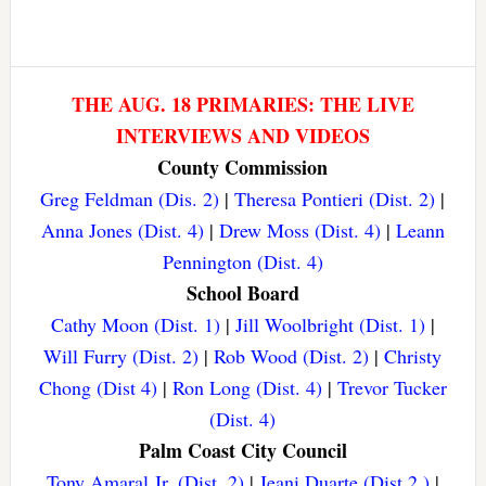
THE AUG. 18 PRIMARIES: THE LIVE
INTERVIEWS AND VIDEOS
County Commission
Greg Feldman (Dis. 2)
|
Theresa Pontieri (Dist. 2)
|
Anna Jones (Dist. 4)
|
Drew Moss (Dist. 4)
|
Leann
Pennington (Dist. 4)
School Board
Cathy Moon (Dist. 1)
|
Jill Woolbright (Dist. 1)
|
Will Furry (Dist. 2)
|
Rob Wood (Dist. 2)
|
Christy
Chong (Dist 4)
|
Ron Long (Dist. 4)
|
Trevor Tucker
(Dist. 4)
Palm Coast City Council
Tony Amaral Jr. (Dist. 2)
|
Jeani Duarte (Dist 2.)
|