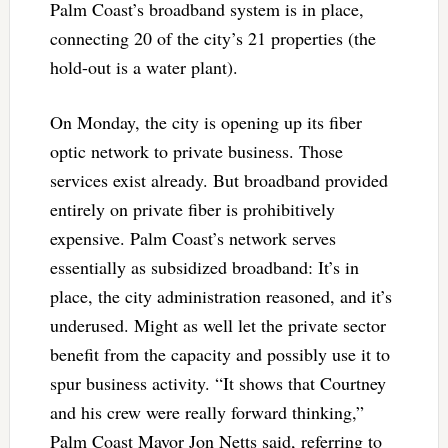
Palm Coast’s broadband system is in place,
connecting 20 of the city’s 21 properties (the
hold-out is a water plant).
On Monday, the city is opening up its fiber
optic network to private business. Those
services exist already. But broadband provided
entirely on private fiber is prohibitively
expensive. Palm Coast’s network serves
essentially as subsidized broadband: It’s in
place, the city administration reasoned, and it’s
underused. Might as well let the private sector
benefit from the capacity and possibly use it to
spur business activity. “It shows that Courtney
and his crew were really forward thinking,”
Palm Coast Mayor Jon Netts said, referring to