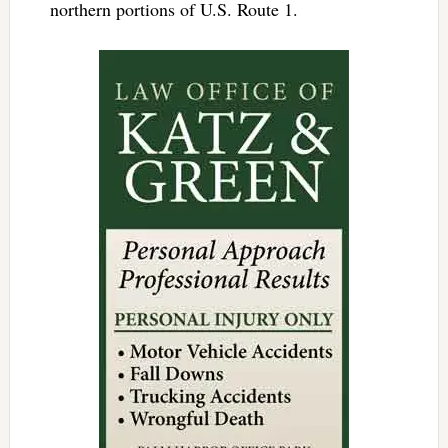
northern portions of U.S. Route 1.