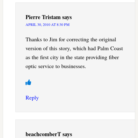
Pierre Tristam
says
APRIL 30, 2010 AT 8:30 PM
Thanks to Jim for correcting the original
version of this story, which had Palm Coast
as the first city in the state providing fiber
optic service to businesses.
Reply
beachcomberT
says