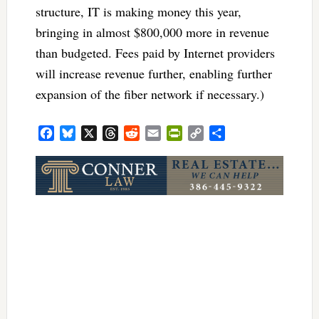
structure, IT is making money this year,
bringing in almost $800,000 more in revenue
than budgeted. Fees paid by Internet providers
will increase revenue further, enabling further
expansion of the fiber network if necessary.)
Facebook
Bluesky
X
Threads
Reddit
Email
PrintFriendly
Copy
Share
Link