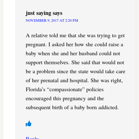
just saying
says
NOVEMBER 9, 2017 AT 2:20 PM
A relative told me that she was trying to get
pregnant. I asked her how she could raise a
baby when she and her husband could not
support themselves. She said that would not
be a problem since the state would take care
of her prenatal and hospital. She was right,
Florida’s “compassionate” policies
encouraged this pregnancy and the
subsequent birth of a baby born addicted.
Reply