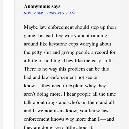
Anonymous
says
NOVEMBER 10, 2017 AT 5:05 AM
Maybe law enforcement should step up their
game. Instead they worry about running
around like keystone cops worrying about
the petty shit and giving people a record for
a little of nothing. They like the easy stuff.
There is no way this problem can be this
bad and law enforcement not see or
know….they need to explain whey they
aren’t doing more. I hear people all the time
talk about drugs and who’s on them and all
and if we non users know, you know law
enforcement knows way more than I—-and
they are doing very little about it.