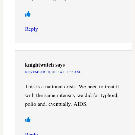
Reply
knightwatch
says
NOVEMBER 10, 2017 AT 11:35 AM
This is a national crisis. We need to treat it
with the same intensity we did for typhoid,
polio and, eventually, AIDS.
Reply