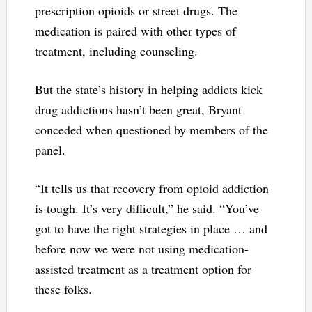
prescription opioids or street drugs. The
medication is paired with other types of
treatment, including counseling.
But the state’s history in helping addicts kick
drug addictions hasn’t been great, Bryant
conceded when questioned by members of the
panel.
“It tells us that recovery from opioid addiction
is tough. It’s very difficult,” he said. “You’ve
got to have the right strategies in place … and
before now we were not using medication-
assisted treatment as a treatment option for
these folks.