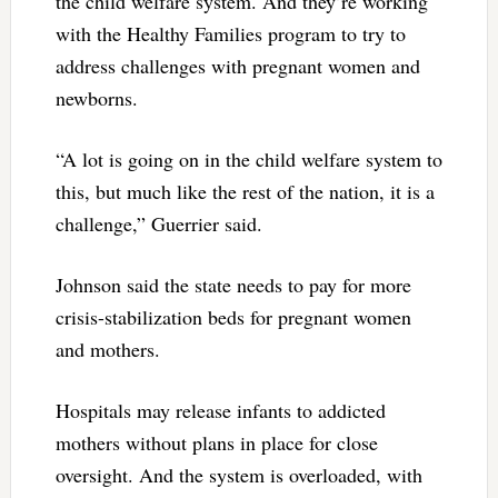
the child welfare system. And they’re working
with the Healthy Families program to try to
address challenges with pregnant women and
newborns.
“A lot is going on in the child welfare system to
this, but much like the rest of the nation, it is a
challenge,” Guerrier said.
Johnson said the state needs to pay for more
crisis-stabilization beds for pregnant women
and mothers.
Hospitals may release infants to addicted
mothers without plans in place for close
oversight. And the system is overloaded, with