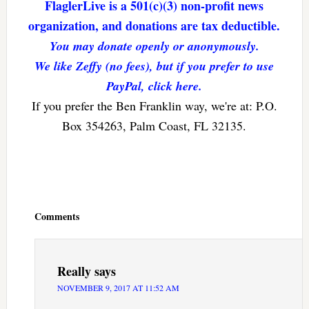
FlaglerLive is a 501(c)(3) non-profit news
organization, and donations are tax deductible.
You may donate openly or anonymously.
We like Zeffy (no fees), but if you prefer to use
PayPal, click here.
If you prefer the Ben Franklin way, we're at: P.O.
Box 354263, Palm Coast, FL 32135.
Reader
Interactions
Comments
Really
says
NOVEMBER 9, 2017 AT 11:52 AM