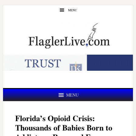
Skip
Skip
MENU
to
to
main
primary
content
sidebar
MENU
Florida’s Opioid Crisis:
Thousands of Babies Born to