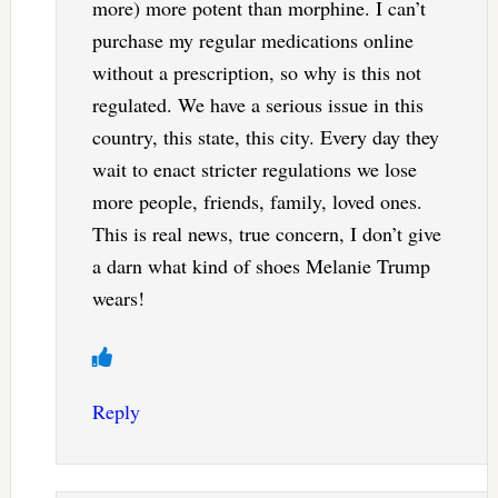
more) more potent than morphine. I can’t
purchase my regular medications online
without a prescription, so why is this not
regulated. We have a serious issue in this
country, this state, this city. Every day they
wait to enact stricter regulations we lose
more people, friends, family, loved ones.
This is real news, true concern, I don’t give
a darn what kind of shoes Melanie Trump
wears!
Reply