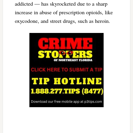
addicted — has skyrocketed due to a sharp
increase in abuse of prescription opioids, like
oxycodone, and street drugs, such as heroin.