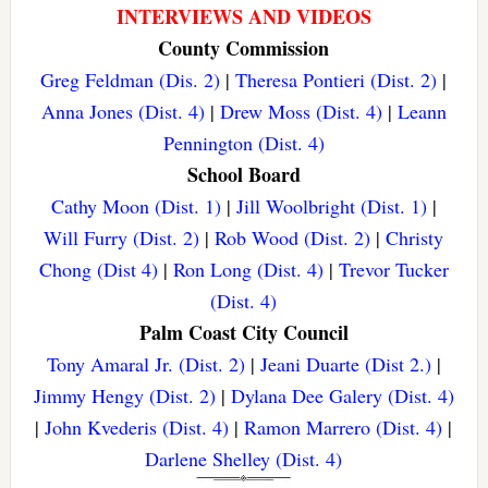
INTERVIEWS AND VIDEOS
County Commission
Greg Feldman (Dis. 2)
|
Theresa Pontieri (Dist. 2)
|
Anna Jones (Dist. 4)
|
Drew Moss (Dist. 4)
|
Leann
Pennington (Dist. 4)
School Board
Cathy Moon (Dist. 1)
|
Jill Woolbright (Dist. 1)
|
Will Furry (Dist. 2)
|
Rob Wood (Dist. 2)
|
Christy
Chong (Dist 4)
|
Ron Long (Dist. 4)
|
Trevor Tucker
(Dist. 4)
Palm Coast City Council
Tony Amaral Jr. (Dist. 2)
|
Jeani Duarte (Dist 2.)
|
Jimmy Hengy (Dist. 2)
|
Dylana Dee Galery (Dist. 4)
|
John Kvederis (Dist. 4)
|
Ramon Marrero (Dist. 4)
|
Darlene Shelley (Dist. 4)