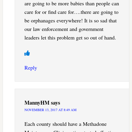
are going to be more babies than people can
care for or find care for….there are going to
be orphanages everywhere! It is so sad that
our law enforcement and government
leaders let this problem get so out of hand.
Reply
MannyHM
says
NOVEMBER 13, 2017 AT 8:49 AM
Each county should have a Methadone