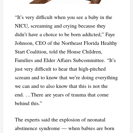
“It’s very difficult when you see a baby in the
NICU, screaming and crying because they
didn’t have a choice to be born addicted,” Faye
Johnson, CEO of the Northeast Florida Healthy
Start Coalition, told the House Children,
Families and Elder Affairs Subcommittee. “It’s
just very difficult to hear that high-pitched
scream and to know that we’re doing everything
we can and to also know that this is not the
end. …There are years of trauma that come
behind this.”
The experts said the explosion of neonatal
abstinence syndrome — when babies are born