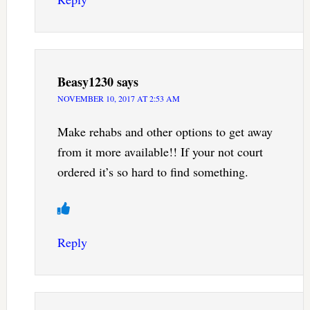
Beasy1230
says
NOVEMBER 10, 2017 AT 2:53 AM
Make rehabs and other options to get away
from it more available!! If your not court
ordered it’s so hard to find something.
Reply