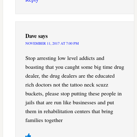
Dave
says
NOVEMBER 11, 2017 AT 7:00 PM
Stop arresting low level addicts and
boasting that you caught some big time drug
dealer, the drug dealers are the educated
rich doctors not the tattoo neck scuzz
buckets, please stop putting these people in
jails that are run like businesses and put
them in rehabilitation centers that bring
families together