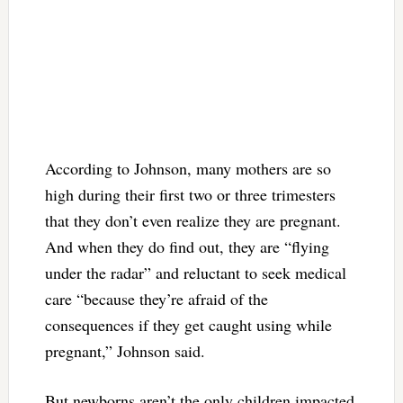
According to Johnson, many mothers are so
high during their first two or three trimesters
that they don’t even realize they are pregnant.
And when they do find out, they are “flying
under the radar” and reluctant to seek medical
care “because they’re afraid of the
consequences if they get caught using while
pregnant,” Johnson said.
But newborns aren’t the only children impacted