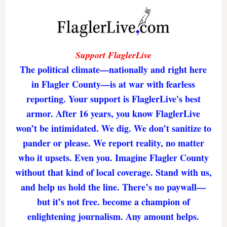
Support FlaglerLive
The political climate—nationally and right here
in Flagler County—is at war with fearless
reporting. Your support is FlaglerLive's best
armor. After 16 years, you know FlaglerLive
won’t be intimidated. We dig. We don’t sanitize to
pander or please. We report reality, no matter
who it upsets. Even you. Imagine Flagler County
without that kind of local coverage. Stand with us,
and help us hold the line. There’s no paywall—
but it’s not free. become a champion of
enlightening journalism. Any amount helps.