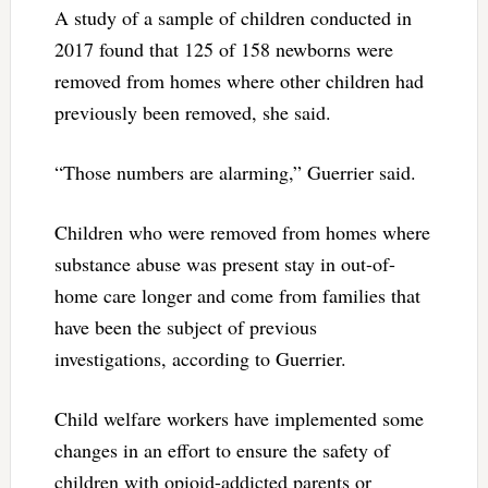
A study of a sample of children conducted in
2017 found that 125 of 158 newborns were
removed from homes where other children had
previously been removed, she said.
“Those numbers are alarming,” Guerrier said.
Children who were removed from homes where
substance abuse was present stay in out-of-
home care longer and come from families that
have been the subject of previous
investigations, according to Guerrier.
Child welfare workers have implemented some
changes in an effort to ensure the safety of
children with opioid-addicted parents or