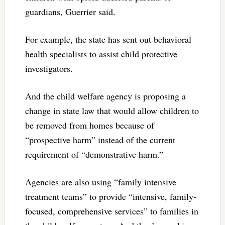
guardians, Guerrier said.
For example, the state has sent out behavioral
health specialists to assist child protective
investigators.
And the child welfare agency is proposing a
change in state law that would allow children to
be removed from homes because of
“prospective harm” instead of the current
requirement of “demonstrative harm.”
Agencies are also using “family intensive
treatment teams” to provide “intensive, family-
focused, comprehensive services” to families in