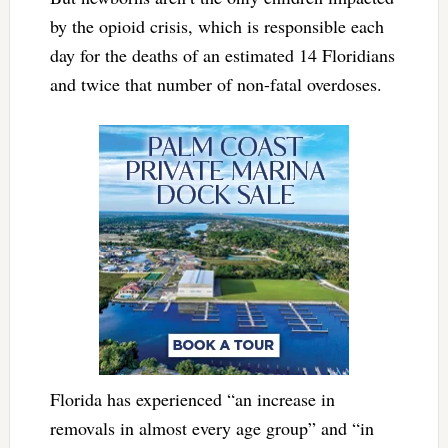
by the opioid crisis, which is responsible each
day for the deaths of an estimated 14 Floridians
and twice that number of non-fatal overdoses.
Florida has experienced “an increase in
removals in almost every age group” and “in