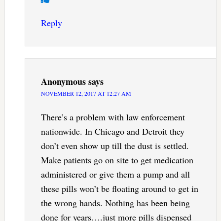
Reply
Anonymous
says
NOVEMBER 12, 2017 AT 12:27 AM
There’s a problem with law enforcement
nationwide. In Chicago and Detroit they
don’t even show up till the dust is settled.
Make patients go on site to get medication
administered or give them a pump and all
these pills won’t be floating around to get in
the wrong hands. Nothing has been being
done for years….just more pills dispensed