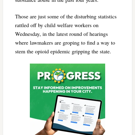
Those are just some of the disturbing statistics
rattled off by child welfare workers on
Wednesday, in the latest round of hearings
where lawmakers are groping to find a way to
stem the opioid epidemic gripping the state.