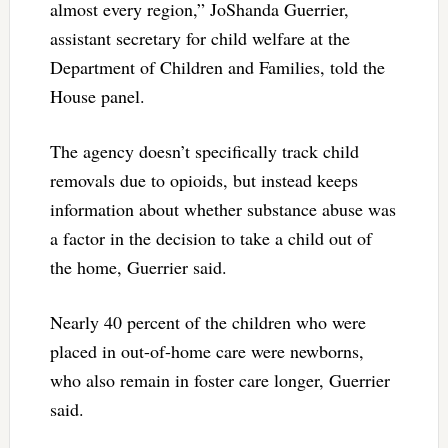
almost every region,” JoShanda Guerrier,
assistant secretary for child welfare at the
Department of Children and Families, told the
House panel.
The agency doesn’t specifically track child
removals due to opioids, but instead keeps
information about whether substance abuse was
a factor in the decision to take a child out of
the home, Guerrier said.
Nearly 40 percent of the children who were
placed in out-of-home care were newborns,
who also remain in foster care longer, Guerrier
said.