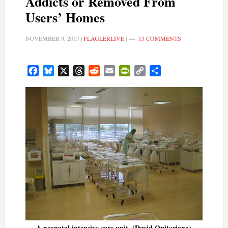
Addicts or Removed From
Users’ Homes
NOVEMBER 9, 2017
|
FLAGLERLIVE
|
13 COMMENTS
Facebook
Bluesky
X
Threads
Reddit
Email
PrintFriendly
Copy
Share
Link
A neonatal intensive care unit. (David Quitoriano)