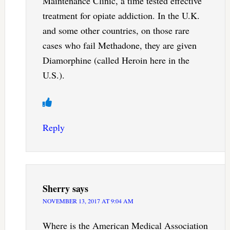
Maintenance Clinic, a time tested effective
treatment for opiate addiction. In the U.K.
and some other countries, on those rare
cases who fail Methadone, they are given
Diamorphine (called Heroin here in the
U.S.).
Reply
Sherry
says
NOVEMBER 13, 2017 AT 9:04 AM
Where is the American Medical Association