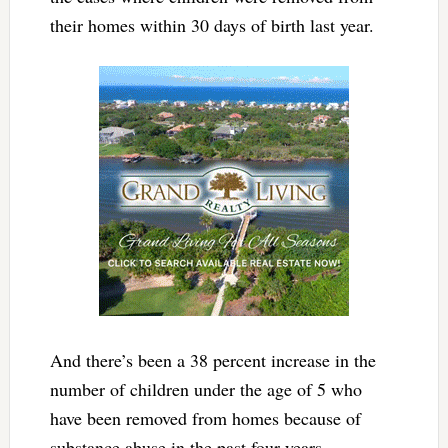
their homes within 30 days of birth last year.
And there’s been a 38 percent increase in the
number of children under the age of 5 who
have been removed from homes because of
substance abuse in the past four years.