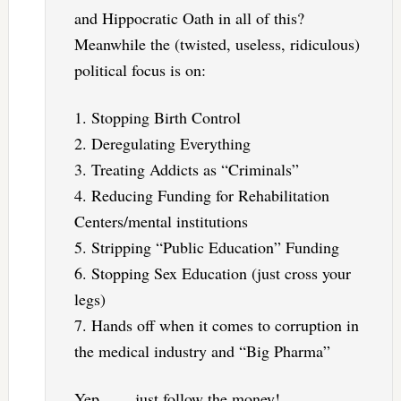
and Hippocratic Oath in all of this?
Meanwhile the (twisted, useless, ridiculous)
political focus is on:
1. Stopping Birth Control
2. Deregulating Everything
3. Treating Addicts as “Criminals”
4. Reducing Funding for Rehabilitation
Centers/mental institutions
5. Stripping “Public Education” Funding
6. Stopping Sex Education (just cross your
legs)
7. Hands off when it comes to corruption in
the medical industry and “Big Pharma”
Yep. . . . just follow the money!