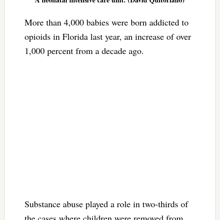
More than 4,000 babies were born addicted to
opioids in Florida last year, an increase of over
1,000 percent from a decade ago.
Substance abuse played a role in two-thirds of
the cases where children were removed from