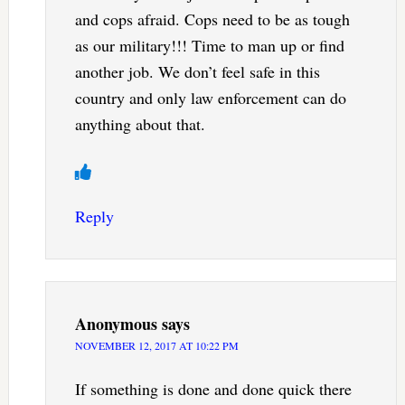
and cops afraid. Cops need to be as tough
as our military!!! Time to man up or find
another job. We don’t feel safe in this
country and only law enforcement can do
anything about that.
Reply
Anonymous
says
NOVEMBER 12, 2017 AT 10:22 PM
If something is done and done quick there