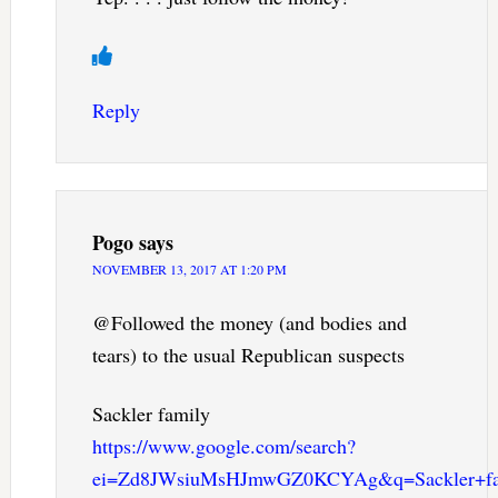
Reply
Pogo
says
NOVEMBER 13, 2017 AT 1:20 PM
@Followed the money (and bodies and
tears) to the usual Republican suspects
Sackler family
https://www.google.com/search?
ei=Zd8JWsiuMsHJmwGZ0KCYAg&q=Sackler+fam