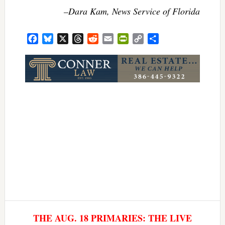
–Dara Kam, News Service of Florida
Facebook
Bluesky
X
Threads
Reddit
Email
PrintFriendly
Copy
Share
Link
THE AUG. 18 PRIMARIES: THE LIVE