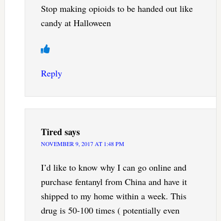
Stop making opioids to be handed out like
candy at Halloween
Reply
Tired
says
NOVEMBER 9, 2017 AT 1:48 PM
I’d like to know why I can go online and
purchase fentanyl from China and have it
shipped to my home within a week. This
drug is 50-100 times ( potentially even