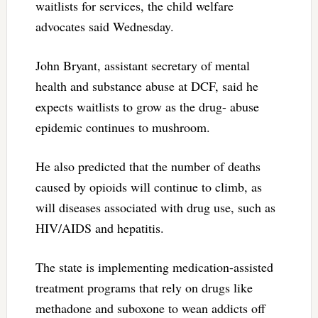
waitlists for services, the child welfare
advocates said Wednesday.
John Bryant, assistant secretary of mental
health and substance abuse at DCF, said he
expects waitlists to grow as the drug- abuse
epidemic continues to mushroom.
He also predicted that the number of deaths
caused by opioids will continue to climb, as
will diseases associated with drug use, such as
HIV/AIDS and hepatitis.
The state is implementing medication-assisted
treatment programs that rely on drugs like
methadone and suboxone to wean addicts off