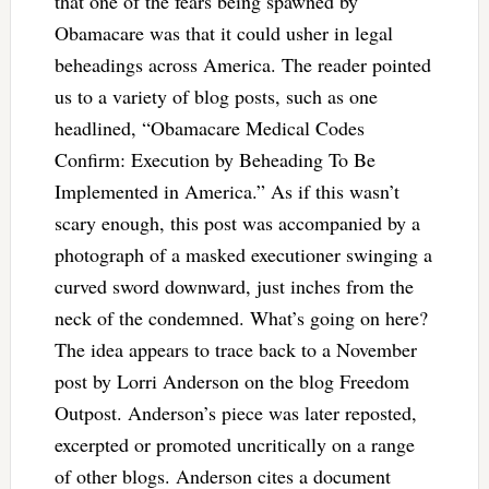
that one of the fears being spawned by
Obamacare was that it could usher in legal
beheadings across America. The reader pointed
us to a variety of blog posts, such as one
headlined, “Obamacare Medical Codes
Confirm: Execution by Beheading To Be
Implemented in America.” As if this wasn’t
scary enough, this post was accompanied by a
photograph of a masked executioner swinging a
curved sword downward, just inches from the
neck of the condemned. What’s going on here?
The idea appears to trace back to a November
post by Lorri Anderson on the blog Freedom
Outpost. Anderson’s piece was later reposted,
excerpted or promoted uncritically on a range
of other blogs. Anderson cites a document