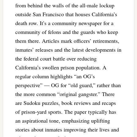
from behind the walls of the all-male lockup
outside San Francisco that houses California’s
death row. It’s a community newspaper for a
community of felons and the guards who keep
them there. Articles mark officers’ retirements,
inmates’ releases and the latest developments in
the federal court battle over reducing
California’s swollen prison population. A
regular column highlights “an OG’s
perspective” — OG for “old guard,” rather than
the more common “original gangster.” There
are Sudoku puzzles, book reviews and recaps
of prison-yard sports. The paper typically has
an aspirational tone, emphasizing uplifting
stories about inmates improving their lives and