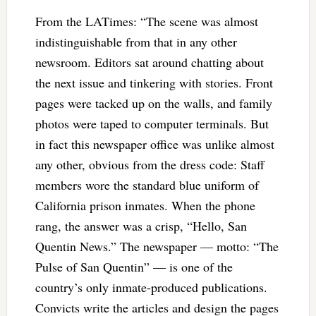
From the LATimes: “The scene was almost
indistinguishable from that in any other
newsroom. Editors sat around chatting about
the next issue and tinkering with stories. Front
pages were tacked up on the walls, and family
photos were taped to computer terminals. But
in fact this newspaper office was unlike almost
any other, obvious from the dress code: Staff
members wore the standard blue uniform of
California prison inmates. When the phone
rang, the answer was a crisp, “Hello, San
Quentin News.” The newspaper — motto: “The
Pulse of San Quentin” — is one of the
country’s only inmate-produced publications.
Convicts write the articles and design the pages