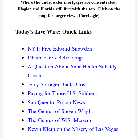
Where the underwater mortgages are concentrated:
Flagler and Florida still flirt with the top. Click on the
map for larger view. (CoreLogic)
Today’s Live Wire: Quick Links
NYT: Free Edward Snowden
Obamacare’s Beheadings
A Question About Your Health Subsidy
Credit
Jerry Springer Backs Crist
Paying for Those U.S. Soldiers
San Quentin Prison News
The Genius of Steven Wright
The Genius of W.S. Merwin
Kevin Klein on the Misery of Las Vegas