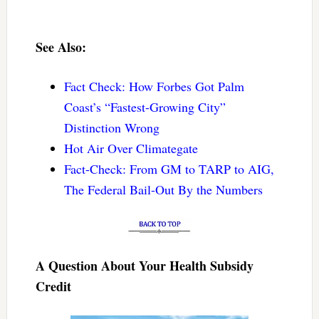
See Also:
Fact Check: How Forbes Got Palm
Coast’s “Fastest-Growing City”
Distinction Wrong
Hot Air Over Climategate
Fact-Check: From GM to TARP to AIG,
The Federal Bail-Out By the Numbers
A Question About Your Health Subsidy
Credit