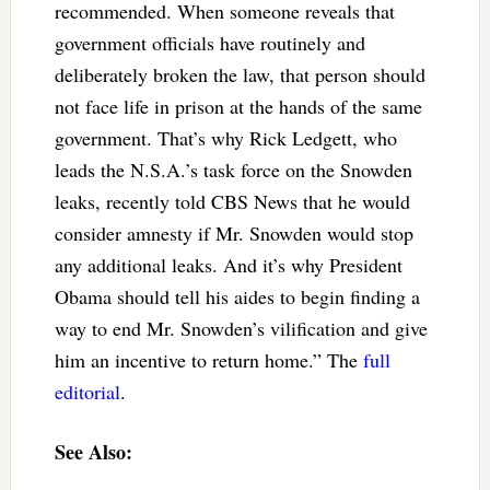
recommended. When someone reveals that
government officials have routinely and
deliberately broken the law, that person should
not face life in prison at the hands of the same
government. That’s why Rick Ledgett, who
leads the N.S.A.’s task force on the Snowden
leaks, recently told CBS News that he would
consider amnesty if Mr. Snowden would stop
any additional leaks. And it’s why President
Obama should tell his aides to begin finding a
way to end Mr. Snowden’s vilification and give
him an incentive to return home.” The
full
editorial
.
See Also: