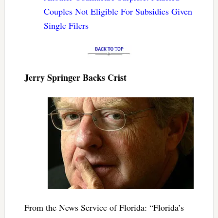
Couples Not Eligible For Subsidies Given
Single Filers
Jerry Springer Backs Crist
From the News Service of Florida: “Florida’s