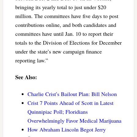
bringing its yearly total to just under $20
million. The committees have five days to post
contributions online, and both candidates and
committees have until Jan. 10 to report their
totals to the Division of Elections for December
under the state’s new campaign finance
reporting law.”
See Also:
Charlie Crist’s Bailout Plan: Bill Nelson
Crist 7 Points Ahead of Scott in Latest
Quinnipiac Poll; Floridians
Overwhelmingly Favor Medical Marijuana
How Abraham Lincoln Begot Jerry