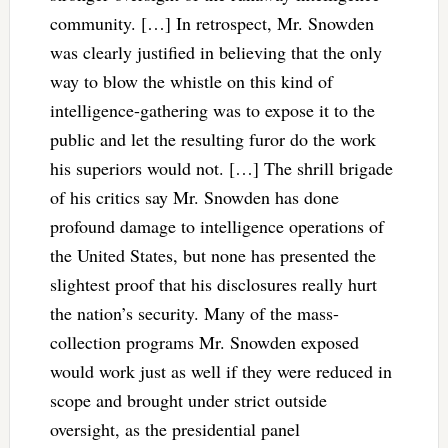
community. […] In retrospect, Mr. Snowden
was clearly justified in believing that the only
way to blow the whistle on this kind of
intelligence-gathering was to expose it to the
public and let the resulting furor do the work
his superiors would not. […] The shrill brigade
of his critics say Mr. Snowden has done
profound damage to intelligence operations of
the United States, but none has presented the
slightest proof that his disclosures really hurt
the nation’s security. Many of the mass-
collection programs Mr. Snowden exposed
would work just as well if they were reduced in
scope and brought under strict outside
oversight, as the presidential panel