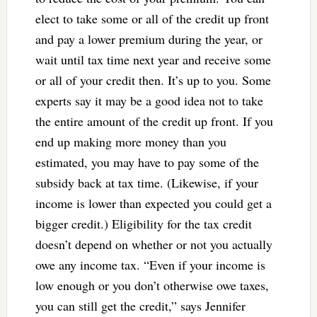
elect to take some or all of the credit up front
and pay a lower premium during the year, or
wait until tax time next year and receive some
or all of your credit then. It’s up to you. Some
experts say it may be a good idea not to take
the entire amount of the credit up front. If you
end up making more money than you
estimated, you may have to pay some of the
subsidy back at tax time. (Likewise, if your
income is lower than expected you could get a
bigger credit.) Eligibility for the tax credit
doesn’t depend on whether or not you actually
owe any income tax. “Even if your income is
low enough or you don’t otherwise owe taxes,
you can still get the credit,” says Jennifer