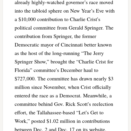
already highly-watched governor’s race moved
into the tabloid sphere on New Year’s Eve with
a $10,000 contribution to Charlie Crist’s
political committee from Gerald Springer. The
contribution from Springer, the former
Democratic mayor of Cincinnati better known
as the host of the long-running “The Jerry
Springer Show,” brought the “Charlie Crist for
Florida” committee’s December haul to
$727,000. The committee has drawn nearly $3
million since November, when Crist officially
entered the race as a Democrat. Meanwhile, a
committee behind Gov. Rick Scott’s reelection
effort, the Tallahassee-based “Let’s Get to
Work,” posted $1.02 million in contributions
between Dec. 2 and Dec. 17 on its website,