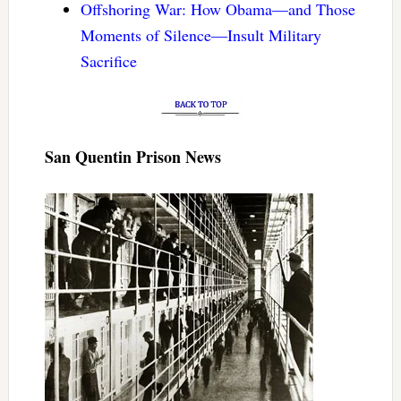
Offshoring War: How Obama—and Those
Moments of Silence—Insult Military
Sacrifice
San Quentin Prison News