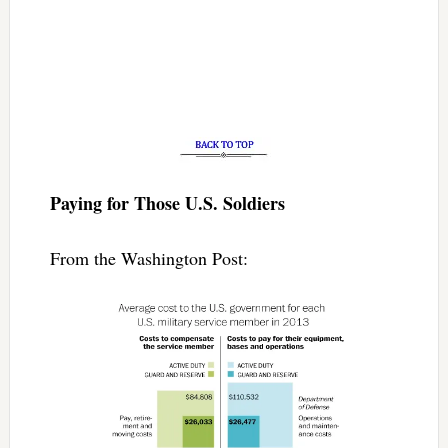
Paying for Those U.S. Soldiers
From the Washington Post: