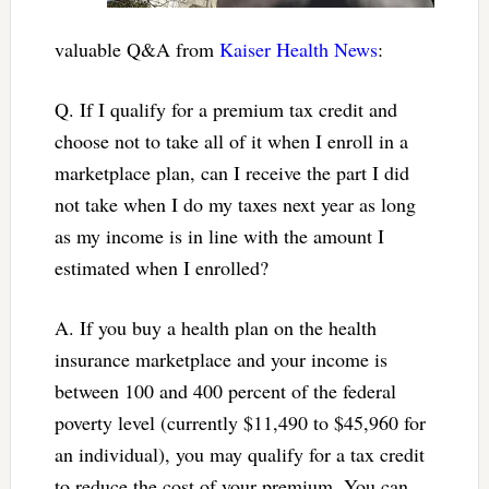
valuable Q&A from
Kaiser Health News
:
Q. If I qualify for a premium tax credit and
choose not to take all of it when I enroll in a
marketplace plan, can I receive the part I did
not take when I do my taxes next year as long
as my income is in line with the amount I
estimated when I enrolled?
A. If you buy a health plan on the health
insurance marketplace and your income is
between 100 and 400 percent of the federal
poverty level (currently $11,490 to $45,960 for
an individual), you may qualify for a tax credit
to reduce the cost of your premium. You can