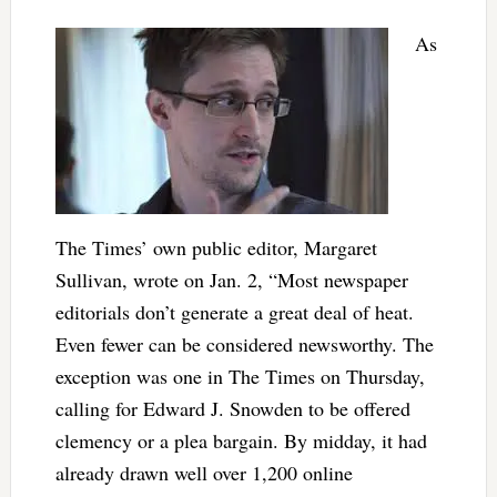
As
The Times’ own public editor, Margaret
Sullivan, wrote on Jan. 2, “Most newspaper
editorials don’t generate a great deal of heat.
Even fewer can be considered newsworthy. The
exception was one in The Times on Thursday,
calling for Edward J. Snowden to be offered
clemency or a plea bargain. By midday, it had
already drawn well over 1,200 online