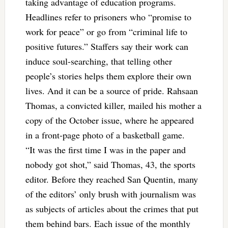
taking advantage of education programs.
Headlines refer to prisoners who “promise to
work for peace” or go from “criminal life to
positive futures.” Staffers say their work can
induce soul-searching, that telling other
people’s stories helps them explore their own
lives. And it can be a source of pride. Rahsaan
Thomas, a convicted killer, mailed his mother a
copy of the October issue, where he appeared
in a front-page photo of a basketball game.
“It was the first time I was in the paper and
nobody got shot,” said Thomas, 43, the sports
editor. Before they reached San Quentin, many
of the editors’ only brush with journalism was
as subjects of articles about the crimes that put
them behind bars. Each issue of the monthly