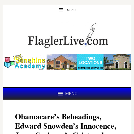
Skip
Skip
MENU
to
to
main
primary
content
sidebar
MENU
Obamacare’s Beheadings,
Edward Snowden’s Innocence,