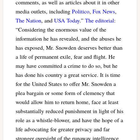
comments, as well as articles about it in other
media outlets, including
Politico
,
Fox News
,
The Nation
, and
USA Today
.”
The editorial
:
“Considering the enormous value of the
information he has revealed, and the abuses he
has exposed, Mr. Snowden deserves better than
a life of permanent exile, fear and flight. He
may have committed a crime to do so, but he
has done his country a great service. It is time
for the United States to offer Mr. Snowden a
plea bargain or some form of clemency that
would allow him to return home, face at least
substantially reduced punishment in light of his
role as a whistle-blower, and have the hope of a
life advocating for greater privacy and far
stronger oversight of the runaway intelligence