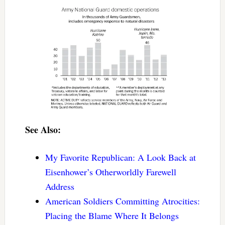
See Also:
My Favorite Republican: A Look Back at
Eisenhower’s Otherworldly Farewell
Address
American Soldiers Committing Atrocities:
Placing the Blame Where It Belongs