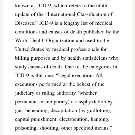
known as ICD-9, which refers to the ninth
update of the “International Classification of
Diseases.” ICD-9 is a lengthy list of medical
conditions and causes of death published by the
World Health Organization and used in the
United States by medical professionals for
billing purposes and by health statisticians who
study causes of death. One of the categories in
ICD-9 is this one: “Legal execution: All
executions performed at the behest of the
judiciary or ruling authority (whether
permanent or temporary) as: asphyxiation by
gas, beheading, decapitation (by guillotine),
capital punishment, electrocution, hanging,
poisoning, shooting, other specified means.”