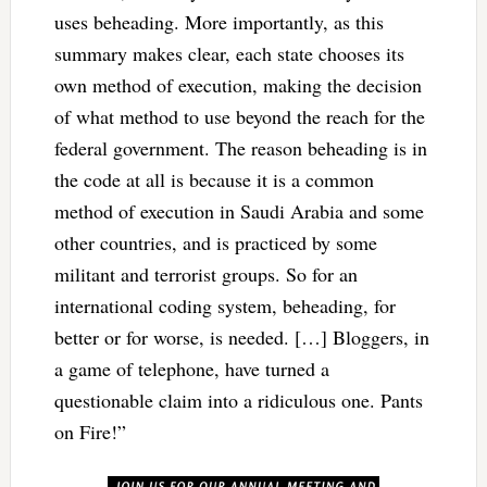
uses beheading. More importantly, as this
summary makes clear, each state chooses its
own method of execution, making the decision
of what method to use beyond the reach for the
federal government. The reason beheading is in
the code at all is because it is a common
method of execution in Saudi Arabia and some
other countries, and is practiced by some
militant and terrorist groups. So for an
international coding system, beheading, for
better or for worse, is needed. […] Bloggers, in
a game of telephone, have turned a
questionable claim into a ridiculous one. Pants
on Fire!”