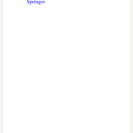
Springer