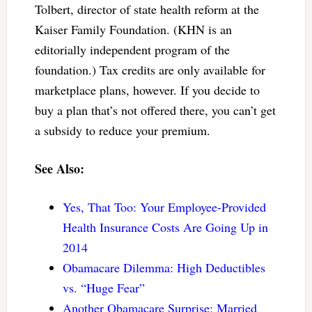
Tolbert, director of state health reform at the
Kaiser Family Foundation. (KHN is an
editorially independent program of the
foundation.) Tax credits are only available for
marketplace plans, however. If you decide to
buy a plan that’s not offered there, you can’t get
a subsidy to reduce your premium.
See Also:
Yes, That Too: Your Employee-Provided
Health Insurance Costs Are Going Up in
2014
Obamacare Dilemma: High Deductibles
vs. “Huge Fear”
Another Obamacare Surprise: Married