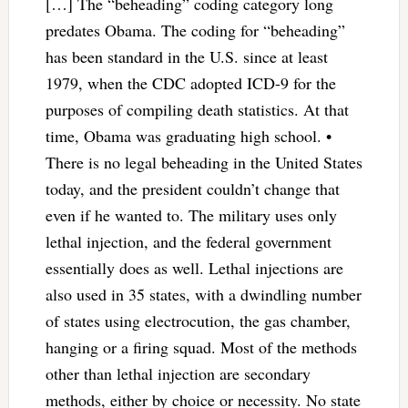
[…] The “beheading” coding category long
predates Obama. The coding for “beheading”
has been standard in the U.S. since at least
1979, when the CDC adopted ICD-9 for the
purposes of compiling death statistics. At that
time, Obama was graduating high school. •
There is no legal beheading in the United States
today, and the president couldn’t change that
even if he wanted to. The military uses only
lethal injection, and the federal government
essentially does as well. Lethal injections are
also used in 35 states, with a dwindling number
of states using electrocution, the gas chamber,
hanging or a firing squad. Most of the methods
other than lethal injection are secondary
methods, either by choice or necessity. No state