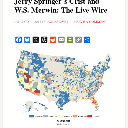
Jerry Springer’s Crist and
W.S. Merwin: The Live Wire
JANUARY 3, 2014
|
FLAGLERLIVE
|
LEAVE A COMMENT
Facebook
Bluesky
X
Threads
Reddit
Email
PrintFriendly
Copy
Share
Link