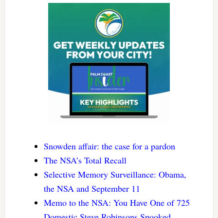
Snowden affair: the case for a pardon
The NSA’s Total Recall
Selective Memory Surveillance: Obama,
the NSA and September 11
Memo to the NSA: You Have One of 725
Domestic Steve Robinsons Spooked