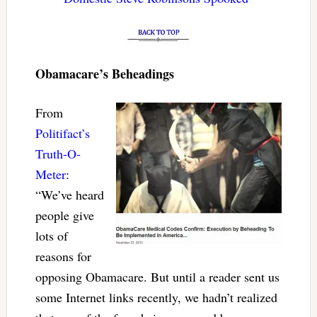
Obamacare’s Beheadings
From
Politifact’s
Truth-O-
Meter
:
“We’ve heard
people give
lots of
reasons for
opposing Obamacare. But until a reader sent us
some Internet links recently, we hadn’t realized