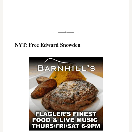
NYT: Free Edward Snowden