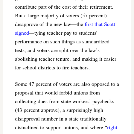
contribute part of the cost of their retirement.
But a large majority of voters (57 percent)
disapprove of the new law—the
first that Scott
signed
—tying teacher pay to students’
performance on such things as standardized
tests, and voters are split over the law’s
abolishing teacher tenure, and making it easier
for school districts to fire teachers.
Some 47 percent of voters are also opposed to a
proposal that would forbid unions from
collecting dues from state workers’ paychecks
(43 percent approve), a surprisingly high
disapproval number in a state traditionally
disinclined to support unions, and where “
right