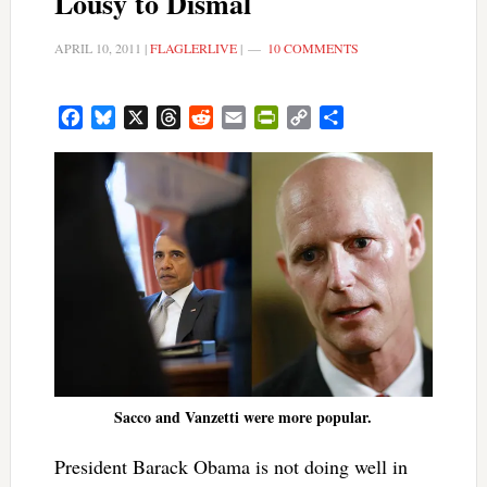
Lousy to Dismal
APRIL 10, 2011
|
FLAGLERLIVE
|
10 COMMENTS
Facebook
Bluesky
X
Threads
Reddit
Email
PrintFriendly
Copy
Share
Link
Sacco and Vanzetti were more popular.
President Barack Obama is not doing well in