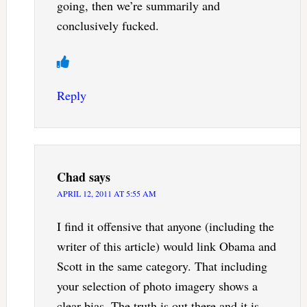
going, then we’re summarily and
conclusively fucked.
Reply
Chad
says
APRIL 12, 2011 AT 5:55 AM
I find it offensive that anyone (including the
writer of this article) would link Obama and
Scott in the same category. That including
your selection of photo imagery shows a
clear bias. The truth is out there and it is