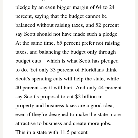
pledge by an even bigger margin of 64 to 24
percent, saying that the budget cannot be
balanced without raising taxes, and 52 percent
say Scott should not have made such a pledge.
At the same time, 65 percent prefer not raising
taxes, and balancing the budget only through
budget cuts—which is what Scott has pledged
to do. Yet only 33 percent of Floridians think
Scott’s spending cuts will help the state, while
40 percent say it will hurt. And only 44 percent
say Scott’s proposal to cut $2 billion in
property and business taxes are a good idea,
even if they’re designed to make the state more
attractive to business and create more jobs.
This in a state with 11.5 percent