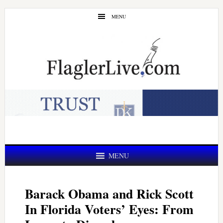
Skip
Skip
MENU
to
to
main
primary
content
sidebar
MENU
Barack Obama and Rick Scott
In Florida Voters’ Eyes: From