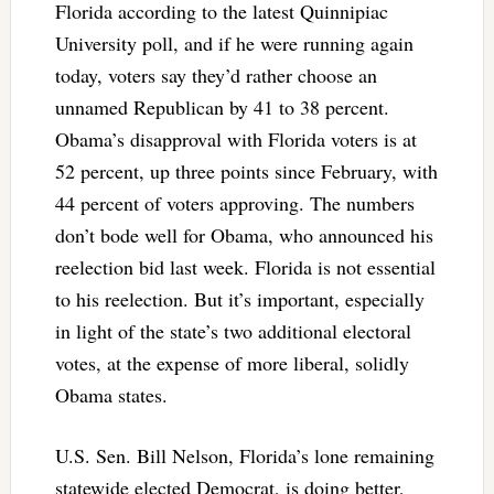
Florida according to the latest Quinnipiac
University poll, and if he were running again
today, voters say they’d rather choose an
unnamed Republican by 41 to 38 percent.
Obama’s disapproval with Florida voters is at
52 percent, up three points since February, with
44 percent of voters approving. The numbers
don’t bode well for Obama, who announced his
reelection bid last week. Florida is not essential
to his reelection. But it’s important, especially
in light of the state’s two additional electoral
votes, at the expense of more liberal, solidly
Obama states.
U.S. Sen. Bill Nelson, Florida’s lone remaining
statewide elected Democrat, is doing better,