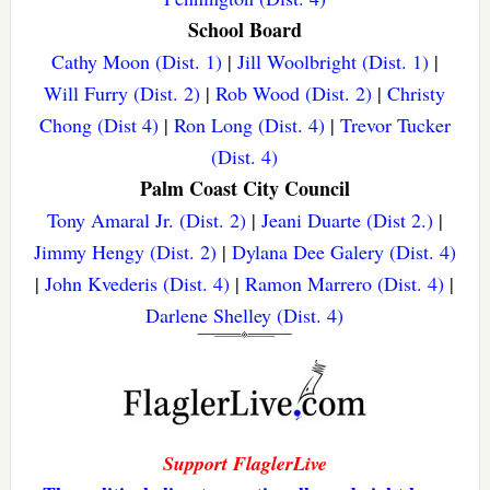
School Board
Cathy Moon (Dist. 1)
|
Jill Woolbright (Dist. 1)
|
Will Furry (Dist. 2)
|
Rob Wood (Dist. 2)
|
Christy
Chong (Dist 4)
|
Ron Long (Dist. 4)
|
Trevor Tucker
(Dist. 4)
Palm Coast City Council
Tony Amaral Jr. (Dist. 2)
|
Jeani Duarte (Dist 2.)
|
Jimmy Hengy (Dist. 2)
|
Dylana Dee Galery (Dist. 4)
|
John Kvederis (Dist. 4)
|
Ramon Marrero (Dist. 4)
|
Darlene Shelley (Dist. 4)
Support FlaglerLive