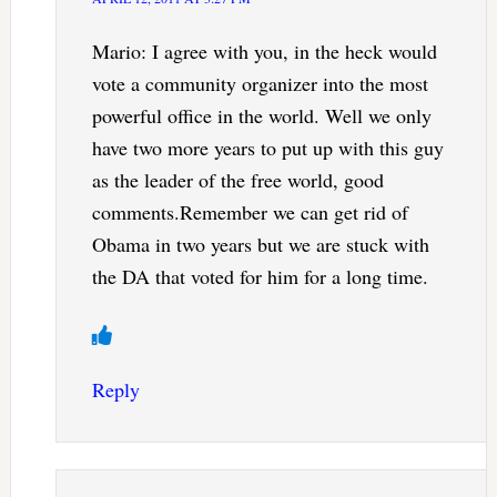
Mario: I agree with you, in the heck would
vote a community organizer into the most
powerful office in the world. Well we only
have two more years to put up with this guy
as the leader of the free world, good
comments.Remember we can get rid of
Obama in two years but we are stuck with
the DA that voted for him for a long time.
Reply