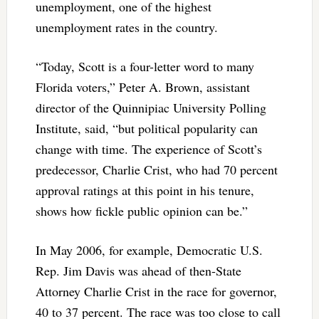
unemployment, one of the highest
unemployment rates in the country.
“Today, Scott is a four-letter word to many
Florida voters,” Peter A. Brown, assistant
director of the Quinnipiac University Polling
Institute, said, “but political popularity can
change with time. The experience of Scott’s
predecessor, Charlie Crist, who had 70 percent
approval ratings at this point in his tenure,
shows how fickle public opinion can be.”
In May 2006, for example, Democratic U.S.
Rep. Jim Davis was ahead of then-State
Attorney Charlie Crist in the race for governor,
40 to 37 percent. The race was too close to call