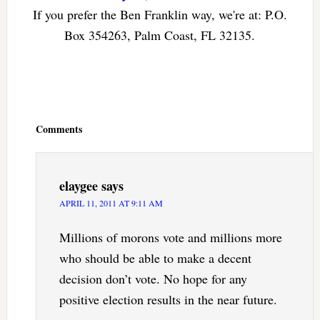
If you prefer the Ben Franklin way, we're at: P.O.
Box 354263, Palm Coast, FL 32135.
Reader
Interactions
Comments
elaygee
says
APRIL 11, 2011 AT 9:11 AM
Millions of morons vote and millions more
who should be able to make a decent
decision don’t vote. No hope for any
positive election results in the near future.