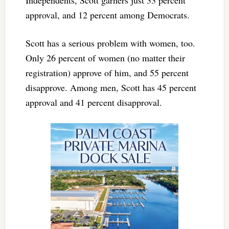
Independents, Scott garners just 33 percent
approval, and 12 percent among Democrats.
Scott has a serious problem with women, too.
Only 26 percent of women (no matter their
registration) approve of him, and 55 percent
disapprove. Among men, Scott has 45 percent
approval and 41 percent disapproval.