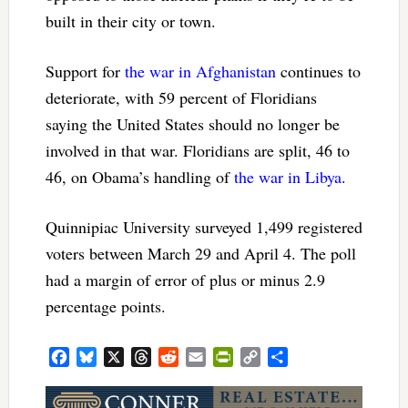
built in their city or town.
Support for
the war in Afghanistan
continues to
deteriorate, with 59 percent of Floridians
saying the United States should no longer be
involved in that war. Floridians are split, 46 to
46, on Obama’s handling of
the war in Libya
.
Quinnipiac University surveyed 1,499 registered
voters between March 29 and April 4. The poll
had a margin of error of plus or minus 2.9
percentage points.
Facebook
Bluesky
X
Threads
Reddit
Email
PrintFriendly
Copy
Share
Link