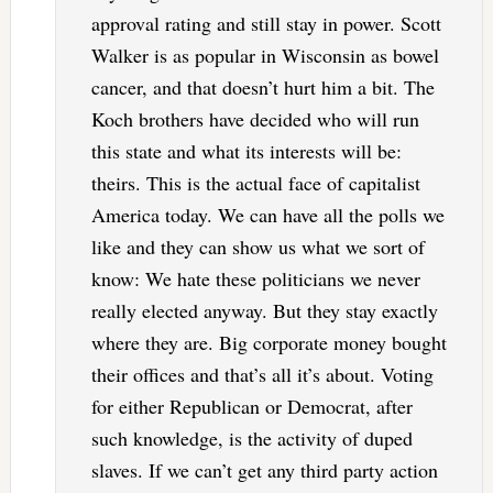
approval rating and still stay in power. Scott
Walker is as popular in Wisconsin as bowel
cancer, and that doesn’t hurt him a bit. The
Koch brothers have decided who will run
this state and what its interests will be:
theirs. This is the actual face of capitalist
America today. We can have all the polls we
like and they can show us what we sort of
know: We hate these politicians we never
really elected anyway. But they stay exactly
where they are. Big corporate money bought
their offices and that’s all it’s about. Voting
for either Republican or Democrat, after
such knowledge, is the activity of duped
slaves. If we can’t get any third party action