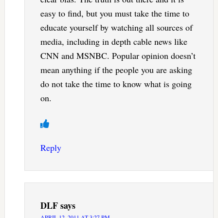
easy to find, but you must take the time to
educate yourself by watching all sources of
media, including in depth cable news like
CNN and MSNBC. Popular opinion doesn’t
mean anything if the people you are asking
do not take the time to know what is going
on.
Reply
DLF
says
APRIL 12, 2011 AT 3:27 PM