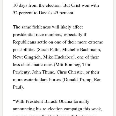
10 days from the election. But Crist won with
52 percent to Davis’s 45 percent.
The same fickleness will likely affect
presidential race numbers, especially if
Republicans settle on one of their more extreme
possibilities (Sarah Palin, Michelle Bachmann,
Newt Gingrich, Mike Huckabee), one of their
less charismatic ones (Mitt Romney, Tim
Pawlenty, John Thune, Chris Christie) or their
more esoteric dark horses (Donald Trump, Ron
Paul).
“With President Barack Obama formally
announcing his re-election campaign this week,