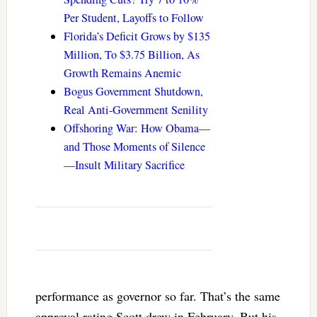
Per Student, Layoffs to Follow
Florida’s Deficit Grows by $135
Million, To $3.75 Billion, As
Growth Remains Anemic
Bogus Government Shutdown,
Real Anti-Government Senility
Offshoring War: How Obama—
and Those Moments of Silence
—Insult Military Sacrifice
performance as governor so far. That’s the same
approval rating Scott drew in February. But his