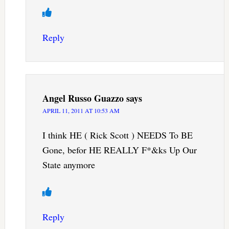
Reply
Angel Russo Guazzo
says
APRIL 11, 2011 AT 10:53 AM
I think HE ( Rick Scott ) NEEDS To BE
Gone, befor HE REALLY F*&ks Up Our
State anymore
Reply