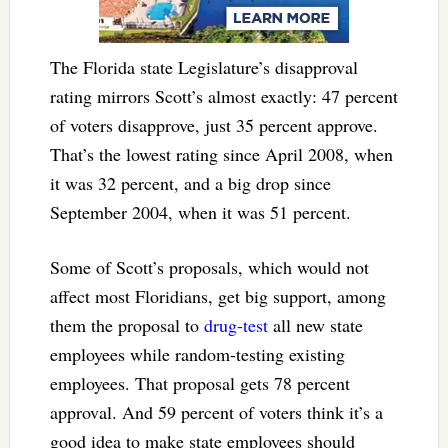
The Florida state Legislature’s disapproval
rating mirrors Scott’s almost exactly: 47 percent
of voters disapprove, just 35 percent approve.
That’s the lowest rating since April 2008, when
it was 32 percent, and a big drop since
September 2004, when it was 51 percent.
Some of Scott’s proposals, which would not
affect most Floridians, get big support, among
them the proposal to
drug-test
all new state
employees while random-testing existing
employees. That proposal gets 78 percent
approval. And 59 percent of voters think it’s a
good idea to make state employees should