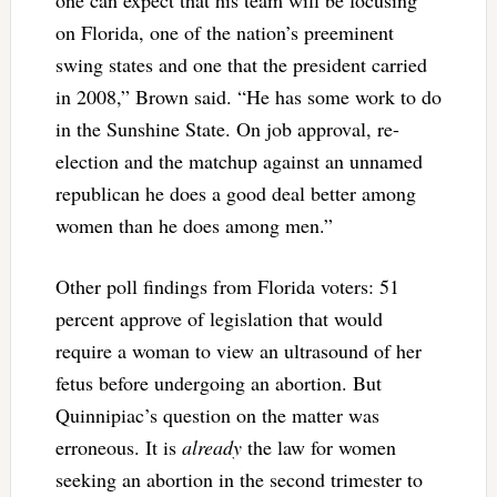
one can expect that his team will be focusing
on Florida, one of the nation’s preeminent
swing states and one that the president carried
in 2008,” Brown said. “He has some work to do
in the Sunshine State. On job approval, re-
election and the matchup against an unnamed
republican he does a good deal better among
women than he does among men.”
Other poll findings from Florida voters: 51
percent approve of legislation that would
require a woman to view an ultrasound of her
fetus before undergoing an abortion. But
Quinnipiac’s question on the matter was
erroneous. It is
already
the law for women
seeking an abortion in the second trimester to