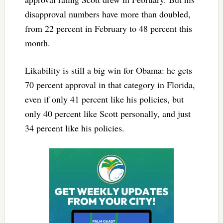
disapproval numbers have more than doubled,
from 22 percent in February to 48 percent this
month.
Likability is still a big win for Obama: he gets
70 percent approval in that category in Florida,
even if only 41 percent like his policies, but
only 40 percent like Scott personally, and just
34 percent like his policies.