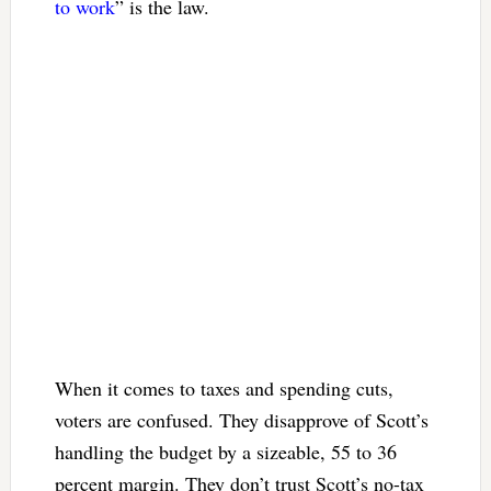
to work
” is the law.
When it comes to taxes and spending cuts,
voters are confused. They disapprove of Scott’s
handling the budget by a sizeable, 55 to 36
percent margin. They don’t trust Scott’s no-tax