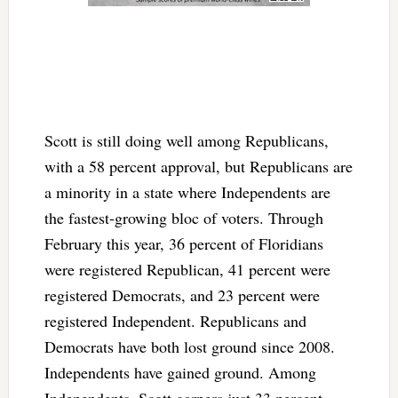
Scott is still doing well among Republicans,
with a 58 percent approval, but Republicans are
a minority in a state where Independents are
the fastest-growing bloc of voters. Through
February this year, 36 percent of Floridians
were registered Republican, 41 percent were
registered Democrats, and 23 percent were
registered Independent. Republicans and
Democrats have both lost ground since 2008.
Independents have gained ground. Among