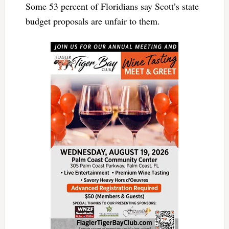
Some 53 percent of Floridians say Scott’s state
budget proposals are unfair to them.