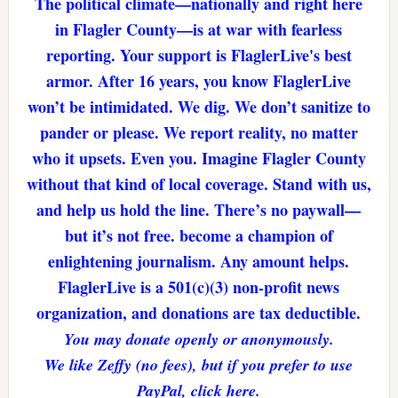
The political climate—nationally and right here
in Flagler County—is at war with fearless
reporting. Your support is FlaglerLive's best
armor. After 16 years, you know FlaglerLive
won’t be intimidated. We dig. We don’t sanitize to
pander or please. We report reality, no matter
who it upsets. Even you. Imagine Flagler County
without that kind of local coverage. Stand with us,
and help us hold the line. There’s no paywall—
but it’s not free. become a champion of
enlightening journalism. Any amount helps.
FlaglerLive is a 501(c)(3) non-profit news
organization, and donations are tax deductible.
You may donate openly or anonymously.
We like Zeffy (no fees), but if you prefer to use
PayPal, click here.