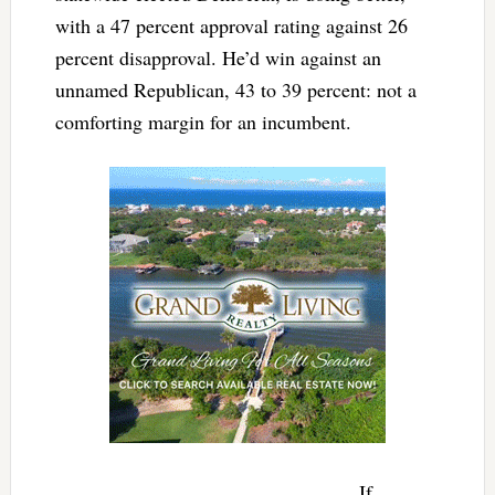
with a 47 percent approval rating against 26
percent disapproval. He’d win against an
unnamed Republican, 43 to 39 percent: not a
comforting margin for an incumbent.
If