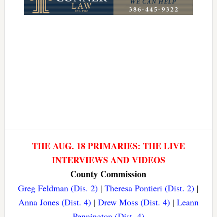
THE AUG. 18 PRIMARIES: THE LIVE
INTERVIEWS AND VIDEOS
County Commission
Greg Feldman (Dis. 2)
|
Theresa Pontieri (Dist. 2)
|
Anna Jones (Dist. 4)
|
Drew Moss (Dist. 4)
|
Leann
Pennington (Dist. 4)