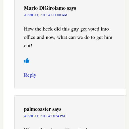
Mario DiGirolamo
says
APRIL 11, 2011 AT 11:00 AM
How the heck did this guy get voted into
office and now, what can we do to get him
out!
Reply
palmcoaster
says
APRIL 11, 2011 AT 8:54 PM