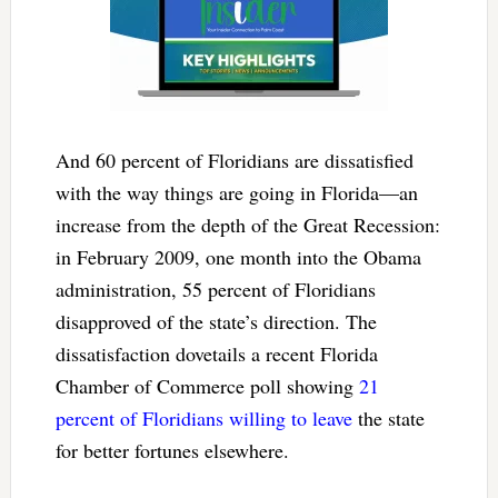
And 60 percent of Floridians are dissatisfied
with the way things are going in Florida—an
increase from the depth of the Great Recession:
in February 2009, one month into the Obama
administration, 55 percent of Floridians
disapproved of the state’s direction. The
dissatisfaction dovetails a recent Florida
Chamber of Commerce poll showing
21
percent of Floridians willing to leave
the state
for better fortunes elsewhere.