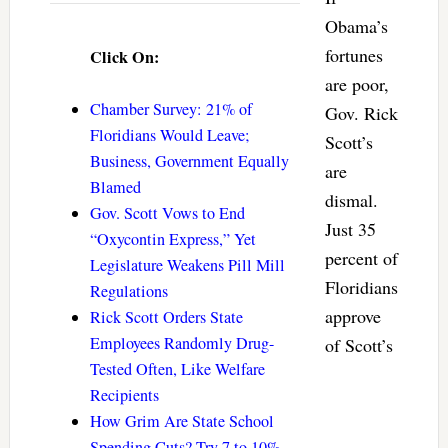
Obama’s
fortunes
Click On:
are poor,
Chamber Survey: 21% of
Gov. Rick
Floridians Would Leave;
Scott’s
Business, Government Equally
are
Blamed
dismal.
Gov. Scott Vows to End
Just 35
“Oxycontin Express,” Yet
percent of
Legislature Weakens Pill Mill
Floridians
Regulations
approve
Rick Scott Orders State
Employees Randomly Drug-
of Scott’s
Tested Often, Like Welfare
Recipients
How Grim Are State School
Spending Cuts? Try 7 to 10%