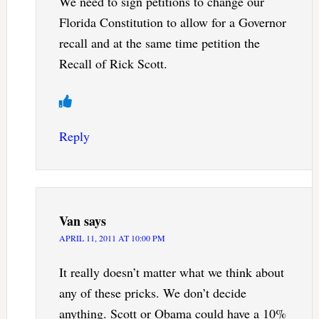
We need to sign petitions to change our
Florida Constitution to allow for a Governor
recall and at the same time petition the
Recall of Rick Scott.
Reply
Van
says
APRIL 11, 2011 AT 10:00 PM
It really doesn’t matter what we think about
any of these pricks. We don’t decide
anything. Scott or Obama could have a 10%