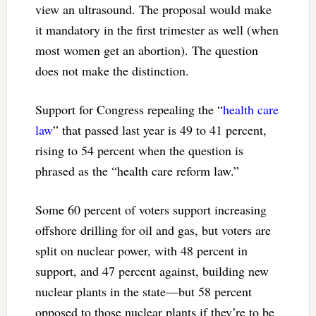
view an ultrasound. The proposal would make
it mandatory in the first trimester as well (when
most women get an abortion). The question
does not make the distinction.
Support for Congress repealing the “
health care
law
” that passed last year is 49 to 41 percent,
rising to 54 percent when the question is
phrased as the “health care reform law.”
Some 60 percent of voters support increasing
offshore drilling for oil and gas, but voters are
split on nuclear power, with 48 percent in
support, and 47 percent against, building new
nuclear plants in the state—but 58 percent
opposed to those nuclear plants if they’re to be