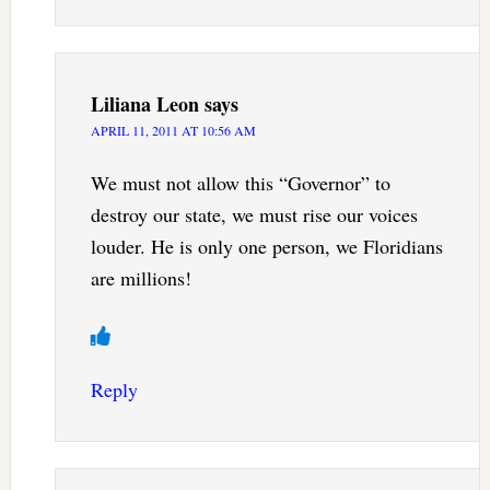
Liliana Leon
says
APRIL 11, 2011 AT 10:56 AM
We must not allow this “Governor” to
destroy our state, we must rise our voices
louder. He is only one person, we Floridians
are millions!
Reply