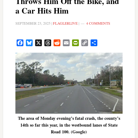
Throws Him Off the Bike, and
a Car Hits Him
SEPTEMBER 23, 2025
|
FLAGLERLIVE
|
4 COMMENTS
Facebook
Bluesky
X
Threads
Reddit
Email
PrintFriendly
Copy
Share
Link
The area of Monday evening’s fatal crash, the county’s
14th so far this year, in the westbound lanes of State
Road 100. (Google)