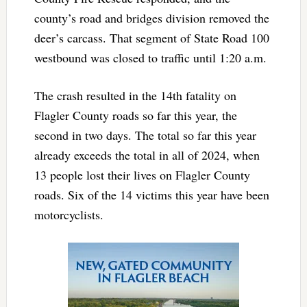
county’s road and bridges division removed the
deer’s carcass. That segment of State Road 100
westbound was closed to traffic until 1:20 a.m.
The crash resulted in the 14th fatality on
Flagler County roads so far this year, the
second in two days. The total so far this year
already exceeds the total in all of 2024, when
13 people lost their lives on Flagler County
roads. Six of the 14 victims this year have been
motorcyclists.