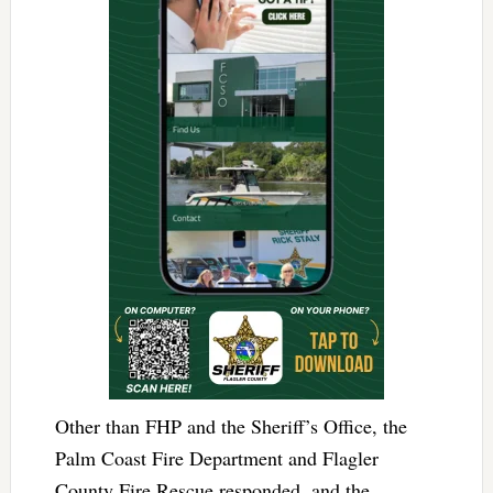
Other than FHP and the Sheriff’s Office, the
Palm Coast Fire Department and Flagler
County Fire Rescue responded, and the