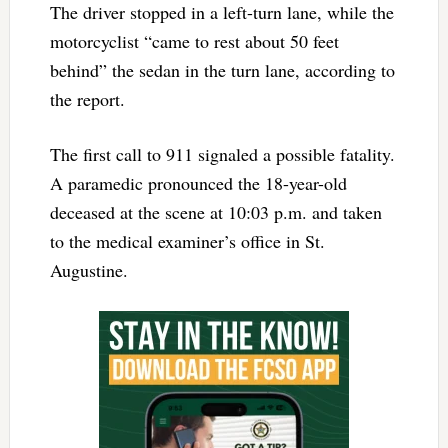
The driver stopped in a left-turn lane, while the
motorcyclist “came to rest about 50 feet
behind” the sedan in the turn lane, according to
the report.
The first call to 911 signaled a possible fatality.
A paramedic pronounced the 18-year-old
deceased at the scene at 10:03 p.m. and taken
to the medical examiner’s office in St.
Augustine.