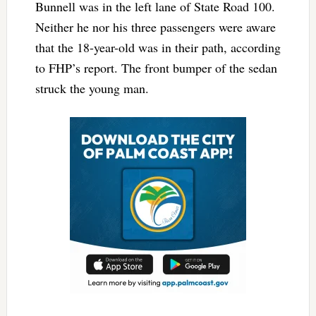
Bunnell was in the left lane of State Road 100.
Neither he nor his three passengers were aware
that the 18-year-old was in their path, according
to FHP’s report. The front bumper of the sedan
struck the young man.