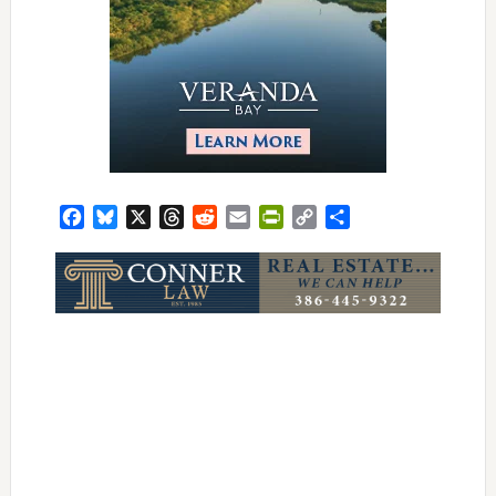
Facebook
Bluesky
X
Threads
Reddit
Email
PrintFriendly
Copy
Share
Link