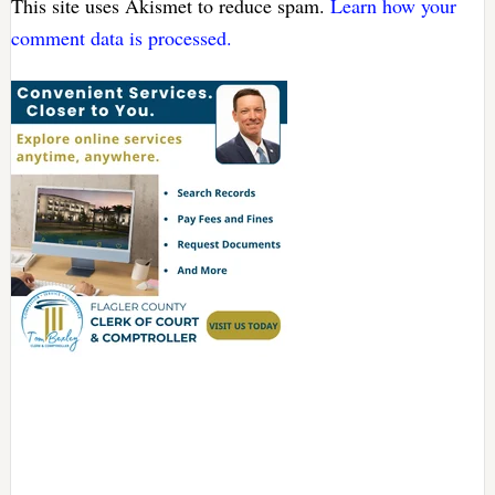
This site uses Akismet to reduce spam.
Learn how your
comment data is processed.