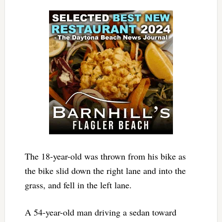
The 18-year-old was thrown from his bike as
the bike slid down the right lane and into the
grass, and fell in the left lane.
A 54-year-old man driving a sedan toward