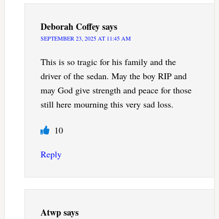
Deborah Coffey
says
SEPTEMBER 23, 2025 AT 11:45 AM
This is so tragic for his family and the
driver of the sedan. May the boy RIP and
may God give strength and peace for those
still here mourning this very sad loss.
10
Reply
Atwp
says