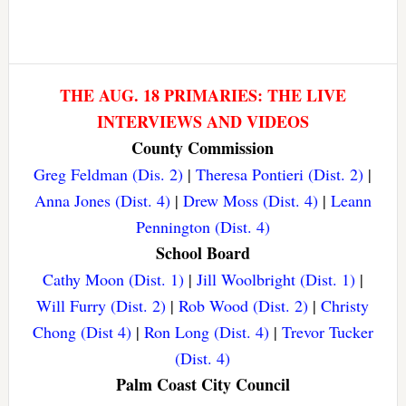
THE AUG. 18 PRIMARIES: THE LIVE
INTERVIEWS AND VIDEOS
County Commission
Greg Feldman (Dis. 2)
|
Theresa Pontieri (Dist. 2)
|
Anna Jones (Dist. 4)
|
Drew Moss (Dist. 4)
|
Leann
Pennington (Dist. 4)
School Board
Cathy Moon (Dist. 1)
|
Jill Woolbright (Dist. 1)
|
Will Furry (Dist. 2)
|
Rob Wood (Dist. 2)
|
Christy
Chong (Dist 4)
|
Ron Long (Dist. 4)
|
Trevor Tucker
(Dist. 4)
Palm Coast City Council