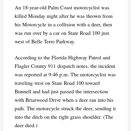
An 18-year-old Palm Coast motorcyclist was
killed Monday night after he was thrown from
his Motorcycle in a collision with a deer, then
was run over by a car on State Road 100 just
west of Belle Terre Parkway.
According to the Florida Highway Patrol and
Flagler County 911 dispatch notes, the incident
was reported at 9:46 p.m. The motorcyclist was
traveling west on State Road 100 toward
Bunnell and had just passed the intersection
with Briarwood Drive when a deer ran into his
path. The motorcycle struck the deer, sending it
into the ditch on the right grass shoulder. (The
deer died.)