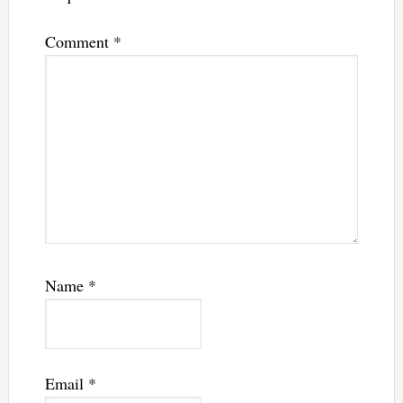
Comment
*
Name
*
Email
*