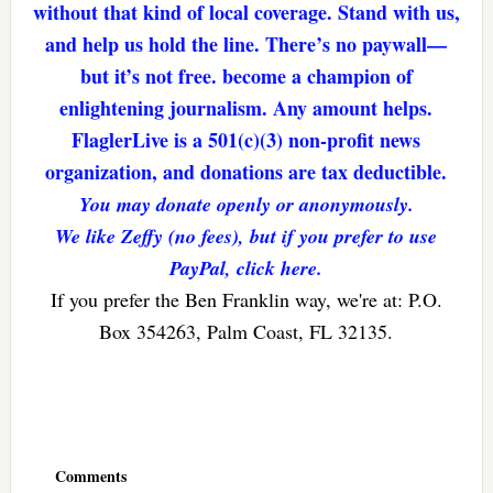
without that kind of local coverage. Stand with us,
and help us hold the line. There’s no paywall—
but it’s not free. become a champion of
enlightening journalism. Any amount helps.
FlaglerLive is a 501(c)(3) non-profit news
organization, and donations are tax deductible.
You may donate openly or anonymously.
We like Zeffy (no fees), but if you prefer to use
PayPal, click here.
If you prefer the Ben Franklin way, we're at: P.O.
Box 354263, Palm Coast, FL 32135.
Reader
Interactions
Comments