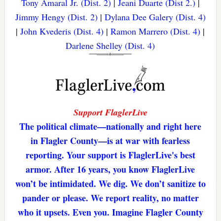
Tony Amaral Jr. (Dist. 2)
|
Jeani Duarte (Dist 2.)
|
Jimmy Hengy (Dist. 2)
|
Dylana Dee Galery (Dist. 4)
|
John Kvederis (Dist. 4)
|
Ramon Marrero (Dist. 4)
|
Darlene Shelley (Dist. 4)
Support FlaglerLive
The political climate—nationally and right here
in Flagler County—is at war with fearless
reporting. Your support is FlaglerLive's best
armor. After 16 years, you know FlaglerLive
won’t be intimidated. We dig. We don’t sanitize to
pander or please. We report reality, no matter
who it upsets. Even you. Imagine Flagler County