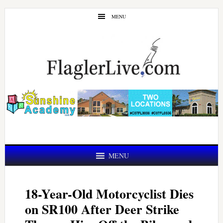
Skip
Skip
MENU
to
to
main
primary
content
sidebar
MENU
18-Year-Old Motorcyclist Dies
on SR100 After Deer Strike