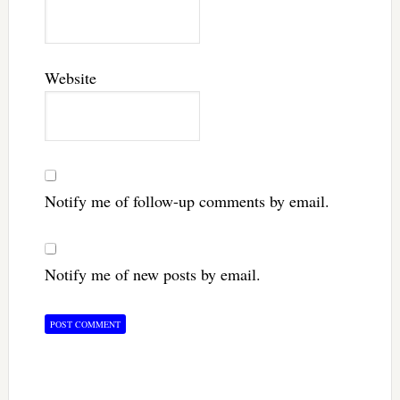
Website
Notify me of follow-up comments by email.
Notify me of new posts by email.