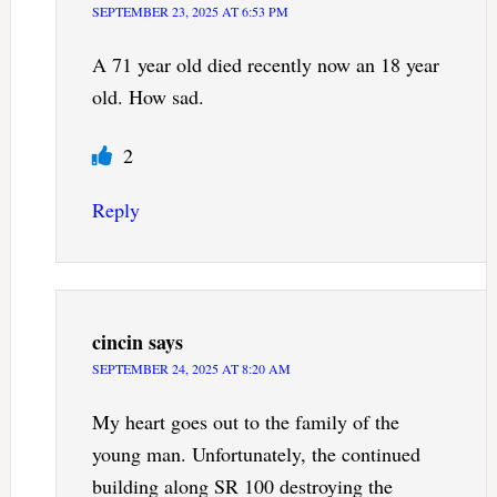
SEPTEMBER 23, 2025 AT 6:53 PM
A 71 year old died recently now an 18 year
old. How sad.
2
Reply
cincin
says
SEPTEMBER 24, 2025 AT 8:20 AM
My heart goes out to the family of the
young man. Unfortunately, the continued
building along SR 100 destroying the