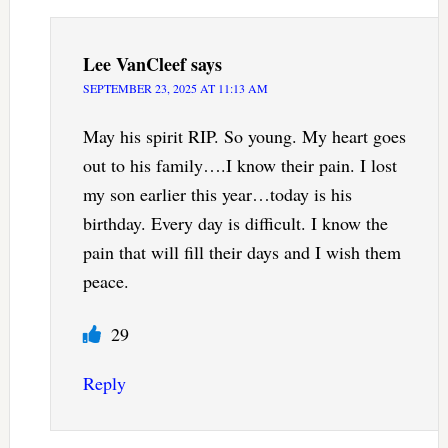
Lee VanCleef
says
SEPTEMBER 23, 2025 AT 11:13 AM
May his spirit RIP. So young. My heart goes
out to his family….I know their pain. I lost
my son earlier this year…today is his
birthday. Every day is difficult. I know the
pain that will fill their days and I wish them
peace.
29
Reply