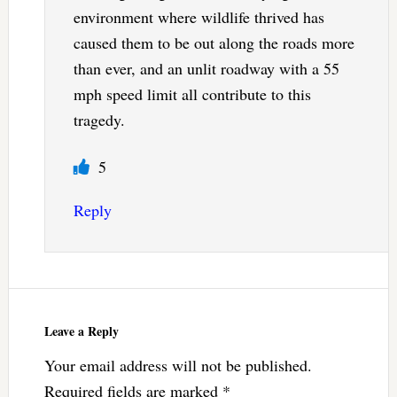
environment where wildlife thrived has
caused them to be out along the roads more
than ever, and an unlit roadway with a 55
mph speed limit all contribute to this
tragedy.
5
Reply
Leave a Reply
Your email address will not be published.
Required fields are marked
*