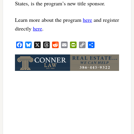
States, is the program’s new title sponsor.
Learn more about the program
here
and register
directly
here
.
Facebook
Bluesky
X
Threads
Reddit
Email
PrintFriendly
Copy
Share
Link