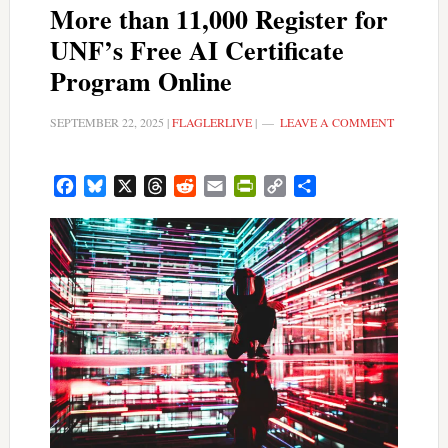
More than 11,000 Register for
UNF’s Free AI Certificate
Program Online
SEPTEMBER 22, 2025
|
FLAGLERLIVE
|
LEAVE A COMMENT
Facebook
Bluesky
X
Threads
Reddit
Email
PrintFriendly
Copy
Share
Link