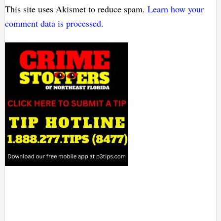
This site uses Akismet to reduce spam.
Learn how your
comment data is processed.