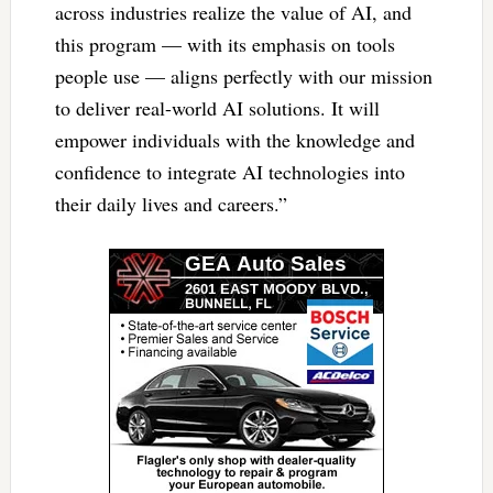
across industries realize the value of AI, and
this program — with its emphasis on tools
people use — aligns perfectly with our mission
to deliver real-world AI solutions. It will
empower individuals with the knowledge and
confidence to integrate AI technologies into
their daily lives and careers.”