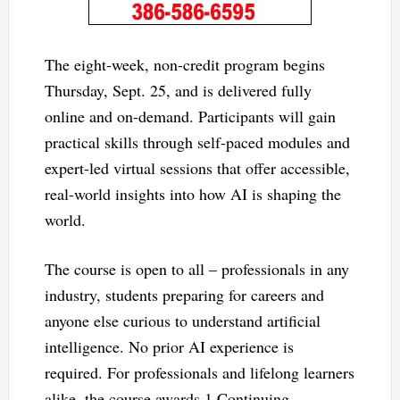
The eight-week, non-credit program begins
Thursday, Sept. 25, and is delivered fully
online and on-demand. Participants will gain
practical skills through self-paced modules and
expert-led virtual sessions that offer accessible,
real-world insights into how AI is shaping the
world.
The course is open to all – professionals in any
industry, students preparing for careers and
anyone else curious to understand artificial
intelligence. No prior AI experience is
required. For professionals and lifelong learners
alike, the course awards 1 Continuing