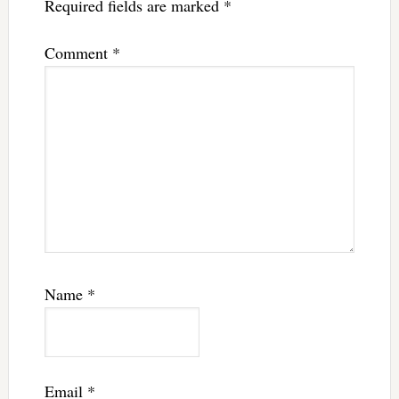
Required fields are marked
*
Comment
*
Name
*
Email
*