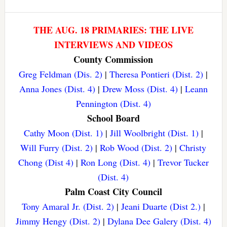
THE AUG. 18 PRIMARIES: THE LIVE
INTERVIEWS AND VIDEOS
County Commission
Greg Feldman (Dis. 2)
|
Theresa Pontieri (Dist. 2)
|
Anna Jones (Dist. 4)
|
Drew Moss (Dist. 4)
|
Leann
Pennington (Dist. 4)
School Board
Cathy Moon (Dist. 1)
|
Jill Woolbright (Dist. 1)
|
Will Furry (Dist. 2)
|
Rob Wood (Dist. 2)
|
Christy
Chong (Dist 4)
|
Ron Long (Dist. 4)
|
Trevor Tucker
(Dist. 4)
Palm Coast City Council
Tony Amaral Jr. (Dist. 2)
|
Jeani Duarte (Dist 2.)
|
Jimmy Hengy (Dist. 2)
|
Dylana Dee Galery (Dist. 4)