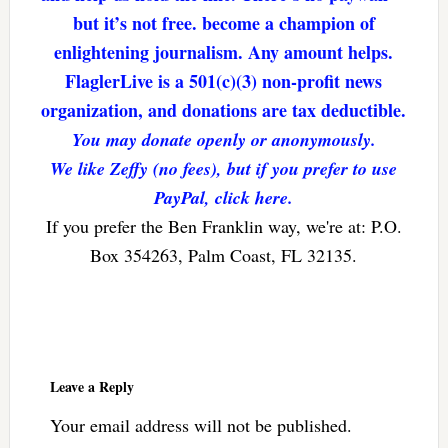
but it’s not free. become a champion of
enlightening journalism. Any amount helps.
FlaglerLive is a 501(c)(3) non-profit news
organization, and donations are tax deductible.
You may donate openly or anonymously.
We like Zeffy (no fees), but if you prefer to use
PayPal, click here.
If you prefer the Ben Franklin way, we're at: P.O.
Box 354263, Palm Coast, FL 32135.
Reader
Interactions
Leave a Reply
Your email address will not be published.