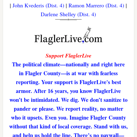
|
John Kvederis (Dist. 4)
|
Ramon Marrero (Dist. 4)
|
Darlene Shelley (Dist. 4)
Support FlaglerLive
The political climate—nationally and right here
in Flagler County—is at war with fearless
reporting. Your support is FlaglerLive's best
armor. After 16 years, you know FlaglerLive
won’t be intimidated. We dig. We don’t sanitize to
pander or please. We report reality, no matter
who it upsets. Even you. Imagine Flagler County
without that kind of local coverage. Stand with us,
and help us hold the line. There’s no paywall—