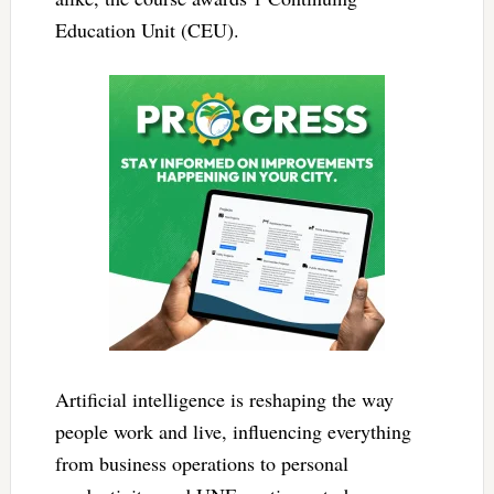
Education Unit (CEU).
Artificial intelligence is reshaping the way
people work and live, influencing everything
from business operations to personal