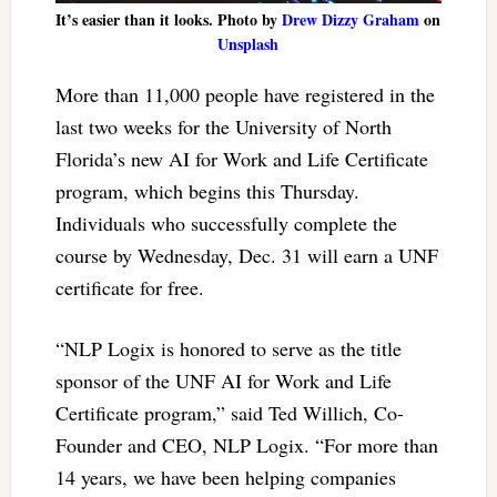
It’s easier than it looks. Photo by
Drew Dizzy Graham
on
Unsplash
More than 11,000 people have registered in the
last two weeks for the University of North
Florida’s new AI for Work and Life Certificate
program, which begins this Thursday.
Individuals who successfully complete the
course by Wednesday, Dec. 31 will earn a UNF
certificate for free.
“NLP Logix is honored to serve as the title
sponsor of the UNF AI for Work and Life
Certificate program,” said Ted Willich, Co-
Founder and CEO, NLP Logix. “For more than
14 years, we have been helping companies