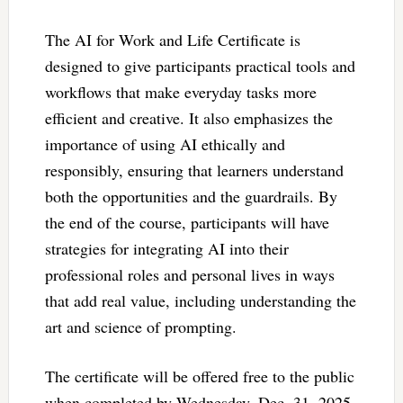
The AI for Work and Life Certificate is
designed to give participants practical tools and
workflows that make everyday tasks more
efficient and creative. It also emphasizes the
importance of using AI ethically and
responsibly, ensuring that learners understand
both the opportunities and the guardrails. By
the end of the course, participants will have
strategies for integrating AI into their
professional roles and personal lives in ways
that add real value, including understanding the
art and science of prompting.
The certificate will be offered free to the public
when completed by Wednesday, Dec. 31, 2025.