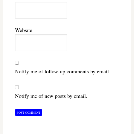
Website
Notify me of follow-up comments by email.
Notify me of new posts by email.