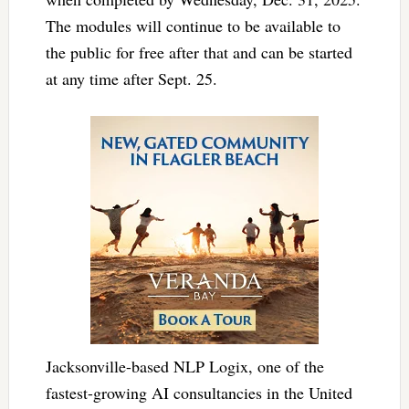
The modules will continue to be available to
the public for free after that and can be started
at any time after Sept. 25.
Jacksonville-based NLP Logix, one of the
fastest-growing AI consultancies in the United