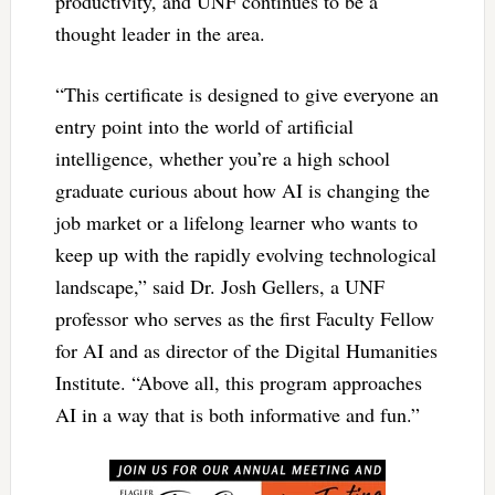
productivity, and UNF continues to be a
thought leader in the area.
“This certificate is designed to give everyone an
entry point into the world of artificial
intelligence, whether you’re a high school
graduate curious about how AI is changing the
job market or a lifelong learner who wants to
keep up with the rapidly evolving technological
landscape,” said Dr. Josh Gellers, a UNF
professor who serves as the first Faculty Fellow
for AI and as director of the Digital Humanities
Institute. “Above all, this program approaches
AI in a way that is both informative and fun.”