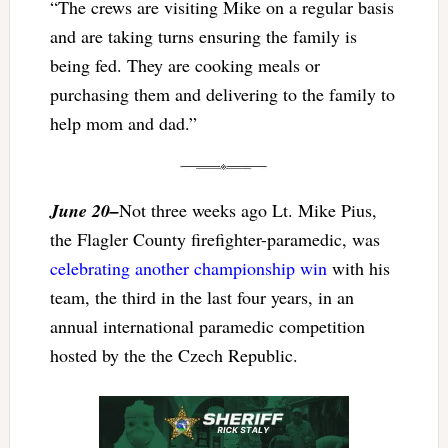
“The crews are visiting Mike on a regular basis
and are taking turns ensuring the family is
being fed. They are cooking meals or
purchasing them and delivering to the family to
help mom and dad.”
June 20–
Not three weeks ago Lt. Mike Pius,
the Flagler County firefighter-paramedic, was
celebrating another championship win
with his
team, the third in the last four years, in an
annual international paramedic competition
hosted by the the Czech Republic.