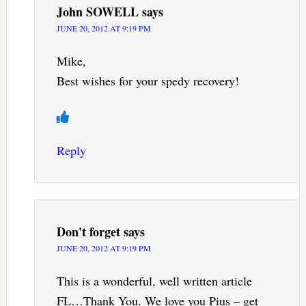
John SOWELL
says
JUNE 20, 2012 AT 9:19 PM
Mike,
Best wishes for your spedy recovery!
Reply
Don't forget
says
JUNE 20, 2012 AT 9:19 PM
This is a wonderful, well written article
FL…Thank You. We love you Pius – get