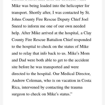
Mike was being loaded into the helicopter for
transport. Shortly after, I was contacted by St.
Johns County Fire Rescue Deputy Chief Joel
Sneed to inform me one of our own needed
help. After Mike arrived at the hospital, a Clay
County Fire Rescue Battalion Chief responded
to the hospital to check on the status of Mike
and to relay that info back to us. Mike’s Mom
and Dad were both able to get to the accident
site before he was transported and were
directed to the hospital. Our Medical Director,
Andrew Coleman, who is on vacation in Costa
Rica, intervened by contacting the trauma
surgeon to check on Mike’s status.”