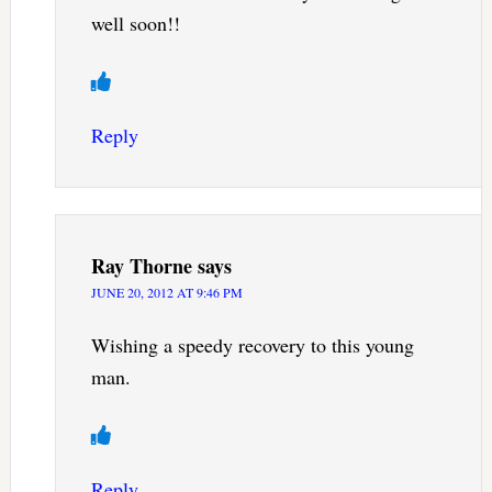
well soon!!
Reply
Ray Thorne
says
JUNE 20, 2012 AT 9:46 PM
Wishing a speedy recovery to this young
man.
Reply