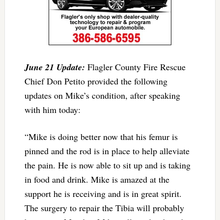
June 21 Update:
Flagler County Fire Rescue
Chief Don Petito provided the following
updates on Mike’s condition, after speaking
with him today:
“Mike is doing better now that his femur is
pinned and the rod is in place to help alleviate
the pain. He is now able to sit up and is taking
in food and drink. Mike is amazed at the
support he is receiving and is in great spirit.
The surgery to repair the Tibia will probably