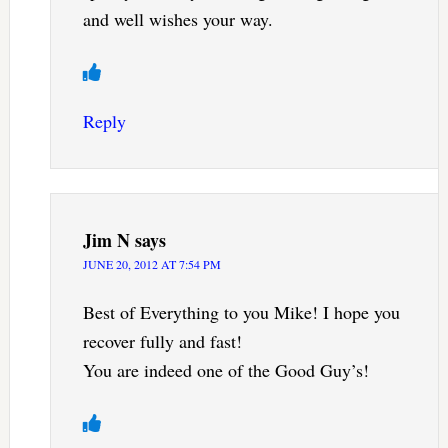
and well wishes your way.
Reply
Jim N
says
JUNE 20, 2012 AT 7:54 PM
Best of Everything to you Mike! I hope you
recover fully and fast!
You are indeed one of the Good Guy’s!