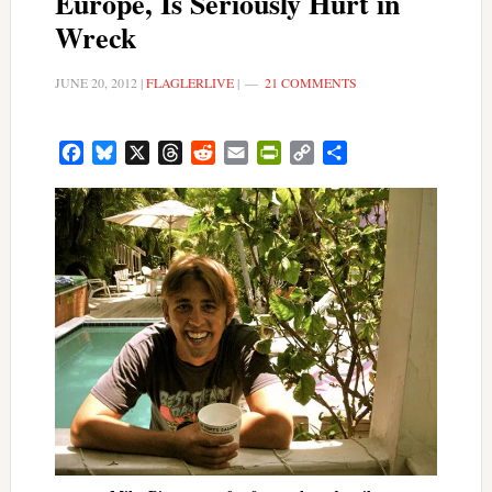
Europe, Is Seriously Hurt in
Wreck
JUNE 20, 2012
|
FLAGLERLIVE
|
21 COMMENTS
Facebook
Bluesky
X
Threads
Reddit
Email
PrintFriendly
Copy
Share
Link