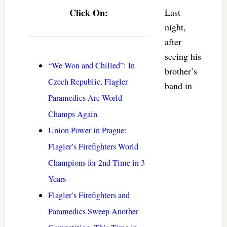
Click On:
Last
night,
after
seeing his
“We Won and Chilled”: In
brother’s
Czech Republic, Flagler
band in
Paramedics Are World
Champs Again
Union Power in Prague:
Flagler’s Firefighters World
Champions for 2nd Time in 3
Years
Flagler’s Firefighters and
Paramedics Sweep Another