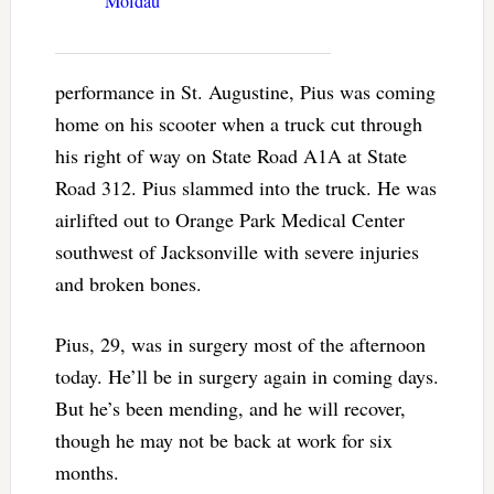
Moldau”
performance in St. Augustine, Pius was coming
home on his scooter when a truck cut through
his right of way on State Road A1A at State
Road 312. Pius slammed into the truck. He was
airlifted out to Orange Park Medical Center
southwest of Jacksonville with severe injuries
and broken bones.
Pius, 29, was in surgery most of the afternoon
today. He’ll be in surgery again in coming days.
But he’s been mending, and he will recover,
though he may not be back at work for six
months.