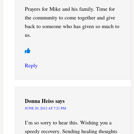
Prayers for Mike and his family. Time for
the community to come together and give
back to someone who has given so much to
us.
Reply
Donna Heiss
says
JUNE 20, 2012 AT 7:21 PM
I’m so sorry to hear this. Wishing you a
speedy recovery. Sending healing thoughts