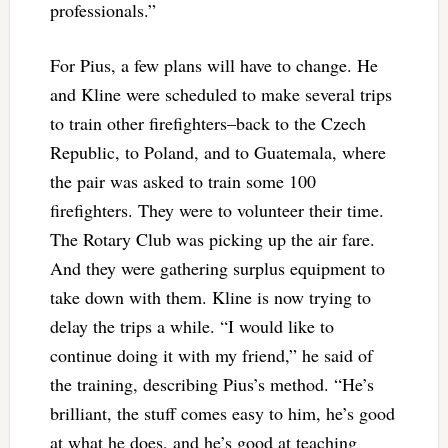
professionals.”
For Pius, a few plans will have to change. He
and Kline were scheduled to make several trips
to train other firefighters–back to the Czech
Republic, to Poland, and to Guatemala, where
the pair was asked to train some 100
firefighters. They were to volunteer their time.
The Rotary Club was picking up the air fare.
And they were gathering surplus equipment to
take down with them. Kline is now trying to
delay the trips a while. “I would like to
continue doing it with my friend,” he said of
the training, describing Pius’s method. “He’s
brilliant, the stuff comes easy to him, he’s good
at what he does, and he’s good at teaching