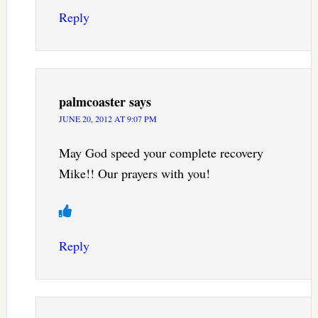
Reply
palmcoaster
says
JUNE 20, 2012 AT 9:07 PM
May God speed your complete recovery
Mike!! Our prayers with you!
Reply