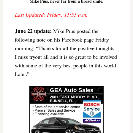
Mike Pius, never far from a broad smile.
Last Updated: Friday, 11:55 a.m.
June 22 update
:
Mike Pius posted the
following note on his Facebook page Friday
morning: “Thanks for all the positive thoughts.
I miss tryout all and it is so great to be involved
with some of the very best people in this world.
Later.”