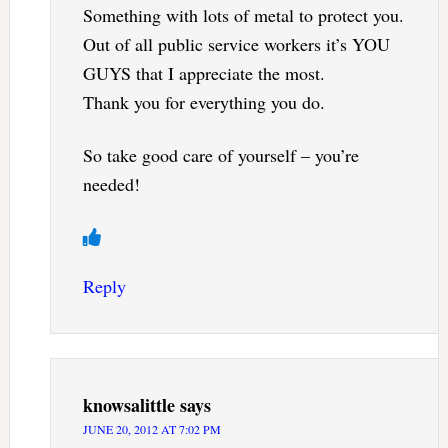
Something with lots of metal to protect you.
Out of all public service workers it’s YOU
GUYS that I appreciate the most.
Thank you for everything you do.
So take good care of yourself – you’re
needed!
Reply
knowsalittle
says
JUNE 20, 2012 AT 7:02 PM