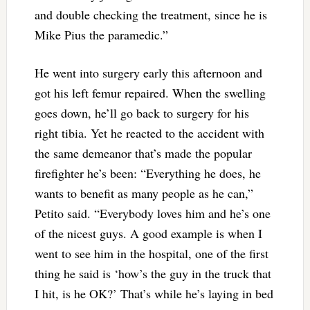
and double checking the treatment, since he is
Mike Pius the paramedic.”
He went into surgery early this afternoon and
got his left femur repaired. When the swelling
goes down, he’ll go back to surgery for his
right tibia. Yet he reacted to the accident with
the same demeanor that’s made the popular
firefighter he’s been: “Everything he does, he
wants to benefit as many people as he can,”
Petito said. “Everybody loves him and he’s one
of the nicest guys. A good example is when I
went to see him in the hospital, one of the first
thing he said is ‘how’s the guy in the truck that
I hit, is he OK?’ That’s while he’s laying in bed