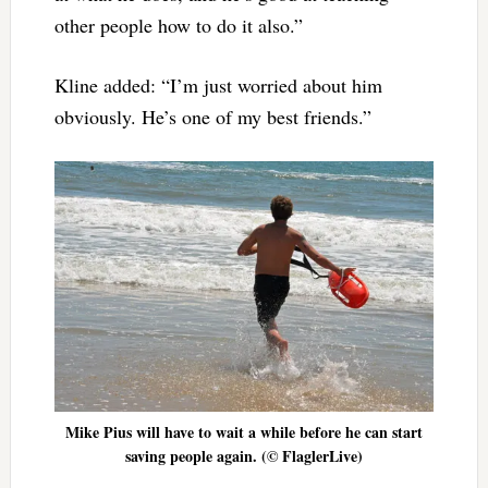
other people how to do it also.”
Kline added: “I’m just worried about him
obviously. He’s one of my best friends.”
Mike Pius will have to wait a while before he can start
saving people again. (© FlaglerLive)