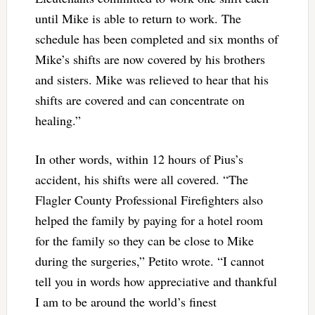
until Mike is able to return to work. The
schedule has been completed and six months of
Mike’s shifts are now covered by his brothers
and sisters. Mike was relieved to hear that his
shifts are covered and can concentrate on
healing.”
In other words, within 12 hours of Pius’s
accident, his shifts were all covered. “The
Flagler County Professional Firefighters also
helped the family by paying for a hotel room
for the family so they can be close to Mike
during the surgeries,” Petito wrote. “I cannot
tell you in words how appreciative and thankful
I am to be around the world’s finest