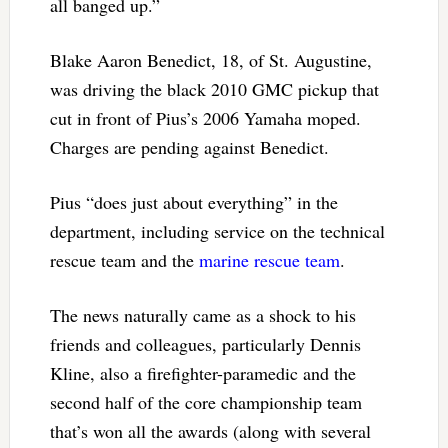
all banged up.”
Blake Aaron Benedict, 18, of St. Augustine,
was driving the black 2010 GMC pickup that
cut in front of Pius’s 2006 Yamaha moped.
Charges are pending against Benedict.
Pius “does just about everything” in the
department, including service on the technical
rescue team and the
marine rescue team
.
The news naturally came as a shock to his
friends and colleagues, particularly Dennis
Kline, also a firefighter-paramedic and the
second half of the core championship team
that’s won all the awards (along with several