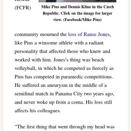
Mike Pius and Dennis Kline in the Czech
(FCFR)
Republic. Click on the image for larger
view. (Facebook/Mike Pius)
community mourned the
loss of Ranse Jones
,
like Pius a winsome athlete with a radiant
personality that affected those who knew and
worked with him. Jones’s thing was beach
volleyball, in which he competed as fiercely as
Pius has competed in paramedic competitions.
He suffered an aneurysm in the middle of a
semifinal match in Panama City two years ago,
and never woke up from a coma. His loss still
affects his colleagues.
“The first thing that went through my head was