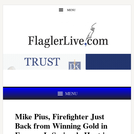
Skip
Skip
MENU
to
to
main
primary
content
sidebar
MENU
Mike Pius, Firefighter Just
Back from Winning Gold in