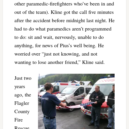
other paramedic-firefighters who’ve been in and
out of the team). Kline got the call five minutes
after the accident before midnight last night. He
had to do what paramedics aren’t programmed
to do: sit and wait, nervously, unable to do
anything, for news of Pius’s well being. He
worried over “just not knowing, and not
wanting to lose another friend,” Kline said.
Just two
years
ago, the
Flagler
County
Fire
Rescue