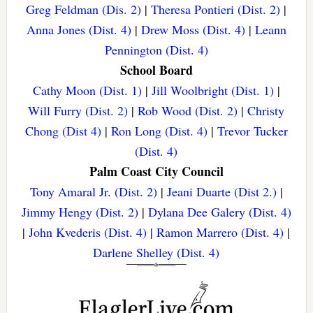
Greg Feldman (Dis. 2)
|
Theresa Pontieri (Dist. 2)
|
Anna Jones (Dist. 4)
|
Drew Moss (Dist. 4)
|
Leann
Pennington (Dist. 4)
School Board
Cathy Moon (Dist. 1)
|
Jill Woolbright (Dist. 1)
|
Will Furry (Dist. 2)
|
Rob Wood (Dist. 2)
|
Christy
Chong (Dist 4)
|
Ron Long (Dist. 4)
|
Trevor Tucker
(Dist. 4)
Palm Coast City Council
Tony Amaral Jr. (Dist. 2)
|
Jeani Duarte (Dist 2.)
|
Jimmy Hengy (Dist. 2)
|
Dylana Dee Galery (Dist. 4)
|
John Kvederis (Dist. 4)
|
Ramon Marrero (Dist. 4)
|
Darlene Shelley (Dist. 4)