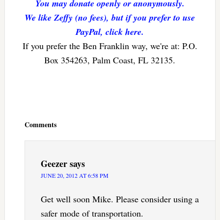
You may donate openly or anonymously.
We like Zeffy (no fees), but if you prefer to use
PayPal, click here.
If you prefer the Ben Franklin way, we're at: P.O.
Box 354263, Palm Coast, FL 32135.
Reader
Interactions
Comments
Geezer
says
JUNE 20, 2012 AT 6:58 PM
Get well soon Mike. Please consider using a
safer mode of transportation.