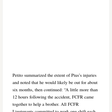
Petito summarized the extent of Pius’s injuries
and noted that he would likely be out for about
six months, then continued: “A little more than
12 hours following the accident, FCFR came
together to help a brother. All FCFR
Lieutenants committed to work one shift each