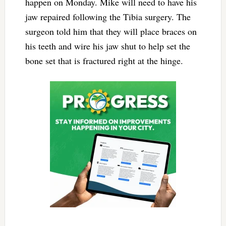
happen on Monday. Mike will need to have his
jaw repaired following the Tibia surgery. The
surgeon told him that they will place braces on
his teeth and wire his jaw shut to help set the
bone set that is fractured right at the hinge.