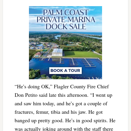
“He’s doing OK,” Flagler County Fire Chief
Don Petito said late this afternoon. “I went up
and saw him today, and he’s got a couple of
fractures, femur, tibia and his jaw. He got
banged up pretty good. He’s in good spirits. He
was actually joking around with the staff there