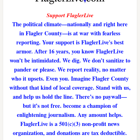
Support FlaglerLive
The political climate—nationally and right here
in Flagler County—is at war with fearless
reporting. Your support is FlaglerLive's best
armor. After 16 years, you know FlaglerLive
won’t be intimidated. We dig. We don’t sanitize to
pander or please. We report reality, no matter
who it upsets. Even you. Imagine Flagler County
without that kind of local coverage. Stand with us,
and help us hold the line. There’s no paywall—
but it’s not free. become a champion of
enlightening journalism. Any amount helps.
FlaglerLive is a 501(c)(3) non-profit news
organization, and donations are tax deductible.