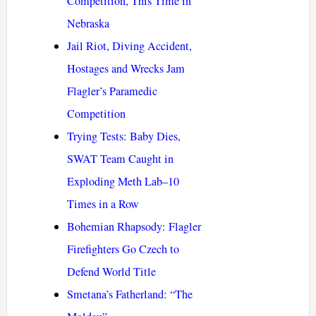
Competition, This Time in
Nebraska
Jail Riot, Diving Accident,
Hostages and Wrecks Jam
Flagler’s Paramedic
Competition
Trying Tests: Baby Dies,
SWAT Team Caught in
Exploding Meth Lab–10
Times in a Row
Bohemian Rhapsody: Flagler
Firefighters Go Czech to
Defend World Title
Smetana’s Fatherland: “The