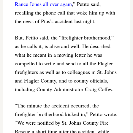
Rance Jones all over again
,” Petito said,
recalling the phone call that woke him up with
the news of Pius’s accident last night.
But, Petito said, the “firefighter brotherhood,”
as he calls it, is alive and well. He described
what he meant in a moving letter he was
compelled to write and send to all the Flagler
firefighters as well as to colleagues in St. Johns
and Flagler County, and to county officials,
including County Administrator Craig Coffey.
“The minute the accident occurred, the
firefighter brotherhood kicked in,” Petito wrote.
“We were notified by St. Johns County Fire
Rescue a short time after the accident while