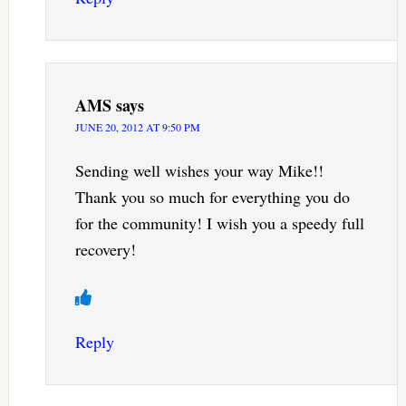
AMS
says
JUNE 20, 2012 AT 9:50 PM
Sending well wishes your way Mike!!
Thank you so much for everything you do
for the community! I wish you a speedy full
recovery!
Reply