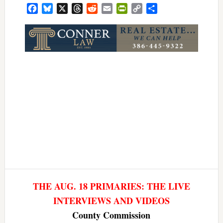
Facebook
Bluesky
X
Threads
Reddit
Email
PrintFriendly
Copy
Share
Link
THE AUG. 18 PRIMARIES: THE LIVE
INTERVIEWS AND VIDEOS
County Commission