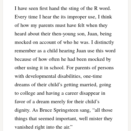
I have seen first hand the sting of the R word.
Every time I hear the its improper use, I think
of how my parents must have felt when they
heard about their then-young son, Juan, being
mocked on account of who he was. I distinctly
remember as a child hearing Juan use this word
because of how often he had been mocked by
other using it in school. For parents of persons
with developmental disabilities, one-time
dreams of their child’s getting married, going
to college and having a career disappear in
favor of a dream merely for their child’s
dignity. As Bruce Springsteen sang, “all those
things that seemed important, well mister they
vanished right into the air.”