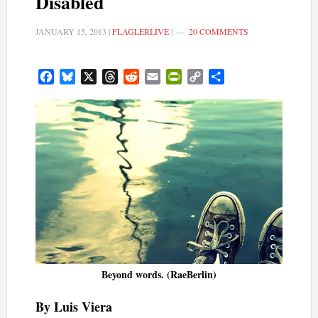
Disabled
JANUARY 15, 2013
|
FLAGLERLIVE
|
20 COMMENTS
Facebook
Bluesky
X
Threads
Reddit
Email
PrintFriendly
Copy
Share
Link
Beyond words. (RaeBerlin)
By Luis Viera