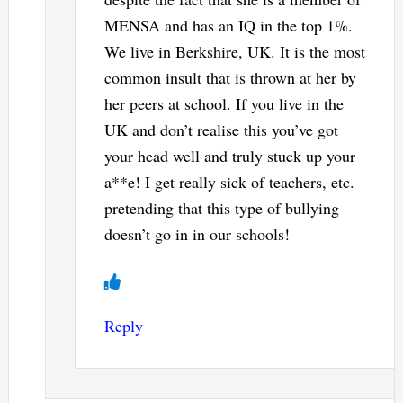
MENSA and has an IQ in the top 1%.
We live in Berkshire, UK. It is the most
common insult that is thrown at her by
her peers at school. If you live in the
UK and don’t realise this you’ve got
your head well and truly stuck up your
a**e! I get really sick of teachers, etc.
pretending that this type of bullying
doesn’t go in in our schools!
Reply