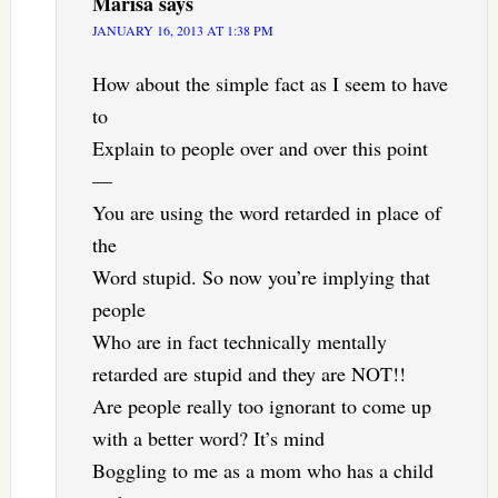
Marisa
says
JANUARY 16, 2013 AT 1:38 PM
How about the simple fact as I seem to have
to
Explain to people over and over this point
—
You are using the word retarded in place of
the
Word stupid. So now you’re implying that
people
Who are in fact technically mentally
retarded are stupid and they are NOT!!
Are people really too ignorant to come up
with a better word? It’s mind
Boggling to me as a mom who has a child