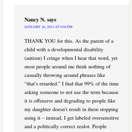
Nancy N.
says
JANUARY 16, 2013 AT 9:04 PM
THANK YOU for this. As the parent of a
child with a developmental disability
(autism) I cringe when I hear that word, yet
most people around me think nothing of
casually throwing around phrases like
“that’s retarded.” I find that 99% of the time
asking someone to not use the term because
it is offensive and degrading to people like
my daughter doesn’t result in them stopping
using it – instead, I get labeled oversensitive
and a politically correct zealot. People