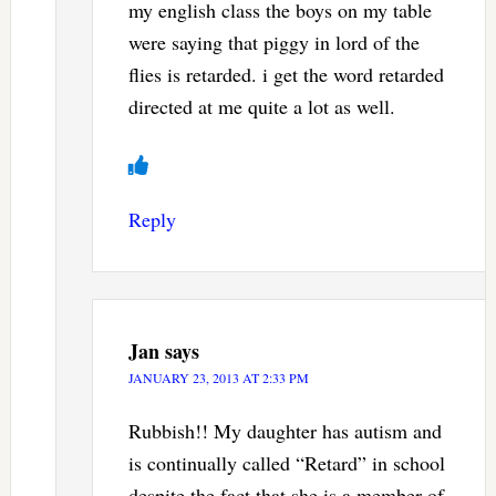
my english class the boys on my table
were saying that piggy in lord of the
flies is retarded. i get the word retarded
directed at me quite a lot as well.
Reply
Jan
says
JANUARY 23, 2013 AT 2:33 PM
Rubbish!! My daughter has autism and
is continually called “Retard” in school
despite the fact that she is a member of