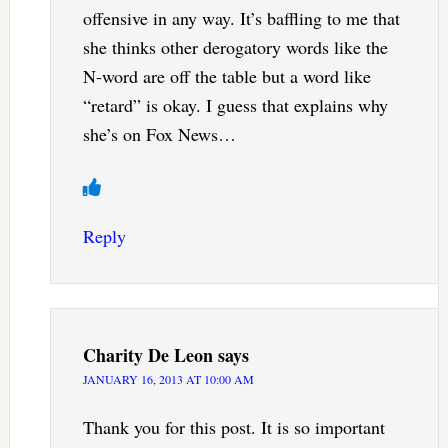
offensive in any way. It’s baffling to me that
she thinks other derogatory words like the
N-word are off the table but a word like
“retard” is okay. I guess that explains why
she’s on Fox News…
Reply
Charity De Leon
says
JANUARY 16, 2013 AT 10:00 AM
Thank you for this post. It is so important