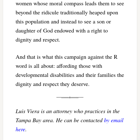
women whose moral compass leads them to see
beyond the ridicule traditionally heaped upon
this population and instead to see a son or
daughter of God endowed with a right to
dignity and respect.
And that is what this campaign against the R
word is all about: affording those with
developmental disabilities and their families the
dignity and respect they deserve.
Luis Viera is an attorney who practices in the
Tampa Bay area. He can be contacted
by email
here
.