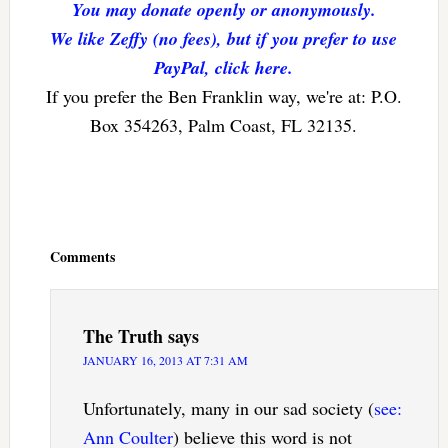
You may donate openly or anonymously.
We like Zeffy (no fees), but if you prefer to use
PayPal, click here.
If you prefer the Ben Franklin way, we're at: P.O.
Box 354263, Palm Coast, FL 32135.
Reader
Interactions
Comments
The Truth
says
JANUARY 16, 2013 AT 7:31 AM
Unfortunately, many in our sad society (
see:
Ann Coulter
) believe this word is not