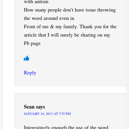
with autism
How many people don’t have issue throwing
the word around even in
Front of me & my family. Thank you for the
article that I will surely be sharing on my
Fb page
Reply
Sean
says
JANUARY 16, 2013 AT 7:55 PM
Interestingly enough the use of the word