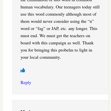
human vocabulary. Our teenagers today still
use this word commonly although most of
them would never consider using the “n”
word or “fag” or JAP, etc. any longer. This
must end. We must get the teachers on
board with this campaign as well. Thank
you for bringing this probelm to light in
your local community.
Reply