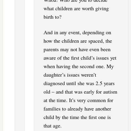
what children are worth giving
birth to?
And in any event, depending on
how the children are spaced, the
parents may not have even been
aware of the first child’s issues yet
when having the second one. My
daughter’s issues weren’t
diagnosed until she was 2.5 years
old – and that was early for autism
at the time. It’s very common for
families to already have another
child by the time the first one is
that age.