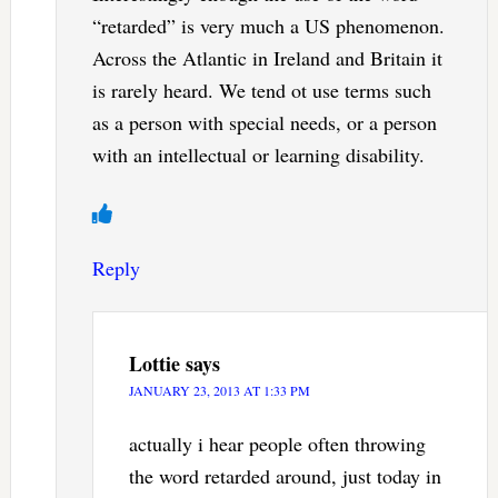
“retarded” is very much a US phenomenon.
Across the Atlantic in Ireland and Britain it
is rarely heard. We tend ot use terms such
as a person with special needs, or a person
with an intellectual or learning disability.
Reply
Lottie
says
JANUARY 23, 2013 AT 1:33 PM
actually i hear people often throwing
the word retarded around, just today in