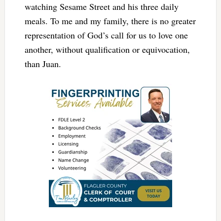
watching Sesame Street and his three daily
meals. To me and my family, there is no greater
representation of God’s call for us to love one
another, without qualification or equivocation,
than Juan.