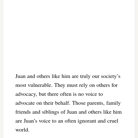
Juan and others like him are truly our society’s
most vulnerable. They must rely on others for
advocacy, but there often is no voice to
advocate on their behalf. Those parents, family
friends and siblings of Juan and others like him
are Juan’s voice to an often ignorant and cruel
world.