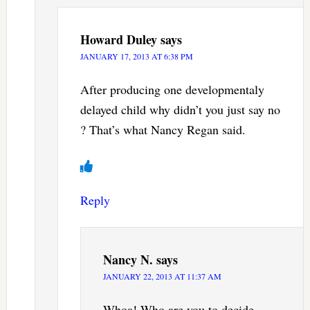
Howard Duley
says
JANUARY 17, 2013 AT 6:38 PM
After producing one developmentaly
delayed child why didn’t you just say no
? That’s what Nancy Regan said.
Reply
Nancy N.
says
JANUARY 22, 2013 AT 11:37 AM
Whoa! Who are you to decide