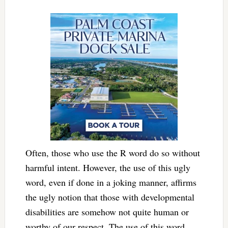
Often, those who use the R word do so without
harmful intent. However, the use of this ugly
word, even if done in a joking manner, affirms
the ugly notion that those with developmental
disabilities are somehow not quite human or
worthy of our respect. The use of this word