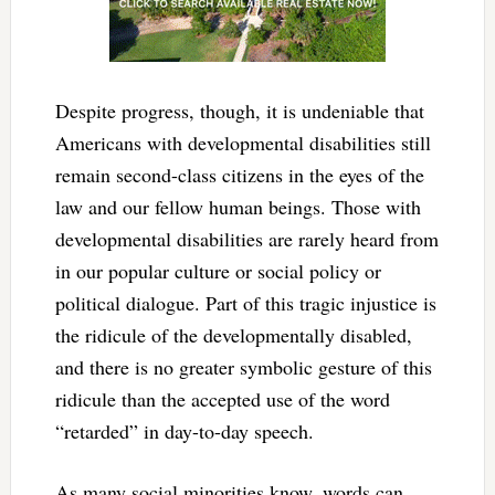
Despite progress, though, it is undeniable that
Americans with developmental disabilities still
remain second-class citizens in the eyes of the
law and our fellow human beings. Those with
developmental disabilities are rarely heard from
in our popular culture or social policy or
political dialogue. Part of this tragic injustice is
the ridicule of the developmentally disabled,
and there is no greater symbolic gesture of this
ridicule than the accepted use of the word
“retarded” in day-to-day speech.
As many social minorities know, words can