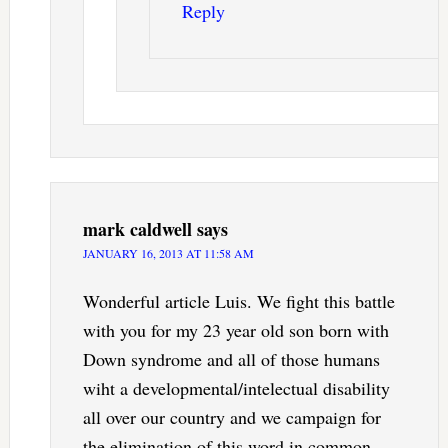
Reply
mark caldwell
says
JANUARY 16, 2013 AT 11:58 AM
Wonderful article Luis. We fight this battle
with you for my 23 year old son born with
Down syndrome and all of those humans
wiht a developmental/intelectual disability
all over our country and we campaign for
the elimination of this word in common