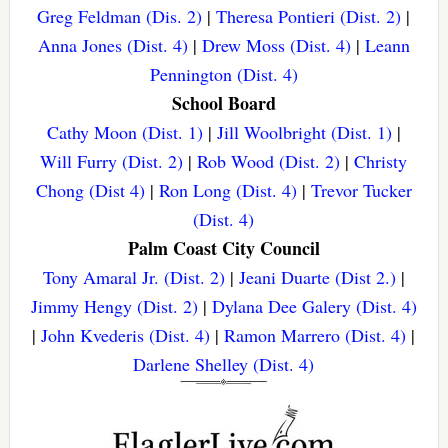
Greg Feldman (Dis. 2)
|
Theresa Pontieri (Dist. 2)
|
Anna Jones (Dist. 4)
|
Drew Moss (Dist. 4)
|
Leann
Pennington (Dist. 4)
School Board
Cathy Moon (Dist. 1)
|
Jill Woolbright (Dist. 1)
|
Will Furry (Dist. 2)
|
Rob Wood (Dist. 2)
|
Christy
Chong (Dist 4)
|
Ron Long (Dist. 4)
|
Trevor Tucker
(Dist. 4)
Palm Coast City Council
Tony Amaral Jr. (Dist. 2)
|
Jeani Duarte (Dist 2.)
|
Jimmy Hengy (Dist. 2)
|
Dylana Dee Galery (Dist. 4)
|
John Kvederis (Dist. 4)
|
Ramon Marrero (Dist. 4)
|
Darlene Shelley (Dist. 4)