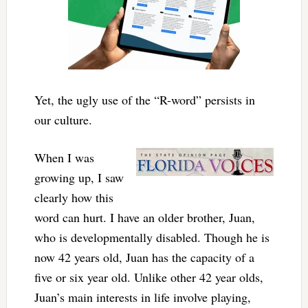
Yet, the ugly use of the “R-word” persists in
our culture.
When I was
growing up, I saw
clearly how this
word can hurt. I have an older brother, Juan,
who is developmentally disabled. Though he is
now 42 years old, Juan has the capacity of a
five or six year old. Unlike other 42 year olds,
Juan’s main interests in life involve playing,