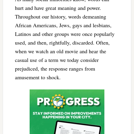
hurt and have great meaning and power.
Throughout our history, words demeaning
African Americans, Jews, gays and lesbians,
Latinos and other groups were once popularly
used, and then, rightfully, discarded. Often,
when we watch an old movie and hear the
casual use of a term we today consider
prejudiced, the response ranges from
amusement to shock.