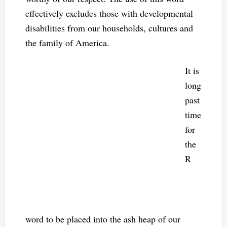
effectively excludes those with developmental
disabilities from our households, cultures and
the family of America.
It is
long
past
time
for
the
R
word to be placed into the ash heap of our