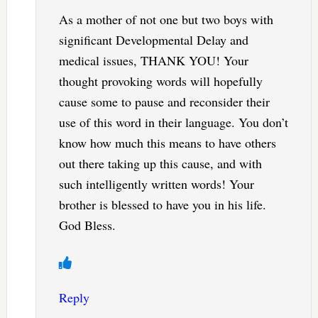
As a mother of not one but two boys with
significant Developmental Delay and
medical issues, THANK YOU! Your
thought provoking words will hopefully
cause some to pause and reconsider their
use of this word in their language. You don’t
know how much this means to have others
out there taking up this cause, and with
such intelligently written words! Your
brother is blessed to have you in his life.
God Bless.
Reply