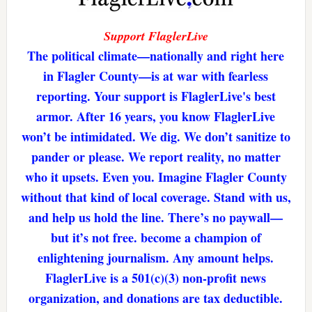
Support FlaglerLive
The political climate—nationally and right here
in Flagler County—is at war with fearless
reporting. Your support is FlaglerLive's best
armor. After 16 years, you know FlaglerLive
won’t be intimidated. We dig. We don’t sanitize to
pander or please. We report reality, no matter
who it upsets. Even you. Imagine Flagler County
without that kind of local coverage. Stand with us,
and help us hold the line. There’s no paywall—
but it’s not free. become a champion of
enlightening journalism. Any amount helps.
FlaglerLive is a 501(c)(3) non-profit news
organization, and donations are tax deductible.