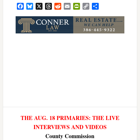
Facebook
Bluesky
X
Threads
Reddit
Email
PrintFriendly
Copy
Share
Link
THE AUG. 18 PRIMARIES: THE LIVE
INTERVIEWS AND VIDEOS
County Commission