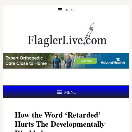
Skip
Skip
MENU
to
to
main
primary
content
sidebar
MENU
How the Word ‘Retarded’
Hurts The Developmentally