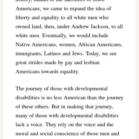
Americans, we came to expand the idea of
liberty and equality to all white men who
owned land, then, under Andrew Jackson, to all
white men. Eventually, we would include
Native Americans, women, African Americans,
immigrants, Latinos and Jews. Today, we see
great strides made by gay and lesbian
Americans towards equality.
The journey of those with developmental
disabilities is no less American than the journey
of these others. But in making that journey,
many of those with developmental disabilities
lack a voice. They rely on the voice and the
moral and social conscience of those men and