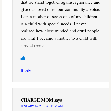
that we stand together against ignorance and
give our loved ones, our community a voice.
I am a mother of seven one of my children
is a child with special needs. I never
realized how close minded and cruel people
are until I became a mother to a child with
special needs.
Reply
CHARGE MOM
says
JANUARY 16, 2013 AT 11:53 AM