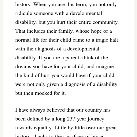
history. When you use this term, you not only
ridicule someone with a developmental
disability, but you hurt their entire community.
That includes their family, whose hope of a
normal life for their child came to a tragic halt
with the diagnosis of a developmental
disability. If you are a parent, think of the
dreams you have for your child, and imagine
the kind of hurt you would have if your child
were not only given a diagnosis of a disability
but then mocked for it.
I have always believed that our country has
been defined by a long 237-year journey
towards equality. Little by little over our great
history, thanks to the sacrifices of brave