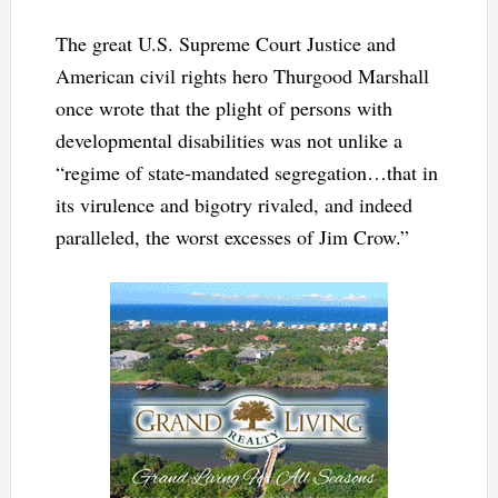
The great U.S. Supreme Court Justice and
American civil rights hero Thurgood Marshall
once wrote that the plight of persons with
developmental disabilities was not unlike a
“regime of state-mandated segregation…that in
its virulence and bigotry rivaled, and indeed
paralleled, the worst excesses of Jim Crow.”