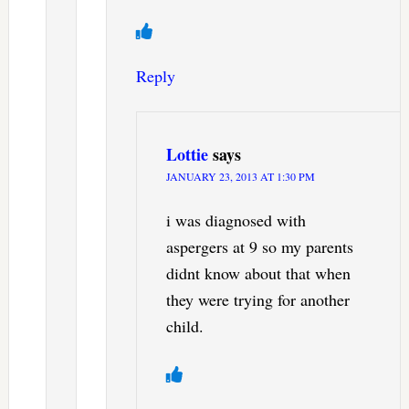
Reply
Lottie
says
JANUARY 23, 2013 AT 1:30 PM
i was diagnosed with
aspergers at 9 so my parents
didnt know about that when
they were trying for another
child.