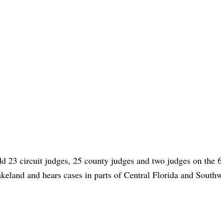
d 23 circuit judges, 25 county judges and two judges on the 
akeland and hears cases in parts of Central Florida and South