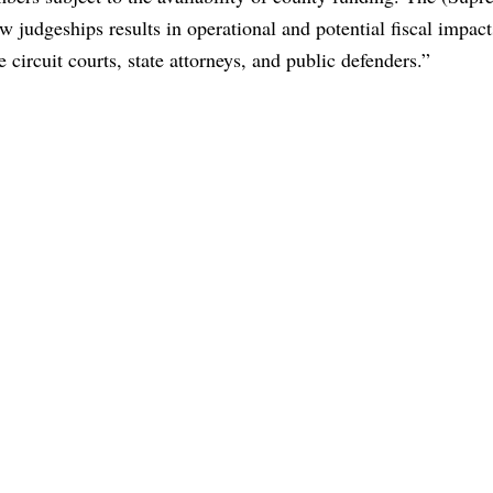
w judgeships results in operational and potential fiscal impact
he circuit courts, state attorneys, and public defenders.”