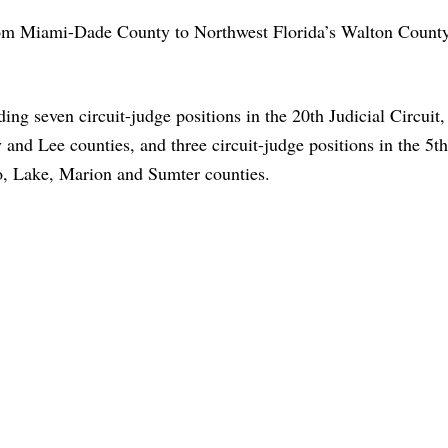
rom Miami-Dade County to Northwest Florida’s Walton County
ng seven circuit-judge positions in the 20th Judicial Circuit,
and Lee counties, and three circuit-judge positions in the 5th
o, Lake, Marion and Sumter counties.