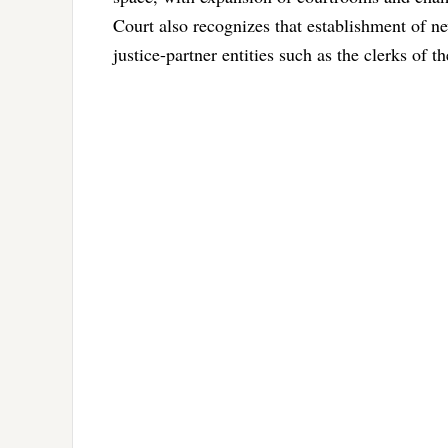
Court also recognizes that establishment of ne
justice-partner entities such as the clerks of t