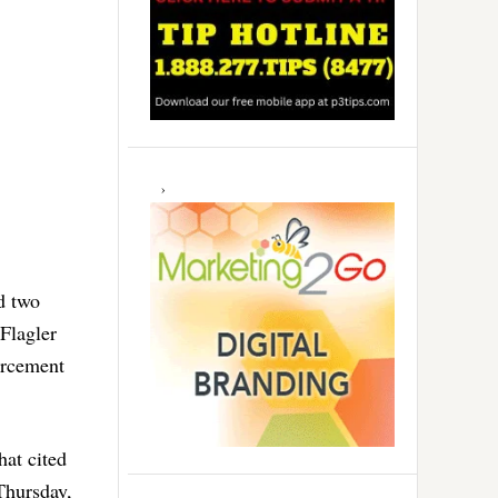
d two
 Flagler
orcement
that cited
Thursday,