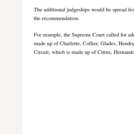
The additional judgeships would be spread f
the recommendation.
For example, the Supreme Court called for addi
made up of Charlotte, Collier, Glades, Hendry 
Circuit, which is made up of Citrus, Hernand