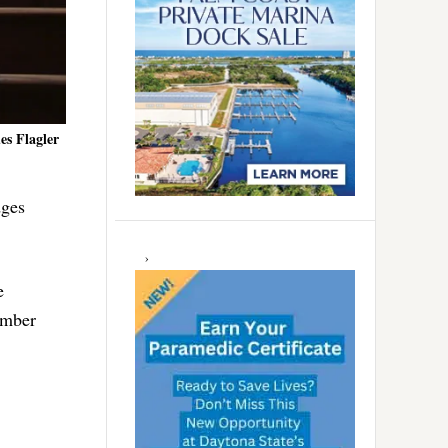
es Flagler
dges
e
umber