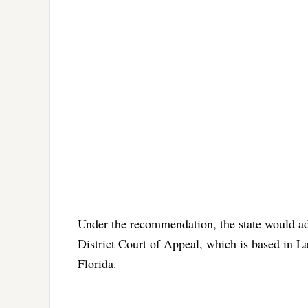
Under the recommendation, the state would ad
District Court of Appeal, which is based in L
Florida.