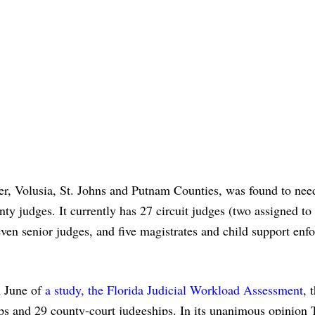
ler, Volusia, St. Johns and Putnam Counties, was found to nee
nty judges. It currently has 27 circuit judges (two assigned to
even senior judges, and five magistrates and child support enf
n June of
a study, the Florida Judicial Workload Assessment
, 
hips and 29 county-court judgeships. In its unanimous opinion 