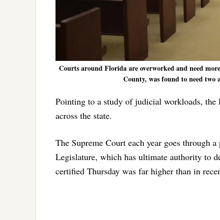
Courts around Florida are overworked and need more 
County, was found to need two a
Pointing to a study of judicial workloads, t
across the state.
The Supreme Court each year goes through a pr
Legislature, which has ultimate authority to
certified Thursday was far higher than in recen