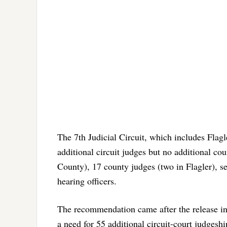
The 7th Judicial Circuit, which includes Flag
additional circuit judges but no additional cou
County), 17 county judges (two in Flagler), s
hearing officers.
The recommendation came after the release i
a need for 55 additional circuit-court judges