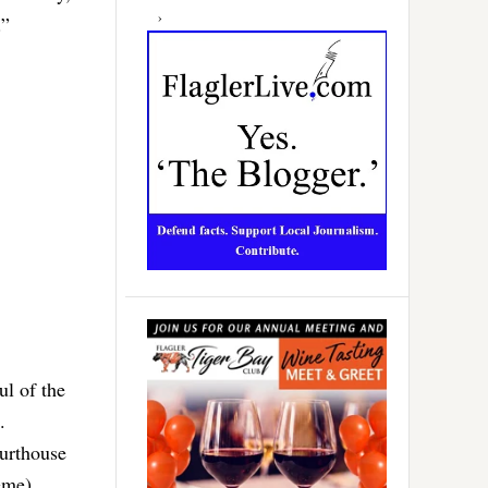
.”
ul of the
.
ourthouse
eme)