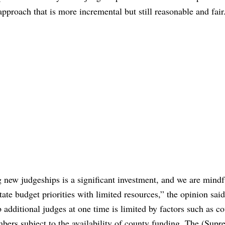
pproach that is more incremental but still reasonable and fair
new judgeships is a significant investment, and we are mindf
ate budget priorities with limited resources,” the opinion said
b additional judges at one time is limited by factors such as c
bers subject to the availability of county funding. The (Supr