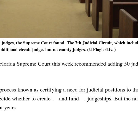
judges, the Supreme Court found. The 7th Judicial Circuit, which includ
dditional circuit judges but no county judges. (© FlaglerLive)
he Florida Supreme Court this week recommended adding 50 ju
ocess known as certifying a need for judicial positions to th
 decide whether to create — and fund — judgeships. But the n
t years.