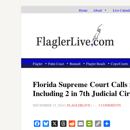
Skip
Skip
Skip
Home
About
Live Calend
to
to
to
primary
main
primary
navigation
content
sidebar
Flagler
Palm Coast
Bunnell
Flagler Beach
Cops/Courts
Florida Supreme Court Calls 
Including 2 in 7th Judicial Cir
DECEMBER 15, 2024
|
FLAGLERLIVE
|
3 COMMENTS
Facebook
Bluesky
X
Threads
Reddit
Email
PrintFriendly
Copy
Share
Link