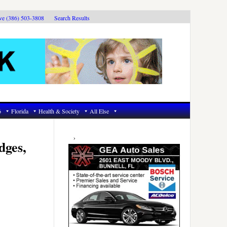
ive (386) 503-3808
Search Results
6
Florida
Health & Society
All Else
Primary
Sidebar
dges,