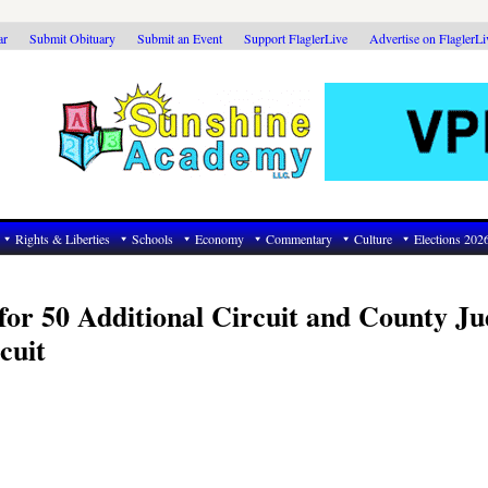
ar
Submit Obituary
Submit an Event
Support FlaglerLive
Advertise on FlaglerL
Rights & Liberties
Schools
Economy
Commentary
Culture
Elections 202
for 50 Additional Circuit and County Ju
cuit