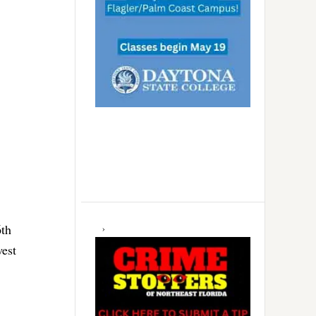
6th
west