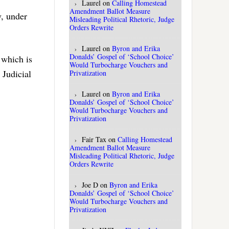
Laurel
on
Calling Homestead
Amendment Ballot Measure
, under
Misleading Political Rhetoric, Judge
Orders Rewrite
Laurel
on
Byron and Erika
Donalds’ Gospel of ‘School Choice’
 which is
Would Turbocharge Vouchers and
 Judicial
Privatization
Laurel
on
Byron and Erika
Donalds’ Gospel of ‘School Choice’
Would Turbocharge Vouchers and
Privatization
Fair Tax
on
Calling Homestead
Amendment Ballot Measure
Misleading Political Rhetoric, Judge
Orders Rewrite
Joe D
on
Byron and Erika
Donalds’ Gospel of ‘School Choice’
Would Turbocharge Vouchers and
Privatization