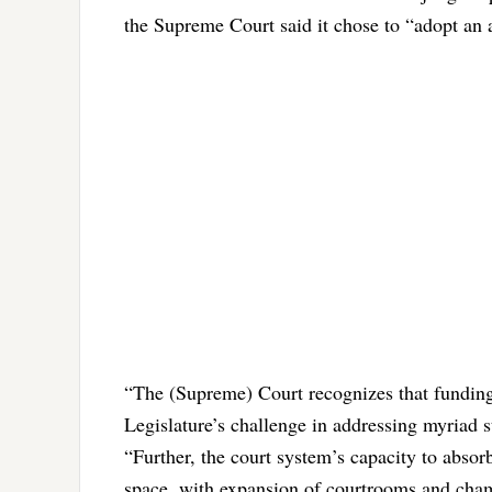
the Supreme Court said it chose to “adopt an a
“The (Supreme) Court recognizes that funding 
Legislature’s challenge in addressing myriad st
“Further, the court system’s capacity to absor
space, with expansion of courtrooms and cham