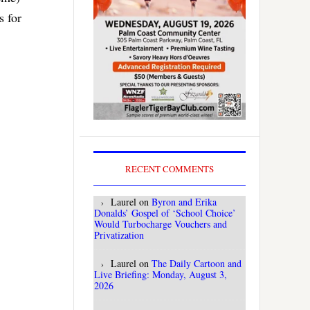
s for
RECENT COMMENTS
Laurel
on
Byron and Erika
Donalds’ Gospel of ‘School Choice’
Would Turbocharge Vouchers and
Privatization
Laurel
on
The Daily Cartoon and
Live Briefing: Monday, August 3,
2026