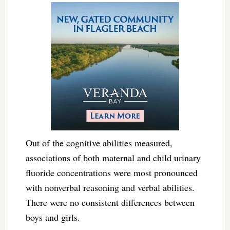
Out of the cognitive abilities measured,
associations of both maternal and child urinary
fluoride concentrations were most pronounced
with nonverbal reasoning and verbal abilities.
There were no consistent differences between
boys and girls.