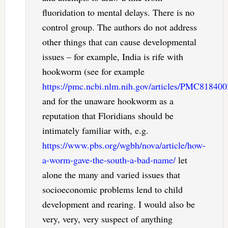
fluoridation to mental delays. There is no
control group. The authors do not address
other things that can cause developmental
issues – for example, India is rife with
hookworm (see for example
https://pmc.ncbi.nlm.nih.gov/articles/PMC818400
and for the unaware hookworm as a
reputation that Floridians should be
intimately familiar with, e.g.
https://www.pbs.org/wgbh/nova/article/how-
a-worm-gave-the-south-a-bad-name/
let
alone the many and varied issues that
socioeconomic problems lend to child
development and rearing. I would also be
very, very, very suspect of anything