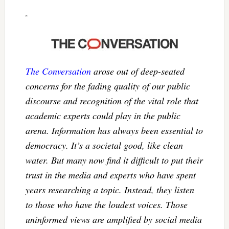
The Conversation
arose out of deep-seated
concerns for the fading quality of our public
discourse and recognition of the vital role that
academic experts could play in the public
arena. Information has always been essential to
democracy. It’s a societal good, like clean
water. But many now find it difficult to put their
trust in the media and experts who have spent
years researching a topic. Instead, they listen
to those who have the loudest voices. Those
uninformed views are amplified by social media