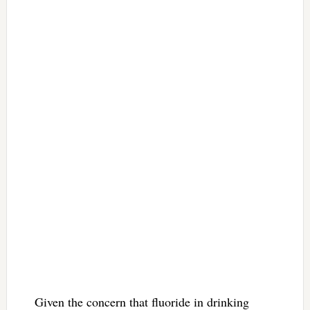
Given the concern that fluoride in drinking