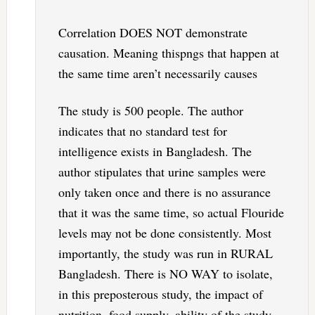
Correlation DOES NOT demonstrate
causation. Meaning thispngs that happen at
the same time aren’t necessarily causes
The study is 500 people. The author
indicates that no standard test for
intelligence exists in Bangladesh. The
author stipulates that urine samples were
only taken once and there is no assurance
that it was the same time, so actual Flouride
levels may not be done consistently. Most
importantly, the study was run in RURAL
Bangladesh. There is NO WAY to isolate,
in this preposterous study, the impact of
nutrition, food supply, ability of the study