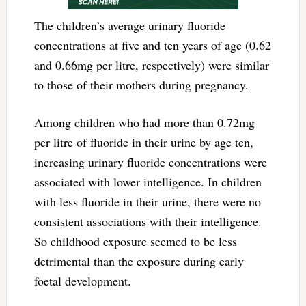
The children’s average urinary fluoride
concentrations at five and ten years of age (0.62
and 0.66mg per litre, respectively) were similar
to those of their mothers during pregnancy.
Among children who had more than 0.72mg
per litre of fluoride in their urine by age ten,
increasing urinary fluoride concentrations were
associated with lower intelligence. In children
with less fluoride in their urine, there were no
consistent associations with their intelligence.
So childhood exposure seemed to be less
detrimental than the exposure during early
foetal development.