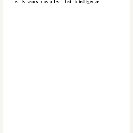
early years may affect their intelligence.