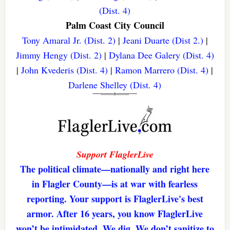
(Dist. 4)
Palm Coast City Council
Tony Amaral Jr. (Dist. 2)
|
Jeani Duarte (Dist 2.)
|
Jimmy Hengy (Dist. 2)
|
Dylana Dee Galery (Dist. 4)
|
John Kvederis (Dist. 4)
|
Ramon Marrero (Dist. 4)
|
Darlene Shelley (Dist. 4)
Support FlaglerLive
The political climate—nationally and right here
in Flagler County—is at war with fearless
reporting. Your support is FlaglerLive's best
armor. After 16 years, you know FlaglerLive
won’t be intimidated. We dig. We don’t sanitize to