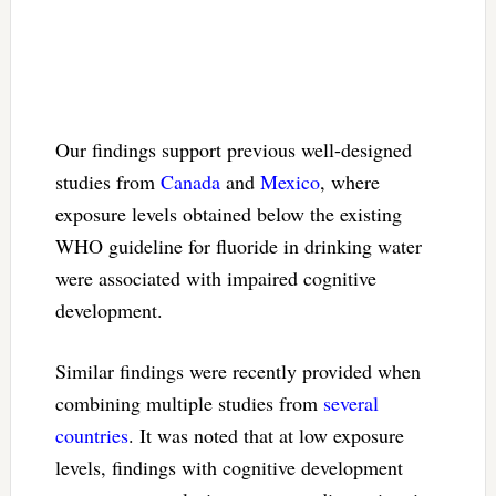
Our findings support previous well-designed
studies from
Canada
and
Mexico
, where
exposure levels obtained below the existing
WHO guideline for fluoride in drinking water
were associated with impaired cognitive
development.
Similar findings were recently provided when
combining multiple studies from
several
countries
. It was noted that at low exposure
levels, findings with cognitive development