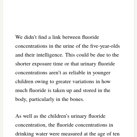
We didn’t find a link between fluoride
concentrations in the urine of the five-year-olds
and their intelligence. This could be due to the
shorter exposure time or that urinary fluoride
concentrations aren’t as reliable in younger
children owing to greater variations in how
much fluoride is taken up and stored in the
body, particularly in the bones.
As well as the children’s urinary fluoride
concentration, the fluoride concentrations in
drinking water were measured at the age of ten