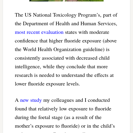
The US National Toxicology Program’s, part of
the Department of Health and Human Services,
most recent evaluation
states with moderate
confidence that higher fluoride exposure (above
the World Health Organization guideline) is
consistently associated with decreased child
intelligence, while they conclude that more
research is needed to understand the effects at
lower fluoride exposure levels.
A
new study
my colleagues and I conducted
found that relatively low exposure to fluoride
during the foetal stage (as a result of the
mother’s exposure to fluoride) or in the child’s