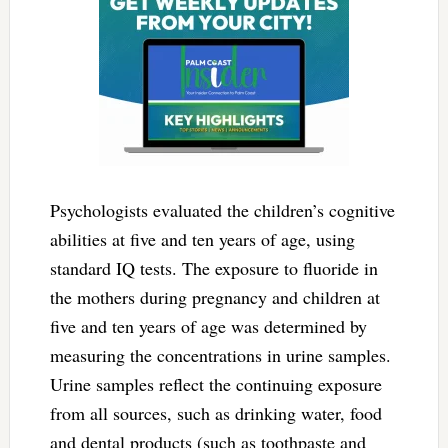
Psychologists evaluated the children’s cognitive
abilities at five and ten years of age, using
standard IQ tests. The exposure to fluoride in
the mothers during pregnancy and children at
five and ten years of age was determined by
measuring the concentrations in urine samples.
Urine samples reflect the continuing exposure
from all sources, such as drinking water, food
and dental products (such as toothpaste and