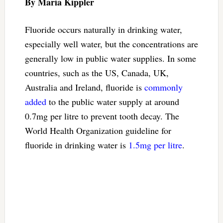
By Maria Kippler
Fluoride occurs naturally in drinking water,
especially well water, but the concentrations are
generally low in public water supplies. In some
countries, such as the US, Canada, UK,
Australia and Ireland, fluoride is
commonly
added
to the public water supply at around
0.7mg per litre to prevent tooth decay. The
World Health Organization guideline for
fluoride in drinking water is
1.5mg per litre
.