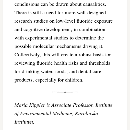
conclusions can be drawn about causalities.
There is still a need for more well-designed
research studies on low-level fluoride exposure
and cognitive development, in combination
with experimental studies to determine the
possible molecular mechanisms driving it.
Collectively, this will create a robust basis for
reviewing fluoride health risks and thresholds
for drinking water, foods, and dental care
products, especially for children.
Maria Kippler is Associate Professor, Institute
of Environmental Medicine, Karolinska
Institutet.