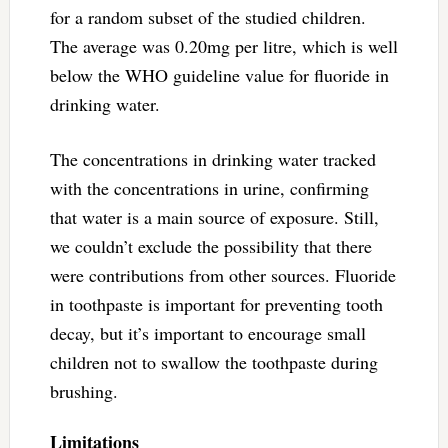
for a random subset of the studied children.
The average was 0.20mg per litre, which is well
below the WHO guideline value for fluoride in
drinking water.
The concentrations in drinking water tracked
with the concentrations in urine, confirming
that water is a main source of exposure. Still,
we couldn’t exclude the possibility that there
were contributions from other sources. Fluoride
in toothpaste is important for preventing tooth
decay, but it’s important to encourage small
children not to swallow the toothpaste during
brushing.
Limitations