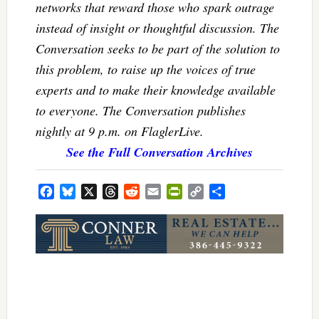
networks that reward those who spark outrage
instead of insight or thoughtful discussion. The
Conversation seeks to be part of the solution to
this problem, to raise up the voices of true
experts and to make their knowledge available
to everyone. The Conversation publishes
nightly at 9 p.m. on FlaglerLive.
See the Full Conversation Archives
Facebook
Bluesky
X
Threads
Reddit
Email
PrintFriendly
Copy
Share
Link