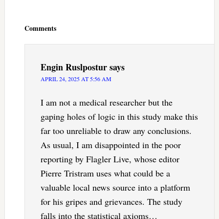
Reader
Interactions
Comments
Engin Ruslpostur
says
APRIL 24, 2025 AT 5:56 AM
I am not a medical researcher but the
gaping holes of logic in this study make this
far too unreliable to draw any conclusions.
As usual, I am disappointed in the poor
reporting by Flagler Live, whose editor
Pierre Tristram uses what could be a
valuable local news source into a platform
for his gripes and grievances. The study
falls into the statistical axioms…