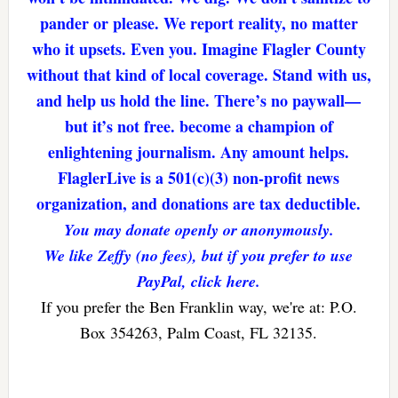
pander or please. We report reality, no matter
who it upsets. Even you. Imagine Flagler County
without that kind of local coverage. Stand with us,
and help us hold the line. There’s no paywall—
but it’s not free. become a champion of
enlightening journalism. Any amount helps.
FlaglerLive is a 501(c)(3) non-profit news
organization, and donations are tax deductible.
You may donate openly or anonymously.
We like Zeffy (no fees), but if you prefer to use
PayPal, click here.
If you prefer the Ben Franklin way, we're at: P.O.
Box 354263, Palm Coast, FL 32135.