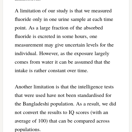
A limitation of our study is that we measured
fluoride only in one urine sample at each time
point. As a large fraction of the absorbed
fluoride is excreted in some hours, one
measurement may give uncertain levels for the
individual. However, as the exposure largely
comes from water it can be assumed that the
intake is rather constant over time.
Another limitation is that the intelligence tests
that were used have not been standardised for
the Bangladeshi population. As a result, we did
not convert the results to IQ scores (with an
average of 100) that can be compared across
populations.