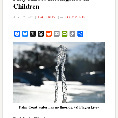
Children
APRIL 23, 2025
|
FLAGLERLIVE
|
9 COMMENTS
Facebook
Bluesky
X
Threads
Reddit
Email
PrintFriendly
Copy
Share
Link
Palm Coast water has no fluoride. (© FlaglerLive)