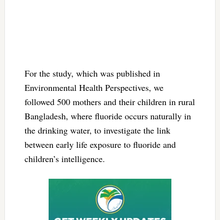
For the study, which was published in
Environmental Health Perspectives, we
followed 500 mothers and their children in rural
Bangladesh, where fluoride occurs naturally in
the drinking water, to investigate the link
between early life exposure to fluoride and
children’s intelligence.