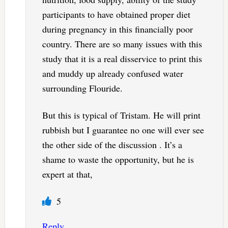
participants to have obtained proper diet
during pregnancy in this financially poor
country. There are so many issues with this
study that it is a real disservice to print this
and muddy up already confused water
surrounding Flouride.
But this is typical of Tristam. He will print
rubbish but I guarantee no one will ever see
the other side of the discussion . It’s a
shame to waste the opportunity, but he is
expert at that,
5
Reply