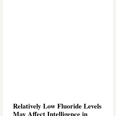
Relatively Low Fluoride Levels
May Affect Intelligence in