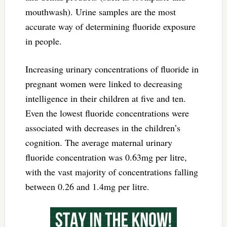
mouthwash). Urine samples are the most
accurate way of determining fluoride exposure
in people.
Increasing urinary concentrations of fluoride in
pregnant women were linked to decreasing
intelligence in their children at five and ten.
Even the lowest fluoride concentrations were
associated with decreases in the children’s
cognition. The average maternal urinary
fluoride concentration was 0.63mg per litre,
with the vast majority of concentrations falling
between 0.26 and 1.4mg per litre.