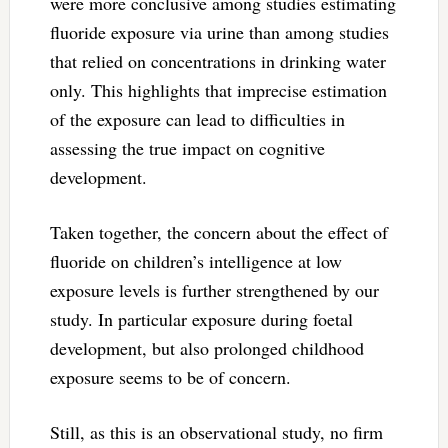
were more conclusive among studies estimating
fluoride exposure via urine than among studies
that relied on concentrations in drinking water
only. This highlights that imprecise estimation
of the exposure can lead to difficulties in
assessing the true impact on cognitive
development.
Taken together, the concern about the effect of
fluoride on children’s intelligence at low
exposure levels is further strengthened by our
study. In particular exposure during foetal
development, but also prolonged childhood
exposure seems to be of concern.
Still, as this is an observational study, no firm