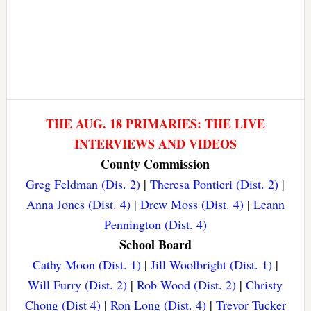
THE AUG. 18 PRIMARIES: THE LIVE
INTERVIEWS AND VIDEOS
County Commission
Greg Feldman (Dis. 2)
|
Theresa Pontieri (Dist. 2)
|
Anna Jones (Dist. 4)
|
Drew Moss (Dist. 4)
|
Leann
Pennington (Dist. 4)
School Board
Cathy Moon (Dist. 1)
|
Jill Woolbright (Dist. 1)
|
Will Furry (Dist. 2)
|
Rob Wood (Dist. 2)
|
Christy
Chong (Dist 4)
|
Ron Long (Dist. 4)
|
Trevor Tucker