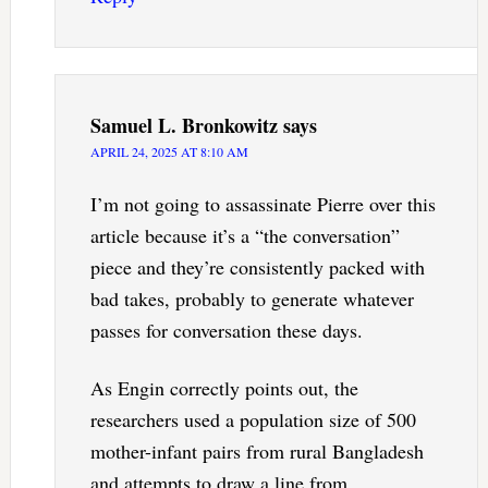
Samuel L. Bronkowitz
says
APRIL 24, 2025 AT 8:10 AM
I’m not going to assassinate Pierre over this
article because it’s a “the conversation”
piece and they’re consistently packed with
bad takes, probably to generate whatever
passes for conversation these days.
As Engin correctly points out, the
researchers used a population size of 500
mother-infant pairs from rural Bangladesh
and attempts to draw a line from