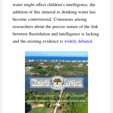
water might affect children’s intelligence, the
addition of this mineral to drinking water has
become controversial. Consensus among
researchers about the precise nature of the link
between fluoridation and intelligence is lacking
and the existing evidence is
widely debated
.