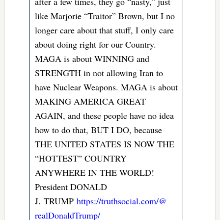
after a few times, they go “nasty,” just
like Marjorie “Traitor” Brown, but I no
longer care about that stuff, I only care
about doing right for our Country.
MAGA is about WINNING and
STRENGTH in not allowing Iran to
have Nuclear Weapons. MAGA is about
MAKING AMERICA GREAT
AGAIN, and these people have no idea
how to do that, BUT I DO, because
THE UNITED STATES IS NOW THE
“HOTTEST” COUNTRY
ANYWHERE IN THE WORLD!
President DONALD
J.
TRUMP
https://truthsocial.com/@
realDonaldTrump/