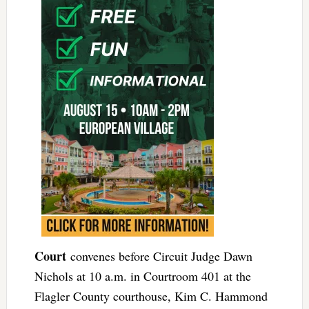
Court
convenes before Circuit Judge Dawn
Nichols at 10 a.m. in Courtroom 401 at the
Flagler County courthouse, Kim C. Hammond