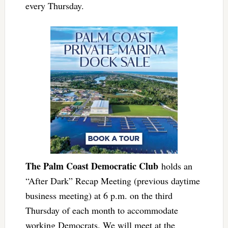
every Thursday.
The Palm Coast Democratic Club
holds an
“After Dark” Recap Meeting (previous daytime
business meeting) at 6 p.m. on the third
Thursday of each month to accommodate
working Democrats. We will meet at the