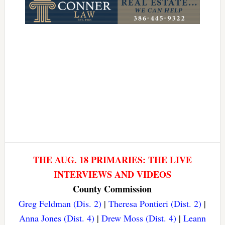
THE AUG. 18 PRIMARIES: THE LIVE
INTERVIEWS AND VIDEOS
County Commission
Greg Feldman (Dis. 2)
|
Theresa Pontieri (Dist. 2)
|
Anna Jones (Dist. 4)
|
Drew Moss (Dist. 4)
|
Leann