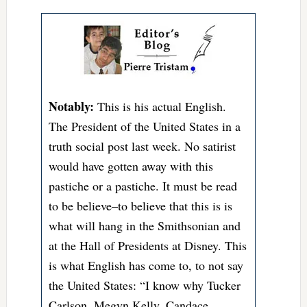
Notably:
This is his actual English.
The President of the United States in a
truth social post last week. No satirist
would have gotten away with this
pastiche or a pastiche. It must be read
to be believe–to believe that this is is
what will hang in the Smithsonian and
at the Hall of Presidents at Disney. This
is what English has come to, to not say
the United States: “I know why Tucker
Carlson, Megyn Kelly, Candace