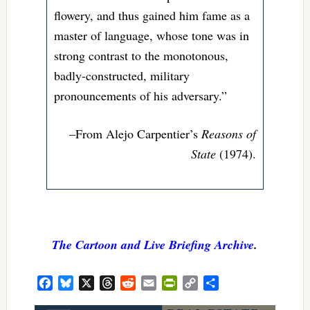
flowery, and thus gained him fame as a
master of language, whose tone was in
strong contrast to the monotonous,
badly-constructed, military
pronouncements of his adversary.”
–From Alejo Carpentier’s
Reasons of
State
(1974).
The Cartoon and Live Briefing Archive
.
Facebook
Bluesky
X
Threads
Reddit
Email
PrintFriendly
Copy
Share
Link