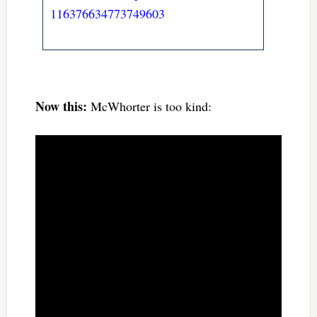
116376634773749603
Now this:
McWhorter is too kind: