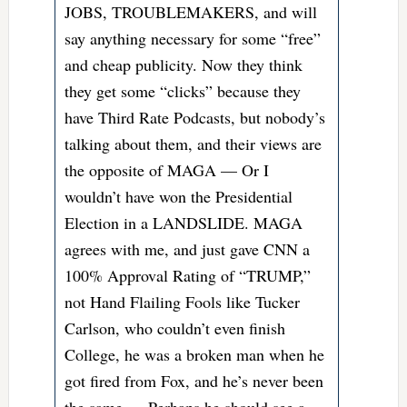
JOBS, TROUBLEMAKERS, and will
say anything necessary for some “free”
and cheap publicity. Now they think
they get some “clicks” because they
have Third Rate Podcasts, but nobody’s
talking about them, and their views are
the opposite of MAGA — Or I
wouldn’t have won the Presidential
Election in a LANDSLIDE. MAGA
agrees with me, and just gave CNN a
100% Approval Rating of “
TRUMP
,”
not Hand Flailing Fools like Tucker
Carlson, who couldn’t even finish
College, he was a broken man when he
got fired from Fox, and he’s never been