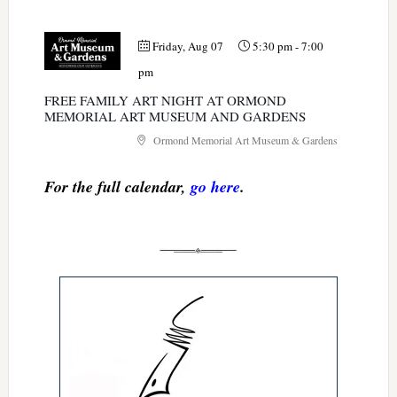
Friday, Aug 07
5:30 pm
-
7:00
pm
FREE FAMILY ART NIGHT AT ORMOND
MEMORIAL ART MUSEUM AND GARDENS
Ormond Memorial Art Museum & Gardens
For the full calendar,
go here
.