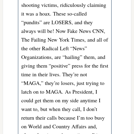
shooting victims, ridiculously claiming
it was a hoax. These so-called
“pundits” are LOSERS, and they
always will be! Now Fake News CNN,
The Failing New York Times, and all of
the other Radical Left “News”
Organizations, are “hailing” them, and
giving them “positive” press for the first
time in their lives. They’re not
“MAGA,” they’re losers, just trying to
latch on to MAGA. As President, I
could get them on my side anytime I
want to, but when they call, I don’t
return their calls because I’m too busy
on World and Country Affairs and,