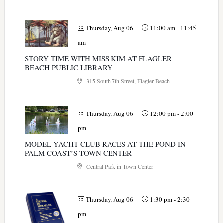
Thursday, Aug 06
11:00 am
-
11:45
am
STORY TIME WITH MISS KIM AT FLAGLER
BEACH PUBLIC LIBRARY
315 South 7th Street, Flagler Beach
Thursday, Aug 06
12:00 pm
-
2:00
pm
MODEL YACHT CLUB RACES AT THE POND IN
PALM COAST’S TOWN CENTER
Central Park in Town Center
Thursday, Aug 06
1:30 pm
-
2:30
pm