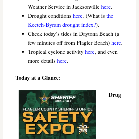
Weather Service in Jacksonville
here
.
Drought conditions
here
. (What is
the
Keetch-Byram drought index?
).
Check today’s tides in Daytona Beach (a
few minutes off from Flagler Beach)
here
.
Tropical cyclone activity
here
, and even
more details
here
.
Today at a Glance
:
Drug