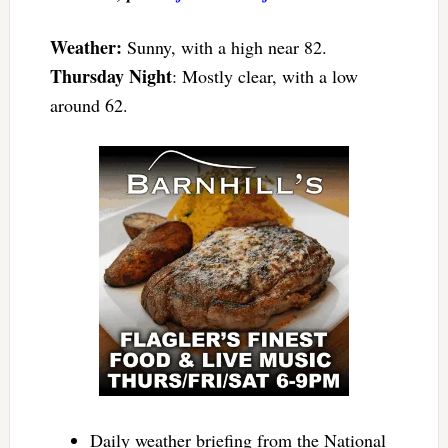
Weather:
Sunny, with a high near 82.
Thursday Night
: Mostly clear, with a low
around 62.
Daily weather briefing from the National