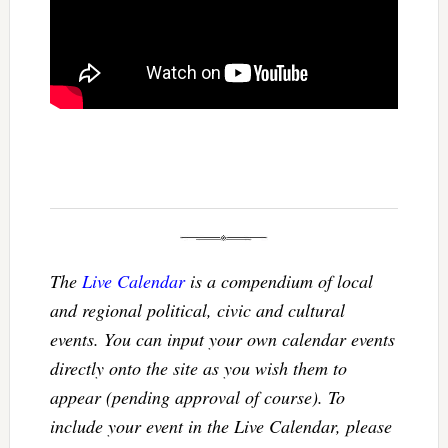
The
Live Calendar
is a compendium of local
and regional political, civic and cultural
events. You can input your own calendar events
directly onto the site as you wish them to
appear (pending approval of course). To
include your event in the Live Calendar, please