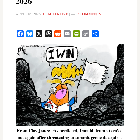
2026
APRIL 16, 2026
|
FLAGLERLIVE
|
9 COMMENTS
Facebook
Bluesky
X
Threads
Reddit
Email
PrintFriendly
Copy
Share
Link
From Clay Jones: “As predicted, Donald Trump taco’ed
out again after threatening to commit genocide against