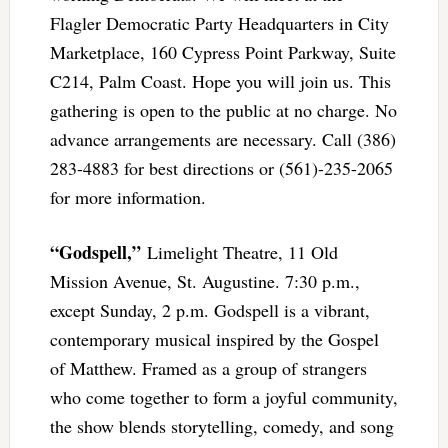
Flagler Democratic Party Headquarters in City
Marketplace, 160 Cypress Point Parkway, Suite
C214, Palm Coast. Hope you will join us. This
gathering is open to the public at no charge. No
advance arrangements are necessary. Call (386)
283-4883 for best directions or (561)-235-2065
for more information.
“Godspell,”
Limelight Theatre, 11 Old
Mission Avenue, St. Augustine. 7:30 p.m.,
except Sunday, 2 p.m. Godspell is a vibrant,
contemporary musical inspired by the Gospel
of Matthew. Framed as a group of strangers
who come together to form a joyful community,
the show blends storytelling, comedy, and song