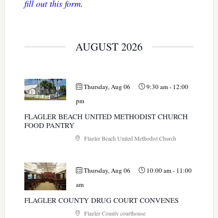
fill out this form
.
AUGUST 2026
Thursday, Aug 06
9:30 am
-
12:00
pm
FLAGLER BEACH UNITED METHODIST CHURCH
FOOD PANTRY
Flagler Beach United Methodist Church
Thursday, Aug 06
10:00 am
-
11:00
am
FLAGLER COUNTY DRUG COURT CONVENES
Flagler County courthouse