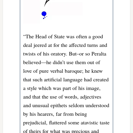
“The Head of State was often a good
deal jeered at for the affected turns and
twists of his oratory. But–or so Peralta
believed—he didn’t use them out of
love of pure verbal baroque; he knew
that such artificial language had created
a style which was part of his image,
and that the use of words, adjectives
and unusual epithets seldom understood
by his hearers, far from being
prejudicial, flattered some atavistic taste
of theirs for what was precious and