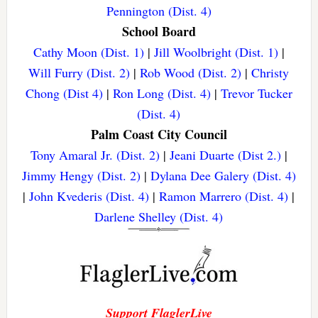
Pennington (Dist. 4)
School Board
Cathy Moon (Dist. 1)
|
Jill Woolbright (Dist. 1)
|
Will Furry (Dist. 2)
|
Rob Wood (Dist. 2)
|
Christy
Chong (Dist 4)
|
Ron Long (Dist. 4)
|
Trevor Tucker
(Dist. 4)
Palm Coast City Council
Tony Amaral Jr. (Dist. 2)
|
Jeani Duarte (Dist 2.)
|
Jimmy Hengy (Dist. 2)
|
Dylana Dee Galery (Dist. 4)
|
John Kvederis (Dist. 4)
|
Ramon Marrero (Dist. 4)
|
Darlene Shelley (Dist. 4)
Support FlaglerLive