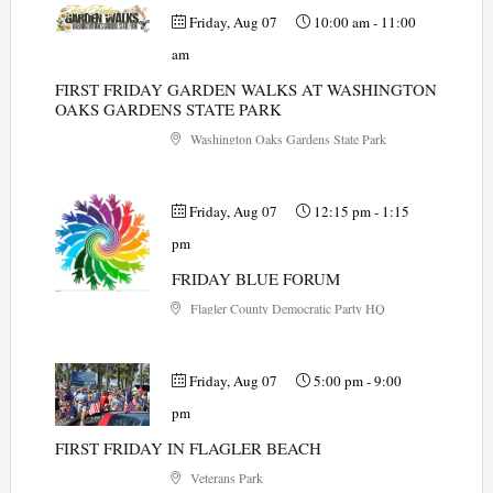
Friday, Aug 07
10:00 am
-
11:00
am
FIRST FRIDAY GARDEN WALKS AT WASHINGTON
OAKS GARDENS STATE PARK
Washington Oaks Gardens State Park
Friday, Aug 07
12:15 pm
-
1:15
pm
FRIDAY BLUE FORUM
Flagler County Democratic Party HQ
Friday, Aug 07
5:00 pm
-
9:00
pm
FIRST FRIDAY IN FLAGLER BEACH
Veterans Park