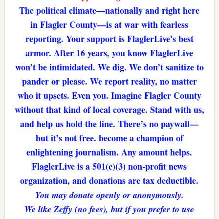
The political climate—nationally and right here
in Flagler County—is at war with fearless
reporting. Your support is FlaglerLive's best
armor. After 16 years, you know FlaglerLive
won’t be intimidated. We dig. We don’t sanitize to
pander or please. We report reality, no matter
who it upsets. Even you. Imagine Flagler County
without that kind of local coverage. Stand with us,
and help us hold the line. There’s no paywall—
but it’s not free. become a champion of
enlightening journalism. Any amount helps.
FlaglerLive is a 501(c)(3) non-profit news
organization, and donations are tax deductible.
You may donate openly or anonymously.
We like Zeffy (no fees), but if you prefer to use