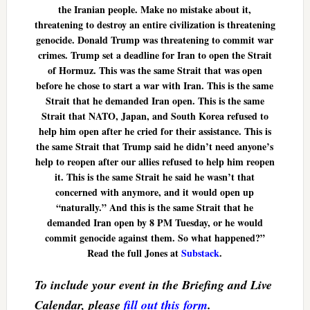
the Iranian people. Make no mistake about it,
threatening to destroy an entire civilization is threatening
genocide. Donald Trump was threatening to commit war
crimes. Trump set a deadline for Iran to open the Strait
of Hormuz. This was the same Strait that was open
before he chose to start a war with Iran. This is the same
Strait that he demanded Iran open. This is the same
Strait that NATO, Japan, and South Korea refused to
help him open after he cried for their assistance. This is
the same Strait that Trump said he didn’t need anyone’s
help to reopen after our allies refused to help him reopen
it. This is the same Strait he said he wasn’t that
concerned with anymore, and it would open up
“naturally.” And this is the same Strait that he
demanded Iran open by 8 PM Tuesday, or he would
commit genocide against them. So what happened?”
Read the full Jones at
Substack
.
To include your event in the Briefing and Live
Calendar, please
fill out this form
.