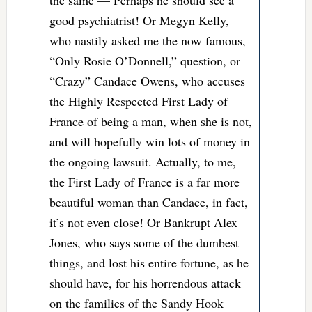
the same — Perhaps he should see a
good psychiatrist! Or Megyn Kelly,
who nastily asked me the now famous,
“Only Rosie O’Donnell,” question, or
“Crazy” Candace Owens, who accuses
the Highly Respected First Lady of
France of being a man, when she is not,
and will hopefully win lots of money in
the ongoing lawsuit. Actually, to me,
the First Lady of France is a far more
beautiful woman than Candace, in fact,
it’s not even close! Or Bankrupt Alex
Jones, who says some of the dumbest
things, and lost his entire fortune, as he
should have, for his horrendous attack
on the families of the Sandy Hook