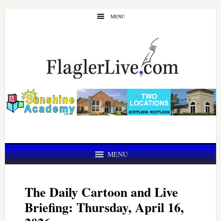
Skip
Skip
MENU
to
to
main
primary
content
sidebar
MENU
The Daily Cartoon and Live
Briefing: Thursday, April 16,