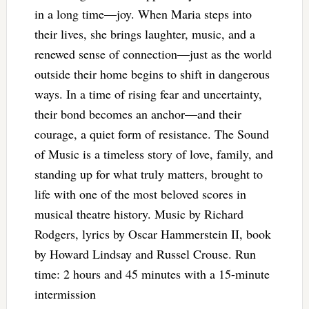
in a long time—joy. When Maria steps into
their lives, she brings laughter, music, and a
renewed sense of connection—just as the world
outside their home begins to shift in dangerous
ways. In a time of rising fear and uncertainty,
their bond becomes an anchor—and their
courage, a quiet form of resistance. The Sound
of Music is a timeless story of love, family, and
standing up for what truly matters, brought to
life with one of the most beloved scores in
musical theatre history. Music by Richard
Rodgers, lyrics by Oscar Hammerstein II, book
by Howard Lindsay and Russel Crouse. Run
time: 2 hours and 45 minutes with a 15-minute
intermission