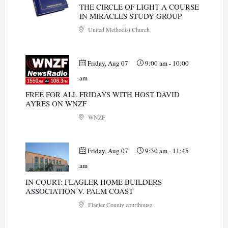
THE CIRCLE OF LIGHT A COURSE
IN MIRACLES STUDY GROUP
United Methodist Church
Friday, Aug 07
9:00 am
-
10:00
am
FREE FOR ALL FRIDAYS WITH HOST DAVID
AYRES ON WNZF
WNZF
Friday, Aug 07
9:30 am
-
11:45
am
IN COURT: FLAGLER HOME BUILDERS
ASSOCIATION V. PALM COAST
Flagler County courthouse