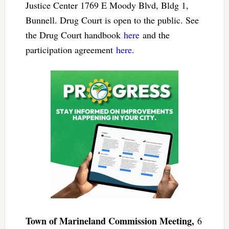
Justice Center 1769 E Moody Blvd, Bldg 1,
Bunnell. Drug Court is open to the public. See
the Drug Court handbook
here
and the
participation agreement
here
.
Town of Marineland Commission Meeting,
6