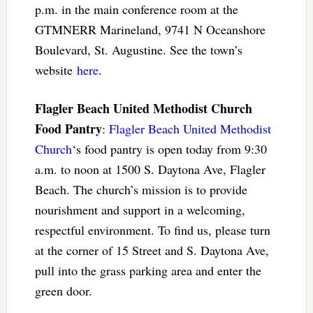
p.m. in the main conference room at the
GTMNERR Marineland, 9741 N Oceanshore
Boulevard, St. Augustine. See the town’s
website
here
.
Flagler Beach United Methodist Church
Food Pantry
:
Flagler Beach United Methodist
Church
‘s food pantry is open today from 9:30
a.m. to noon at 1500 S. Daytona Ave, Flagler
Beach. The church’s mission is to provide
nourishment and support in a welcoming,
respectful environment. To find us, please turn
at the corner of 15 Street and S. Daytona Ave,
pull into the grass parking area and enter the
green door.