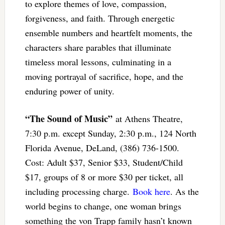
to explore themes of love, compassion,
forgiveness, and faith. Through energetic
ensemble numbers and heartfelt moments, the
characters share parables that illuminate
timeless moral lessons, culminating in a
moving portrayal of sacrifice, hope, and the
enduring power of unity.
“The Sound of Music”
at Athens Theatre,
7:30 p.m. except Sunday, 2:30 p.m., 124 North
Florida Avenue, DeLand, (386) 736-1500.
Cost: Adult $37, Senior $33, Student/Child
$17, groups of 8 or more $30 per ticket, all
including processing charge.
Book here
. As the
world begins to change, one woman brings
something the von Trapp family hasn’t known