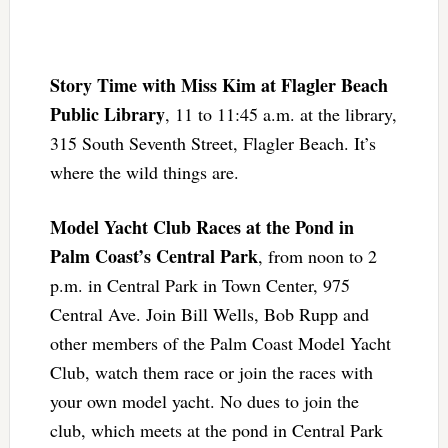
Story Time with Miss Kim at Flagler Beach
Public Library
, 11 to 11:45 a.m. at the library,
315 South Seventh Street, Flagler Beach. It’s
where the wild things are.
Model Yacht Club Races at the Pond in
Palm Coast’s Central Park
, from noon to 2
p.m. in Central Park in Town Center, 975
Central Ave. Join Bill Wells, Bob Rupp and
other members of the Palm Coast Model Yacht
Club, watch them race or join the races with
your own model yacht. No dues to join the
club, which meets at the pond in Central Park