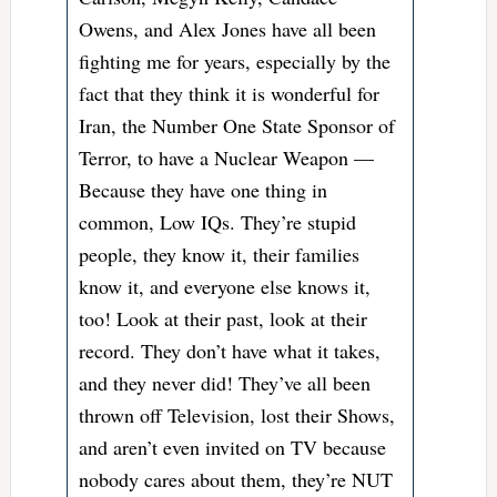
Owens, and Alex Jones have all been
fighting me for years, especially by the
fact that they think it is wonderful for
Iran, the Number One State Sponsor of
Terror, to have a Nuclear Weapon —
Because they have one thing in
common, Low IQs. They’re stupid
people, they know it, their families
know it, and everyone else knows it,
too! Look at their past, look at their
record. They don’t have what it takes,
and they never did! They’ve all been
thrown off Television, lost their Shows,
and aren’t even invited on TV because
nobody cares about them, they’re NUT