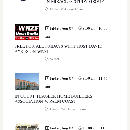
IN MIRACLES STUDY GROUP
United Methodist Church
Friday, Aug 07
9:00 am
-
10:00
am
FREE FOR ALL FRIDAYS WITH HOST DAVID
AYRES ON WNZF
WNZF
Friday, Aug 07
9:30 am
-
11:45
am
IN COURT: FLAGLER HOME BUILDERS
ASSOCIATION V. PALM COAST
Flagler County courthouse
Friday, Aug 07
10:00 am
-
11:00