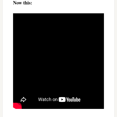
Now this: