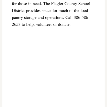
for those in need. The Flagler County School
District provides space for much of the food
pantry storage and operations. Call 386-586-
2653 to help, volunteer or donate.