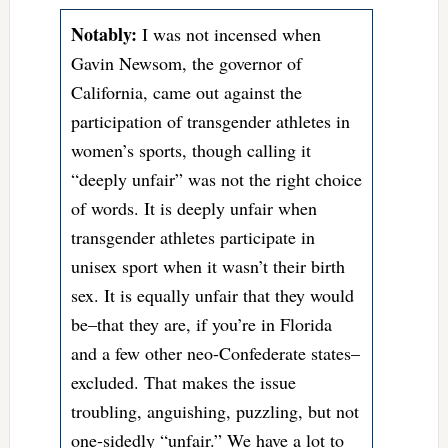
Notably:
I was not incensed when
Gavin Newsom, the governor of
California, came out against the
participation of transgender athletes in
women’s sports, though calling it
“deeply unfair” was not the right choice
of words. It is deeply unfair when
transgender athletes participate in
unisex sport when it wasn’t their birth
sex. It is equally unfair that they would
be–that they are, if you’re in Florida
and a few other neo-Confederate states–
excluded. That makes the issue
troubling, anguishing, puzzling, but not
one-sidedly “unfair.” We have a lot to