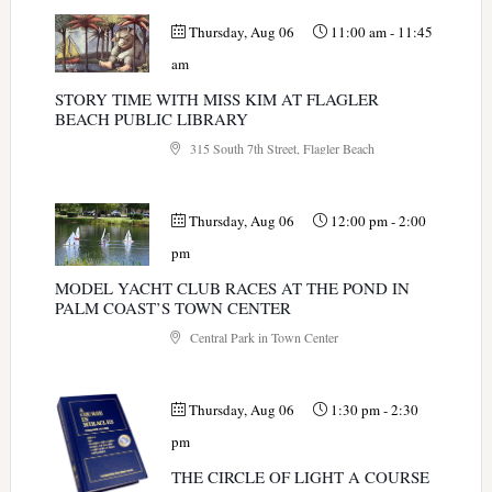
Thursday, Aug 06
11:00 am
-
11:45
am
STORY TIME WITH MISS KIM AT FLAGLER
BEACH PUBLIC LIBRARY
315 South 7th Street, Flagler Beach
Thursday, Aug 06
12:00 pm
-
2:00
pm
MODEL YACHT CLUB RACES AT THE POND IN
PALM COAST’S TOWN CENTER
Central Park in Town Center
Thursday, Aug 06
1:30 pm
-
2:30
pm
THE CIRCLE OF LIGHT A COURSE