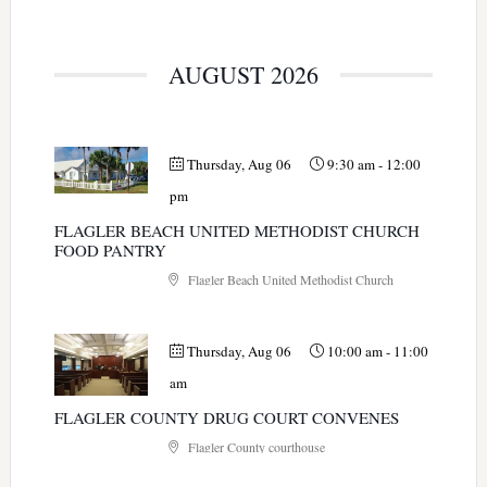
AUGUST 2026
Thursday, Aug 06
9:30 am
-
12:00
pm
FLAGLER BEACH UNITED METHODIST CHURCH
FOOD PANTRY
Flagler Beach United Methodist Church
Thursday, Aug 06
10:00 am
-
11:00
am
FLAGLER COUNTY DRUG COURT CONVENES
Flagler County courthouse