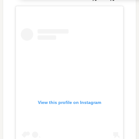
View this profile on Instagram