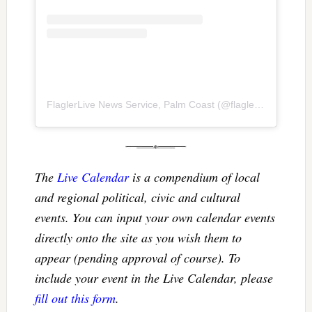
FlaglerLive News Service, Palm Coast
(@
flaglerlive
) • Inst
The
Live Calendar
is a compendium of local
and regional political, civic and cultural
events. You can input your own calendar events
directly onto the site as you wish them to
appear (pending approval of course). To
include your event in the Live Calendar, please
fill out this form
.