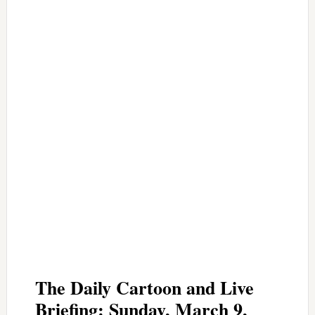
The Daily Cartoon and Live
Briefing: Sunday, March 9,