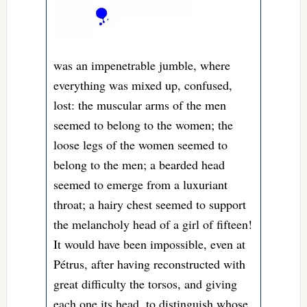
was an impenetrable jumble, where
everything was mixed up, confused,
lost: the muscular arms of the men
seemed to belong to the women; the
loose legs of the women seemed to
belong to the men; a bearded head
seemed to emerge from a luxuriant
throat; a hairy chest seemed to support
the melancholy head of a girl of fifteen!
It would have been impossible, even at
Pétrus, after having reconstructed with
great difficulty the torsos, and giving
each one its head, to distinguish whose