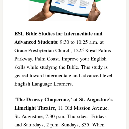
ESL Bible Studies for Intermediate and
Advanced Students
: 9:30 to 10:25 a.m. at
Grace Presbyterian Church, 1225 Royal Palms
Parkway, Palm Coast. Improve your English
skills while studying the Bible. This study is
geared toward intermediate and advanced level
English Language Learners.
‘The Drowsy Chaperone,’ at St. Augustine’s
Limelight Theatre
, 11 Old Mission Avenue,
St. Augustine, 7:30 p.m. Thursdays, Fridays
and Saturdays, 2 p.m. Sundays, $35. When