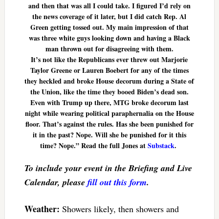
and then that was all I could take. I figured I’d rely on
the news coverage of it later, but I did catch Rep. Al
Green getting tossed out. My main impression of that
was three white guys looking down and having a Black
man thrown out for disagreeing with them.
It’s not like the Republicans ever threw out Marjorie
Taylor Greene or Lauren Boebert for any of the times
they heckled and broke House decorum during a State of
the Union, like the time they booed Biden’s dead son.
Even with Trump up there, MTG broke decorum last
night while wearing political paraphernalia on the House
floor. That’s against the rules. Has she been punished for
it in the past? Nope. Will she be punished for it this
time? Nope.” Read the full Jones at
Substack
.
To include your event in the Briefing and Live
Calendar, please
fill out this form
.
Weather:
Showers likely, then showers and