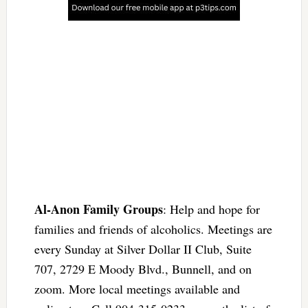
Al-Anon Family Groups
: Help and hope for
families and friends of alcoholics. Meetings are
every Sunday at Silver Dollar II Club, Suite
707, 2729 E Moody Blvd., Bunnell, and on
zoom. More local meetings available and