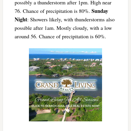
possibly a thunderstorm after 1pm. High near
Sunday
76. Chance of precipitation is 80%.
Night
: Showers likely, with thunderstorms also
possible after 1am. Mostly cloudy, with a low
around 56. Chance of precipitation is 60%.