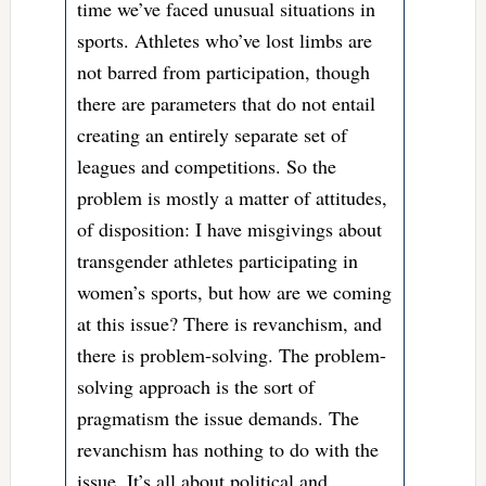
time we’ve faced unusual situations in
sports. Athletes who’ve lost limbs are
not barred from participation, though
there are parameters that do not entail
creating an entirely separate set of
leagues and competitions. So the
problem is mostly a matter of attitudes,
of disposition: I have misgivings about
transgender athletes participating in
women’s sports, but how are we coming
at this issue? There is revanchism, and
there is problem-solving. The problem-
solving approach is the sort of
pragmatism the issue demands. The
revanchism has nothing to do with the
issue. It’s all about political and