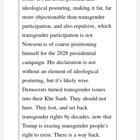
ideological posturing, making it far, far
more objectionable than transgender
participation, and also repulsive, which
transgender participation is not.
Newsom is of course positioning
himself for the 2028 presidential
campaign. His declaration is not
without an element of ideological
posturing, but it’s likely wise.
Democrats turned transgender issues
into their Khe Sanh. They should not
have. They lost, and set back
transgender rights by decades, now that
Trump is erasing transgender people’s
right to exist. There is a way back.