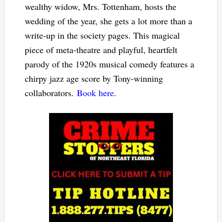
wealthy widow, Mrs. Tottenham, hosts the
wedding of the year, she gets a lot more than a
write-up in the society pages. This magical
piece of meta-theatre and playful, heartfelt
parody of the 1920s musical comedy features a
chirpy jazz age score by Tony-winning
collaborators.
Book here
.