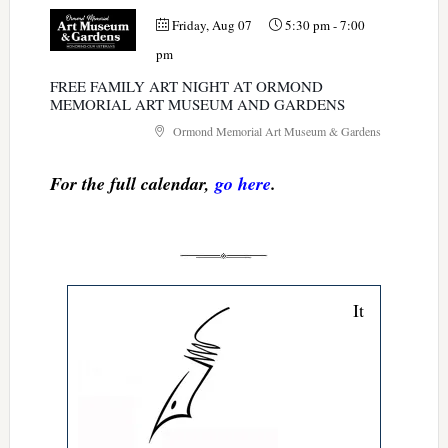
Friday, Aug 07
5:30 pm
-
7:00
pm
FREE FAMILY ART NIGHT AT ORMOND
MEMORIAL ART MUSEUM AND GARDENS
Ormond Memorial Art Museum & Gardens
For the full calendar,
go here
.
It