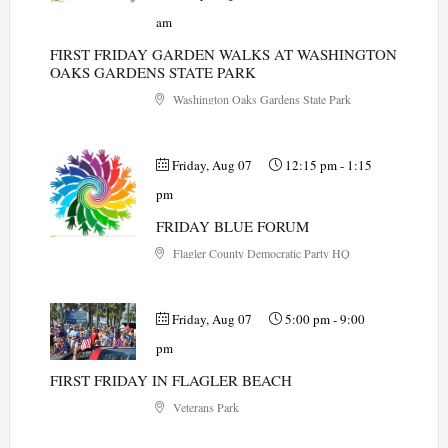
am
FIRST FRIDAY GARDEN WALKS AT WASHINGTON
OAKS GARDENS STATE PARK
Washington Oaks Gardens State Park
Friday, Aug 07
12:15 pm
-
1:15
pm
FRIDAY BLUE FORUM
Flagler County Democratic Party HQ
Friday, Aug 07
5:00 pm
-
9:00
pm
FIRST FRIDAY IN FLAGLER BEACH
Veterans Park