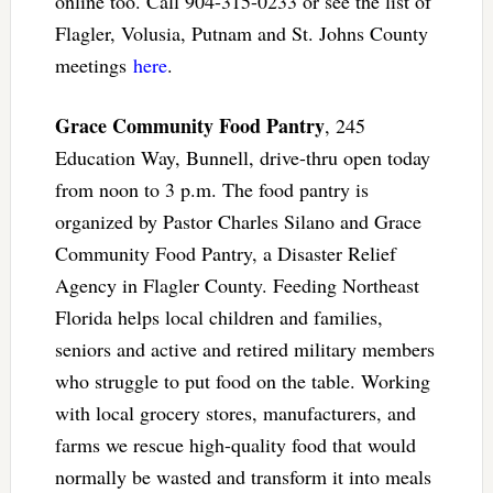
online too. Call 904-315-0233 or see the list of
Flagler, Volusia, Putnam and St. Johns County
meetings
here
.
Grace Community Food Pantry
, 245
Education Way, Bunnell, drive-thru open today
from noon to 3 p.m. The food pantry is
organized by Pastor Charles Silano and Grace
Community Food Pantry, a Disaster Relief
Agency in Flagler County. Feeding Northeast
Florida helps local children and families,
seniors and active and retired military members
who struggle to put food on the table. Working
with local grocery stores, manufacturers, and
farms we rescue high-quality food that would
normally be wasted and transform it into meals