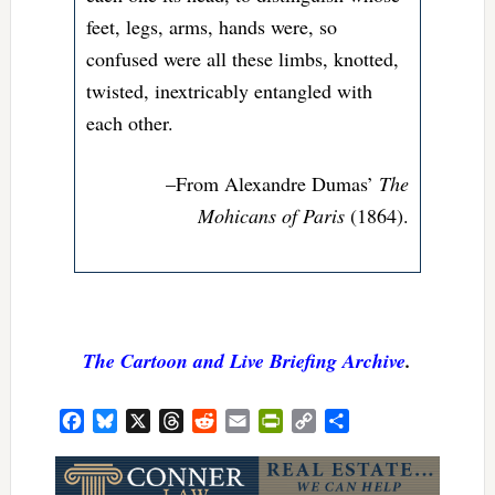
feet, legs, arms, hands were, so
confused were all these limbs, knotted,
twisted, inextricably entangled with
each other.
–From Alexandre Dumas’
The
Mohicans of Paris
(1864).
The Cartoon and Live Briefing Archive
.
Facebook
Bluesky
X
Threads
Reddit
Email
PrintFriendly
Copy
Share
Link