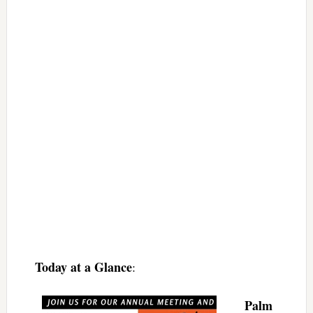
Today at a Glance
:
Palm