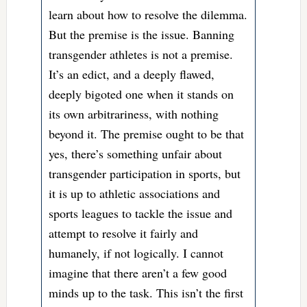
learn about how to resolve the dilemma.
But the premise is the issue. Banning
transgender athletes is not a premise.
It’s an edict, and a deeply flawed,
deeply bigoted one when it stands on
its own arbitrariness, with nothing
beyond it. The premise ought to be that
yes, there’s something unfair about
transgender participation in sports, but
it is up to athletic associations and
sports leagues to tackle the issue and
attempt to resolve it fairly and
humanely, if not logically. I cannot
imagine that there aren’t a few good
minds up to the task. This isn’t the first