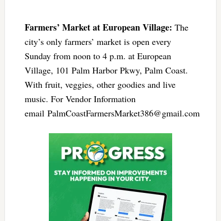
Farmers’ Market at European Village:
The
city’s only farmers’ market is open every
Sunday from noon to 4 p.m. at European
Village, 101 Palm Harbor Pkwy, Palm Coast.
With fruit, veggies, other goodies and live
music. For Vendor Information
email
PalmCoastFarmersMarket386@gmail.com