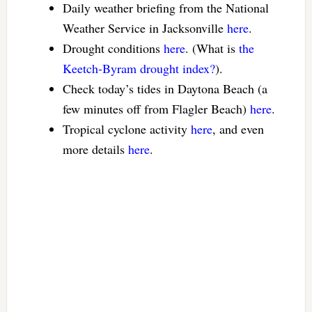
Daily weather briefing from the National
Weather Service in Jacksonville
here
.
Drought conditions
here
. (What is
the
Keetch-Byram drought index?
).
Check today’s tides in Daytona Beach (a
few minutes off from Flagler Beach)
here
.
Tropical cyclone activity
here
, and even
more details
here
.