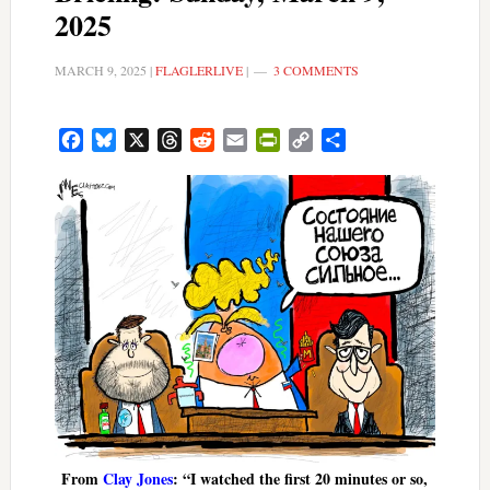
2025
MARCH 9, 2025
|
FLAGLERLIVE
|
3 COMMENTS
Facebook
Bluesky
X
Threads
Reddit
Email
PrintFriendly
Copy
Share
Link
From
Clay Jones
: “I watched the first 20 minutes or so,