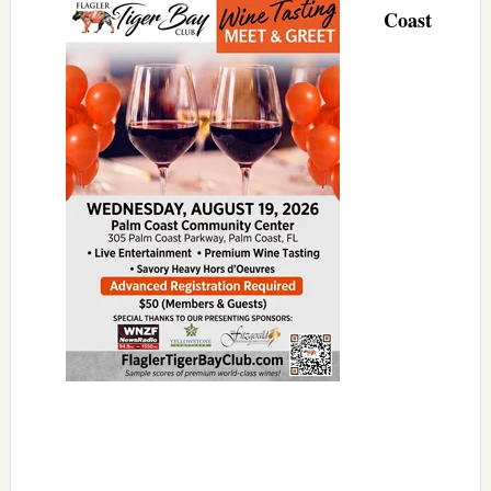
Coast