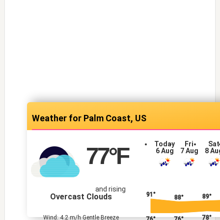
Palm Coast, US
Today
Fri
Sat
77
°F
6 Aug
7 Aug
8 Au
and rising
91°
Overcast Clouds
89°
88°
78°
Wind: 4.2 m/h Gentle Breeze
76°
76°