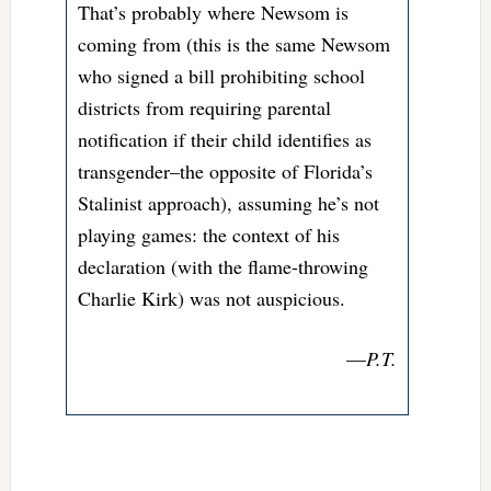
That’s probably where Newsom is
coming from (this is the same Newsom
who signed a bill prohibiting school
districts from requiring parental
notification if their child identifies as
transgender–the opposite of Florida’s
Stalinist approach), assuming he’s not
playing games: the context of his
declaration (with the flame-throwing
Charlie Kirk) was not auspicious.
—
P.T.