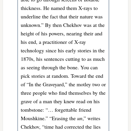
thickness. He named them X-rays to
underline the fact that their nature was
unknown.” By then Chekhov was at the
height of his powers, nearing their and
his end, a practitioner of X-ray
technology since his early stories in the
1870s, his sentences cutting to as much
as seeing through the bone. You can
pick stories at random. Toward the end
of “In the Graveyard,” the motley two or
three people who find themselves by the
grave of a man they knew read on his
tombstone: “… forgettable friend
Moushkine.” “Erasing the
un
,” writes
Chekhov, “time had corrected the lies