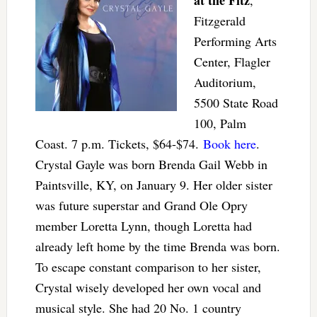
Fitzgerald
Performing Arts
Center, Flagler
Auditorium,
5500 State Road
100, Palm
Coast. 7 p.m. Tickets, $64-$74.
Book here
.
Crystal Gayle was born Brenda Gail Webb in
Paintsville, KY, on January 9. Her older sister
was future superstar and Grand Ole Opry
member Loretta Lynn, though Loretta had
already left home by the time Brenda was born.
To escape constant comparison to her sister,
Crystal wisely developed her own vocal and
musical style. She had 20 No. 1 country