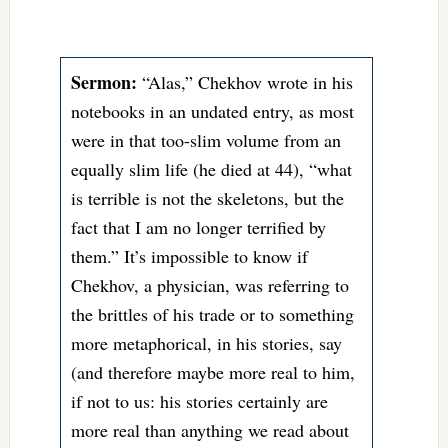
Sermon:
“Alas,” Chekhov wrote in his
notebooks in an undated entry, as most
were in that too-slim volume from an
equally slim life (he died at 44), “what
is terrible is not the skeletons, but the
fact that I am no longer terrified by
them.” It’s impossible to know if
Chekhov, a physician, was referring to
the brittles of his trade or to something
more metaphorical, in his stories, say
(and therefore maybe more real to him,
if not to us: his stories certainly are
more real than anything we read about