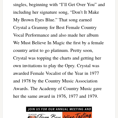
singles, beginning with “I’ll Get Over You” and
including her signature song, “Don’t It Make
My Brown Eyes Blue.” That song earned
Crystal a Grammy for Best Female Country
Vocal Performance and also made her album
We Must Believe In Magic the first by a female
country artist to go platinum. Pretty soon,
Crystal was topping the charts and getting her
own invitations to play the Opry. Crystal was
awarded Female Vocalist of the Year in 1977
and 1978 by the Country Music Association
Awards. The Academy of Country Music gave
her the same award in 1976, 1977 and 1979.