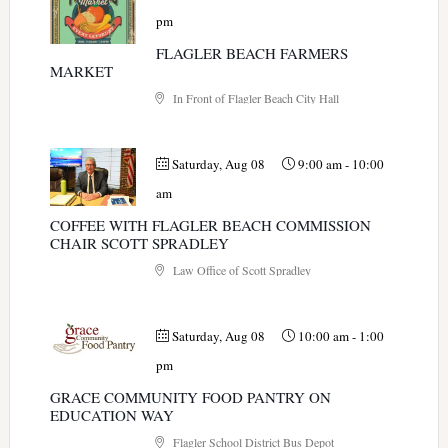
pm
FLAGLER BEACH FARMERS
MARKET
In Front of Flagler Beach City Hall
Saturday, Aug 08
9:00 am
-
10:00
am
COFFEE WITH FLAGLER BEACH COMMISSION
CHAIR SCOTT SPRADLEY
Law Office of Scott Spradley
Saturday, Aug 08
10:00 am
-
1:00
pm
GRACE COMMUNITY FOOD PANTRY ON
EDUCATION WAY
Flagler School District Bus Depot