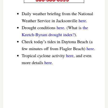
Daily weather briefing from the National
Weather Service in Jacksonville
here
.
Drought conditions
here
. (What is
the
Keetch-Byram drought index?
).
Check today’s tides in Daytona Beach (a
few minutes off from Flagler Beach)
here
.
Tropical cyclone activity
here
, and even
more details
here
.