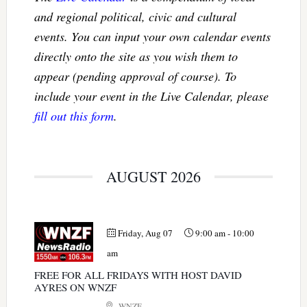
and regional political, civic and cultural
events. You can input your own calendar events
directly onto the site as you wish them to
appear (pending approval of course). To
include your event in the Live Calendar, please
fill out this form
.
AUGUST 2026
Friday, Aug 07
9:00 am
-
10:00
am
FREE FOR ALL FRIDAYS WITH HOST DAVID
AYRES ON WNZF
WNZF