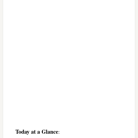
Today at a Glance
: