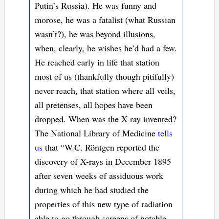
Putin’s Russia). He was funny and
morose, he was a fatalist (what Russian
wasn’t?), he was beyond illusions,
when, clearly, he wishes he’d had a few.
He reached early in life that station
most of us (thankfully though pitifully)
never reach, that station where all veils,
all pretenses, all hopes have been
dropped. When was the X-ray invented?
The National Library of Medicine
tells
us
that “
W.C. Röntgen reported the
discovery of X-rays in December 1895
after seven weeks of assiduous work
during which he had studied the
properties of this new type of radiation
able to go through screens of notable