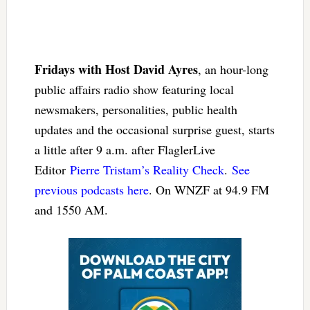
Fridays with Host David Ayres
, an hour-long
public affairs radio show featuring local
newsmakers, personalities, public health
updates and the occasional surprise guest, starts
a little after 9 a.m. after FlaglerLive
Editor
Pierre Tristam’s Reality Check
.
See
previous podcasts here
. On WNZF at 94.9 FM
and 1550 AM.