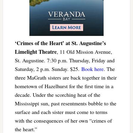
‘Crimes of the Heart’ at St. Augustine’s
Limelight Theatre
, 11 Old Mission Avenue,
St. Augustine. 7:30 p.m. Thursday, Friday and
Saturday, 2 p.m. Sunday. $25.
Book here
. The
three MaGrath sisters are back together in their
hometown of Hazelhurst for the first time in a
decade. Under the scorching heat of the
Mississippi sun, past resentments bubble to the
surface and each sister must come to terms
with the consequences of her own “crimes of
the heart.”