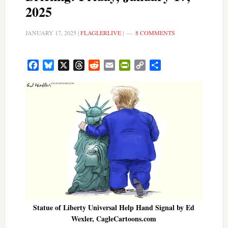
2025
JANUARY 17, 2025
|
FLAGLERLIVE
|
8 COMMENTS
Facebook
Bluesky
X
Threads
Reddit
Email
PrintFriendly
Copy
Share
Link
Statue of Liberty Universal Help Hand Signal by Ed
Wexler, CagleCartoons.com