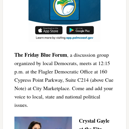
The Friday Blue Forum
, a discussion group
organized by local Democrats, meets at 12:15
p.m. at the Flagler Democratic Office at 160
Cypress Point Parkway, Suite C214 (above Cue
Note) at City Marketplace. Come and add your
voice to local, state and national political
issues.
Crystal Gayle
at the Fitz
,