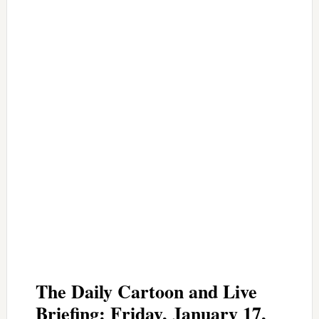
The Daily Cartoon and Live
Briefing: Friday, January 17,