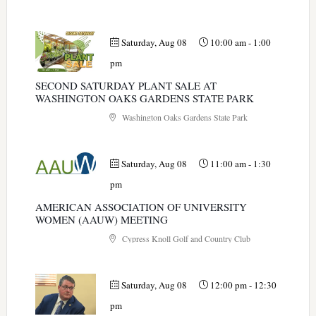
Saturday, Aug 08
10:00 am
-
1:00
pm
SECOND SATURDAY PLANT SALE AT
WASHINGTON OAKS GARDENS STATE PARK
Washington Oaks Gardens State Park
Saturday, Aug 08
11:00 am
-
1:30
pm
AMERICAN ASSOCIATION OF UNIVERSITY
WOMEN (AAUW) MEETING
Cypress Knoll Golf and Country Club
Saturday, Aug 08
12:00 pm
-
12:30
pm