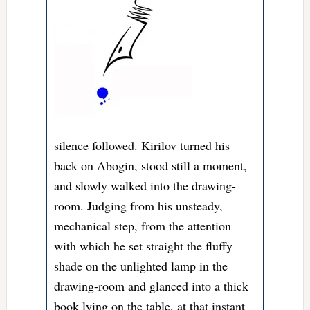
silence followed. Kirilov turned his
back on Abogin, stood still a moment,
and slowly walked into the drawing-
room. Judging from his unsteady,
mechanical step, from the attention
with which he set straight the fluffy
shade on the unlighted lamp in the
drawing-room and glanced into a thick
book lying on the table, at that instant