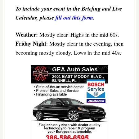
To include your event in the Briefing and Live
Calendar, please
fill out this form
.
Weather:
Mostly clear. Highs in the mid 60s.
Friday Night
: Mostly clear in the evening, then
becoming mostly cloudy. Lows in the mid 40s.