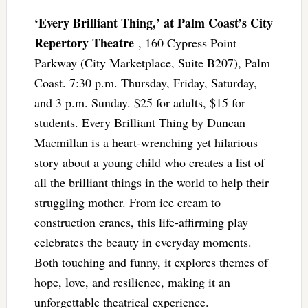
‘Every Brilliant Thing,’ at Palm Coast’s City
Repertory Theatre
, 160 Cypress Point
Parkway (City Marketplace, Suite B207), Palm
Coast. 7:30 p.m. Thursday, Friday, Saturday,
and 3 p.m. Sunday. $25 for adults, $15 for
students. Every Brilliant Thing by Duncan
Macmillan is a heart-wrenching yet hilarious
story about a young child who creates a list of
all the brilliant things in the world to help their
struggling mother. From ice cream to
construction cranes, this life-affirming play
celebrates the beauty in everyday moments.
Both touching and funny, it explores themes of
hope, love, and resilience, making it an
unforgettable theatrical experience.