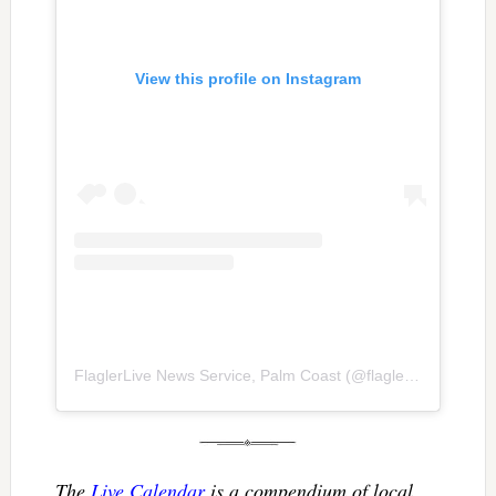
View this profile on Instagram
FlaglerLive News Service, Palm Coast
(@
flaglerlive
) • Inst
The
Live Calendar
is a compendium of local