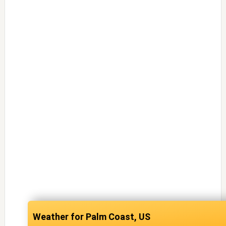
Palm Coast, US