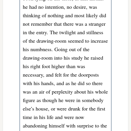
he had no intention, no desire, was
thinking of nothing and most likely did
not remember that there was a stranger
in the entry. The twilight and stillness
of the drawing-room seemed to increase
his numbness. Going out of the
drawing-room into his study he raised
his right foot higher than was
necessary, and felt for the doorposts
with his hands, and as he did so there
was an air of perplexity about his whole
figure as though he were in somebody
else’s house, or were drunk for the first
time in his life and were now
abandoning himself with surprise to the