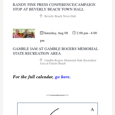
RANDY FINE PRESS CONFERENCE/CAMPAIGN
STOP AT BEVERLY BEACH TOWN HALL
Beverly Beach Town Hall
Saturday, Aug 08
2:00 pm
-
4:00
pm
GAMBLE JAM AT GAMBLE ROGERS MEMORIAL
STATE RECREATION AREA
Gamble Rogers Memorial State Recreation
Area at Flagler Beach
For the full calendar,
go here
.
A