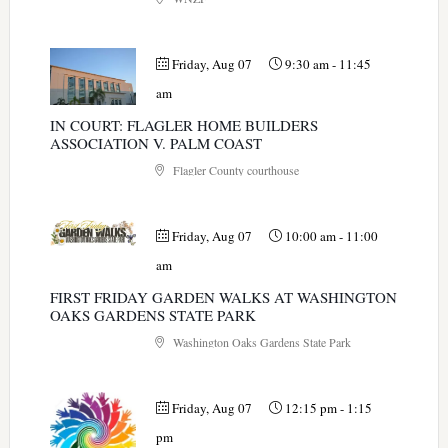
Friday, Aug 07
9:30 am
-
11:45
am
IN COURT: FLAGLER HOME BUILDERS
ASSOCIATION V. PALM COAST
Flagler County courthouse
Friday, Aug 07
10:00 am
-
11:00
am
FIRST FRIDAY GARDEN WALKS AT WASHINGTON
OAKS GARDENS STATE PARK
Washington Oaks Gardens State Park
Friday, Aug 07
12:15 pm
-
1:15
pm