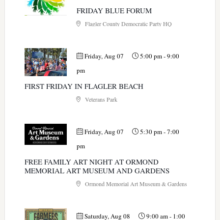
FRIDAY BLUE FORUM
Flagler County Democratic Party HQ
Friday, Aug 07
5:00 pm
-
9:00
pm
FIRST FRIDAY IN FLAGLER BEACH
Veterans Park
Friday, Aug 07
5:30 pm
-
7:00
pm
FREE FAMILY ART NIGHT AT ORMOND
MEMORIAL ART MUSEUM AND GARDENS
Ormond Memorial Art Museum & Gardens
Saturday, Aug 08
9:00 am
-
1:00