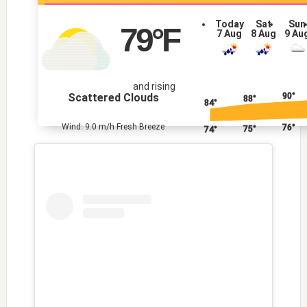
Today
Sat
Sun
79
°F
7 Aug
8 Aug
9 Au
and rising
Scattered Clouds
90°
88°
84°
Wind: 9.0 m/h Fresh Breeze
76°
75°
74°