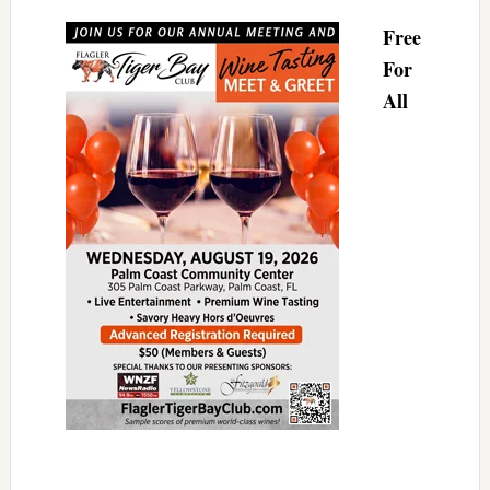
Free
For
All