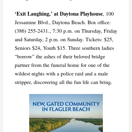
‘Exit Laughing,’ at Daytona Playhouse
, 100
Jessamine Blvd., Daytona Beach. Box office:
(386) 255-2431., 7:30 p.m. on Thursday, Friday
and Saturday, 2 p.m. on Sunday. Tickets: $25,
Seniors $24, Youth $15. Three southern ladies
“borrow” the ashes of their beloved bridge
partner from the funeral home for one of the
wildest nights with a police raid and a male
stripper, discovering all the fun life can bring.