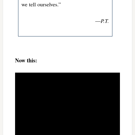
we tell ourselves.”
—
P.T.
Now this: