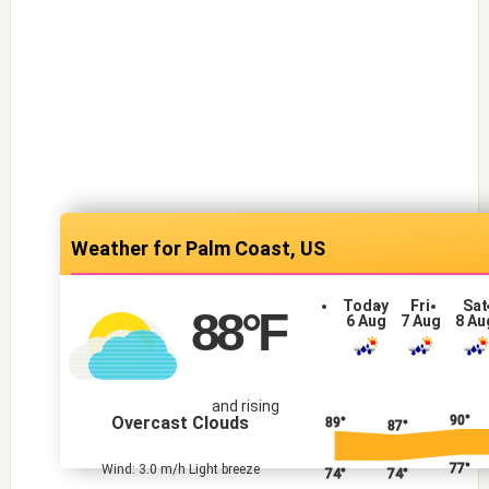
Palm Coast, US
Today
Fri
Sat
88
°F
6 Aug
7 Aug
8 Au
and rising
Overcast Clouds
90°
89°
87°
77°
Wind: 3.0 m/h Light breeze
74°
74°