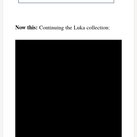
Now this:
Continuing the Luka collection: