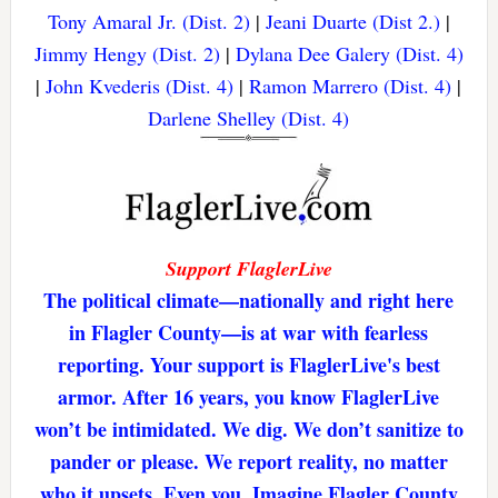
Tony Amaral Jr. (Dist. 2)
|
Jeani Duarte (Dist 2.)
|
Jimmy Hengy (Dist. 2)
|
Dylana Dee Galery (Dist. 4)
|
John Kvederis (Dist. 4)
|
Ramon Marrero (Dist. 4)
|
Darlene Shelley (Dist. 4)
Support FlaglerLive
The political climate—nationally and right here
in Flagler County—is at war with fearless
reporting. Your support is FlaglerLive's best
armor. After 16 years, you know FlaglerLive
won’t be intimidated. We dig. We don’t sanitize to
pander or please. We report reality, no matter
who it upsets. Even you. Imagine Flagler County