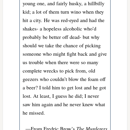
young one, and fairly husky, a hillbilly
kid; a lot of them turn wino when they
hit a city. He was red-eyed and had the
shakes- a hopeless alcoholic who’d
probably be better off dead- but why
should we take the chance of picking
someone who might fight back and give
us trouble when there were so many
complete wrecks to pick from, old
geezers who couldn’t blow the foam off
a beer? I told him to get lost and he got
lost. At least, I guess he did; I never
saw him again and he never knew what
he missed.
—From Fredric Brow’s
The Murderers