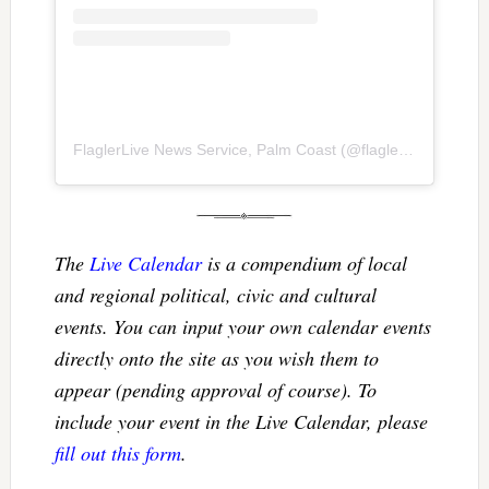
FlaglerLive News Service, Palm Coast
(@
flaglerlive
) • Inst
The
Live Calendar
is a compendium of local
and regional political, civic and cultural
events. You can input your own calendar events
directly onto the site as you wish them to
appear (pending approval of course). To
include your event in the Live Calendar, please
fill out this form
.