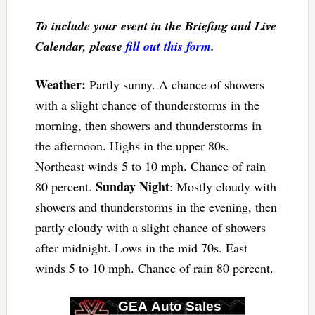
To include your event in the Briefing and Live
Calendar, please
fill out this form
.
Weather:
Partly sunny. A chance of showers
with a slight chance of thunderstorms in the
morning, then showers and thunderstorms in
the afternoon. Highs in the upper 80s.
Northeast winds 5 to 10 mph. Chance of rain
Sunday Night
80 percent.
: Mostly cloudy with
showers and thunderstorms in the evening, then
partly cloudy with a slight chance of showers
after midnight. Lows in the mid 70s. East
winds 5 to 10 mph. Chance of rain 80 percent.