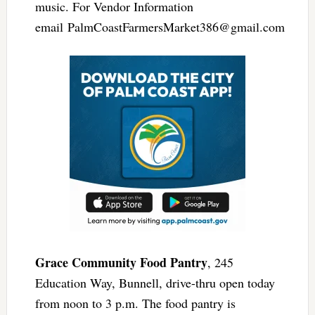
music. For Vendor Information
email
PalmCoastFarmersMarket386@gmail.com
Grace Community Food Pantry
, 245
Education Way, Bunnell, drive-thru open today
from noon to 3 p.m. The food pantry is