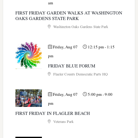
am
FIRST FRIDAY GARDEN WALKS AT WASHINGTON
OAKS GARDENS STATE PARK
Washington Oaks Gardens State Park
Friday, Aug 07
12:15 pm
-
1:15
pm
FRIDAY BLUE FORUM
Flagler County Democratic Party HQ
Friday, Aug 07
5:00 pm
-
9:00
pm
FIRST FRIDAY IN FLAGLER BEACH
Veterans Park