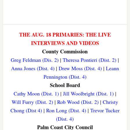
THE AUG. 18 PRIMARIES: THE LIVE
INTERVIEWS AND VIDEOS
County Commission
Greg Feldman (Dis. 2)
|
Theresa Pontieri (Dist. 2)
|
Anna Jones (Dist. 4)
|
Drew Moss (Dist. 4)
|
Leann
Pennington (Dist. 4)
School Board
Cathy Moon (Dist. 1)
|
Jill Woolbright (Dist. 1)
|
Will Furry (Dist. 2)
|
Rob Wood (Dist. 2)
|
Christy
Chong (Dist 4)
|
Ron Long (Dist. 4)
|
Trevor Tucker
(Dist. 4)
Palm Coast City Council