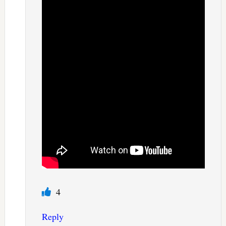
4
Reply