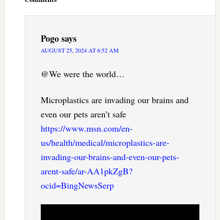
Pogo
says
AUGUST 25, 2024 AT 6:52 AM
@We were the world…
Microplastics are invading our brains and
even our pets aren’t safe
https://www.msn.com/en-
us/health/medical/microplastics-are-
invading-our-brains-and-even-our-pets-
arent-safe/ar-AA1pkZgB?
ocid=BingNewsSerp