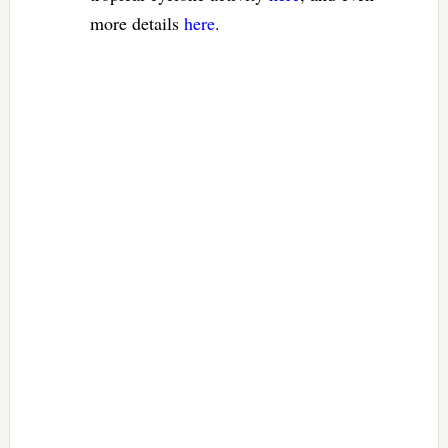
more details
here
.