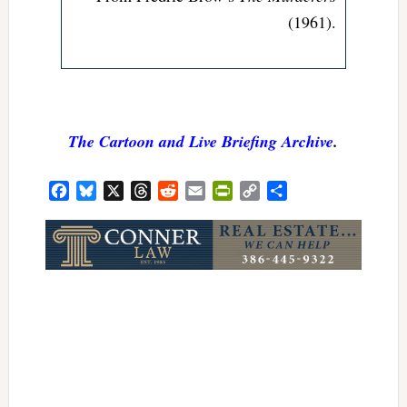
(1961).
The Cartoon and Live Briefing Archive
.
Facebook
Bluesky
X
Threads
Reddit
Email
PrintFriendly
Copy
Share
Link