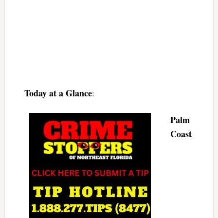
Today at a Glance
:
Palm
Coast