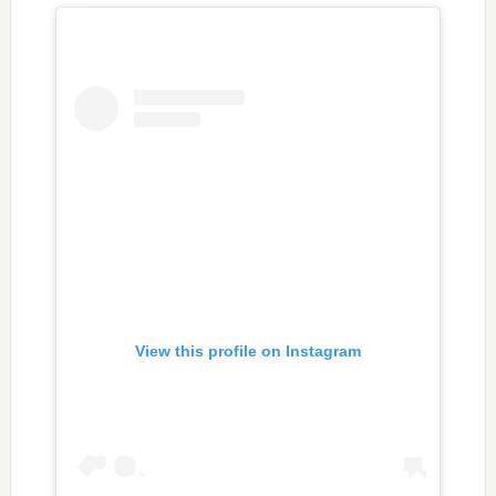
View this profile on Instagram