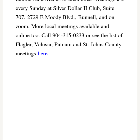
every Sunday at Silver Dollar II Club, Suite
707, 2729 E Moody Blvd., Bunnell, and on
zoom. More local meetings available and
online too. Call 904-315-0233 or see the list of
Flagler, Volusia, Putnam and St. Johns County
meetings
here
.