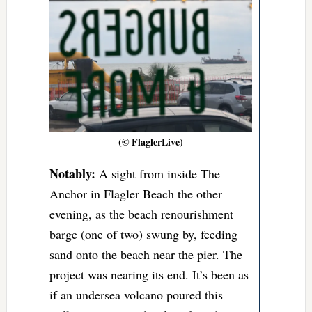
(© FlaglerLive)
Notably:
A sight from inside The
Anchor in Flagler Beach the other
evening, as the beach renourishment
barge (one of two) swung by, feeding
sand onto the beach near the pier. The
project was nearing its end. It’s been as
if an undersea volcano poured this