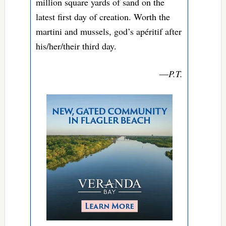
million square yards of sand on the
latest first day of creation. Worth the
martini and mussels, god’s apéritif after
his/her/their third day.
—
P.T.