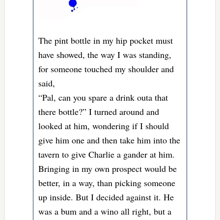
The pint bottle in my hip pocket must
have showed, the way I was standing,
for someone touched my shoulder and
said,
“Pal, can you spare a drink outa that
there bottle?” I turned around and
looked at him, wondering if I should
give him one and then take him into the
tavern to give Charlie a gander at him.
Bringing in my own prospect would be
better, in a way, than picking someone
up inside. But I decided against it. He
was a bum and a wino all right, but a