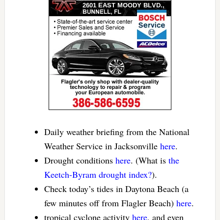
Daily weather briefing from the National
Weather Service in Jacksonville
here
.
Drought conditions
here
. (What is
the
Keetch-Byram drought index?
).
Check today’s tides in Daytona Beach (a
few minutes off from Flagler Beach)
here
.
tropical cyclone activity
here
, and even