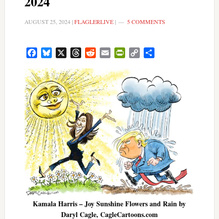
2024
AUGUST 25, 2024
|
FLAGLERLIVE
|
5 COMMENTS
Facebook
Bluesky
X
Threads
Reddit
Email
PrintFriendly
Copy
Share
Link
Kamala Harris – Joy Sunshine Flowers and Rain by
Daryl Cagle, CagleCartoons.com