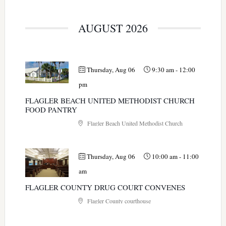
AUGUST 2026
Thursday, Aug 06
9:30 am
-
12:00
pm
FLAGLER BEACH UNITED METHODIST CHURCH
FOOD PANTRY
Flagler Beach United Methodist Church
Thursday, Aug 06
10:00 am
-
11:00
am
FLAGLER COUNTY DRUG COURT CONVENES
Flagler County courthouse