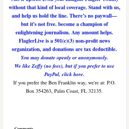
without that kind of local coverage. Stand with us,
and help us hold the line. There’s no paywall—
but it’s not free. become a champion of
enlightening journalism. Any amount helps.
FlaglerLive is a 501(c)(3) non-profit news
organization, and donations are tax deductible.
You may donate openly or anonymously.
We like Zeffy (no fees), but if you prefer to use
PayPal, click here.
If you prefer the Ben Franklin way, we're at: P.O.
Box 354263, Palm Coast, FL 32135.
Reader
Interactions
Comments