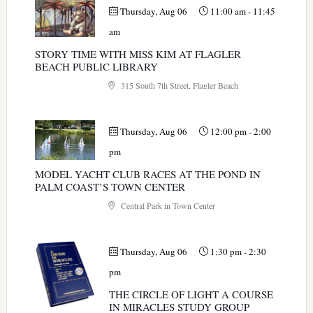
Thursday, Aug 06
11:00 am
-
11:45
am
STORY TIME WITH MISS KIM AT FLAGLER
BEACH PUBLIC LIBRARY
315 South 7th Street, Flagler Beach
Thursday, Aug 06
12:00 pm
-
2:00
pm
MODEL YACHT CLUB RACES AT THE POND IN
PALM COAST’S TOWN CENTER
Central Park in Town Center
Thursday, Aug 06
1:30 pm
-
2:30
pm
THE CIRCLE OF LIGHT A COURSE
IN MIRACLES STUDY GROUP