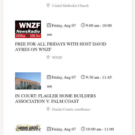
United Methodist Church
Friday, Aug 07
9:00 am
-
10:00
am
FREE FOR ALL FRIDAYS WITH HOST DAVID
AYRES ON WNZF
WNZF
Friday, Aug 07
9:30 am
-
11:45
am
IN COURT: FLAGLER HOME BUILDERS
ASSOCIATION V. PALM COAST
Flagler County courthouse
Friday, Aug 07
10:00 am
-
11:00