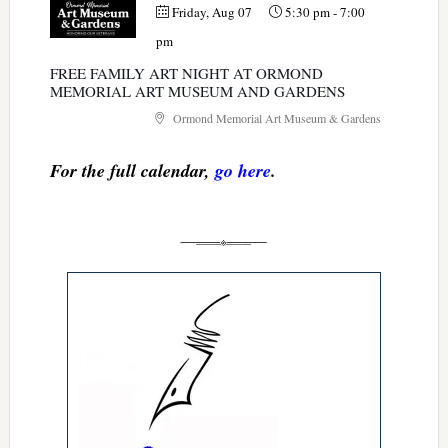
Friday, Aug 07
5:30 pm
-
7:00
pm
FREE FAMILY ART NIGHT AT ORMOND
MEMORIAL ART MUSEUM AND GARDENS
Ormond Memorial Art Museum & Gardens
For the full calendar,
go here
.