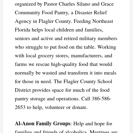
organized by Pastor Charles Silano and Grace
Community Food Pantry, a Disaster Relief
Agency in Flagler County. Feeding Northeast
Florida helps local children and families,
seniors and active and retired military members
who struggle to put food on the table. Working
with local grocery stores, manufacturers, and
farms we rescue high-quality food that would
normally be wasted and transform it into meals
for those in need. The Flagler County School
District provides space for much of the food
pantry storage and operations. Call 386-586-
2653 to help, volunteer or donate.
Al-Anon Family Groups
: Help and hope for
families and friends of alcoholics. Meetings are