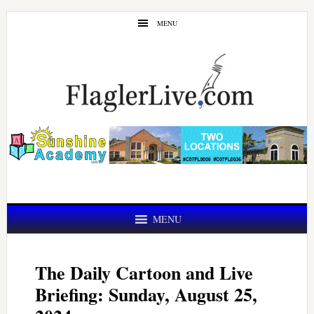
Skip
Skip
MENU
to
to
main
primary
content
sidebar
MENU
The Daily Cartoon and Live
Briefing: Sunday, August 25,