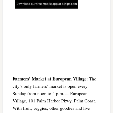
Farmers’ Market at European Village
: The
city’s only farmers’ market is open every
Sunday from noon to 4 p.m. at European
Village, 101 Palm Harbor Pkwy, Palm Coast.
With fruit, veggies, other goodies and live