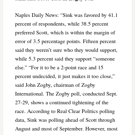
Naples Daily News: “Sink was favored by 41.1
percent of respondents, while 38.5 percent
preferred Scott, which is within the margin of
error of 3.5 percentage points. Fifteen percent
said they weren’t sure who they would support,
while 5.3 percent said they support “someone
else.” “For it to be a 2-point race and 15
percent undecided, it just makes it too close,”
said John Zogby, chairman of Zogby
International. The Zogby poll, conducted Sept.
27-29, shows a continued tightening of the
race. According to Real Clear Politics polling
data, Sink was polling ahead of Scott through
August and most of September. However, most