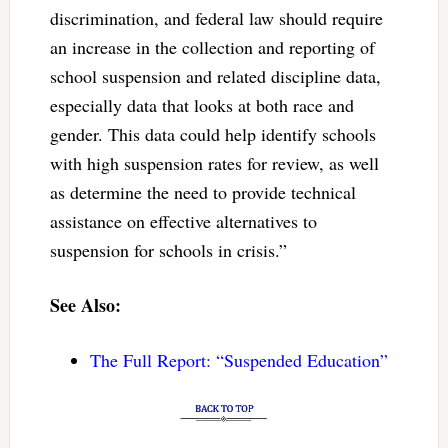
discrimination, and federal law should require
an increase in the collection and reporting of
school suspension and related discipline data,
especially data that looks at both race and
gender. This data could help identify schools
with high suspension rates for review, as well
as determine the need to provide technical
assistance on effective alternatives to
suspension for schools in crisis.”
See Also:
The Full Report: “Suspended Education”