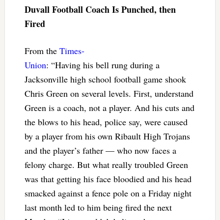
Duvall Football Coach Is Punched, then
Fired
From the
Times-
Union
: “Having his bell rung during a
Jacksonville high school football game shook
Chris Green on several levels. First, understand
Green is a coach, not a player. And his cuts and
the blows to his head, police say, were caused
by a player from his own Ribault High Trojans
and the player’s father — who now faces a
felony charge. But what really troubled Green
was that getting his face bloodied and his head
smacked against a fence pole on a Friday night
last month led to him being fired the next