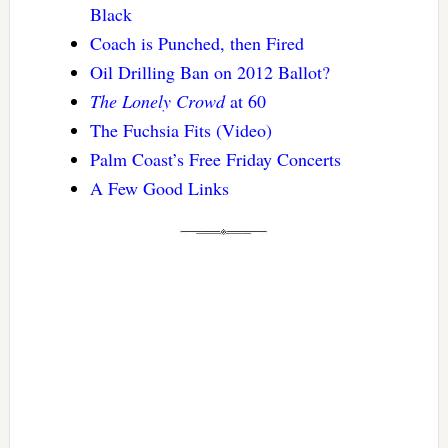
Black
Coach is Punched, then Fired
Oil Drilling Ban on 2012 Ballot?
The Lonely Crowd
at 60
The Fuchsia Fits (Video)
Palm Coast’s Free Friday Concerts
A Few Good Links