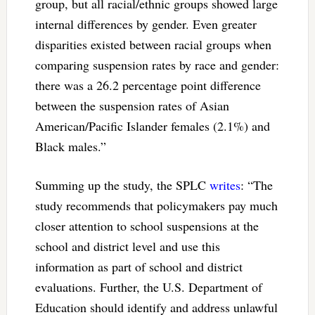
group, but all racial/ethnic groups showed large
internal differences by gender. Even greater
disparities existed between racial groups when
comparing suspension rates by race and gender:
there was a 26.2 percentage point difference
between the suspension rates of Asian
American/Pacific Islander females (2.1%) and
Black males.”
Summing up the study, the SPLC
writes
: “The
study recommends that policymakers pay much
closer attention to school suspensions at the
school and district level and use this
information as part of school and district
evaluations. Further, the U.S. Department of
Education should identify and address unlawful