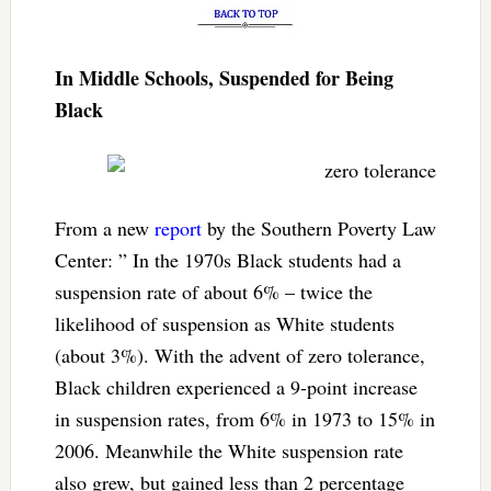
In Middle Schools, Suspended for Being
Black
From a new
report
by the Southern Poverty Law
Center: ” In the 1970s Black students had a
suspension rate of about 6% – twice the
likelihood of suspension as White students
(about 3%). With the advent of zero tolerance,
Black children experienced a 9-point increase
in suspension rates, from 6% in 1973 to 15% in
2006. Meanwhile the White suspension rate
also grew, but gained less than 2 percentage