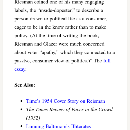
Riesman coined one of his many engaging
labels, the “inside-dopester,” to describe a
person drawn to political life as a consumer,
eager to be in the know rather than to make
policy. (At the time of writing the book,
Riesman and Glazer were much concerned
about voter “apathy,” which they connected to a
passive, consumer view of politics.)” The
full
essay
.
See Also:
Time’s 1954 Cover Story on Reisman
The Times Review of Faces in the Crowd
(1952)
Limning Baltimore’s Illiterates