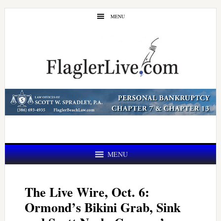
Skip
Skip
MENU
to
to
main
primary
content
sidebar
MENU
The Live Wire, Oct. 6:
Ormond’s Bikini Grab, Sink