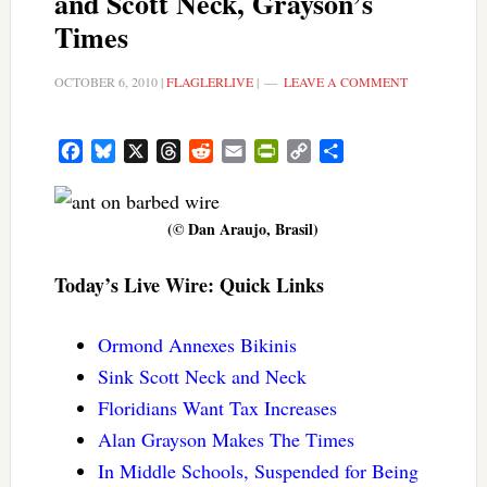
and Scott Neck, Grayson’s
Times
OCTOBER 6, 2010
|
FLAGLERLIVE
|
LEAVE A COMMENT
Facebook
Bluesky
X
Threads
Reddit
Email
PrintFriendly
Copy
Share
Link
(© Dan Araujo, Brasil)
Today’s Live Wire: Quick Links
Ormond Annexes Bikinis
Sink Scott Neck and Neck
Floridians Want Tax Increases
Alan Grayson Makes The Times
In Middle Schools, Suspended for Being