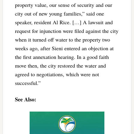
property value, our sense of security and our
city out of new young families,” said one
speaker, resident Al Rice. […] A lawsuit and
request for injunction were filed against the city
when it turned off water to the property two
weeks ago, after Sieni entered an objection at
the first annexation hearing. In a good faith
move then, the city restored the water and
agreed to negotiations, which were not
successful.”
See Also: