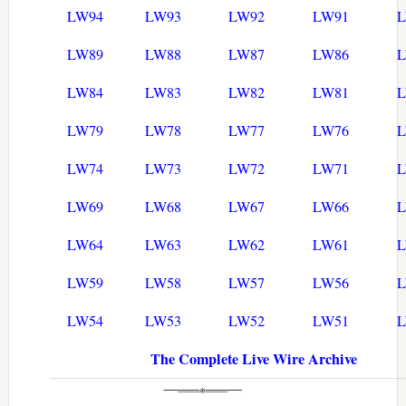
LW94
LW93
LW92
LW91
LW89
LW88
LW87
LW86
LW84
LW83
LW82
LW81
LW79
LW78
LW77
LW76
LW74
LW73
LW72
LW71
LW69
LW68
LW67
LW66
LW64
LW63
LW62
LW61
LW59
LW58
LW57
LW56
LW54
LW53
LW52
LW51
The Complete Live Wire Archive