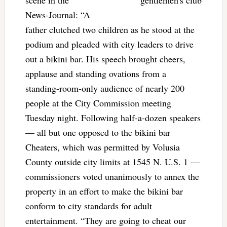
scene in the
News-Journal: “A
father clutched two children as he stood at the
podium and pleaded with city leaders to drive
out a bikini bar. His speech brought cheers,
applause and standing ovations from a
standing-room-only audience of nearly 200
people at the City Commission meeting
Tuesday night. Following half-a-dozen speakers
— all but one opposed to the bikini bar
Cheaters, which was permitted by Volusia
County outside city limits at 1545 N. U.S. 1 —
commissioners voted unanimously to annex the
property in an effort to make the bikini bar
conform to city standards for adult
entertainment. “They are going to cheat our