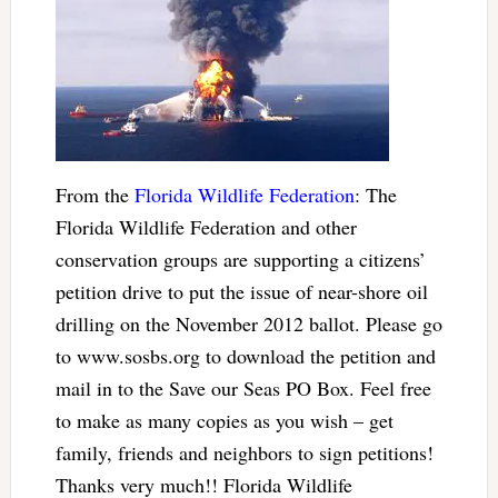
From the
Florida Wildlife Federation
: The
Florida Wildlife Federation and other
conservation groups are supporting a citizens’
petition drive to put the issue of near-shore oil
drilling on the November 2012 ballot. Please go
to www.sosbs.org to download the petition and
mail in to the Save our Seas PO Box. Feel free
to make as many copies as you wish – get
family, friends and neighbors to sign petitions!
Thanks very much!! Florida Wildlife