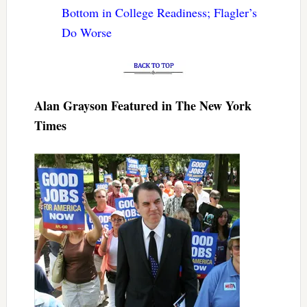
Bottom in College Readiness; Flagler’s
Do Worse
Alan Grayson Featured in The New York
Times