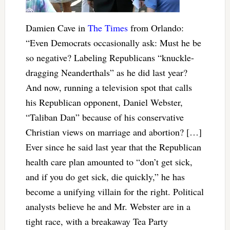
Damien Cave in
The Times
from Orlando:
“Even Democrats occasionally ask: Must he be
so negative? Labeling Republicans “knuckle-
dragging Neanderthals” as he did last year?
And now, running a television spot that calls
his Republican opponent, Daniel Webster,
“Taliban Dan” because of his conservative
Christian views on marriage and abortion? […]
Ever since he said last year that the Republican
health care plan amounted to “don’t get sick,
and if you do get sick, die quickly,” he has
become a unifying villain for the right. Political
analysts believe he and Mr. Webster are in a
tight race, with a breakaway Tea Party