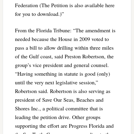
Federation (The Petition is also available here
for you to download.)”
From the Florida Tribune: “The amendment is
needed because the House in 2009 voted to
pass a bill to allow drilling within three miles
of the Gulf coast, said Preston Robertson, the
group’s vice president and general counsel.
“Having something in statute is good (only)
until the very next legislative session,”
Robertson said. Robertson is also serving as
president of Save Our Seas, Beaches and
Shores Inc., a political committee that is
leading the petition drive. Other groups
supporting the effort are Progress Florida and