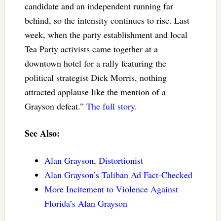
candidate and an independent running far
behind, so the intensity continues to rise. Last
week, when the party establishment and local
Tea Party activists came together at a
downtown hotel for a rally featuring the
political strategist Dick Morris, nothing
attracted applause like the mention of a
Grayson defeat.”
The full story
.
See Also:
Alan Grayson, Distortionist
Alan Grayson’s Taliban Ad Fact-Checked
More Incitement to Violence Against
Florida’s Alan Grayson