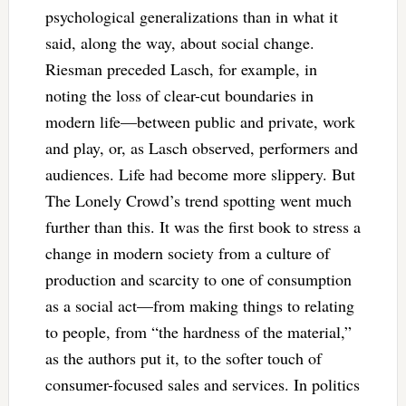
psychological generalizations than in what it
said, along the way, about social change.
Riesman preceded Lasch, for example, in
noting the loss of clear-cut boundaries in
modern life—between public and private, work
and play, or, as Lasch observed, performers and
audiences. Life had become more slippery. But
The Lonely Crowd’s trend spotting went much
further than this. It was the first book to stress a
change in modern society from a culture of
production and scarcity to one of consumption
as a social act—from making things to relating
to people, from “the hardness of the material,”
as the authors put it, to the softer touch of
consumer-focused sales and services. In politics