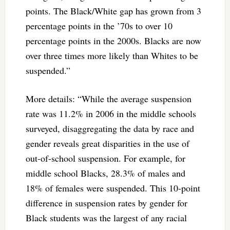
points. The Black/White gap has grown from 3
percentage points in the ’70s to over 10
percentage points in the 2000s. Blacks are now
over three times more likely than Whites to be
suspended.”
More details: “While the average suspension
rate was 11.2% in 2006 in the middle schools
surveyed, disaggregating the data by race and
gender reveals great disparities in the use of
out-of-school suspension. For example, for
middle school Blacks, 28.3% of males and
18% of females were suspended. This 10-point
difference in suspension rates by gender for
Black students was the largest of any racial