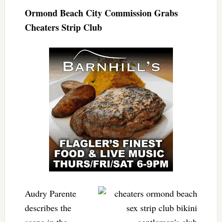
Ormond Beach City Commission Grabs
Cheaters Strip Club
Audry Parente
describes the