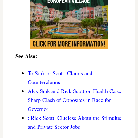
See Also:
To Sink or Scott: Claims and
Counterclaims
Alex Sink and Rick Scott on Health Care:
Sharp Clash of Opposites in Race for
Governor
>Rick Scott: Clueless About the Stimulus
and Private Sector Jobs