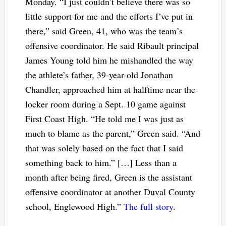
Monday. “I just couldn’t believe there was so
little support for me and the efforts I’ve put in
there,” said Green, 41, who was the team’s
offensive coordinator. He said Ribault principal
James Young told him he mishandled the way
the athlete’s father, 39-year-old Jonathan
Chandler, approached him at halftime near the
locker room during a Sept. 10 game against
First Coast High. “He told me I was just as
much to blame as the parent,” Green said. “And
that was solely based on the fact that I said
something back to him.” […] Less than a
month after being fired, Green is the assistant
offensive coordinator at another Duval County
school, Englewood High.”
The full story
.