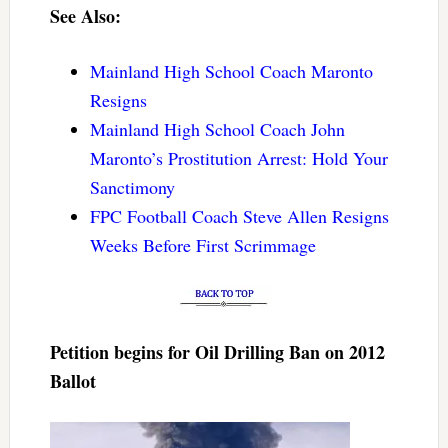
See Also:
Mainland High School Coach Maronto
Resigns
Mainland High School Coach John
Maronto’s Prostitution Arrest: Hold Your
Sanctimony
FPC Football Coach Steve Allen Resigns
Weeks Before First Scrimmage
Petition begins for Oil Drilling Ban on 2012
Ballot