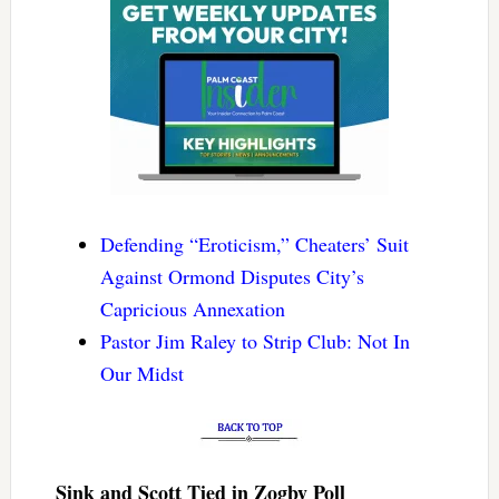
Defending “Eroticism,” Cheaters’ Suit
Against Ormond Disputes City’s
Capricious Annexation
Pastor Jim Raley to Strip Club: Not In
Our Midst
Sink and Scott Tied in Zogby Poll