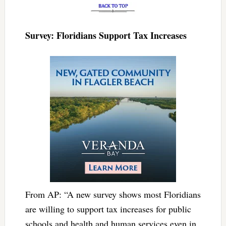
Survey: Floridians Support Tax Increases
From AP: “A new survey shows most Floridians
are willing to support tax increases for public
schools and health and human services even in