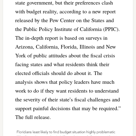
state government, but their preferences clash
with budget reality, according to a new report
released by the Pew Center on the States and
the Public Policy Institute of California (PPIC).
The in-depth report is based on surveys in
Arizona, California, Florida, Illinois and New
York of public attitudes about the fiscal crisis
facing states and what residents think their
elected officials should do about it. The
analysis shows that policy leaders have much
work to do if they want residents to understand
the severity of their state’s fiscal challenges and
support painful decisions that may be required.”
The full release.