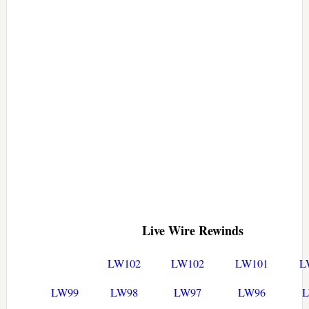
Live Wire Rewinds
LW102
LW102
LW101
L
LW99
LW98
LW97
LW96