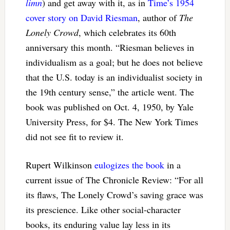
limn
) and get away with it, as in
Time’s 1954
cover story on David Riesman
, author of
The
Lonely Crowd
, which celebrates its 60th
anniversary this month. “Riesman believes in
individualism as a goal; but he does not believe
that the U.S. today is an individualist society in
the 19th century sense,” the article went. The
book was published on Oct. 4, 1950, by Yale
University Press, for $4. The New York Times
did not see fit to review it.
Rupert Wilkinson
eulogizes the book
in a
current issue of The Chronicle Review: “For all
its flaws, The Lonely Crowd’s saving grace was
its prescience. Like other social-character
books, its enduring value lay less in its