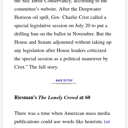
the Sea Turtle Conservancy, according to the
committee’s website. After the Deepwater
Horizon oil spill, Gov. Charlie Crist called a
special legislative session on July 20 to put a
drilling ban on the ballot in November. But the
House and Senate adjourned without taking up
any legislation after House leaders criticized
the special session as a political maneuver by
Crist.” The full story.
Riesman’s
at 60
The Lonely Crowd
There was a time when American mass media
publications could use words like heuristic (
or