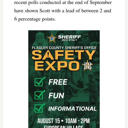
recent polls conducted at the end of September
have shown Scott with a lead of between 2 and
6 percentage points.