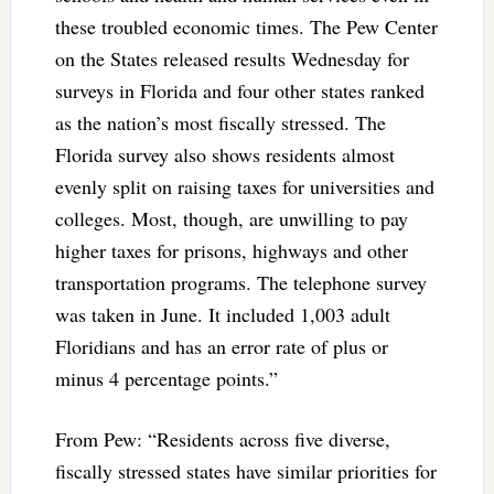
these troubled economic times. The Pew Center
on the States released results Wednesday for
surveys in Florida and four other states ranked
as the nation’s most fiscally stressed. The
Florida survey also shows residents almost
evenly split on raising taxes for universities and
colleges. Most, though, are unwilling to pay
higher taxes for prisons, highways and other
transportation programs. The telephone survey
was taken in June. It included 1,003 adult
Floridians and has an error rate of plus or
minus 4 percentage points.”
From Pew: “Residents across five diverse,
fiscally stressed states have similar priorities for