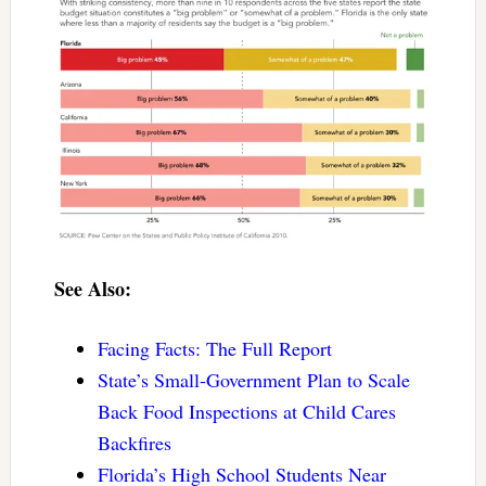
See Also:
Facing Facts: The Full Report
State’s Small-Government Plan to Scale
Back Food Inspections at Child Cares
Backfires
Florida’s High School Students Near