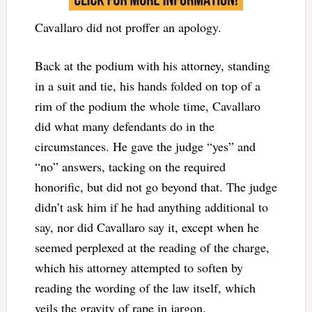
Cavallaro did not proffer an apology.
Back at the podium with his attorney, standing
in a suit and tie, his hands folded on top of a
rim of the podium the whole time, Cavallaro
did what many defendants do in the
circumstances. He gave the judge “yes” and
“no” answers, tacking on the required
honorific, but did not go beyond that. The judge
didn’t ask him if he had anything additional to
say, nor did Cavallaro say it, except when he
seemed perplexed at the reading of the charge,
which his attorney attempted to soften by
reading the wording of the law itself, which
veils the gravity of rape in jargon.