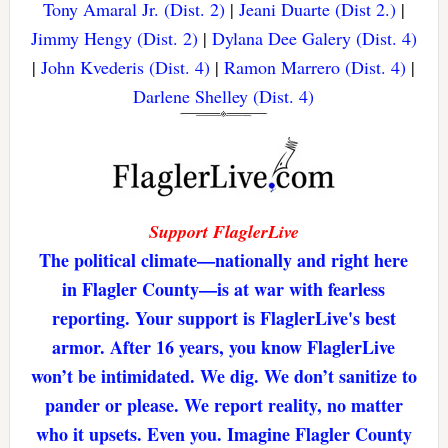
Tony Amaral Jr. (Dist. 2)
|
Jeani Duarte (Dist 2.)
|
Jimmy Hengy (Dist. 2)
|
Dylana Dee Galery (Dist. 4)
|
John Kvederis (Dist. 4)
|
Ramon Marrero (Dist. 4)
|
Darlene Shelley (Dist. 4)
Support FlaglerLive
The political climate—nationally and right here
in Flagler County—is at war with fearless
reporting. Your support is FlaglerLive's best
armor. After 16 years, you know FlaglerLive
won’t be intimidated. We dig. We don’t sanitize to
pander or please. We report reality, no matter
who it upsets. Even you. Imagine Flagler County