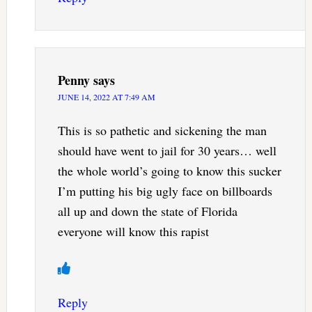
Penny
says
JUNE 14, 2022 AT 7:49 AM
This is so pathetic and sickening the man
should have went to jail for 30 years… well
the whole world’s going to know this sucker
I’m putting his big ugly face on billboards
all up and down the state of Florida
everyone will know this rapist
Reply