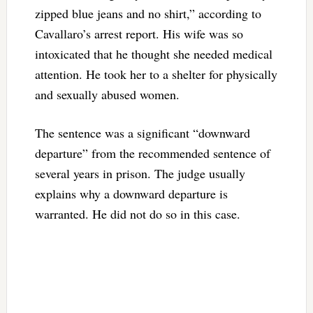
zipped blue jeans and no shirt,” according to
Cavallaro’s arrest report. His wife was so
intoxicated that he thought she needed medical
attention. He took her to a shelter for physically
and sexually abused women.
The sentence was a significant “downward
departure” from the recommended sentence of
several years in prison. The judge usually
explains why a downward departure is
warranted. He did not do so in this case.