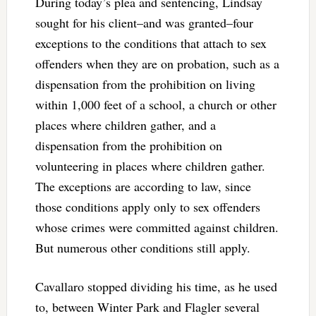
During today’s plea and sentencing, Lindsay
sought for his client–and was granted–four
exceptions to the conditions that attach to sex
offenders when they are on probation, such as a
dispensation from the prohibition on living
within 1,000 feet of a school, a church or other
places where children gather, and a
dispensation from the prohibition on
volunteering in places where children gather.
The exceptions are according to law, since
those conditions apply only to sex offenders
whose crimes were committed against children.
But numerous other conditions still apply.
Cavallaro stopped dividing his time, as he used
to, between Winter Park and Flagler several