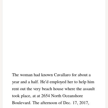
The woman had known Cavallaro for about a
year and a half. He’d employed her to help him
rent out the very beach house where the assault
took place, at at 2654 North Oceanshore
Boulevard. The afternoon of Dec. 17, 2017,