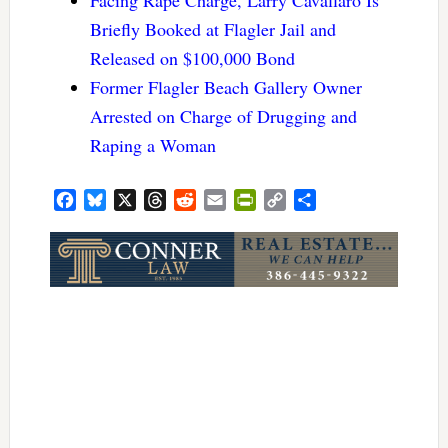
Briefly Booked at Flagler Jail and
Released on $100,000 Bond
Former Flagler Beach Gallery Owner
Arrested on Charge of Drugging and
Raping a Woman
Facebook
Bluesky
X
Threads
Reddit
Email
PrintFriendly
Copy
Share
Link