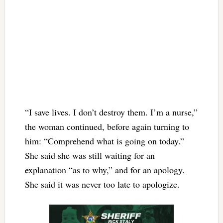
“I save lives. I don’t destroy them. I’m a nurse,”
the woman continued, before again turning to
him: “Comprehend what is going on today.”
She said she was still waiting for an
explanation “as to why,” and for an apology.
She said it was never too late to apologize.