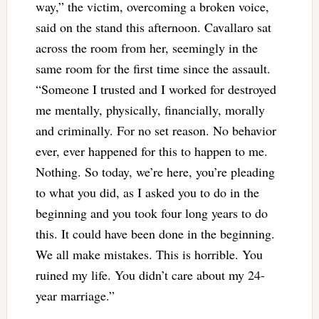
way,” the victim, overcoming a broken voice,
said on the stand this afternoon. Cavallaro sat
across the room from her, seemingly in the
same room for the first time since the assault.
“Someone I trusted and I worked for destroyed
me mentally, physically, financially, morally
and criminally. For no set reason. No behavior
ever, ever happened for this to happen to me.
Nothing. So today, we’re here, you’re pleading
to what you did, as I asked you to do in the
beginning and you took four long years to do
this. It could have been done in the beginning.
We all make mistakes. This is horrible. You
ruined my life. You didn’t care about my 24-
year marriage.”