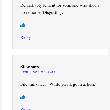
Remarkably lenient for someone who shows
no remorse. Disgusting.
Reply
Steve
says
JUNE 14, 2022 AT 6:41 AM
File this under “White privilege in action.”
Reply