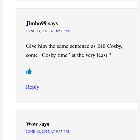
Jimbo99
says
JUNE 13, 2022 AT 6:57 PM
Give him the same sentence as Bill Cosby,
some “Cosby time” at the very least ?
Reply
Wow
says
JUNE 13, 2022 AT 9:55 PM