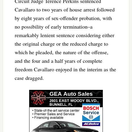
Circuit Judge Terence Perkins sentenced
Cavallaro to two years of house arrest followed
by eight years of sex-offender probation, with
no possibility of early termination–a
remarkably lenient sentence considering either
the original charge or the reduced charge to
which he pleaded, the nature of the offense,
and the four and a half years of complete
freedom Cavallaro enjoyed in the interim as the
case dragged.