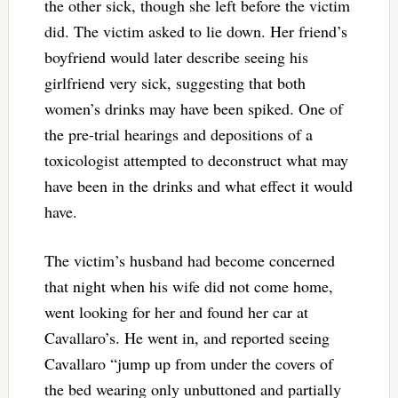
the other sick, though she left before the victim
did. The victim asked to lie down. Her friend’s
boyfriend would later describe seeing his
girlfriend very sick, suggesting that both
women’s drinks may have been spiked. One of
the pre-trial hearings and depositions of a
toxicologist attempted to deconstruct what may
have been in the drinks and what effect it would
have.
The victim’s husband had become concerned
that night when his wife did not come home,
went looking for her and found her car at
Cavallaro’s. He went in, and reported seeing
Cavallaro “jump up from under the covers of
the bed wearing only unbuttoned and partially