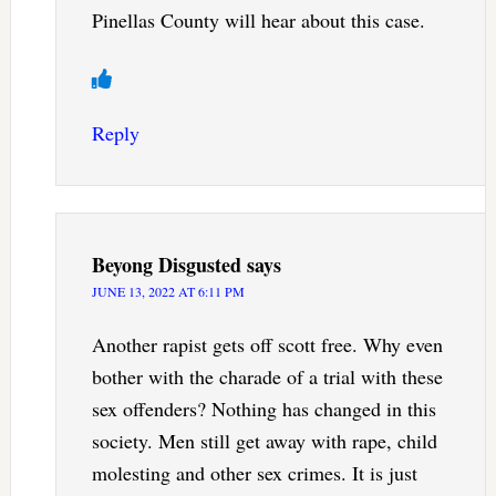
Pinellas County will hear about this case.
Reply
Beyong Disgusted
says
JUNE 13, 2022 AT 6:11 PM
Another rapist gets off scott free. Why even
bother with the charade of a trial with these
sex offenders? Nothing has changed in this
society. Men still get away with rape, child
molesting and other sex crimes. It is just