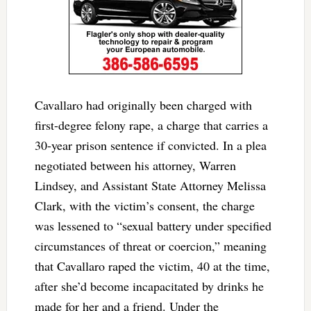
Cavallaro had originally been charged with
first-degree felony rape, a charge that carries a
30-year prison sentence if convicted. In a plea
negotiated between his attorney, Warren
Lindsey, and Assistant State Attorney Melissa
Clark, with the victim’s consent, the charge
was lessened to “sexual battery under specified
circumstances of threat or coercion,” meaning
that Cavallaro raped the victim, 40 at the time,
after she’d become incapacitated by drinks he
made for her and a friend. Under the