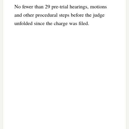
No fewer than 29 pre-trial hearings, motions
and other procedural steps before the judge
unfolded since the charge was filed.