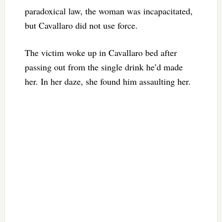
paradoxical law, the woman was incapacitated,
but Cavallaro did not use force.
The victim woke up in Cavallaro bed after
passing out from the single drink he’d made
her. In her daze, she found him assaulting her.