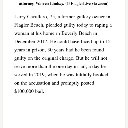
attorney, Warren Lindsey. (© FlaglerLive via zoom)
Larry Cavallaro, 75, a former gallery owner in
Flagler Beach, pleaded guilty today to raping a
woman at his home in Beverly Beach in
December 2017. He could have faced up to 15
years in prison, 30 years had he been found
guilty on the original charge. But he will not
serve more than the one day in jail, a day he
served in 2019, when he was initially booked
on the accusation and promptly posted
$100,000 bail.