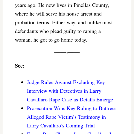
years ago. He now lives in Pinellas County,
where he will serve his house arrest and
probation terms. Either way, and unlike most
defendants who plead guilty to raping a
woman, he got to go home today.
See
:
Judge Rules Against Excluding Key
Interview with Detectives in Larry
Cavallaro Rape Case as Details Emerge
Prosecution Wins Key Ruling to Buttress
Alleged Rape Victim’s Testimony in
Larry Cavallaro’s Coming Trial
Facing Rape Charge, Larry Cavallaro Is