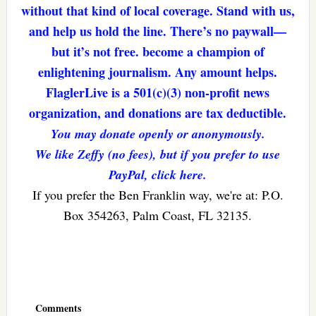
without that kind of local coverage. Stand with us,
and help us hold the line. There’s no paywall—
but it’s not free. become a champion of
enlightening journalism. Any amount helps.
FlaglerLive is a 501(c)(3) non-profit news
organization, and donations are tax deductible.
You may donate openly or anonymously.
We like Zeffy (no fees), but if you prefer to use
PayPal, click here.
If you prefer the Ben Franklin way, we're at: P.O.
Box 354263, Palm Coast, FL 32135.
Reader
Interactions
Comments