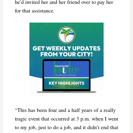
he’d invited her and her friend over to pay her
for that assistance.
“This has been four and a half years of a really
tragic event that occurred at 3 p.m. when I went
to my job, just to do a job, and it didn’t end that