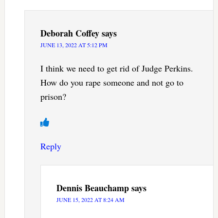
Deborah Coffey
says
JUNE 13, 2022 AT 5:12 PM
I think we need to get rid of Judge Perkins.
How do you rape someone and not go to
prison?
Reply
Dennis Beauchamp
says
JUNE 15, 2022 AT 8:24 AM