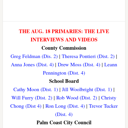
THE AUG. 18 PRIMARIES: THE LIVE
INTERVIEWS AND VIDEOS
County Commission
Greg Feldman (Dis. 2)
|
Theresa Pontieri (Dist. 2)
|
Anna Jones (Dist. 4)
|
Drew Moss (Dist. 4)
|
Leann
Pennington (Dist. 4)
School Board
Cathy Moon (Dist. 1)
|
Jill Woolbright (Dist. 1)
|
Will Furry (Dist. 2)
|
Rob Wood (Dist. 2)
|
Christy
Chong (Dist 4)
|
Ron Long (Dist. 4)
|
Trevor Tucker
(Dist. 4)
Palm Coast City Council