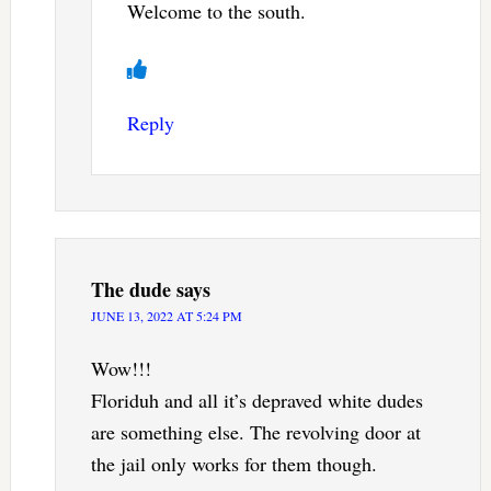
Welcome to the south.
Reply
The dude
says
JUNE 13, 2022 AT 5:24 PM
Wow!!!
Floriduh and all it’s depraved white dudes
are something else. The revolving door at
the jail only works for them though.