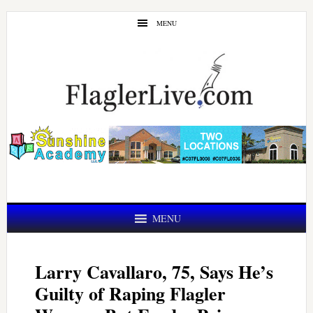
Skip
Skip
MENU
to
to
main
primary
content
sidebar
MENU
Larry Cavallaro, 75, Says He’s
Guilty of Raping Flagler