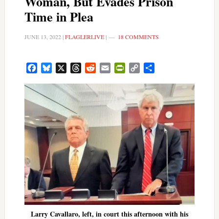
Woman, But Evades Prison
Time in Plea
JUNE 13, 2022
|
FLAGLERLIVE
|
18 COMMENTS
Facebook
Bluesky
X
Threads
Reddit
Email
PrintFriendly
Copy
Share
Link
Larry Cavallaro, left, in court this afternoon with his