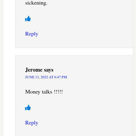
sickening.
Reply
Jerome
says
JUNE 13, 2022 AT 6:47 PM
Money talks !!!!!
Reply