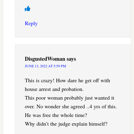
Reply
DisgustedWoman
says
JUNE 13, 2022 AT 5:59 PM
This is crazy! How dare he get off with
house arrest and probation.
This poor woman probably just wanted it
over. No wonder she agreed ..4 yrs of this.
He was free the whole time?
Why didn’t the judge explain himself?