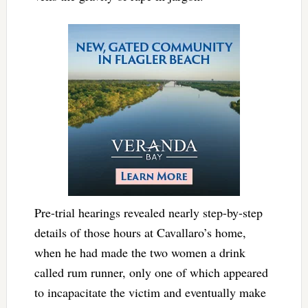
Pre-trial hearings revealed nearly step-by-step
details of those hours at Cavallaro’s home,
when he had made the two women a drink
called rum runner, only one of which appeared
to incapacitate the victim and eventually make