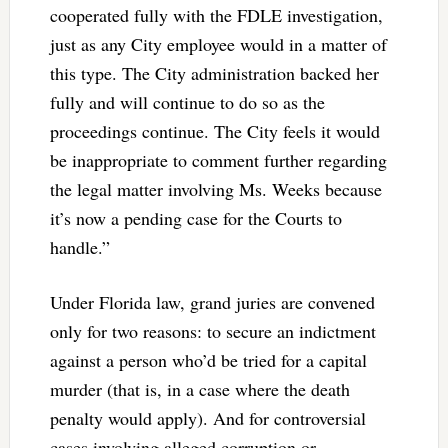
cooperated fully with the FDLE investigation,
just as any City employee would in a matter of
this type. The City administration backed her
fully and will continue to do so as the
proceedings continue. The City feels it would
be inappropriate to comment further regarding
the legal matter involving Ms. Weeks because
it’s now a pending case for the Courts to
handle.”
Under Florida law, grand juries are convened
only for two reasons: to secure an indictment
against a person who’d be tried for a capital
murder (that is, in a case where the death
penalty would apply). And for controversial
cases involving alleged corruption or