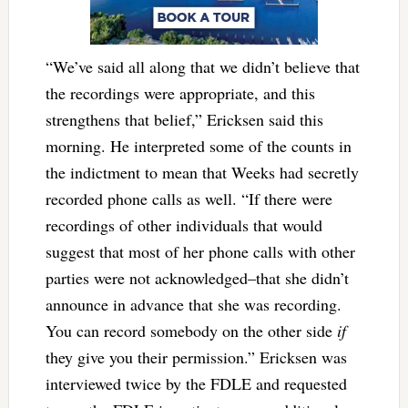
“We’ve said all along that we didn’t believe that
the recordings were appropriate, and this
strengthens that belief,” Ericksen said this
morning. He interpreted some of the counts in
the indictment to mean that Weeks had secretly
recorded phone calls as well. “If there were
recordings of other individuals that would
suggest that most of her phone calls with other
parties were not acknowledged–that she didn’t
announce in advance that she was recording.
You can record somebody on the other side
if
they give you their permission.” Ericksen was
interviewed twice by the FDLE and requested