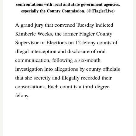
confrontations with local and state government agencies,
especially the County Commission. (© FlaglerLive)
A grand jury that convened Tuesday indicted
Kimberle Weeks, the former Flagler County
Supervisor of Elections on 12 felony counts of
illegal interception and disclosure of oral
communication, following a six-month
investigation into allegations by county officials
that she secretly and illegally recorded their
conversations. Each count is a third-degree
felony.