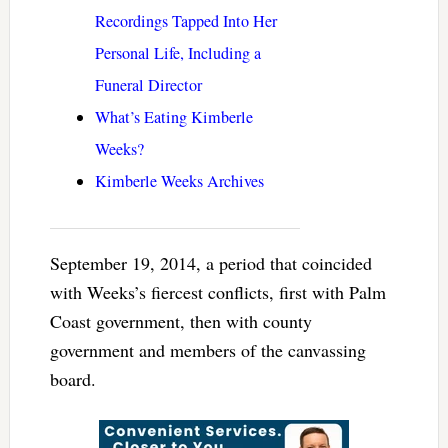
Recordings Tapped Into Her
Personal Life, Including a
Funeral Director
What’s Eating Kimberle
Weeks?
Kimberle Weeks Archives
September 19, 2014, a period that coincided
with Weeks’s fiercest conflicts, first with Palm
Coast government, then with county
government and members of the canvassing
board.