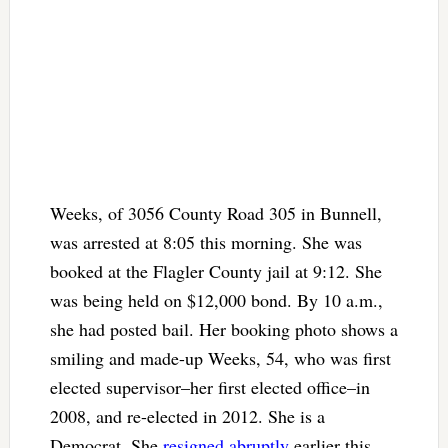
Weeks, of 3056 County Road 305 in Bunnell,
was arrested at 8:05 this morning. She was
booked at the Flagler County jail at 9:12. She
was being held on $12,000 bond. By 10 a.m.,
she had posted bail. Her booking photo shows a
smiling and made-up Weeks, 54, who was first
elected supervisor–her first elected office–in
2008, and re-elected in 2012. She is a
Democrat. She
resigned abruptly
earlier this