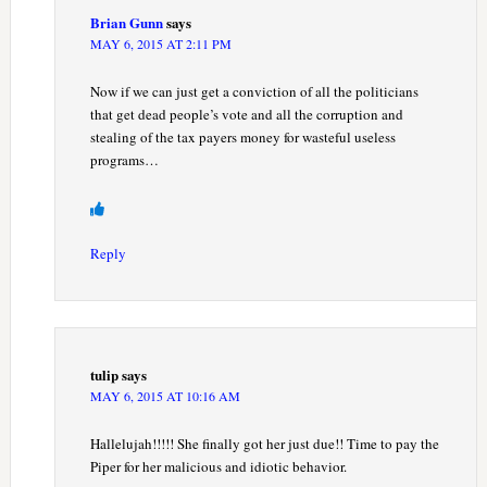
Brian Gunn
says
MAY 6, 2015 AT 2:11 PM
Now if we can just get a conviction of all the politicians
that get dead people’s vote and all the corruption and
stealing of the tax payers money for wasteful useless
programs…
Reply
tulip
says
MAY 6, 2015 AT 10:16 AM
Hallelujah!!!!! She finally got her just due!! Time to pay the
Piper for her malicious and idiotic behavior.