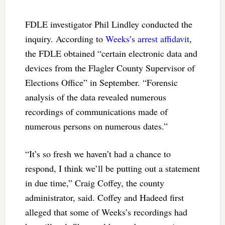
FDLE investigator Phil Lindley conducted the
inquiry. According to
Weeks’s arrest affidavit
,
the FDLE obtained “certain electronic data and
devices from the Flagler County Supervisor of
Elections Office” in September. “Forensic
analysis of the data revealed numerous
recordings of communications made of
numerous persons on numerous dates.”
“It’s so fresh we haven’t had a chance to
respond, I think we’ll be putting out a statement
in due time,” Craig Coffey, the county
administrator, said. Coffey and Hadeed first
alleged that some of Weeks’s recordings had