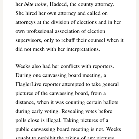
her
bête noire
, Hadeed, the county attorney.
She hired her own attorney and called on
attorneys at the division of elections and in her
own professional association of election
supervisors, only to rebuff their counsel when it
did not mesh with her interpretations.
Weeks also had her conflicts with reporters.
During one canvassing board meeting, a
FlaglerLive reporter attempted to take general
pictures of the canvassing board, from a
distance, when it was counting certain ballots
during early voting. Revealing votes before
polls close is illegal. Taking pictures of a
public canvassing board meeting is not. Weeks
sought to prohibit the taking of any pictures.