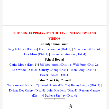
THE AUG. 18 PRIMARIES: THE LIVE INTERVIEWS AND
VIDEOS
County Commission
Greg Feldman (Dis. 2)
|
Theresa Pontieri (Dist. 2)
|
Anna Jones (Dist. 4)
|
Drew Moss (Dist. 4)
|
Leann Pennington (Dist. 4)
School Board
Cathy Moon (Dist. 1)
|
Jill Woolbright (Dist. 1)
|
Will Furry (Dist. 2)
|
Rob Wood (Dist. 2)
|
Christy Chong (Dist 4)
|
Ron Long (Dist. 4)
|
Trevor Tucker (Dist. 4)
Palm Coast City Council
Tony Amaral Jr. (Dist. 2)
|
Jeani Duarte (Dist 2.)
|
Jimmy Hengy (Dist. 2)
|
Dylana Dee Galery (Dist. 4)
|
John Kvederis (Dist. 4)
|
Ramon Marrero
(Dist. 4)
|
Darlene Shelley (Dist. 4)