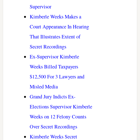
Supervisor
Kimberle Weeks Makes a
Court Appearance In Hearing
That Illustrates Extent of
Secret Recordings
Ex-Supervisor Kimberle
Weeks Billed Taxpayers
$12,500 For 3 Lawyers and
Misled Media
Grand Jury Indicts Ex-
Elections Supervisor Kimberle
Weeks on 12 Felony Counts
Over Secret Recordings
Kimberle Weeks Secret