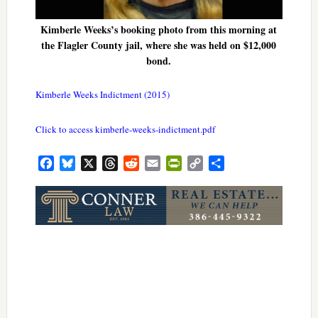
Kimberle Weeks’s booking photo from this morning at
the Flagler County jail, where she was held on $12,000
bond.
Kimberle Weeks Indictment (2015)
Click to access kimberle-weeks-indictment.pdf
Facebook
Bluesky
X
Threads
Reddit
Email
PrintFriendly
Copy
Share
Link