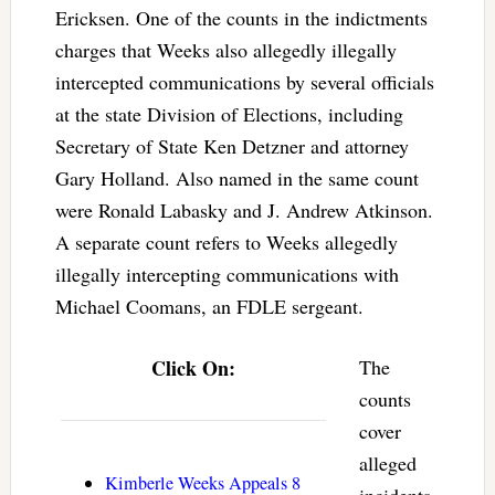
Ericksen. One of the counts in the indictments
charges that Weeks also allegedly illegally
intercepted communications by several officials
at the state Division of Elections, including
Secretary of State Ken Detzner and attorney
Gary Holland. Also named in the same count
were Ronald Labasky and J. Andrew Atkinson.
A separate count refers to Weeks allegedly
illegally intercepting communications with
Michael Coomans, an FDLE sergeant.
Click On:
The
counts
cover
alleged
Kimberle Weeks Appeals 8
incidents