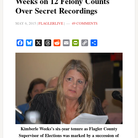
Weeks on 12 Felony Counts
Over Secret Recordings
MAY 6, 2015
|
FLAGLERLIVE
|
49 COMMENTS
Facebook
Bluesky
X
Threads
Reddit
Email
PrintFriendly
Copy
Share
Link
Kimberle Weeks’s six-year tenure as Flagler County
Supervisor of Elections was marked by a succession of