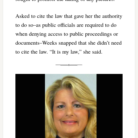
Asked to cite the law that gave her the authority
to do so–as public officials are required to do
when denying access to public proceedings or
documents–Weeks snapped that she didn’t need
to cite the law. “It is my law,” she said.