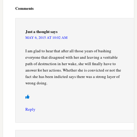
Interactions
Comments
Just a thought
says
MAY 6, 2015 AT 10:02 AM
I am glad to hear that after all those years of bashing
everyone that disagreed with her and leaving a veritable
path of destruction in her wake, she will finally have to
answer for her actions. Whether she is convicted or not the
fact she has been indicted says there was a strong layer of
wrong doing.
Reply