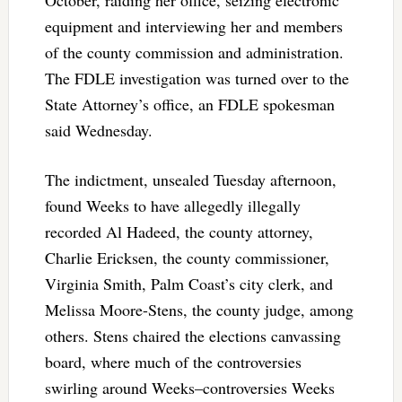
equipment and interviewing her and members
of the county commission and administration.
The FDLE investigation was turned over to the
State Attorney’s office, an FDLE spokesman
said Wednesday.
The indictment, unsealed Tuesday afternoon,
found Weeks to have allegedly illegally
recorded Al Hadeed, the county attorney,
Charlie Ericksen, the county commissioner,
Virginia Smith, Palm Coast’s city clerk, and
Melissa Moore-Stens, the county judge, among
others. Stens chaired the elections canvassing
board, where much of the controversies
swirling around Weeks–controversies Weeks