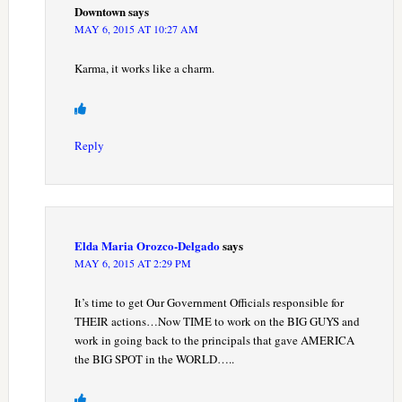
Downtown
says
MAY 6, 2015 AT 10:27 AM
Karma, it works like a charm.
Reply
Elda Maria Orozco-Delgado
says
MAY 6, 2015 AT 2:29 PM
It’s time to get Our Government Officials responsible for
THEIR actions…Now TIME to work on the BIG GUYS and
work in going back to the principals that gave AMERICA
the BIG SPOT in the WORLD…..