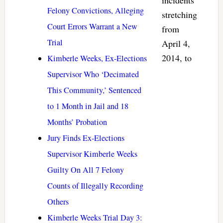
Felony Convictions, Alleging
stretching
Court Errors Warrant a New
from
Trial
April 4,
2014, to
Kimberle Weeks, Ex-Elections
Supervisor Who ‘Decimated
This Community,’ Sentenced
to 1 Month in Jail and 18
Months’ Probation
Jury Finds Ex-Elections
Supervisor Kimberle Weeks
Guilty On All 7 Felony
Counts of Illegally Recording
Others
Kimberle Weeks Trial Day 3: