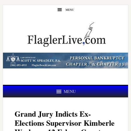
Skip
Skip
MENU
to
to
main
primary
content
sidebar
MENU
Grand Jury Indicts Ex-
Elections Supervisor Kimberle