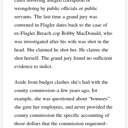
wrongdoing by public officials or public
servants. The last time a grand jury was
convened in Flagler dates back to the case of
ex-Flagler Breach cop Bobby MacDonald, who
was investigated after his wife was shot in the
head. She claimed he shot her. He claims she
shot herself. The grand jury found no sufficient
evidence to indict.
Aside from budget clashes she’s had with the
county commission–a few years ago, for
example, she was questioned about “bonuses”
she gave her employees, and never provided the
county commission the specific accounting of
those dollars that the commission requested–