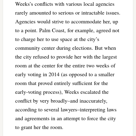
Weeks’s conflicts with various local agencies
rarely amounted to serious or intractable issues.
Agencies would strive to accommodate her, up
to a point. Palm Coast, for example, agreed not
to charge her to use space at the city’s
community center during elections. But when
the city refused to provide her with the largest
room at the center for the entire two weeks of
early voting in 2014 (as opposed to a smaller
room that proved entirely sufficient for the
early-voting process), Weeks escalated the
conflict by very broadly–and inaccurately,
according to several lawyers–interpreting laws
and agreements in an attempt to force the city
to grant her the room.