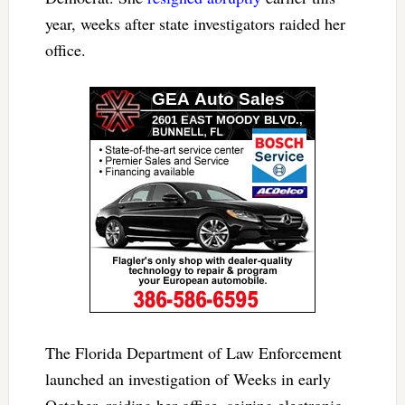
year, weeks after state investigators raided her
office.
The Florida Department of Law Enforcement
launched an investigation of Weeks in early
October, raiding her office, seizing electronic