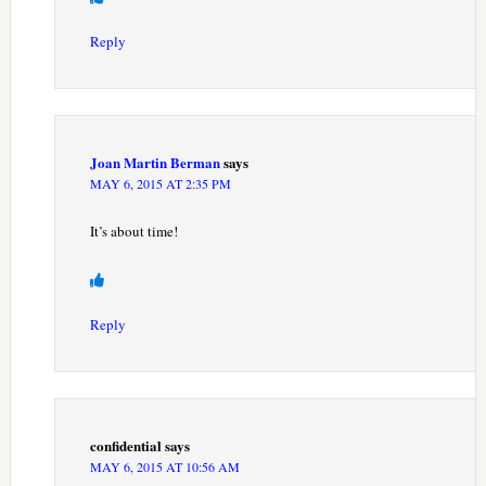
Reply
Joan Martin Berman
says
MAY 6, 2015 AT 2:35 PM
It’s about time!
Reply
confidential
says
MAY 6, 2015 AT 10:56 AM