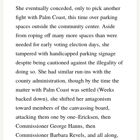
She eventually conceded, only to pick another
fight with Palm Coast, this time over parking
spaces outside the community center. Aside
from roping off many more spaces than were
needed for early voting election days, she
tampered with handicapped parking signage
despite being cautioned against the illegality of
doing so. She had similar run-ins with the
county administration, though by the time the
matter with Palm Coast was settled (Weeks
backed down), she shifted her antagonism
toward members of the canvassing board,
attacking them one by one–Ericksen, then
Commissioner George Hanns, then
Commissioner Barbara Revels, and all along,