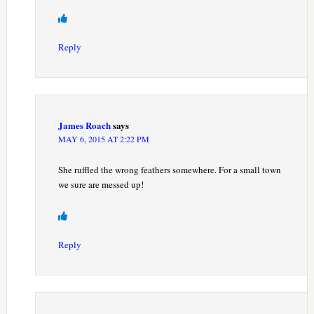
Reply
James Roach
says
MAY 6, 2015 AT 2:22 PM
She ruffled the wrong feathers somewhere. For a small town
we sure are messed up!
Reply