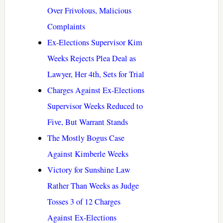
Over Frivolous, Malicious
Complaints
Ex-Elections Supervisor Kim
Weeks Rejects Plea Deal as
Lawyer, Her 4th, Sets for Trial
Charges Against Ex-Elections
Supervisor Weeks Reduced to
Five, But Warrant Stands
The Mostly Bogus Case
Against Kimberle Weeks
Victory for Sunshine Law
Rather Than Weeks as Judge
Tosses 3 of 12 Charges
Against Ex-Elections