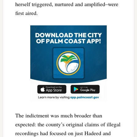
herself triggered, nurtured and amplified–were
first aired.
The indictment was much broader than
expected: the county’s original claims of illegal
recordings had focused on just Hadeed and