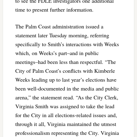
to see the FDLE investigators one additional
time to present further information.
The Palm Coast administration issued a
statement later Tuesday morning, referring
specifically to Smith’s interactions with Weeks
which, on Weeks’s part–and in public
meetings–had been less than respectful. “The
City of Palm Coast’s conflicts with Kimberle
Weeks leading up to last year’s elections have
been well-documented in the media and public
arena,” the statement read. “As the City Clerk,
Virginia Smith was assigned to take the lead
for the City in all elections-related issues and,
through it all, Virginia maintained the utmost
professionalism representing the City. Virginia