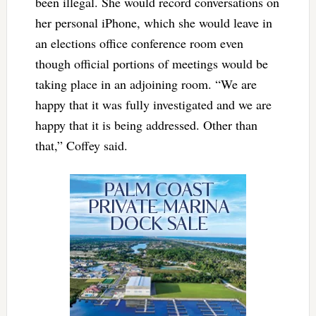
been illegal. She would record conversations on
her personal iPhone, which she would leave in
an elections office conference room even
though official portions of meetings would be
taking place in an adjoining room. “We are
happy that it was fully investigated and we are
happy that it is being addressed. Other than
that,” Coffey said.