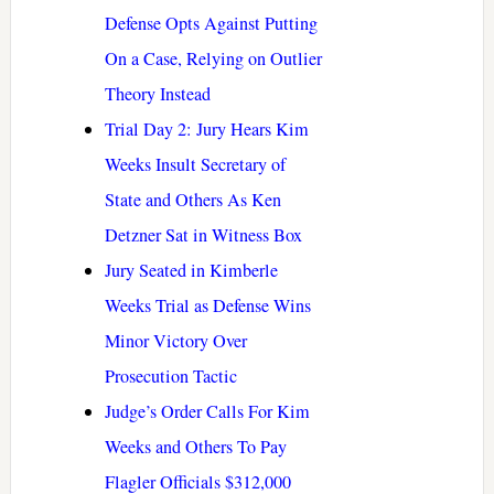
Defense Opts Against Putting
On a Case, Relying on Outlier
Theory Instead
Trial Day 2: Jury Hears Kim
Weeks Insult Secretary of
State and Others As Ken
Detzner Sat in Witness Box
Jury Seated in Kimberle
Weeks Trial as Defense Wins
Minor Victory Over
Prosecution Tactic
Judge’s Order Calls For Kim
Weeks and Others To Pay
Flagler Officials $312,000