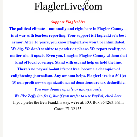
Support FlaglerLive
The political climate—nationally and right here in Flagler County—
is at war with fearless reporting. Your support is FlaglerLive's best
armor. After 16 years, you know FlaglerLive won’t be intimidated.
We dig. We don’t sanitize to pander or please. We report reality, no
matter who it upsets. Even you. Imagine Flagler County without that
kind of local coverage. Stand with us, and help us hold the line.
There’s no paywall—but it’s not free. become a champion of
enlightening journalism. Any amount helps. FlaglerLive is a 501(c)
(3) non-profit news organization, and donations are tax deductible.
You may donate openly or anonymously.
We like Zeffy (no fees), but if you prefer to use PayPal, click here.
If you prefer the Ben Franklin way, we're at: P.O. Box 354263, Palm
Coast, FL 32135.
Reader