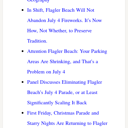
In Shift, Flagler Beach Will Not
Abandon July 4 Fireworks. It’s Now
How, Not Whether, to Preserve
Tradition.
Attention Flagler Beach: Your Parking
Areas Are Shrinking, and That’s a
Problem on July 4
Panel Discusses Eliminating Flagler
Beach’s July 4 Parade, or at Least
Significantly Scaling It Back
First Friday, Christmas Parade and
Starry Nights Are Returning to Flagler