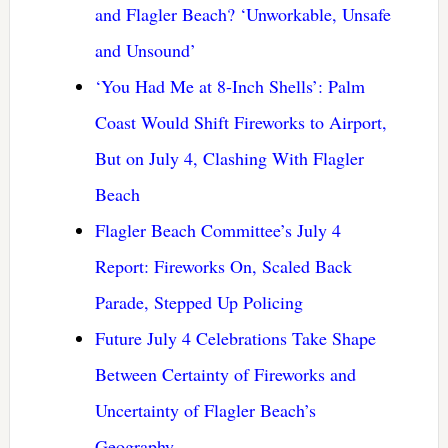
and Flagler Beach? ‘Unworkable, Unsafe
and Unsound’
‘You Had Me at 8-Inch Shells’: Palm
Coast Would Shift Fireworks to Airport,
But on July 4, Clashing With Flagler
Beach
Flagler Beach Committee’s July 4
Report: Fireworks On, Scaled Back
Parade, Stepped Up Policing
Future July 4 Celebrations Take Shape
Between Certainty of Fireworks and
Uncertainty of Flagler Beach’s
Geography