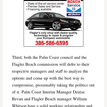
Third, both the Palm Coast council and the
Flagler Beach commission will defer to their
respective managers and staff to analyze the
options and come up with the best way to
compromise, presumably taking the politics out
of it. Palm Coast Interim Manager Denise
Bevan and Flagler Beach manager William
Whitson have a solid working relationship and