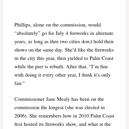
Phillips, alone on the commission, would
“absolutely” go for July 4 fireworks in alternate
years, as long as thee two cities don;t hold their
shows on the same day. She’d like the fireworks
in the city this year, then yielded to Palm Coast
while the pier is rebuilt. After that,
“I’m fine
with doing it every other year, I think it’s only
fair.”
Commissioner Jane Mealy has been on the
commission the longest (she was elected in
2006). She remembers how in 2010 Palm Coast
first hosted its fireworks show, and what at the