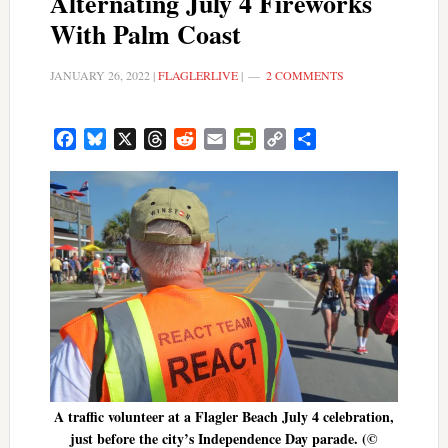
Alternating July 4 Fireworks
With Palm Coast
JANUARY 26, 2022
|
FLAGLERLIVE
|
2 COMMENTS
Facebook
Bluesky
X
Threads
Reddit
Email
PrintFriendly
Copy
Share
Link
A traffic volunteer at a Flagler Beach July 4 celebration,
just before the city’s Independence Day parade. (©