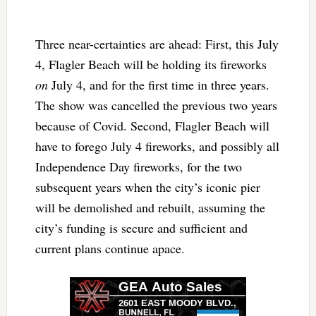
Three near-certainties are ahead: First, this July
4, Flagler Beach will be holding its fireworks
on
July 4, and for the first time in three years.
The show was cancelled the previous two years
because of Covid. Second, Flagler Beach will
have to forego July 4 fireworks, and possibly all
Independence Day fireworks, for the two
subsequent years when the city’s iconic pier
will be demolished and rebuilt, assuming the
city’s funding is secure and sufficient and
current plans continue apace.