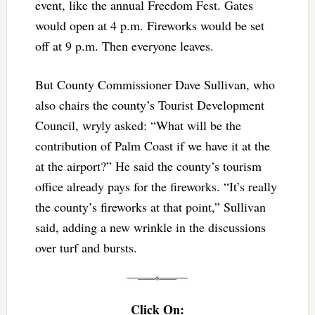
event, like the annual Freedom Fest. Gates
would open at 4 p.m. Fireworks would be set
off at 9 p.m. Then everyone leaves.
But County Commissioner Dave Sullivan, who
also chairs the county’s Tourist Development
Council, wryly asked: “What will be the
contribution of Palm Coast if we have it at the
at the airport?” He said the county’s tourism
office already pays for the fireworks. “It’s really
the county’s fireworks at that point,” Sullivan
said, adding a new wrinkle in the discussions
over turf and bursts.
Click On: