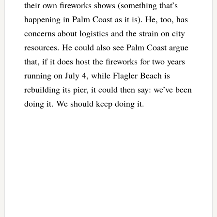
their own fireworks shows (something that’s
happening in Palm Coast as it is). He, too, has
concerns about logistics and the strain on city
resources. He could also see Palm Coast argue
that, if it does host the fireworks for two years
running on July 4, while Flagler Beach is
rebuilding its pier, it could then say: we’ve been
doing it. We should keep doing it.