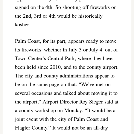
signed on the 4th. So shooting off fireworks on
the 2nd, 3rd or 4th would be historically
kosher.
Palm Coast, for its part, appears ready to move
its fireworks–whether in July 3 or July 4–out of
Town Center’s Central Park, where they have
been held since 2010, and to the county airport.
The city and county administrations appear to
be on the same page on that. “We’ve met on
several occasions and talked about moving it to
the airport,” Airport Director Roy Sieger said at
a county workshop on Monday. “It would be a
joint event with the city of Palm Coast and
Flagler County.” It would not be an all-day