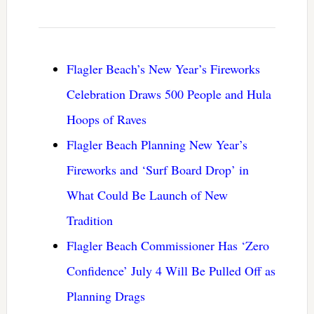
Flagler Beach’s New Year’s Fireworks
Celebration Draws 500 People and Hula
Hoops of Raves
Flagler Beach Planning New Year’s
Fireworks and ‘Surf Board Drop’ in
What Could Be Launch of New
Tradition
Flagler Beach Commissioner Has ‘Zero
Confidence’ July 4 Will Be Pulled Off as
Planning Drags