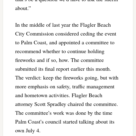
about.”
In the middle of last year the Flagler Beach
City Commission considered ceding the event
to Palm Coast, and appointed a committee to
recommend whether to continue holding
fireworks and if so, how. The committee
submitted its final report earlier this month.
The verdict: keep the fireworks going, but with
more emphasis on safety, traffic management
and hometown activities. Flagler Beach
attorney Scott Spradley chaired the committee.
The committee’s work was done by the time
Palm Coast’s council started talking about its
own July 4.