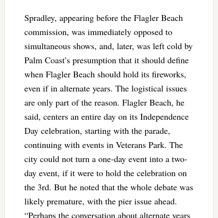
Spradley, appearing before the Flagler Beach
commission, was immediately opposed to
simultaneous shows, and, later, was left cold by
Palm Coast’s presumption that it should define
when Flagler Beach should hold its fireworks,
even if in alternate years. The logistical issues
are only part of the reason. Flagler Beach, he
said, centers an entire day on its Independence
Day celebration, starting with the parade,
continuing with events in Veterans Park. The
city could not turn a one-day event into a two-
day event, if it were to hold the celebration on
the 3rd. But he noted that the whole debate was
likely premature, with the pier issue ahead.
“Perhaps the conversation about alternate years