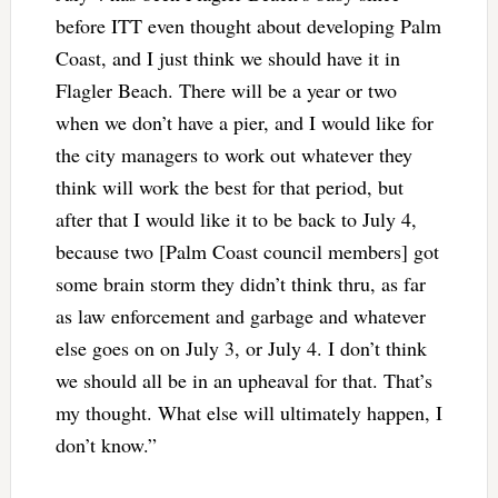
before ITT even thought about developing Palm
Coast, and I just think we should have it in
Flagler Beach. There will be a year or two
when we don’t have a pier, and I would like for
the city managers to work out whatever they
think will work the best for that period, but
after that I would like it to be back to July 4,
because two [Palm Coast council members] got
some brain storm they didn’t think thru, as far
as law enforcement and garbage and whatever
else goes on on July 3, or July 4. I don’t think
we should all be in an upheaval for that. That’s
my thought. What else will ultimately happen, I
don’t know.”