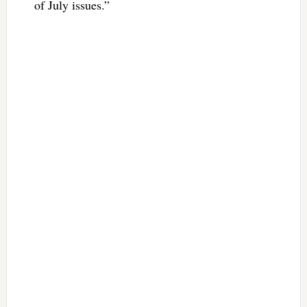
of July issues.”