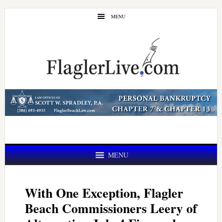
Skip
Skip
MENU
to
to
main
primary
content
sidebar
MENU
With One Exception, Flagler
Beach Commissioners Leery of