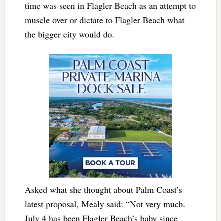
time was seen in Flagler Beach as an attempt to
muscle over or dictate to Flagler Beach what
the bigger city would do.
Asked what she thought about Palm Coast’s
latest proposal, Mealy said:
“Not very much.
July 4 has been Flagler Beach’s baby since