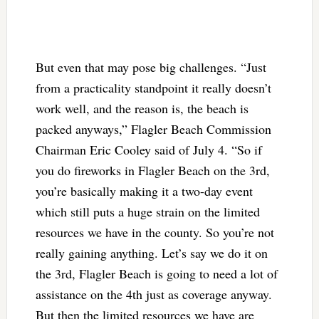
But even that may pose big challenges. “Just
from a practicality standpoint it really doesn’t
work well, and the reason is, the beach is
packed anyways,” Flagler Beach Commission
Chairman Eric Cooley said of July 4. “So if
you do fireworks in Flagler Beach on the 3rd,
you’re basically making it a two-day event
which still puts a huge strain on the limited
resources we have in the county. So you’re not
really gaining anything. Let’s say we do it on
the 3rd, Flagler Beach is going to need a lot of
assistance on the 4th just as coverage anyway.
But then the limited resources we have are