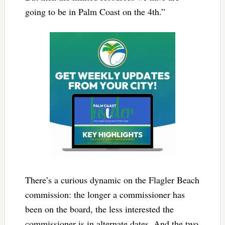
going to be in Palm Coast on the 4th.”
There’s a curious dynamic on the Flagler Beach
commission: the longer a commissioner has
been on the board, the less interested the
commissioner is in alternate dates. And the two