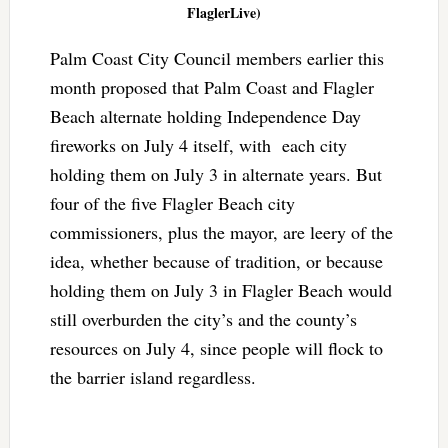
FlaglerLive)
Palm Coast City Council members earlier this
month proposed that Palm Coast and Flagler
Beach alternate holding Independence Day
fireworks on July 4 itself, with each city
holding them on July 3 in alternate years. But
four of the five Flagler Beach city
commissioners, plus the mayor, are leery of the
idea, whether because of tradition, or because
holding them on July 3 in Flagler Beach would
still overburden the city’s and the county’s
resources on July 4, since people will flock to
the barrier island regardless.