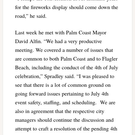
for the fireworks display should come down the
road,” he said.
Last week he met with Palm Coast Mayor
David Alfin. “We had a very productive
meeting. We covered a number of issues that
are common to both Palm Coast and to Flagler
Beach, including the conduct of the 4th of July
celebration,” Spradley said. “I was pleased to
see that there is a lot of common ground on
going forward issues pertaining to July 4th
event safety, staffing, and scheduling. We are
also in agreement that the respective city
managers should continue the discussion and
attempt to craft a resolution of the pending 4th