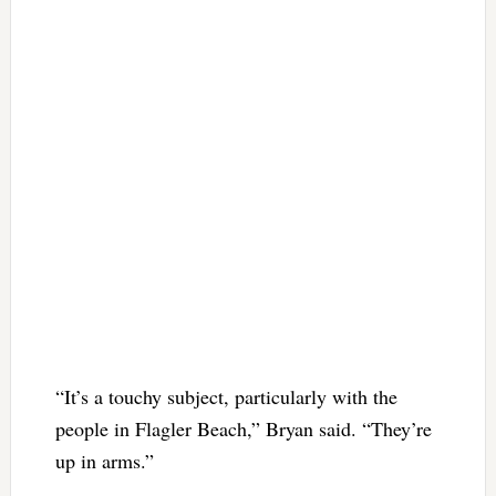
“It’s a touchy subject, particularly with the
people in Flagler Beach,” Bryan said. “They’re
up in arms.”