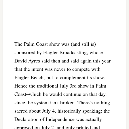
The Palm Coast show was (and still is)
sponsored by Flagler Broadcasting, whose
David Ayres said then and said again this year
that the intent was never to compete with
Flagler Beach, but to complement its show.
Hence the traditional July 3rd show in Palm
Coast–which he would continue on that day,
since the system isn’t broken. There’s nothing
sacred about July 4, historically speaking: the
Declaration of Independence was actually
approved on July 2, and only printed and