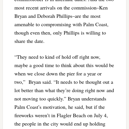
most recent arrivals on the commission–Ken
Bryan and Deborah Phillips–are the most
amenable to compromising with Palm Coast,
though even then, only Phillips is willing to
share the date.
“They need to kind of hold off right now,
maybe a good time to think about this would be
when we close down the pier for a year or
two,” Bryan said. “It needs to be thought out a
lot better than what they’re doing right now and
not moving too quickly.” Bryan understands
Palm Coast’s motivation, he said, but if the
fireworks weren’t in Flagler Beach on July 4,
the people in the city would end up holding