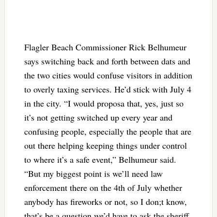
Flagler Beach Commissioner Rick Belhumeur
says switching back and forth between dats and
the two cities would confuse visitors in addition
to overly taxing services. He’d stick with July 4
in the city.
“I would proposa that, yes, just so
it’s not getting switched up every year and
confusing people, especially the people that are
out there helping keeping things under control
to where it’s a safe event,” Belhumeur said.
“But my biggest point is we’ll need law
enforcement there on the 4th of July whether
anybody has fireworks or not, so I don;t know,
that’s be a question we’d have to ask the sheriff