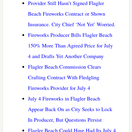
Provider Still Hasn’t Signed Flagler
Beach Fireworks Contract or Shown
Insurance. City Chief ‘Not Yet’ Worried.
Fireworks Producer Bills Flagler Beach
150% More Than Agreed Price for July
4 and Drafts Yet Another Company
Flagler Beach Commission Clears
Crafting Contract With Fledgling
Fireworks Provider for July 4
July 4 Fireworks in Flagler Beach
Appear Back On as City Seeks to Lock
In Producer, But Questions Persist
Flagler Beach Could Have Had Its July 4