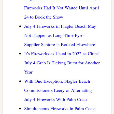
Fireworks Had It Not Waited Until April
24 to Book the Show
July 4 Fireworks in Flagler Beach May
Not Happen as Long-Time Pyro
Supplier Santore Is Booked Elsewhere
It’s Fireworks as Usual in 2022 as Cities’
July 4 Grab Is Ticking Burst for Another
Year
With One Exception, Flagler Beach
Commissioners Leery of Alternating
July 4 Fireworks With Palm Coast
Simultaneous Fireworks in Palm Coast