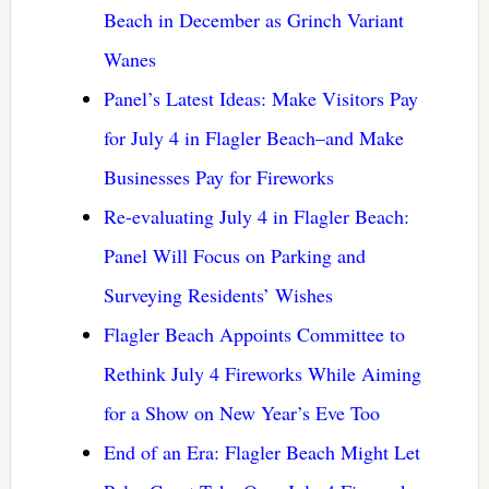
Beach in December as Grinch Variant
Wanes
Panel’s Latest Ideas: Make Visitors Pay
for July 4 in Flagler Beach–and Make
Businesses Pay for Fireworks
Re-evaluating July 4 in Flagler Beach:
Panel Will Focus on Parking and
Surveying Residents’ Wishes
Flagler Beach Appoints Committee to
Rethink July 4 Fireworks While Aiming
for a Show on New Year’s Eve Too
End of an Era: Flagler Beach Might Let