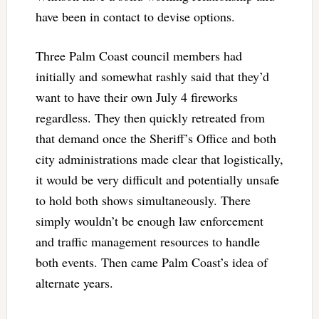
have been in contact to devise options.
Three Palm Coast council members had
initially and somewhat rashly said that they’d
want to have their own July 4 fireworks
regardless. They then quickly retreated from
that demand once the Sheriff’s Office and both
city administrations made clear that logistically,
it would be very difficult and potentially unsafe
to hold both shows simultaneously. There
simply wouldn’t be enough law enforcement
and traffic management resources to handle
both events. Then came Palm Coast’s idea of
alternate years.