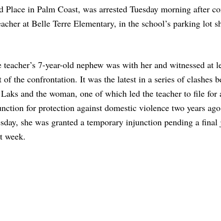
ad Place in Palm Coast, was arrested Tuesday morning after co
eacher at Belle Terre Elementary, in the school’s parking lot s
 teacher’s 7-year-old nephew was with her and witnessed at le
t of the confrontation. It was the latest in a series of clashes 
 Laks and the woman, one of which led the teacher to file for 
unction for protection against domestic violence two years ago
sday, she was granted a temporary injunction pending a final
t week.