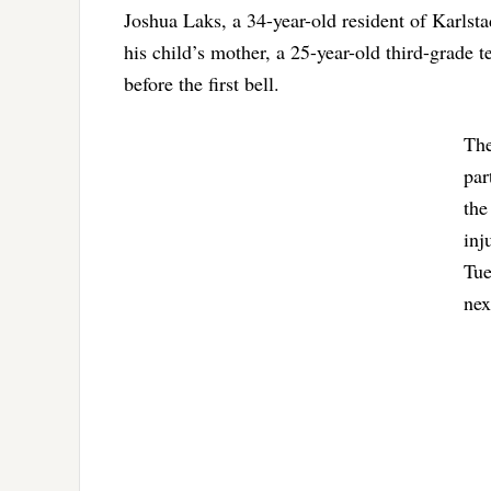
Joshua Laks, a 34-year-old resident of Karlst
his child’s mother, a 25-year-old third-grade t
before the first bell.
The
par
the
inj
Tue
nex