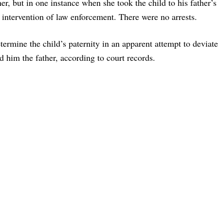
her, but in one instance when she took the child to his father’
 intervention of law enforcement. There were no arrests.
etermine the child’s paternity in an apparent attempt to deviat
d him the father, according to court records.