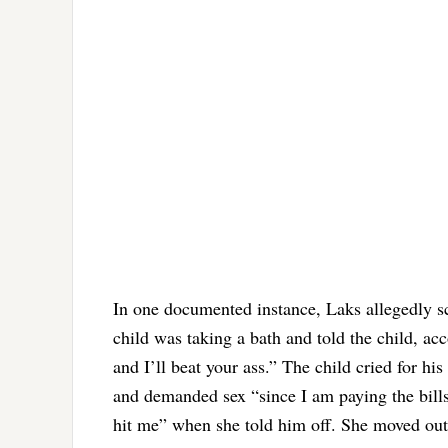
In one documented instance, Laks allegedly scr
child was taking a bath and told the child, ac
and I’ll beat your ass.” The child cried for h
and demanded sex “since I am paying the bills,
hit me” when she told him off. She moved out f