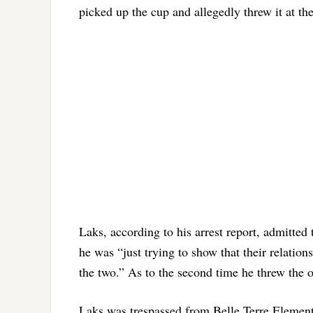
picked up the cup and allegedly threw it at th
Laks, according to his arrest report, admitted 
he was “just trying to show that their relati
the two.” As to the second time he threw the ob
Laks was trespassed from Belle Terre Element