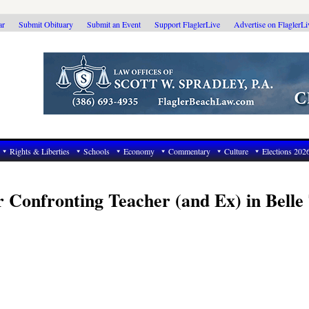
ar
Submit Obituary
Submit an Event
Support FlaglerLive
Advertise on FlaglerL
Rights & Liberties
Schools
Economy
Commentary
Culture
Elections 202
Confronting Teacher (and Ex) in Belle