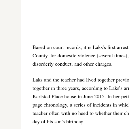
Based on court records, it is Laks’s first arres
County–for domestic violence (several times), 
disorderly conduct, and other charges.
Laks and the teacher had lived together prev
together in three years, according to Laks’s a
Karlstad Place house in June 2015. In her peti
page chronology, a series of incidents in whi
teacher often with no heed to whether their c
day of his son’s birthday.