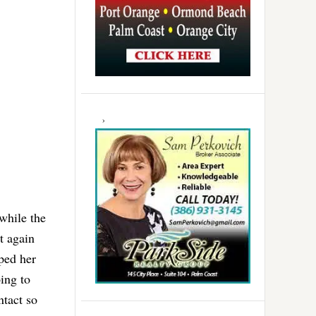
while the
t again
oped her
ing to
ntact so