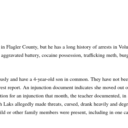
t in Flagler County, but he has a long history of arrests in Vol
aggravated battery, cocaine possession, trafficking meth, burg
iously and have a 4-year-old son in common. They have not be
rrest report. An injunction document indicates she moved out o
tion for an injunction that month, the teacher documented, in 
ch Laks allegedly made threats, cursed, drank heavily and deg
hild or other family members were present, including in one c