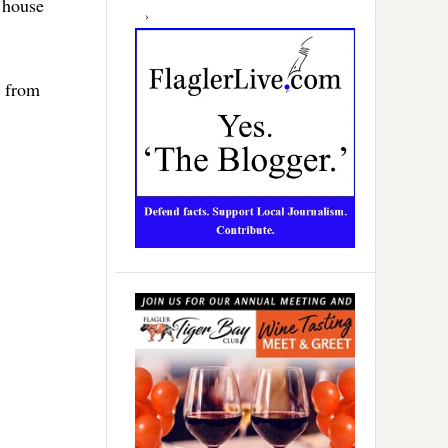
s house
e from