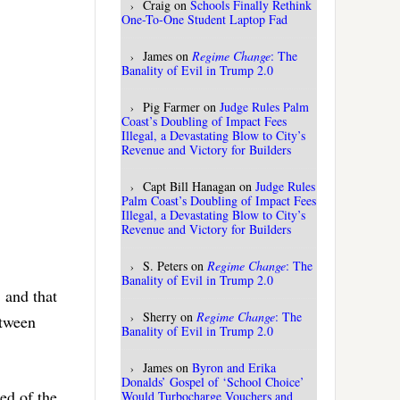
Craig
on
Schools Finally Rethink
One-To-One Student Laptop Fad
James
on
Regime Change
: The
Banality of Evil in Trump 2.0
Pig Farmer
on
Judge Rules Palm
Coast’s Doubling of Impact Fees
Illegal, a Devastating Blow to City’s
Revenue and Victory for Builders
Capt Bill Hanagan
on
Judge Rules
Palm Coast’s Doubling of Impact Fees
Illegal, a Devastating Blow to City’s
Revenue and Victory for Builders
S. Peters
on
Regime Change
: The
Banality of Evil in Trump 2.0
, and that
Sherry
on
Regime Change
: The
etween
Banality of Evil in Trump 2.0
James
on
Byron and Erika
Donalds’ Gospel of ‘School Choice’
ed of the
Would Turbocharge Vouchers and