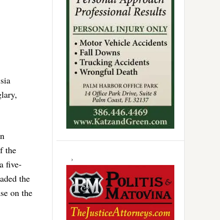
usia
lary,
en
f the
a five-
raded the
ase on the