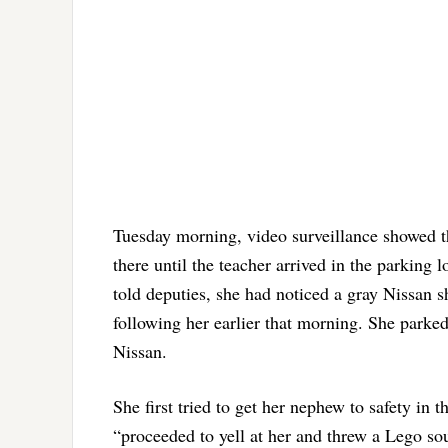
Tuesday morning, video surveillance showed th
there until the teacher arrived in the parking
told deputies, she had noticed a gray Nissan 
following her earlier that morning. She parked
Nissan.
She first tried to get her nephew to safety in 
“proceeded to yell at her and threw a Lego souv