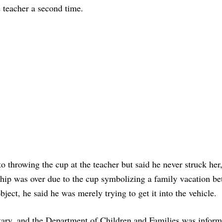
e teacher a second time.
to throwing the cup at the teacher but said he never struck her
onship was over due to the cup symbolizing a family vacation b
ject, he said he was merely trying to get it into the vehicle.
ary, and the Department of Children and Families was inform