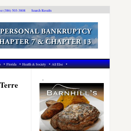
ive (386) 503-3808
Search Results
6
Florida
Health & Society
All Else
Primary
Sidebar
 Terre