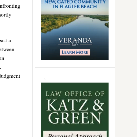
nfronting
hortly
ast a
between
an
.
 judgment