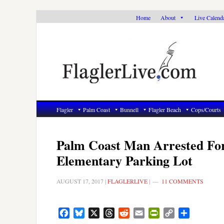
Skip
Skip
Skip
Home
About
Live Calend
to
to
to
primary
main
primary
navigation
content
sidebar
Flagler
Palm Coast
Bunnell
Flagler Beach
Cops/Courts
Palm Coast Man Arrested For 
Elementary Parking Lot
AUGUST 17, 2017
|
FLAGLERLIVE
|
11 COMMENTS
Facebook
Bluesky
X
Threads
Reddit
Email
PrintFriendly
Copy
Share
Link