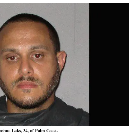
oshua Laks, 34, of Palm Coast.