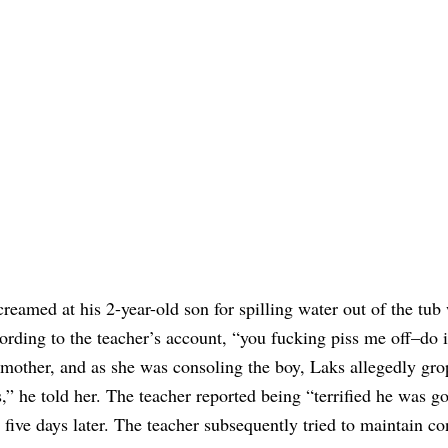
eamed at his 2-year-old son for spilling water out of the tub 
cording to the teacher’s account, “you fucking piss me off–do i
is mother, and as she was consoling the boy, Laks allegedly gr
” he told her. The teacher reported being “terrified he was go
ive days later. The teacher subsequently tried to maintain co