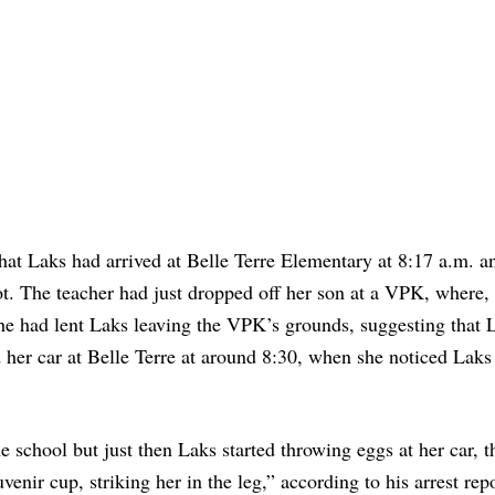
at Laks had arrived at Belle Terre Elementary at 8:17 a.m. a
 lot. The teacher had just dropped off her son at a VPK, where,
she had lent Laks leaving the VPK’s grounds, suggesting that 
 her car at Belle Terre at around 8:30, when she noticed Laks 
the school but just then Laks started throwing eggs at her car, 
enir cup, striking her in the leg,” according to his arrest rep