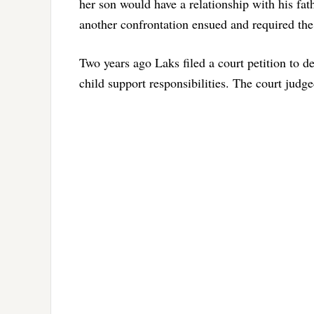
her son would have a relationship with his fat
another confrontation ensued and required the
Two years ago Laks filed a court petition to d
child support responsibilities. The court judge