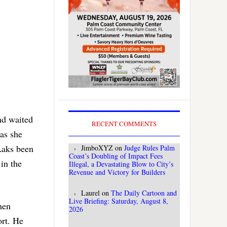
nd waited
RECENT COMMENTS
 as she
Laks been
JimboXYZ
on
Judge Rules Palm
Coast’s Doubling of Impact Fees
in the
Illegal, a Devastating Blow to City’s
Revenue and Victory for Builders
Laurel
on
The Daily Cartoon and
Live Briefing: Saturday, August 8,
then
2026
ort. He