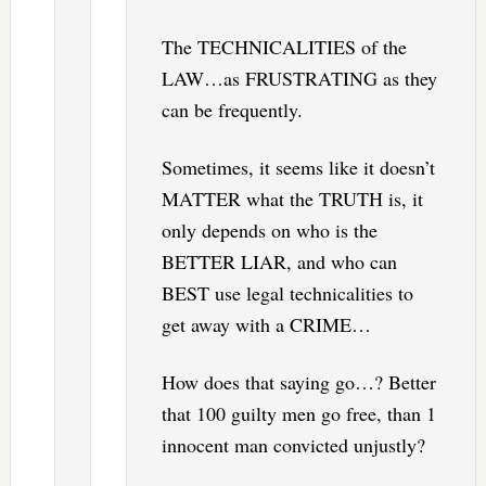
The TECHNICALITIES of the
LAW…as FRUSTRATING as they
can be frequently.
Sometimes, it seems like it doesn’t
MATTER what the TRUTH is, it
only depends on who is the
BETTER LIAR, and who can
BEST use legal technicalities to
get away with a CRIME…
How does that saying go…? Better
that 100 guilty men go free, than 1
innocent man convicted unjustly?