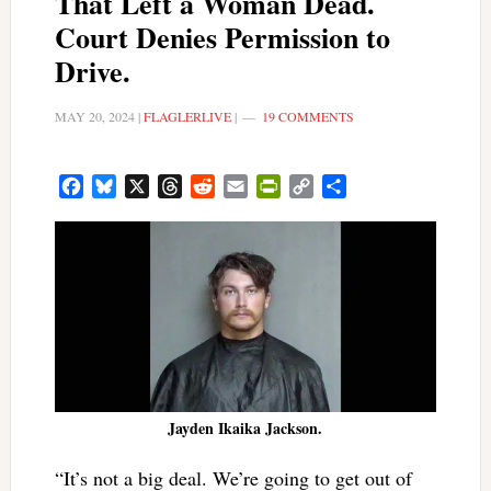
That Left a Woman Dead.
Court Denies Permission to
Drive.
MAY 20, 2024
|
FLAGLERLIVE
|
19 COMMENTS
Facebook
Bluesky
X
Threads
Reddit
Email
PrintFriendly
Copy
Share
Link
Jayden Ikaika Jackson.
“It’s not a big deal. We’re going to get out of