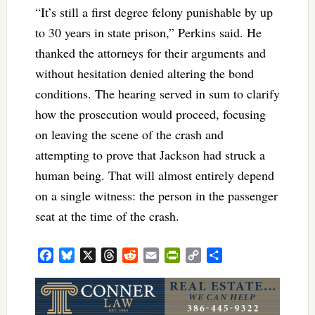
“It’s still a first degree felony punishable by up
to 30 years in state prison,” Perkins said. He
thanked the attorneys for their arguments and
without hesitation denied altering the bond
conditions. The hearing served in sum to clarify
how the prosecution would proceed, focusing
on leaving the scene of the crash and
attempting to prove that Jackson had struck a
human being. That will almost entirely depend
on a single witness: the person in the passenger
seat at the time of the crash.
Facebook
Bluesky
X
Threads
Reddit
Email
PrintFriendly
Copy
Share
Link