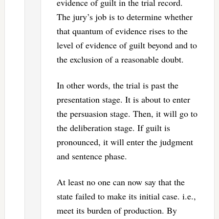
evidence of guilt in the trial record.
The jury’s job is to determine whether
that quantum of evidence rises to the
level of evidence of guilt beyond and to
the exclusion of a reasonable doubt.
In other words, the trial is past the
presentation stage. It is about to enter
the persuasion stage. Then, it will go to
the deliberation stage. If guilt is
pronounced, it will enter the judgment
and sentence phase.
At least no one can now say that the
state failed to make its initial case. i.e.,
meet its burden of production. By