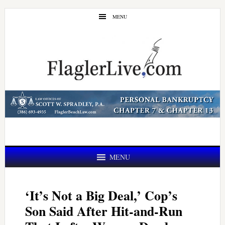
Skip
Skip
MENU
to
to
main
primary
content
sidebar
MENU
‘It’s Not a Big Deal,’ Cop’s
Son Said After Hit-and-Run