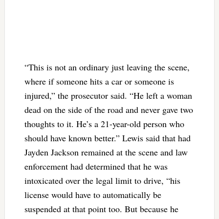
“This is not an ordinary just leaving the scene,
where if someone hits a car or someone is
injured,” the prosecutor said. “He left a woman
dead on the side of the road and never gave two
thoughts to it. He’s a 21-year-old person who
should have known better.” Lewis said that had
Jayden Jackson remained at the scene and law
enforcement had determined that he was
intoxicated over the legal limit to drive, “his
license would have to automatically be
suspended at that point too. But because he