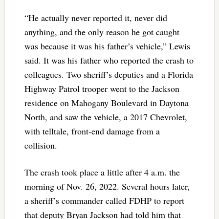
“He actually never reported it, never did
anything, and the only reason he got caught
was because it was his father’s vehicle,” Lewis
said. It was his father who reported the crash to
colleagues. Two sheriff’s deputies and a Florida
Highway Patrol trooper went to the Jackson
residence on Mahogany Boulevard in Daytona
North, and saw the vehicle, a 2017 Chevrolet,
with telltale, front-end damage from a
collision.
The crash took place a little after 4 a.m. the
morning of Nov. 26, 2022. Several hours later,
a sheriff’s commander called FDHP to report
that deputy Bryan Jackson had told him that