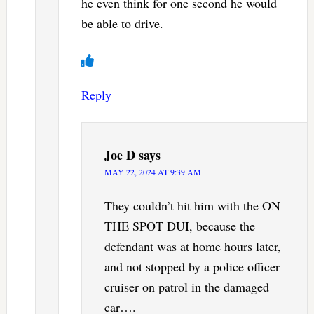
he even think for one second he would
be able to drive.
Reply
Joe D
says
MAY 22, 2024 AT 9:39 AM
They couldn’t hit him with the ON
THE SPOT DUI, because the
defendant was at home hours later,
and not stopped by a police officer
cruiser on patrol in the damaged
car….