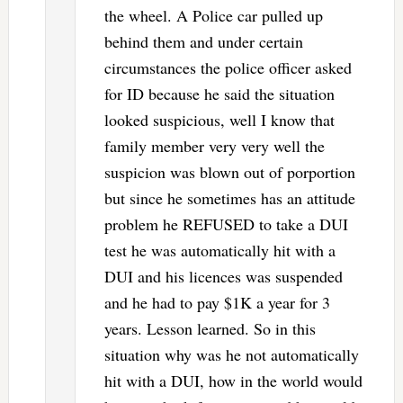
the wheel. A Police car pulled up
behind them and under certain
circumstances the police officer asked
for ID because he said the situation
looked suspicious, well I know that
family member very very well the
suspicion was blown out of porportion
but since he sometimes has an attitude
problem he REFUSED to take a DUI
test he was automatically hit with a
DUI and his licences was suspended
and he had to pay $1K a year for 3
years. Lesson learned. So in this
situation why was he not automatically
hit with a DUI, how in the world would