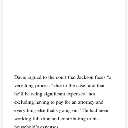
Davis argued to the court that Jackson faces “a
very long process” due to the case, and that
he’ll be acing significant expenses “not
excluding having to pay for an attorney and
everything else that’s going on.” He had been
working full time and contributing to his
household’s expenses.