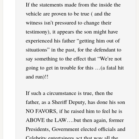
If the statements made from the inside the
vehicle are proven to be true ( and the
witness isn’t pressured to change their
testimony), it appears the son might have
experienced his father “getting him out of
situations” in the past, for the defendant to
say something to the effect that “We’re not
going to get in trouble for this …(a fatal hit
and run)!!
If such a circumstance is true, then the
father, as a Sheriff Deputy, has done his son
NO FAVORS, if he raised him to feel he is
ABOVE the LAW….but then again, former
Presidents, Government elected officials and
Celebrity entertainers act that way all the