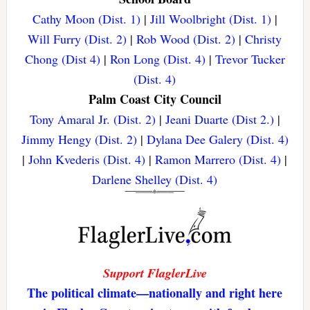
Cathy Moon (Dist. 1)
|
Jill Woolbright (Dist. 1)
|
Will Furry (Dist. 2)
|
Rob Wood (Dist. 2)
|
Christy
Chong (Dist 4)
|
Ron Long (Dist. 4)
|
Trevor Tucker
(Dist. 4)
Palm Coast City Council
Tony Amaral Jr. (Dist. 2)
|
Jeani Duarte (Dist 2.)
|
Jimmy Hengy (Dist. 2)
|
Dylana Dee Galery (Dist. 4)
|
John Kvederis (Dist. 4)
|
Ramon Marrero (Dist. 4)
|
Darlene Shelley (Dist. 4)
Support FlaglerLive
The political climate—nationally and right here