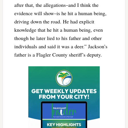
after that, the allegations–and I think the
evidence will show–is he hit a human being,
driving down the road. He had explicit
knowledge that he hit a human being, even
though he later lied to his father and other
individuals and said it was a deer.” Jackson’s
father is a Flagler County sheriff’s deputy.