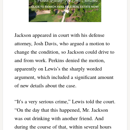
Jackson appeared in court with his defense
attorney, Josh Davis, who argued a motion to
change the condition, so Jackson could drive to
and from work. Perkins denied the motion,
apparently on Lewis’s the sharply worded
argument, which included a significant amount
of new details about the case.
“It’s a very serious crime,” Lewis told the court.
“On the day that this happened, Mr. Jackson
was out drinking with another friend. And
during the course of that, within several hours