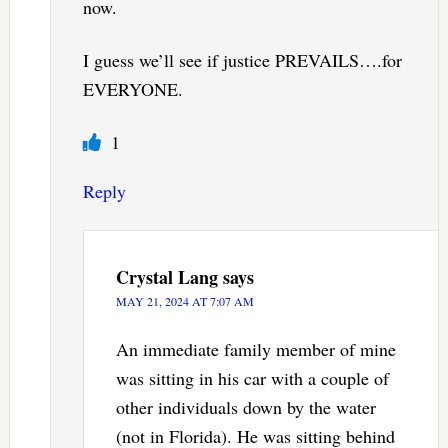
now.
I guess we’ll see if justice PREVAILS….for
EVERYONE.
1
Reply
Crystal Lang
says
MAY 21, 2024 AT 7:07 AM
An immediate family member of mine
was sitting in his car with a couple of
other individuals down by the water
(not in Florida). He was sitting behind