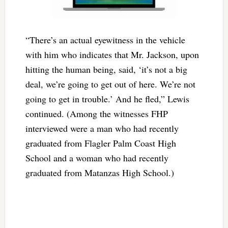
“There’s an actual eyewitness in the vehicle
with him who indicates that Mr. Jackson, upon
hitting the human being, said, ‘it’s not a big
deal, we’re going to get out of here. We’re not
going to get in trouble.’ And he fled,” Lewis
continued. (Among the witnesses FHP
interviewed were a man who had recently
graduated from Flagler Palm Coast High
School and a woman who had recently
graduated from Matanzas High School.)