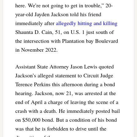
here. We’re not going to get in trouble,” 20-
year-old Jayden Jackson told his friend
immediately after
allegedly hitting and killing
Shaunta D. Cain, 51, on U.S. 1 just south of
the intersection with Plantation bay Boulevard
in November 2022.
Assistant State Attorney Jason Lewis quoted
Jackson’s alleged statement to Circuit Judge
Terence Perkins this afternoon during a bond
hearing. Jackson, now 21, was arrested at the
end of April a charge of leaving the scene of a
crash with a death. He immediately posted bail
on $50,000 bond. But a condition of his bond
was that he is forbidden to drive until the