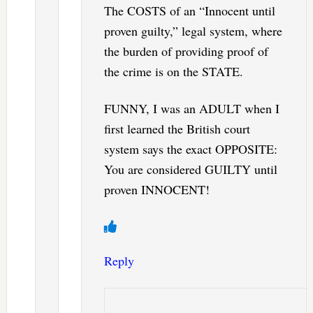
The COSTS of an “Innocent until
proven guilty,” legal system, where
the burden of providing proof of
the crime is on the STATE.
FUNNY, I was an ADULT when I
first learned the British court
system says the exact OPPOSITE:
You are considered GUILTY until
proven INNOCENT!
Reply