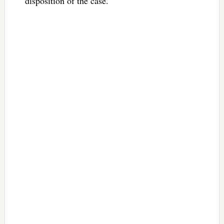
disposition of the case.