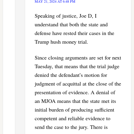
MAY 21, 2024 AT 6:48 PM
Speaking of justice, Joe D, I
understand that both the state and
defense have rested their cases in the
Trump hush money trial.
Since closing arguments are set for next
Tuesday, that means that the trial judge
denied the defendant’s motion for
judgment of acquittal at the close of the
presentation of evidence. A denial of
an MJOA means that the state met its
initial burden of producing sufficient
competent and reliable evidence to
send the case to the jury. There is