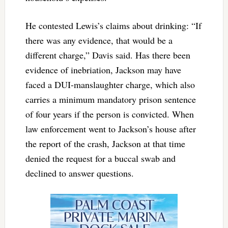
He contested Lewis’s claims about drinking: “If
there was any evidence, that would be a
different charge,” Davis said. Has there been
evidence of inebriation, Jackson may have
faced a DUI-manslaughter charge, which also
carries a minimum mandatory prison sentence
of four years if the person is convicted. When
law enforcement went to Jackson’s house after
the report of the crash, Jackson at that time
denied the request for a buccal swab and
declined to answer questions.