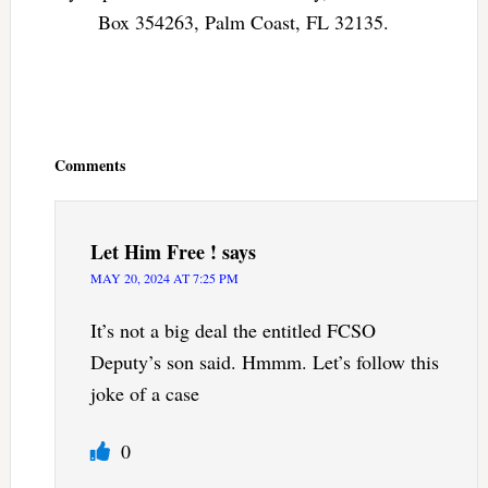
Box 354263, Palm Coast, FL 32135.
Reader
Interactions
Comments
Let Him Free !
says
MAY 20, 2024 AT 7:25 PM
It’s not a big deal the entitled FCSO
Deputy’s son said. Hmmm. Let’s follow this
joke of a case
0