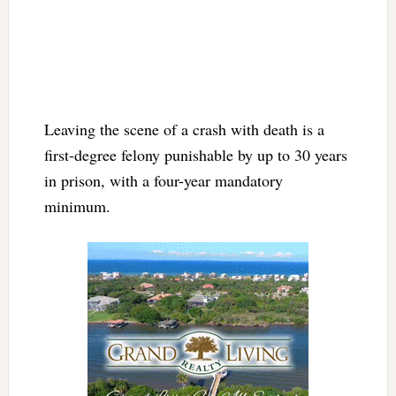
Leaving the scene of a crash with death is a
first-degree felony punishable by up to 30 years
in prison, with a four-year mandatory
minimum.