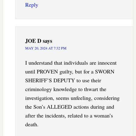
Reply
JOE D
says
MAY 20, 2024 AT 7:32 PM
I understand that individuals are innocent
until PROVEN guilty, but for a SWORN
SHERIFF’S DEPUTY to use their
criminology knowledge to thwart the
investigation, seems unfeeling, considering
the Son’s ALLEGED actions during and
after the incidents, related to a woman’s
death.