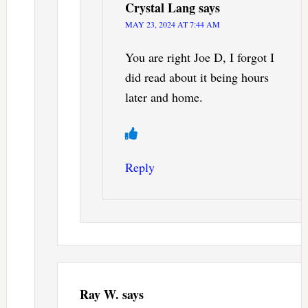
Crystal Lang
says
MAY 23, 2024 AT 7:44 AM
You are right Joe D, I forgot I
did read about it being hours
later and home.
Reply
Ray W.
says