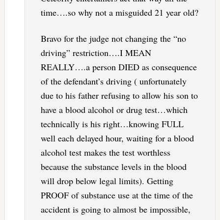
time….so why not a misguided 21 year old?
Bravo for the judge not changing the “no
driving” restriction….I MEAN
REALLY….a person DIED as consequence
of the defendant’s driving ( unfortunately
due to his father refusing to allow his son to
have a blood alcohol or drug test…which
technically is his right…knowing FULL
well each delayed hour, waiting for a blood
alcohol test makes the test worthless
because the substance levels in the blood
will drop below legal limits). Getting
PROOF of substance use at the time of the
accident is going to almost be impossible,