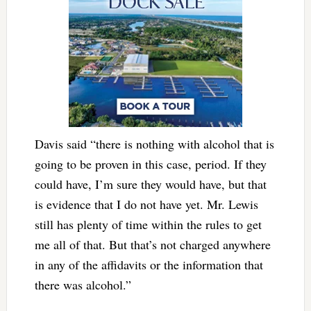
Davis said “there is nothing with alcohol that is
going to be proven in this case, period. If they
could have, I’m sure they would have, but that
is evidence that I do not have yet. Mr. Lewis
still has plenty of time within the rules to get
me all of that. But that’s not charged anywhere
in any of the affidavits or the information that
there was alcohol.”