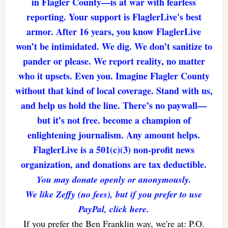
in Flagler County—is at war with fearless
reporting. Your support is FlaglerLive's best
armor. After 16 years, you know FlaglerLive
won’t be intimidated. We dig. We don’t sanitize to
pander or please. We report reality, no matter
who it upsets. Even you. Imagine Flagler County
without that kind of local coverage. Stand with us,
and help us hold the line. There’s no paywall—
but it’s not free. become a champion of
enlightening journalism. Any amount helps.
FlaglerLive is a 501(c)(3) non-profit news
organization, and donations are tax deductible.
You may donate openly or anonymously.
We like Zeffy (no fees), but if you prefer to use
PayPal, click here.
If you prefer the Ben Franklin way, we're at: P.O.