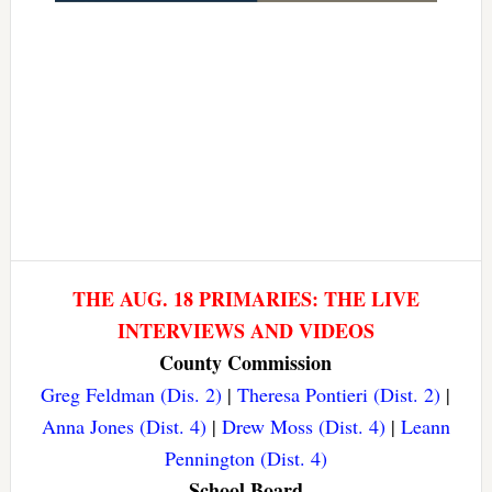
THE AUG. 18 PRIMARIES: THE LIVE
INTERVIEWS AND VIDEOS
County Commission
Greg Feldman (Dis. 2)
|
Theresa Pontieri (Dist. 2)
|
Anna Jones (Dist. 4)
|
Drew Moss (Dist. 4)
|
Leann
Pennington (Dist. 4)
School Board