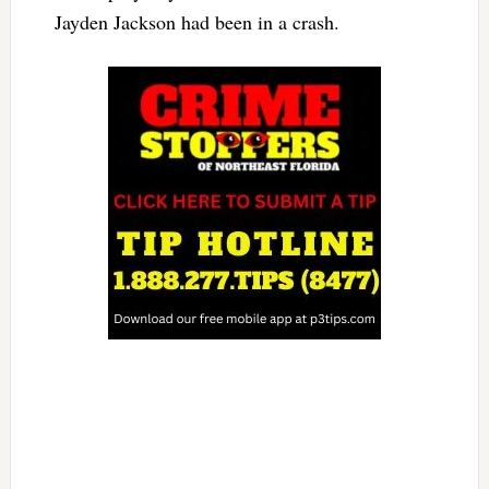
Jayden Jackson had been in a crash.