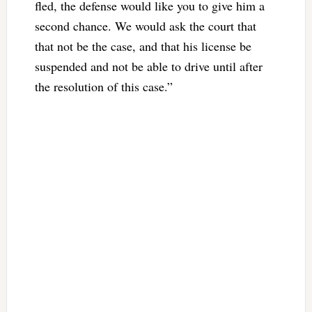
fled, the defense would like you to give him a
second chance. We would ask the court that
that not be the case, and that his license be
suspended and not be able to drive until after
the resolution of this case.”