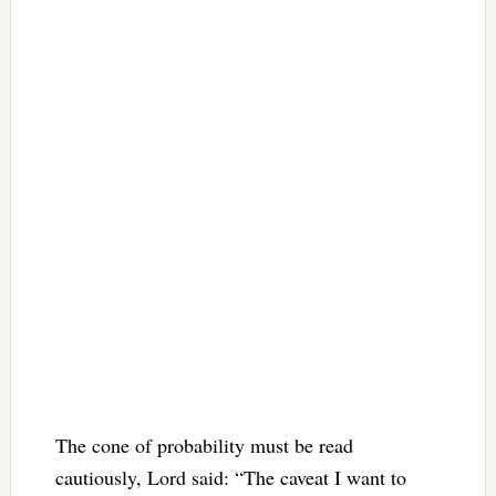
The cone of probability must be read
cautiously, Lord said: “The caveat I want to