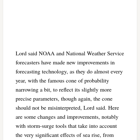
Lord said NOAA and National Weather Service
forecasters have made new improvements in
forecasting technology, as they do almost every
year, with the famous cone of probability
narrowing a bit, to reflect its slightly more
precise parameters, though again, the cone
should not be misinterpreted, Lord said. Here
are some changes and improvements, notably
with storm-surge tools that take into account
the very significant effects of sea rise, from