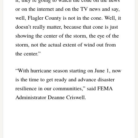
or on the internet and on the TV news and say,
well, Flagler County is not in the cone. Well, it
doesn’t really matter, because that cone is just
showing the center of the storm, the eye of the
storm, not the actual extent of wind out from
the center.”
“With hurricane season starting on June 1, now
is the time to get ready and advance disaster
resilience in our communities,” said FEMA
Administrator Deanne Criswell.