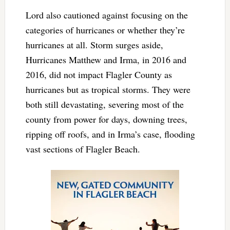
Lord also cautioned against focusing on the
categories of hurricanes or whether they’re
hurricanes at all. Storm surges aside,
Hurricanes Matthew and Irma, in 2016 and
2016, did not impact Flagler County as
hurricanes but as tropical storms. They were
both still devastating, severing most of the
county from power for days, downing trees,
ripping off roofs, and in Irma’s case, flooding
vast sections of Flagler Beach.