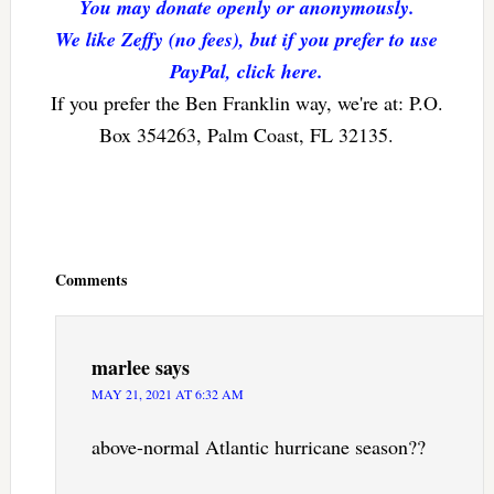
You may donate openly or anonymously.
We like Zeffy (no fees), but if you prefer to use
PayPal, click here.
If you prefer the Ben Franklin way, we're at: P.O.
Box 354263, Palm Coast, FL 32135.
Reader
Interactions
Comments
marlee
says
MAY 21, 2021 AT 6:32 AM
above-normal Atlantic hurricane season??