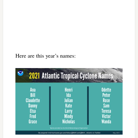
Here are this year’s names: