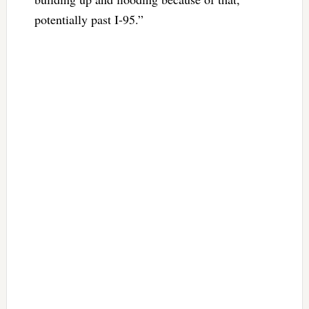
potentially past I-95.”