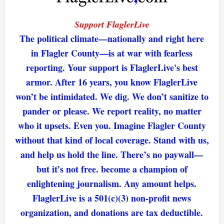
Support FlaglerLive
The political climate—nationally and right here
in Flagler County—is at war with fearless
reporting. Your support is FlaglerLive's best
armor. After 16 years, you know FlaglerLive
won’t be intimidated. We dig. We don’t sanitize to
pander or please. We report reality, no matter
who it upsets. Even you. Imagine Flagler County
without that kind of local coverage. Stand with us,
and help us hold the line. There’s no paywall—
but it’s not free. become a champion of
enlightening journalism. Any amount helps.
FlaglerLive is a 501(c)(3) non-profit news
organization, and donations are tax deductible.