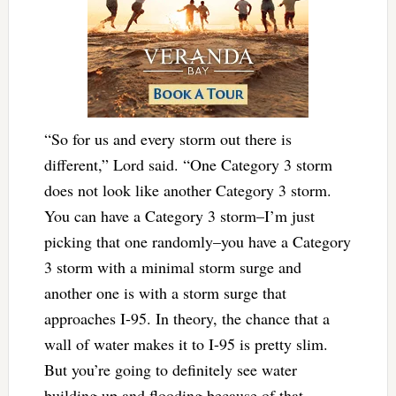
“So for us and every storm out there is
different,” Lord said. “One Category 3 storm
does not look like another Category 3 storm.
You can have a Category 3 storm–I’m just
picking that one randomly–you have a Category
3 storm with a minimal storm surge and
another one is with a storm surge that
approaches I-95. In theory, the chance that a
wall of water makes it to I-95 is pretty slim.
But you’re going to definitely see water
building up and flooding because of that,