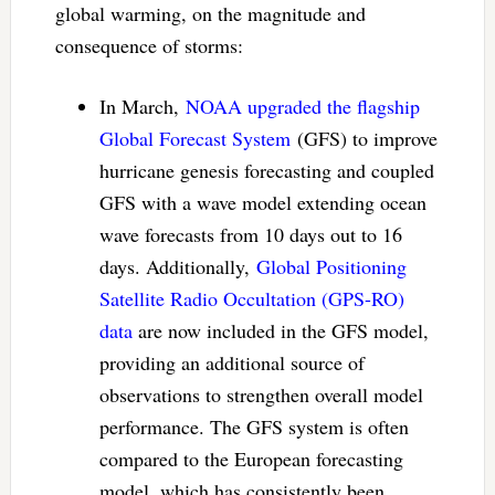
global warming, on the magnitude and
consequence of storms:
In March,
NOAA upgraded the flagship
Global Forecast System
(GFS) to improve
hurricane genesis forecasting and coupled
GFS with a wave model extending ocean
wave forecasts from 10 days out to 16
days. Additionally,
Global Positioning
Satellite Radio Occultation (GPS-RO)
data
are now included in the GFS model,
providing an additional source of
observations to strengthen overall model
performance. The GFS system is often
compared to the European forecasting
model, which has consistently been