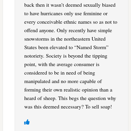
back then it wasn’t deemed sexually biased
to have hurricanes only use feminine or
every conceivable ethnic names so as not to
offend anyone. Only recently have simple
snowstorms in the northeastern United
States been elevated to “Named Storm”
notoriety. Society is beyond the tipping
point, with the average consumer is
considered to be in need of being
manipulated and no more capable of
forming their own realistic opinion than a
heard of sheep. This begs the question why
was this deemed necessary? To sell soap!