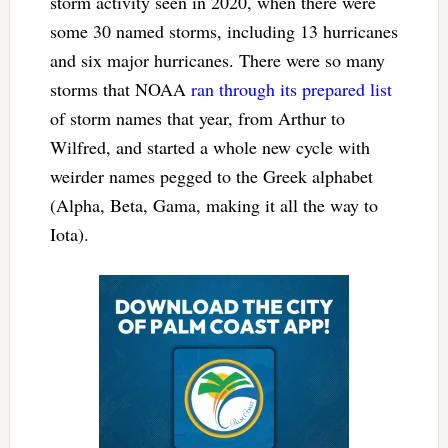
storm activity seen in 2020, when there were
some 30 named storms, including 13 hurricanes
and six major hurricanes. There were so many
storms that NOAA
ran through its prepared list
of storm names that year, from Arthur to
Wilfred, and started a whole new cycle with
weirder names pegged to the Greek alphabet
(Alpha, Beta, Gama, making it all the way to
Iota).