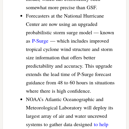
somewhat more precise than GSF.
Forecasters at the National Hurricane
Center are now using an upgraded
probabilistic storm surge model — known
as
P-Surge
— which includes improved
tropical cyclone wind structure and storm
size information that offers better
predictability and accuracy. This upgrade
extends the lead time of P-Surge forecast
guidance from 48 to 60 hours in situations
where there is high confidence.
NOAA’s Atlantic Oceanographic and
Meteorological Laboratory will deploy its
largest array of air and water uncrewed
systems to gather data designed
to help