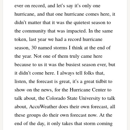
ever on record, and let’s say it’s only one
hurricane, and that one hurricane comes here, it
didn’t matter that it was the quietest season to
the community that was impacted. In the same
token, last year we had a record hurricane
season, 30 named storms I think at the end of
the year. Not one of them truly came here
because to us it was the busiest season ever, but
it didn’t come here. I always tell folks that,
listen, the forecast is great, it’s a great tidbit to
show on the news, for the Hurricane Center to
talk about, the Colorado State University to talk
about, AccuWeather does their own forecast, all
these groups do their own forecast now. At the
end of the day, it only takes that storm coming