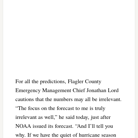
For all the predictions, Flagler County
Emergency Management Chief Jonathan Lord
cautions that the numbers may all be irrelevant.
“The focus on the forecast to me is truly
irrelevant as well,” he said today, just after
NOAA issued its forecast. “And I’ll tell you
why. If we have the quiet of hurricane season