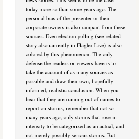
today more so than some years ago. The
personal bias of the presenter or their
corporate owners is also rampant from these
sources. Even election polling (see related
story also currently in Flagler Live) is also
colored by this phenomenon. The only
defense the readers or viewers have is to
take the account of as many sources as
possible and draw their own, hopefully
informed, realistic conclusion. When you
hear that they are running out of names to
report on storms, remember that not so
many years ago, only storms that rose in
intensity to be categorized as an actual, and
not merely possibly serious storms. But