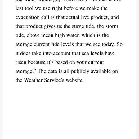
last tool we use right before we make the
evacuation call is that actual live product, and
that product gives us the surge tide, the storm
tide, above mean high water, which is the
average current tide levels that we see today. So
it does take into account that sea levels have
risen because it’s based on your current
average.” The data is all publicly available on
the Weather Service’s website.