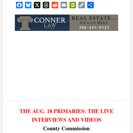
Facebook
Bluesky
X
Threads
Reddit
Email
PrintFriendly
Copy
Share
Link
THE AUG. 18 PRIMARIES: THE LIVE
INTERVIEWS AND VIDEOS
County Commission