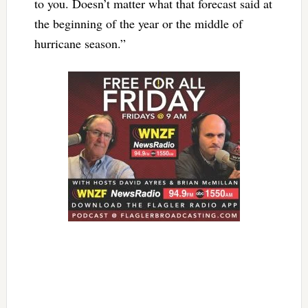
to you. Doesn’t matter what that forecast said at
the beginning of the year or the middle of
hurricane season.”