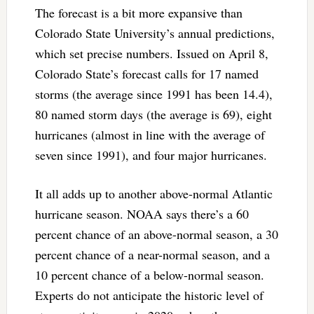
The forecast is a bit more expansive than
Colorado State University’s annual predictions,
which set precise numbers. Issued on April 8,
Colorado State’s forecast calls for 17 named
storms (the average since 1991 has been 14.4),
80 named storm days (the average is 69), eight
hurricanes (almost in line with the average of
seven since 1991), and four major hurricanes.
It all adds up to another above-normal Atlantic
hurricane season. NOAA says there’s a 60
percent chance of an above-normal season, a 30
percent chance of a near-normal season, and a
10 percent chance of a below-normal season.
Experts do not anticipate the historic level of