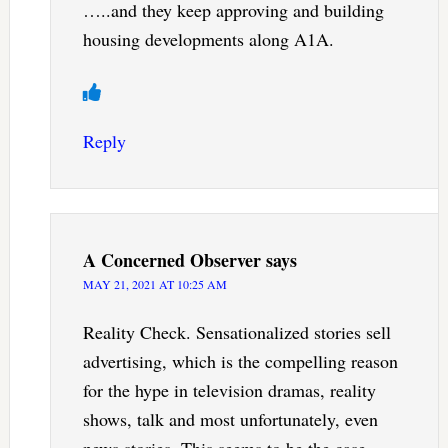
…..and they keep approving and building
housing developments along A1A.
Reply
A Concerned Observer
says
MAY 21, 2021 AT 10:25 AM
Reality Check. Sensationalized stories sell
advertising, which is the compelling reason
for the hype in television dramas, reality
shows, talk and most unfortunately, even
news stories. This seems to be the case