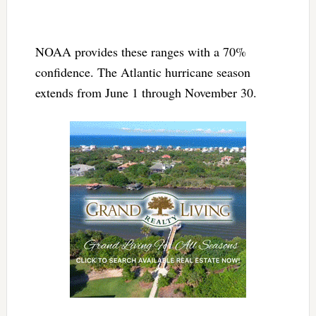
NOAA provides these ranges with a 70%
confidence. The Atlantic hurricane season
extends from June 1 through November 30.