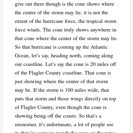
give out there though is the cone shows where
the center of the storm may lie, it is not the
extent of the hurricane force, the tropical storm
force winds. The cone truly shows anywhere in
that cone where the center of the storm may lie.
So that hurricane is coming up the Atlantic
Ocean, let’s say, heading north, coming along
our coastline. Let’s say the cone is 20 miles off
of the Flagler County coastline. That cone is
just showing where the center of that storm
may be. If the storm is 100 miles wide, that
puts that storm and those wings directly on top
of Flagler County, even though the cone is
showing being off the coasts. So that’s a
misnomer, it’s unfortunate, a lot of people see
it, they’re going to watch the cone on the news