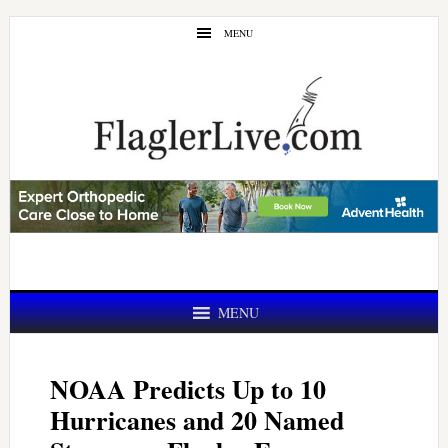
Skip
Skip
MENU
to
to
main
primary
content
sidebar
MENU
NOAA Predicts Up to 10
Hurricanes and 20 Named