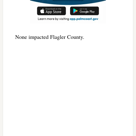
None impacted Flagler County.