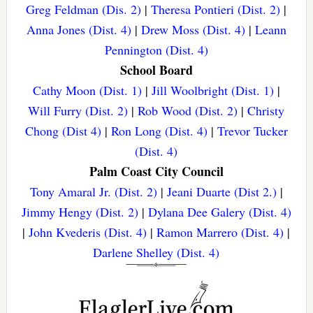
Greg Feldman (Dis. 2)
|
Theresa Pontieri (Dist. 2)
|
Anna Jones (Dist. 4)
|
Drew Moss (Dist. 4)
|
Leann
Pennington (Dist. 4)
School Board
Cathy Moon (Dist. 1)
|
Jill Woolbright (Dist. 1)
|
Will Furry (Dist. 2)
|
Rob Wood (Dist. 2)
|
Christy
Chong (Dist 4)
|
Ron Long (Dist. 4)
|
Trevor Tucker
(Dist. 4)
Palm Coast City Council
Tony Amaral Jr. (Dist. 2)
|
Jeani Duarte (Dist 2.)
|
Jimmy Hengy (Dist. 2)
|
Dylana Dee Galery (Dist. 4)
|
John Kvederis (Dist. 4)
|
Ramon Marrero (Dist. 4)
|
Darlene Shelley (Dist. 4)