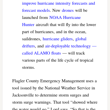
improve hurricane intensity forecasts and
forecast models
. New
drones
will be
launched from
NOAA Hurricane
Hunter
aircraft that will fly into the lower
part of hurricanes, and in the ocean,
saildrones,
hurricane gliders
,
global
drifters
, and
air-deployable technology —
called ALAMO floats
— will track
various parts of the life cycle of tropical
storms.
Flagler County Emergency Management uses a
tool issued by the National Weather Service in
Jacksonville to determine storm surges and
storm surge warnings. That tool “showed where
the water would go,” Lord says. “So that is the