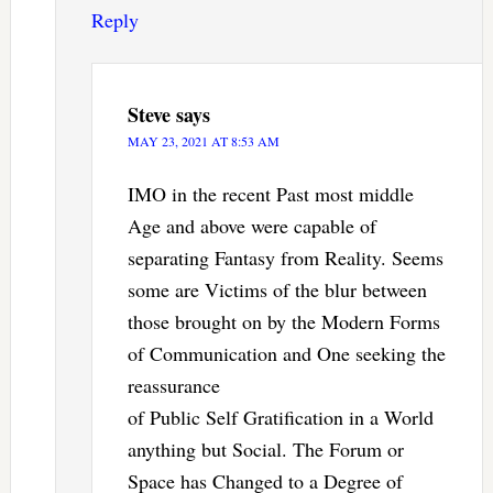
Reply
Steve
says
MAY 23, 2021 AT 8:53 AM
IMO in the recent Past most middle
Age and above were capable of
separating Fantasy from Reality. Seems
some are Victims of the blur between
those brought on by the Modern Forms
of Communication and One seeking the
reassurance
of Public Self Gratification in a World
anything but Social. The Forum or
Space has Changed to a Degree of