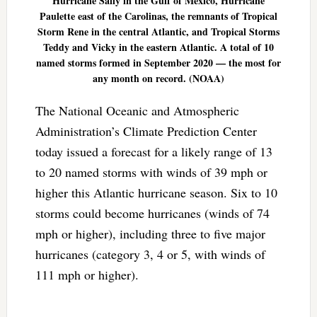
Hurricane Sally in the Gulf of Mexico, Hurricane
Paulette east of the Carolinas, the remnants of Tropical
Storm Rene in the central Atlantic, and Tropical Storms
Teddy and Vicky in the eastern Atlantic. A total of 10
named storms formed in September 2020 — the most for
any month on record. (NOAA)
The National Oceanic and Atmospheric
Administration’s Climate Prediction Center
today issued a forecast for a likely range of 13
to 20 named storms with winds of 39 mph or
higher this Atlantic hurricane season. Six to 10
storms could become hurricanes (winds of 74
mph or higher), including three to five major
hurricanes (category 3, 4 or 5, with winds of
111 mph or higher).