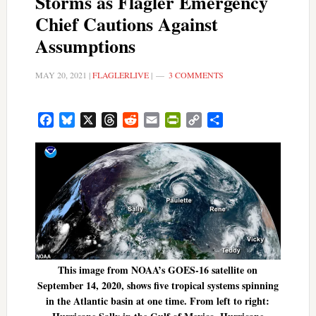
Storms as Flagler Emergency
Chief Cautions Against
Assumptions
MAY 20, 2021
|
FLAGLERLIVE
|
3 COMMENTS
Facebook
Bluesky
X
Threads
Reddit
Email
PrintFriendly
Copy
Share
Link
This image from NOAA’s GOES-16 satellite on
September 14, 2020, shows five tropical systems spinning
in the Atlantic basin at one time. From left to right: