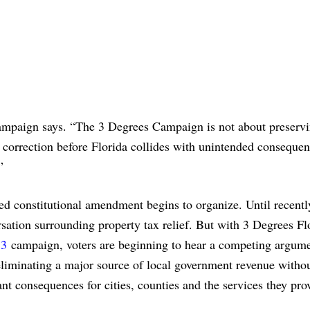
campaign says. “The 3 Degrees Campaign is not about preservi
e correction before Florida collides with unintended consequen
”
d constitutional amendment begins to organize. Until recentl
rsation surrounding property tax relief. But with 3 Degrees Fl
 3
campaign, voters are beginning to hear a competing argume
eliminating a major source of local government revenue withou
nt consequences for cities, counties and the services they pro