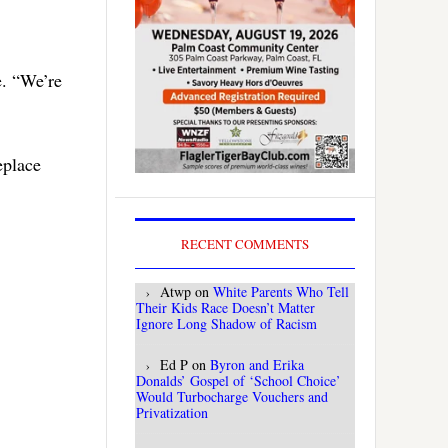
e. “We’re
eplace
RECENT COMMENTS
Atwp
on
White Parents Who Tell
Their Kids Race Doesn’t Matter
Ignore Long Shadow of Racism
Ed P
on
Byron and Erika
Donalds’ Gospel of ‘School Choice’
Would Turbocharge Vouchers and
Privatization