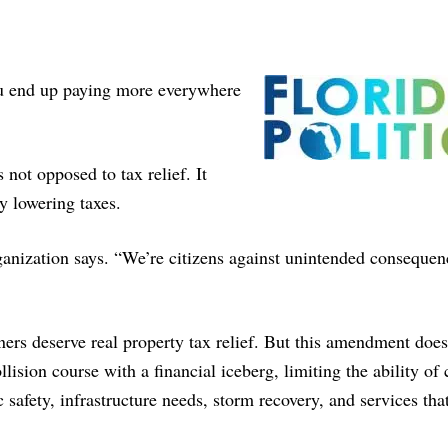
 you end up paying more everywhere
 not opposed to tax relief. It
 lowering taxes.
rganization says. “We’re citizens against unintended consequen
rs deserve real property tax relief. But this amendment doe
ollision course with a financial iceberg, limiting the ability of
c safety, infrastructure needs, storm recovery, and services tha