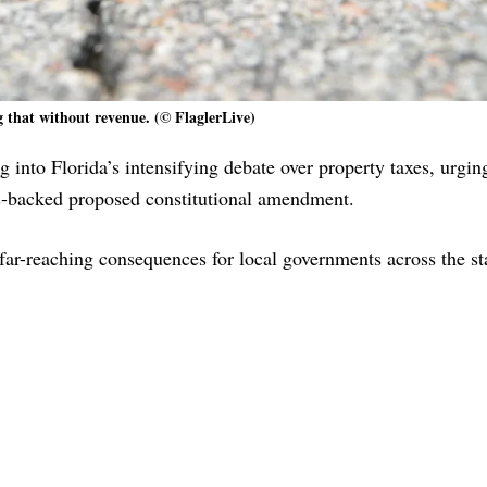
g that without revenue. (© FlaglerLive)
 into Florida’s intensifying debate over property taxes, urgin
is-backed proposed constitutional amendment.
ar-reaching consequences for local governments across the st