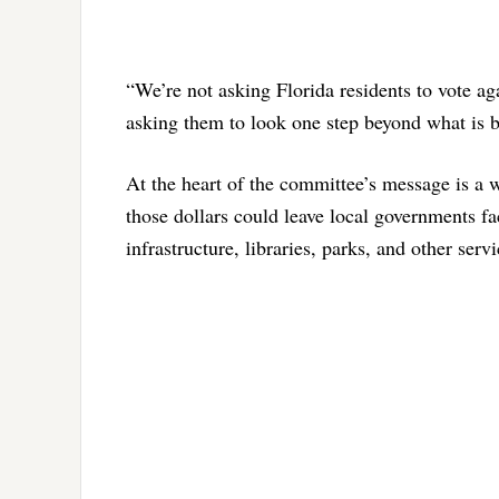
“We’re not asking Florida residents to vote aga
asking them to look one step beyond what is 
At the heart of the committee’s message is a w
those dollars could leave local governments fa
infrastructure, libraries, parks, and other ser