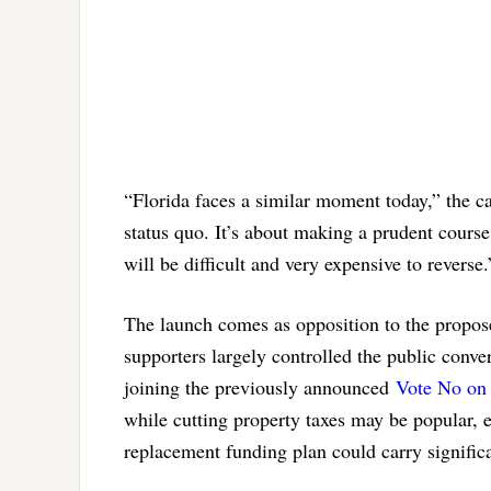
“Florida faces a similar moment today,” the 
status quo. It’s about making a prudent cours
will be difficult and very expensive to reverse.
The launch comes as opposition to the propose
supporters largely controlled the public conve
joining the previously announced
Vote No on
while cutting property taxes may be popular, 
replacement funding plan could carry significa