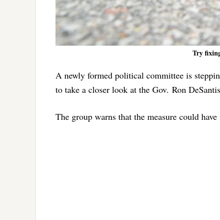
Try fixin
A newly formed political committee is stepping
to take a closer look at the Gov. Ron DeSant
The group warns that the measure could have f