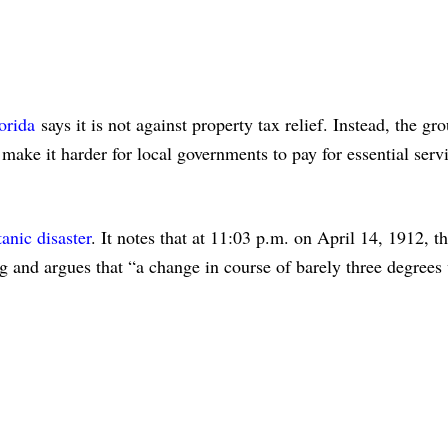
orida
says it is not against property tax relief. Instead, the gro
ke it harder for local governments to pay for essential servic
anic disaster
. It notes that at 11:03 p.m. on April 14, 1912, t
g and argues that “a change in course of barely three degrees