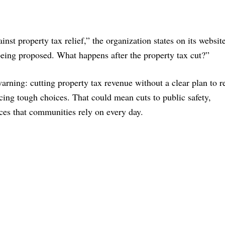
inst property tax relief,” the organization states on its websit
being proposed. What happens after the property tax cut?”
arning: cutting property tax revenue without a clear plan to r
cing tough choices. That could mean cuts to public safety,
vices that communities rely on every day.