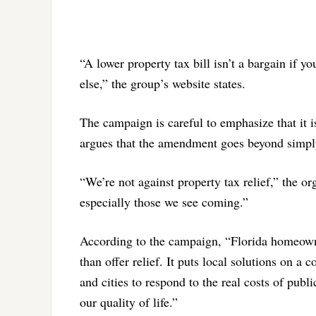
“A lower property tax bill isn’t a bargain if
else,” the group’s website states.
The campaign is careful to emphasize that it is
argues that the amendment goes beyond simply
“We’re not against property tax relief,” the o
especially those we see coming.”
According to the campaign, “Florida homeowne
than offer relief. It puts local solutions on a c
and cities to respond to the real costs of publi
our quality of life.”