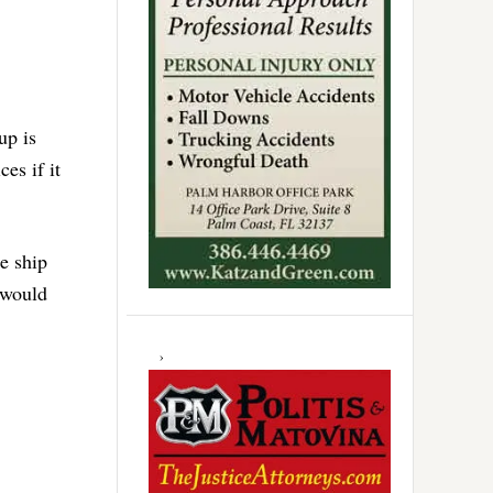
up is
es if it
he ship
 would