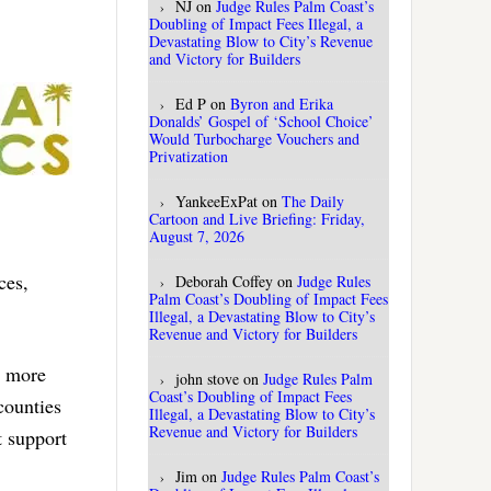
NJ
on
Judge Rules Palm Coast’s
Doubling of Impact Fees Illegal, a
Devastating Blow to City’s Revenue
and Victory for Builders
Ed P
on
Byron and Erika
Donalds’ Gospel of ‘School Choice’
Would Turbocharge Vouchers and
Privatization
YankeeExPat
on
The Daily
Cartoon and Live Briefing: Friday,
August 7, 2026
ces,
Deborah Coffey
on
Judge Rules
Palm Coast’s Doubling of Impact Fees
Illegal, a Devastating Blow to City’s
Revenue and Victory for Builders
s more
john stove
on
Judge Rules Palm
Coast’s Doubling of Impact Fees
 counties
Illegal, a Devastating Blow to City’s
Revenue and Victory for Builders
t support
Jim
on
Judge Rules Palm Coast’s