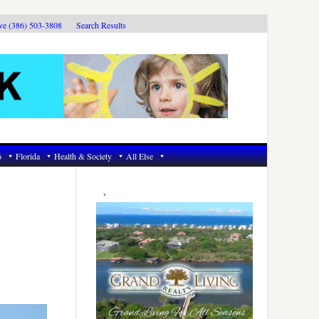
ive (386) 503-3808
Search Results
6
Florida
Health & Society
All Else
Primary
Sidebar