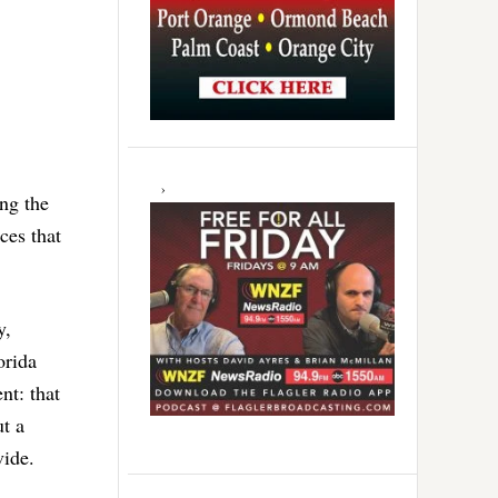
ng the
ces that
y,
orida
nt: that
t a
vide.