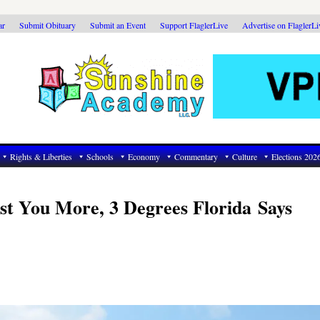
ar
Submit Obituary
Submit an Event
Support FlaglerLive
Advertise on FlaglerL
Rights & Liberties
Schools
Economy
Commentary
Culture
Elections 202
t You More, 3 Degrees Florida Says