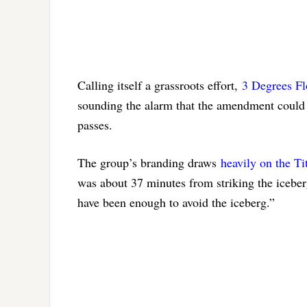
Calling itself a grassroots effort,
3 Degrees Fl
sounding the alarm that the amendment could ma
passes.
The group’s branding draws
heavily on the Tit
was about 37 minutes from striking the iceber
have been enough to avoid the iceberg.”