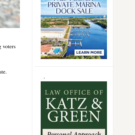
g voters
ate.