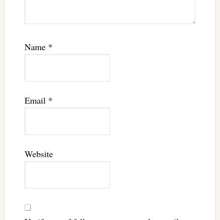
Name
*
Email
*
Website