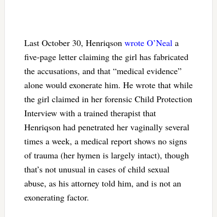
Last October 30, Henriqson
wrote O’Neal
a
five-page letter claiming the girl has fabricated
the accusations, and that “medical evidence”
alone would exonerate him. He wrote that while
the girl claimed in her forensic Child Protection
Interview with a trained therapist that
Henriqson had penetrated her vaginally several
times a week, a medical report shows no signs
of trauma (her hymen is largely intact), though
that’s not unusual in cases of child sexual
abuse, as his attorney told him, and is not an
exonerating factor.