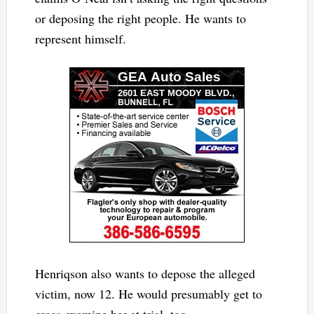
or deposing the right people. He wants to
represent himself.
Henriqson also wants to depose the alleged
victim, now 12. He would presumably get to