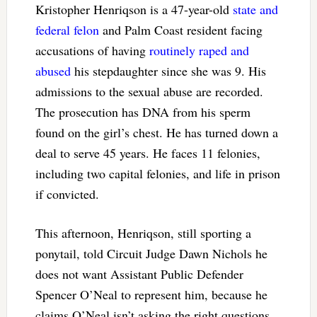
Kristopher Henriqson is a 47-year-old
state and
federal felon
and Palm Coast resident facing
accusations of having
routinely raped and
abused
his stepdaughter since she was 9. His
admissions to the sexual abuse are recorded.
The prosecution has DNA from his sperm
found on the girl’s chest. He has turned down a
deal to serve 45 years. He faces 11 felonies,
including two capital felonies, and life in prison
if convicted.
This afternoon, Henriqson, still sporting a
ponytail, told Circuit Judge Dawn Nichols he
does not want Assistant Public Defender
Spencer O’Neal to represent him, because he
claims O’Neal isn’t asking the right questions