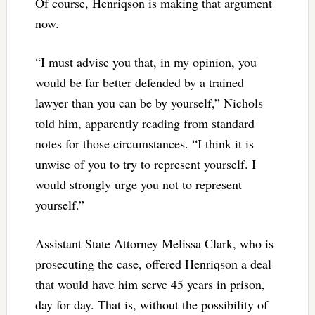
Of course, Henriqson is making that argument
now.
“I must advise you that, in my opinion, you
would be far better defended by a trained
lawyer than you can be by yourself,” Nichols
told him, apparently reading from standard
notes for those circumstances. “I think it is
unwise of you to try to represent yourself. I
would strongly urge you not to represent
yourself.”
Assistant State Attorney Melissa Clark, who is
prosecuting the case, offered Henriqson a deal
that would have him serve 45 years in prison,
day for day. That is, without the possibility of