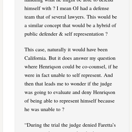
himself with ? I mean OJ had a defense
team that of several lawyers. This would be
a similar concept that would be a hybrid of
public defender & self representation ?
This case, naturally it would have been
California. But it does answer my question
where Henriqson could be co-counsel, if he
were in fact unable to self represent. And
then that leads me to wonder if the judge
was going to evaluate and deny Henriqson
of being able to represent himself because
he was unable to ?
“During the trial the judge denied Faretta’s