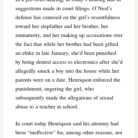
suggestions made in court filings. O’Neal’s
defense has centered on the girl’s resentfulness
toward her stepfather and her brother, her
immaturity, and her making up accusations over
the fact that while her brother had been gifted
an ebike in late January, she’d been punished
by being denied access to electronics after she’d
allegedly snuck a boy into the house while her
parents were on a date.
Henriqson enforced the
punishment, angering the girl, who
subsequently made the allegations of sexual
abuse to a teacher at school.
In court today Henriqson said his attorney had
been “ineffective” for, among other reasons, not