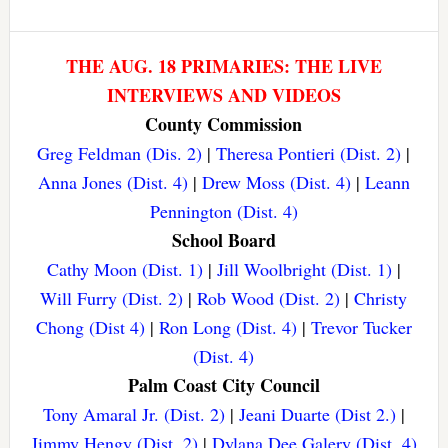
THE AUG. 18 PRIMARIES: THE LIVE
INTERVIEWS AND VIDEOS
County Commission
Greg Feldman (Dis. 2)
|
Theresa Pontieri (Dist. 2)
|
Anna Jones (Dist. 4)
|
Drew Moss (Dist. 4)
|
Leann
Pennington (Dist. 4)
School Board
Cathy Moon (Dist. 1)
|
Jill Woolbright (Dist. 1)
|
Will Furry (Dist. 2)
|
Rob Wood (Dist. 2)
|
Christy
Chong (Dist 4)
|
Ron Long (Dist. 4)
|
Trevor Tucker
(Dist. 4)
Palm Coast City Council
Tony Amaral Jr. (Dist. 2)
|
Jeani Duarte (Dist 2.)
|
Jimmy Hengy (Dist. 2)
|
Dylana Dee Galery (Dist. 4)