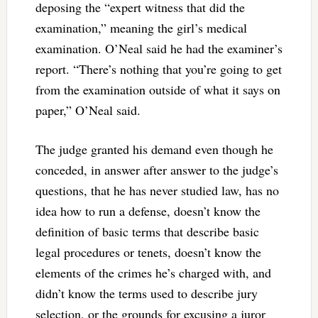
deposing the “expert witness that did the
examination,” meaning the girl’s medical
examination. O’Neal said he had the examiner’s
report. “There’s nothing that you’re going to get
from the examination outside of what it says on
paper,” O’Neal said.
The judge granted his demand even though he
conceded, in answer after answer to the judge’s
questions, that he has never studied law, has no
idea how to run a defense, doesn’t know the
definition of basic terms that describe basic
legal procedures or tenets, doesn’t know the
elements of the crimes he’s charged with, and
didn’t know the terms used to describe jury
selection, or the grounds for excusing a juror