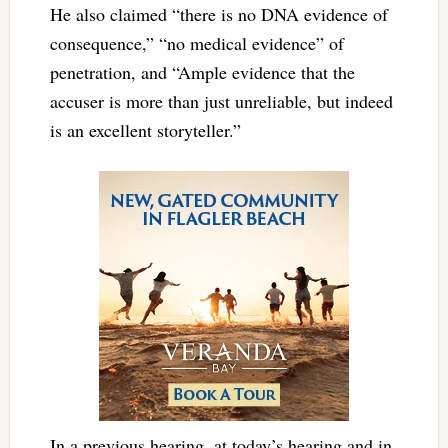
He also claimed “there is no DNA evidence of
consequence,” “no medical evidence” of
penetration, and “Ample evidence that the
accuser is more than just unreliable, but indeed
is an excellent storyteller.”
In a previous hearing, at today’s hearing and in