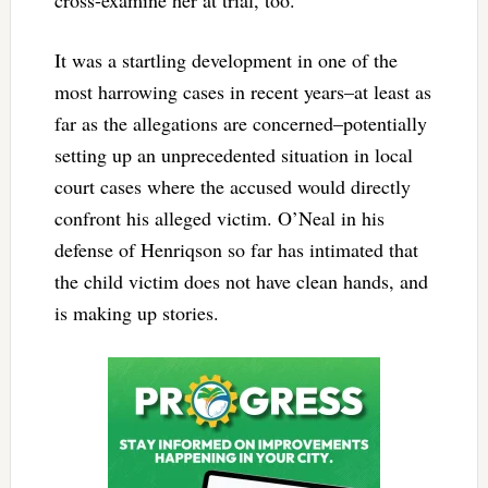
cross-examine her at trial, too.
It was a startling development in one of the
most harrowing cases in recent years–at least as
far as the allegations are concerned–potentially
setting up an unprecedented situation in local
court cases where the accused would directly
confront his alleged victim. O’Neal in his
defense of Henriqson so far has intimated that
the child victim does not have clean hands, and
is making up stories.