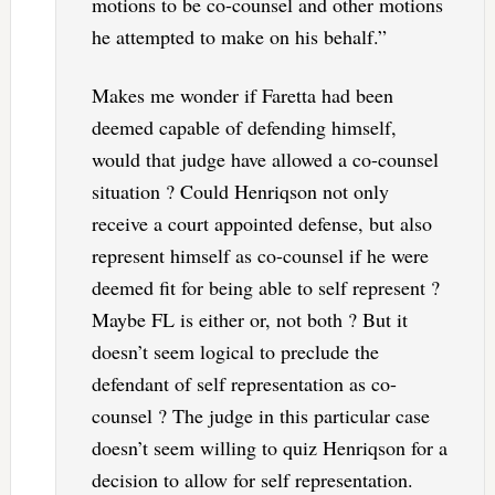
motions to be co-counsel and other motions
he attempted to make on his behalf.”
Makes me wonder if Faretta had been
deemed capable of defending himself,
would that judge have allowed a co-counsel
situation ? Could Henriqson not only
receive a court appointed defense, but also
represent himself as co-counsel if he were
deemed fit for being able to self represent ?
Maybe FL is either or, not both ? But it
doesn’t seem logical to preclude the
defendant of self representation as co-
counsel ? The judge in this particular case
doesn’t seem willing to quiz Henriqson for a
decision to allow for self representation.