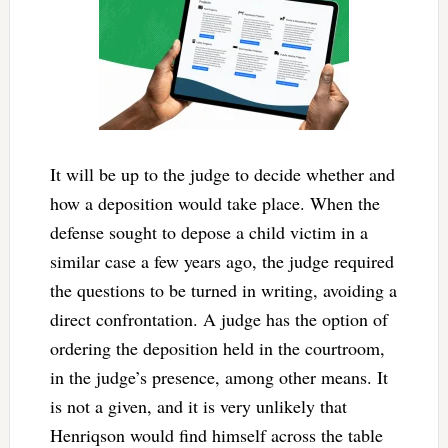
It will be up to the judge to decide whether and
how a deposition would take place. When the
defense sought to depose a child victim in a
similar case a few years ago, the judge required
the questions to be turned in writing, avoiding a
direct confrontation. A judge has the option of
ordering the deposition held in the courtroom,
in the judge’s presence, among other means. It
is not a given, and it is very unlikely that
Henriqson would find himself across the table