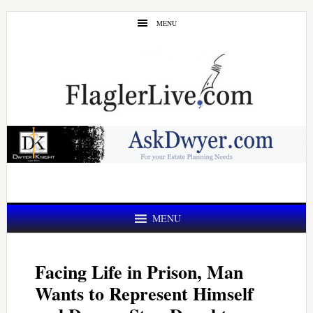
Skip
Skip
MENU
to
to
main
primary
content
sidebar
MENU
Facing Life in Prison, Man
Wants to Represent Himself