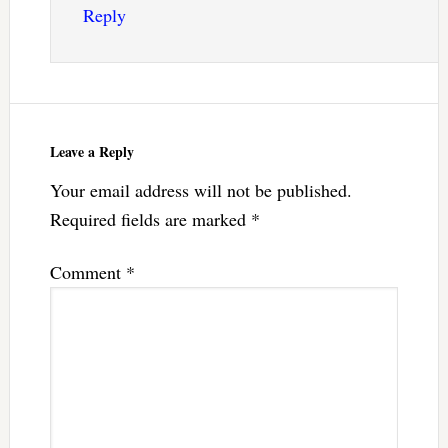
Reply
Leave a Reply
Your email address will not be published.
Required fields are marked
*
Comment
*