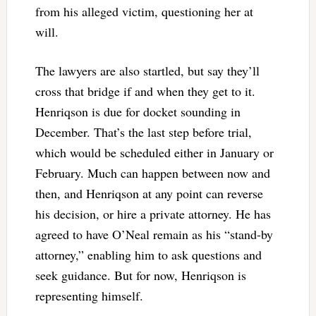
from his alleged victim, questioning her at
will.
The lawyers are also startled, but say they’ll
cross that bridge if and when they get to it.
Henriqson is due for docket sounding in
December. That’s the last step before trial,
which would be scheduled either in January or
February. Much can happen between now and
then, and Henriqson at any point can reverse
his decision, or hire a private attorney. He has
agreed to have O’Neal remain as his “stand-by
attorney,” enabling him to ask questions and
seek guidance. But for now, Henriqson is
representing himself.