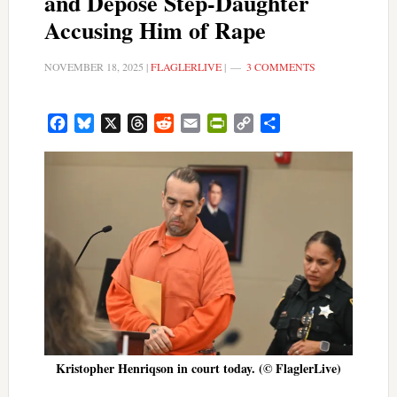
and Depose Step-Daughter
Accusing Him of Rape
NOVEMBER 18, 2025
|
FLAGLERLIVE
|
3 COMMENTS
Facebook
Bluesky
X
Threads
Reddit
Email
PrintFriendly
Copy
Share
Link
Kristopher Henriqson in court today. (© FlaglerLive)