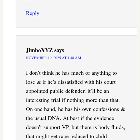
Reply
JimboXYZ
says
NOVEMBER 19, 2025 AT 1:48 AM
I don’t think he has much of anything to
lose & if he’s dissatisfied with his court
appointed public defender, it’ll be an
interesting trial if nothing more than that.
On one hand, he has his own confessions &
the usual DNA. At best if the evidence
doesn’t support VP, but there is body fluids,
that might get rape reduced to child