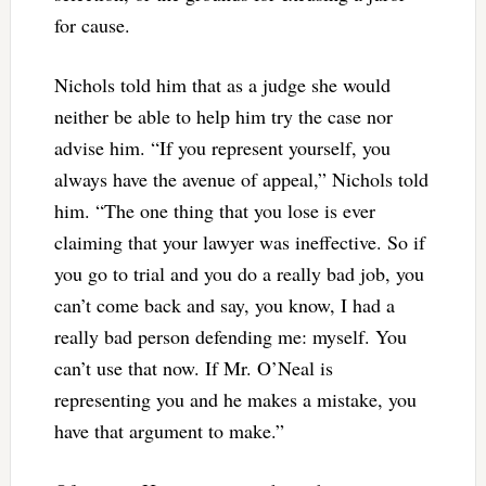
for cause.
Nichols told him that as a judge she would
neither be able to help him try the case nor
advise him. “If you represent yourself, you
always have the avenue of appeal,” Nichols told
him. “The one thing that you lose is ever
claiming that your lawyer was ineffective. So if
you go to trial and you do a really bad job, you
can’t come back and say, you know, I had a
really bad person defending me: myself. You
can’t use that now. If Mr. O’Neal is
representing you and he makes a mistake, you
have that argument to make.”