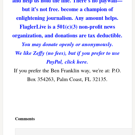
and help us hold the line. There’s no paywall—
but it’s not free. become a champion of
enlightening journalism. Any amount helps.
FlaglerLive is a 501(c)(3) non-profit news
organization, and donations are tax deductible.
You may donate openly or anonymously.
We like Zeffy (no fees), but if you prefer to use
PayPal, click here.
If you prefer the Ben Franklin way, we're at: P.O.
Box 354263, Palm Coast, FL 32135.
Reader
Interactions
Comments