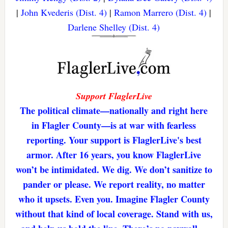
|
John Kvederis (Dist. 4)
|
Ramon Marrero (Dist. 4)
|
Darlene Shelley (Dist. 4)
Support FlaglerLive
The political climate—nationally and right here
in Flagler County—is at war with fearless
reporting. Your support is FlaglerLive's best
armor. After 16 years, you know FlaglerLive
won’t be intimidated. We dig. We don’t sanitize to
pander or please. We report reality, no matter
who it upsets. Even you. Imagine Flagler County
without that kind of local coverage. Stand with us,