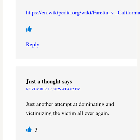
https://en.wikipedia.org/wiki/Faretta_v._Californi
Reply
Just a thought
says
NOVEMBER 19, 2025 AT 4:02 PM
Just another attempt at dominating and
victimizing the victim all over again.
3