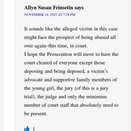
Allyn Susan Feinsetin
says
NOVEMBER 18, 2025 AT 7:28 PM
It sounds like the alleged victim in this case
might face the prospect of being abused all
over again–this time, in court.
I hope the Prosecution will move to have the
court cleared of everyone except those
deposing and being deposed, a victim’s
advocate and supportive family members of
the young girl, the jury (of this is a jury
trial), the judge and only the minimum
number of court staff that absolutely need to
be present.
1