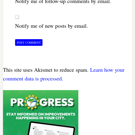
Notify me of follow-up comments by email.
Notify me of new posts by email.
This site uses Akismet to reduce spam.
Learn how your
comment data is processed.