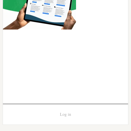
Log in