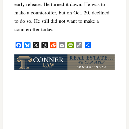
early release. He turned it down. He was to
make a counteroffer, but on Oct. 20, declined
to do so. He still did not want to make a
counteroffer today.
Facebook
Bluesky
X
Threads
Reddit
Email
PrintFriendly
Copy
Share
Link