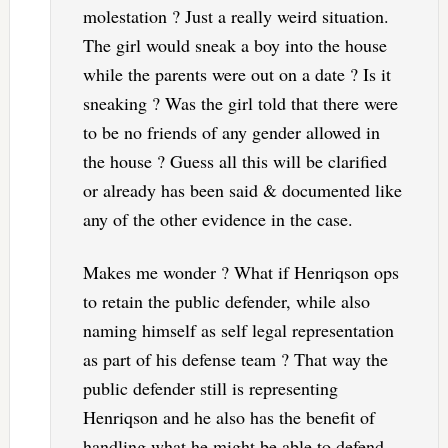
molestation ? Just a really weird situation.
The girl would sneak a boy into the house
while the parents were out on a date ? Is it
sneaking ? Was the girl told that there were
to be no friends of any gender allowed in
the house ? Guess all this will be clarified
or already has been said & documented like
any of the other evidence in the case.
Makes me wonder ? What if Henriqson ops
to retain the public defender, while also
naming himself as self legal representation
as part of his defense team ? That way the
public defender still is representing
Henriqson and he also has the benefit of
handling what he might be able to defend