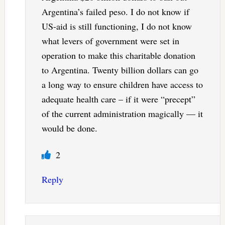
Argentina’s failed peso. I do not know if
US-aid is still functioning, I do not know
what levers of government were set in
operation to make this charitable donation
to Argentina. Twenty billion dollars can go
a long way to ensure children have access to
adequate health care – if it were “precept”
of the current administration magically — it
would be done.
2
Reply