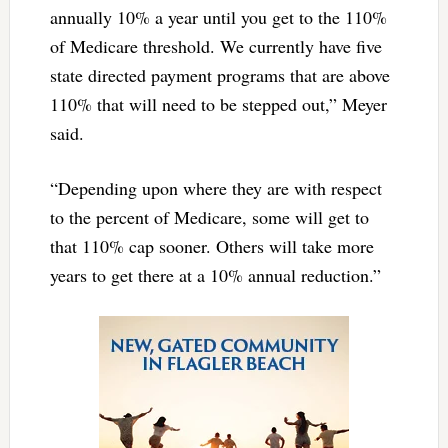
annually 10% a year until you get to the 110%
of Medicare threshold. We currently have five
state directed payment programs that are above
110% that will need to be stepped out,” Meyer
said.
“Depending upon where they are with respect
to the percent of Medicare, some will get to
that 110% cap sooner. Others will take more
years to get there at a 10% annual reduction.”