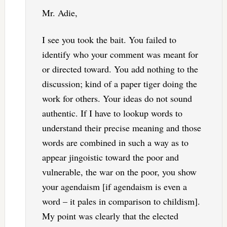
Mr. Adie,
I see you took the bait. You failed to
identify who your comment was meant for
or directed toward. You add nothing to the
discussion; kind of a paper tiger doing the
work for others. Your ideas do not sound
authentic. If I have to lookup words to
understand their precise meaning and those
words are combined in such a way as to
appear jingoistic toward the poor and
vulnerable, the war on the poor, you show
your agendaism [if agendaism is even a
word – it pales in comparison to childism].
My point was clearly that the elected