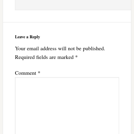
Leave a Reply
Your email address will not be published.
Required fields are marked
*
Comment
*