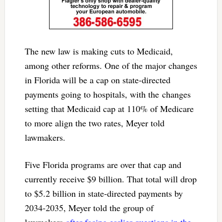
The new law is making cuts to Medicaid,
among other reforms. One of the major changes
in Florida will be a cap on state-directed
payments going to hospitals, with the changes
setting that Medicaid cap at 110% of Medicare
to more align the two rates, Meyer told
lawmakers.
Five Florida programs are over that cap and
currently receive $9 billion. That total will drop
to $5.2 billion in state-directed payments by
2034-2035, Meyer told the group of
lawmakers
after facing earlier questions in the