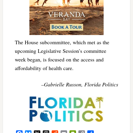
The House subcommittee, which met as the
upcoming Legislative Session’s committee
week began, is focused on the access and
affordability of health care.
–Gabrielle Russon, Florida Politics