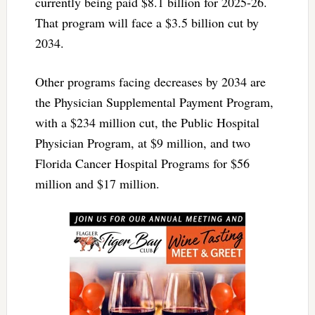
currently being paid $8.1 billion for 2025-26.
That program will face a $3.5 billion cut by
2034.
Other programs facing decreases by 2034 are
the Physician Supplemental Payment Program,
with a $234 million cut, the Public Hospital
Physician Program, at $9 million, and two
Florida Cancer Hospital Programs for $56
million and $17 million.