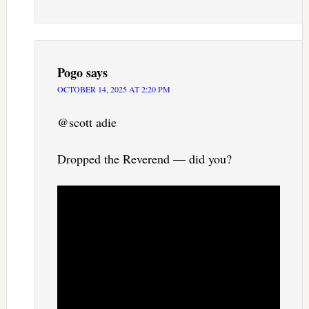
Pogo
says
OCTOBER 14, 2025 AT 2:20 PM
@scott adie
Dropped the Reverend — did you?