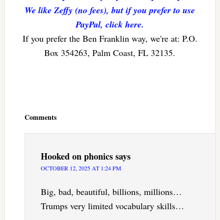
We like Zeffy (no fees), but if you prefer to use
PayPal, click here.
If you prefer the Ben Franklin way, we're at: P.O.
Box 354263, Palm Coast, FL 32135.
Reader
Interactions
Comments
Hooked on phonics
says
OCTOBER 12, 2025 AT 1:24 PM
Big, bad, beautiful, billions, millions…
Trumps very limited vocabulary skills…