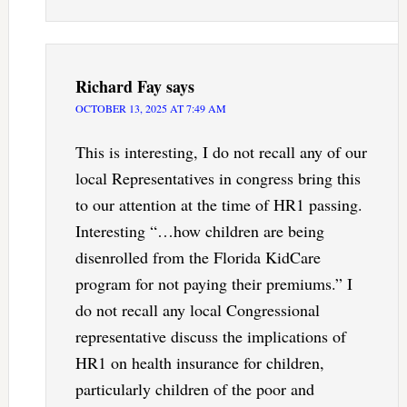
Richard Fay
says
OCTOBER 13, 2025 AT 7:49 AM
This is interesting, I do not recall any of our
local Representatives in congress bring this
to our attention at the time of HR1 passing.
Interesting “…how children are being
disenrolled from the Florida KidCare
program for not paying their premiums.” I
do not recall any local Congressional
representative discuss the implications of
HR1 on health insurance for children,
particularly children of the poor and