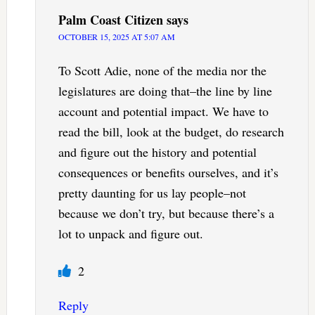
Palm Coast Citizen
says
OCTOBER 15, 2025 AT 5:07 AM
To Scott Adie, none of the media nor the
legislatures are doing that–the line by line
account and potential impact. We have to
read the bill, look at the budget, do research
and figure out the history and potential
consequences or benefits ourselves, and it’s
pretty daunting for us lay people–not
because we don’t try, but because there’s a
lot to unpack and figure out.
2
Reply