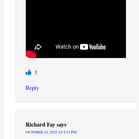
3
Reply
Richard Fay
says
OCTOBER 14, 2025 AT 8:33 PM