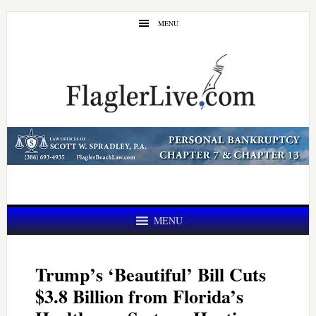
Skip
Skip
MENU
to
to
main
primary
content
sidebar
MENU
Trump’s ‘Beautiful’ Bill Cuts
$3.8 Billion from Florida’s