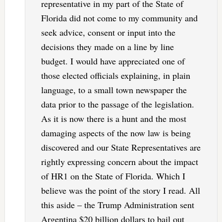
representative in my part of the State of
Florida did not come to my community and
seek advice, consent or input into the
decisions they made on a line by line
budget. I would have appreciated one of
those elected officials explaining, in plain
language, to a small town newspaper the
data prior to the passage of the legislation.
As it is now there is a hunt and the most
damaging aspects of the now law is being
discovered and our State Representatives are
rightly expressing concern about the impact
of HR1 on the State of Florida. Which I
believe was the point of the story I read. All
this aside – the Trump Administration sent
Argentina $20 billion dollars to bail out