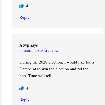
4
Reply
Atwp
says
OCTOBER 12, 2025 AT 2:30 PM
During the 2028 election, I would like foe a
Democrat to win the election and rid the
bbb. Time will tell.
4
Reply