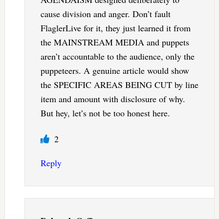
cause division and anger. Don’t fault
FlaglerLive for it, they just learned it from
the MAINSTREAM MEDIA and puppets
aren’t accountable to the audience, only the
puppeteers. A genuine article would show
the SPECIFIC AREAS BEING CUT by line
item and amount with disclosure of why.
But hey, let’s not be too honest here.
2
Reply