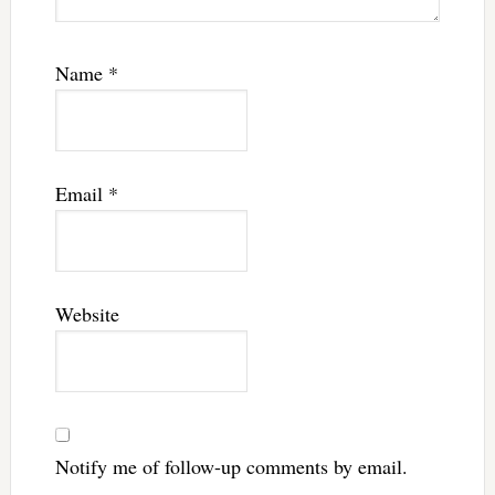
Name
*
Email
*
Website
Notify me of follow-up comments by email.