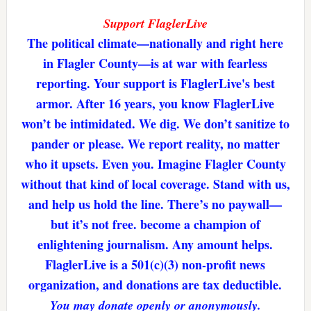
Support FlaglerLive
The political climate—nationally and right here
in Flagler County—is at war with fearless
reporting. Your support is FlaglerLive's best
armor. After 16 years, you know FlaglerLive
won’t be intimidated. We dig. We don’t sanitize to
pander or please. We report reality, no matter
who it upsets. Even you. Imagine Flagler County
without that kind of local coverage. Stand with us,
and help us hold the line. There’s no paywall—
but it’s not free. become a champion of
enlightening journalism. Any amount helps.
FlaglerLive is a 501(c)(3) non-profit news
organization, and donations are tax deductible.
You may donate openly or anonymously.