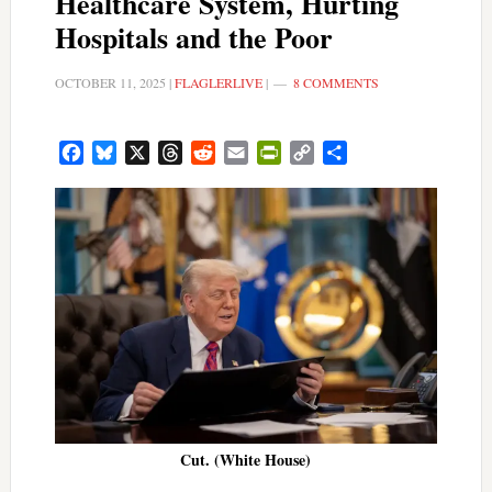
Healthcare System, Hurting
Hospitals and the Poor
OCTOBER 11, 2025
|
FLAGLERLIVE
|
8 COMMENTS
Facebook
Bluesky
X
Threads
Reddit
Email
PrintFriendly
Copy
Share
Link
Cut. (White House)