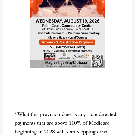
“What this provision does is any state directed
payments that are above 110% of Medicare
beginning in 2028 will start stepping down