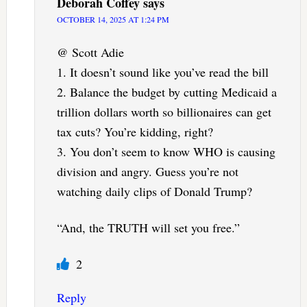
Deborah Coffey
says
OCTOBER 14, 2025 AT 1:24 PM
@ Scott Adie
1. It doesn’t sound like you’ve read the bill
2. Balance the budget by cutting Medicaid a
trillion dollars worth so billionaires can get
tax cuts? You’re kidding, right?
3. You don’t seem to know WHO is causing
division and angry. Guess you’re not
watching daily clips of Donald Trump?
“And, the TRUTH will set you free.”
2
Reply