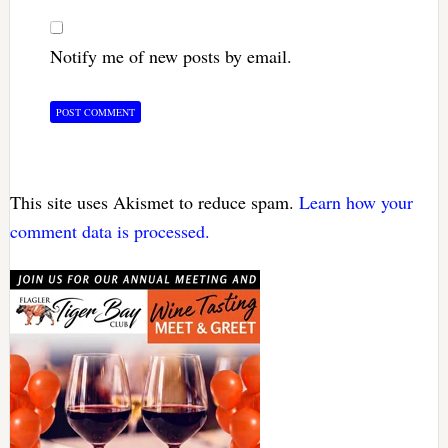
Notify me of new posts by email.
This site uses Akismet to reduce spam.
Learn how your
comment data is processed.