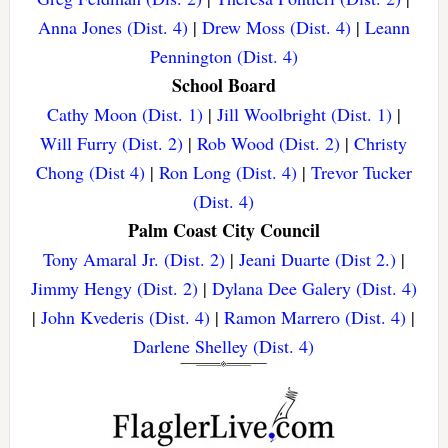
Anna Jones (Dist. 4)
|
Drew Moss (Dist. 4)
|
Leann
Pennington (Dist. 4)
School Board
Cathy Moon (Dist. 1)
|
Jill Woolbright (Dist. 1)
|
Will Furry (Dist. 2)
|
Rob Wood (Dist. 2)
|
Christy
Chong (Dist 4)
|
Ron Long (Dist. 4)
|
Trevor Tucker
(Dist. 4)
Palm Coast City Council
Tony Amaral Jr. (Dist. 2)
|
Jeani Duarte (Dist 2.)
|
Jimmy Hengy (Dist. 2)
|
Dylana Dee Galery (Dist. 4)
|
John Kvederis (Dist. 4)
|
Ramon Marrero (Dist. 4)
|
Darlene Shelley (Dist. 4)