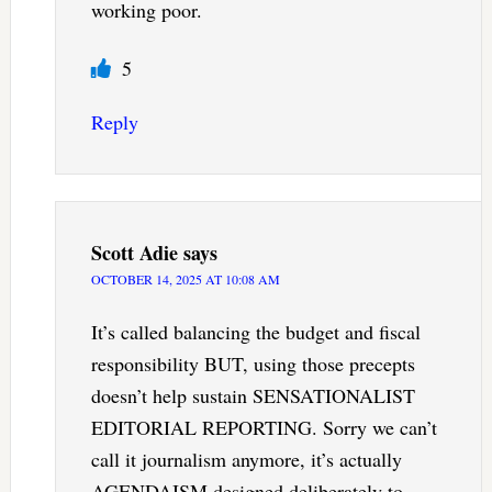
working poor.
5
Reply
Scott Adie
says
OCTOBER 14, 2025 AT 10:08 AM
It’s called balancing the budget and fiscal
responsibility BUT, using those precepts
doesn’t help sustain SENSATIONALIST
EDITORIAL REPORTING. Sorry we can’t
call it journalism anymore, it’s actually
AGENDAISM designed deliberately to