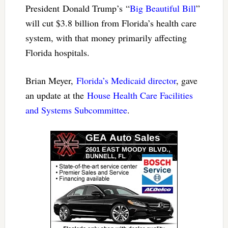
President Donald Trump’s “
Big Beautiful Bill
”
will cut $3.8 billion from Florida’s health care
system, with that money primarily affecting
Florida hospitals.
Brian Meyer,
Florida’s Medicaid director
, gave
an update at the
House Health Care Facilities
and Systems Subcommittee
.