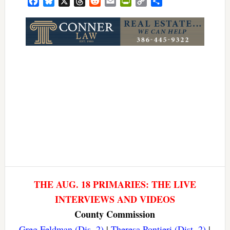
Facebook
Bluesky
X
Threads
Reddit
Email
PrintFriendly
Copy
Share
Link
THE AUG. 18 PRIMARIES: THE LIVE
INTERVIEWS AND VIDEOS
County Commission
Greg Feldman (Dis. 2)
|
Theresa Pontieri (Dist. 2)
|