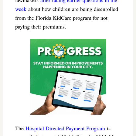
week
about how children are being disenrolled
from the Florida KidCare program for not
paying their premiums.
The
Hospital Directed Payment Program
is