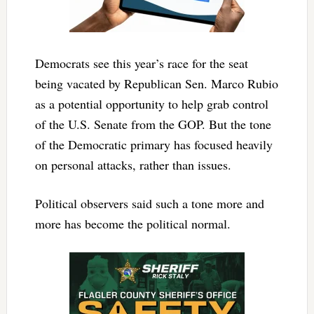
Democrats see this year’s race for the seat
being vacated by Republican Sen. Marco Rubio
as a potential opportunity to help grab control
of the U.S. Senate from the GOP. But the tone
of the Democratic primary has focused heavily
on personal attacks, rather than issues.
Political observers said such a tone more and
more has become the political normal.