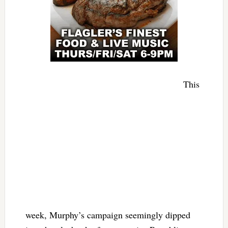
This
week, Murphy’s campaign seemingly dipped