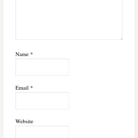
Name
*
Email
*
Website