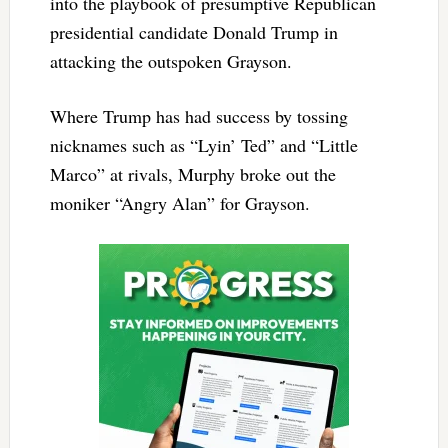
into the playbook of presumptive Republican
presidential candidate Donald Trump in
attacking the outspoken Grayson.
Where Trump has had success by tossing
nicknames such as “Lyin’ Ted” and “Little
Marco” at rivals, Murphy broke out the
moniker “Angry Alan” for Grayson.