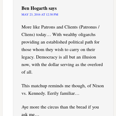
Ben Hogarth
says
MAY 23, 2016 AT 12:38 PM
More like Patrons and Clients (Patronus /
Cliens) today… With wealthy oligarchs
providing an established political path for
those whom they wish to carry on their
legacy. Democracy is all but an illusion
now, with the dollar serving as the overlord
of all.
This matchup reminds me though, of Nixon
vs. Kennedy. Eerily familiar…
Aye more the circus than the bread if you
ask me…