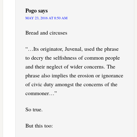
Pogo
says
MAY 23, 2016 AT 8:50 AM
Bread and circuses
“…Its originator, Juvenal, used the phrase
to decry the selfishness of common people
and their neglect of wider concerns. The
phrase also implies the erosion or ignorance
of civic duty amongst the concerns of the
commoner…”
So true.
But this too: