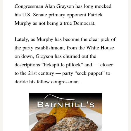
Congressman Alan Grayson has long mocked
his U.S. Senate primary opponent Patrick
Murphy as not being a true Democrat.
Lately, as Murphy has become the clear pick of
the party establishment, from the White House
on down, Grayson has churned out the
descriptions “lickspittle pillock” and — closer
to the 21st century — party “sock puppet” to
deride his fellow congressman.