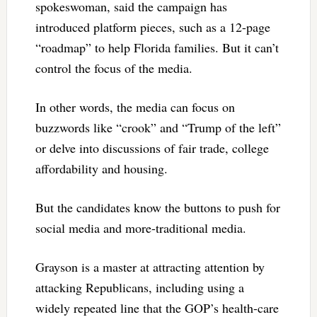
spokeswoman, said the campaign has
introduced platform pieces, such as a 12-page
“roadmap” to help Florida families. But it can’t
control the focus of the media.
In other words, the media can focus on
buzzwords like “crook” and “Trump of the left”
or delve into discussions of fair trade, college
affordability and housing.
But the candidates know the buttons to push for
social media and more-traditional media.
Grayson is a master at attracting attention by
attacking Republicans, including using a
widely repeated line that the GOP’s health-care