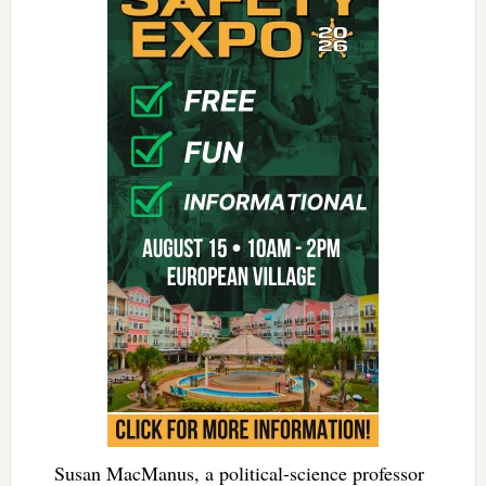
Susan MacManus, a political-science professor