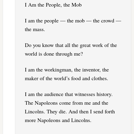
I Am the People, the Mob
I am the people — the mob — the crowd —
the mass.
Do you know that all the great work of the
world is done through me?
I am the workingman, the inventor, the
maker of the world’s food and clothes.
I am the audience that witnesses history.
The Napoleons come from me and the
Lincolns. They die. And then I send forth
more Napoleons and Lincolns.