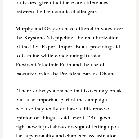
on issues, given that there are differences
between the Democratic challengers.
Murphy and Grayson have differed in votes over
the Keystone XL pipeline, the reauthorization
of the U.S. Export-Import Bank, providing aid
to Ukraine while condemning Russian
President Vladimir Putin and the use of
executive orders by President Barack Obama.
“There’s always a chance that issues may break
out as an important part of the campaign,
because they really do have a difference of
opinion on things,” said Jewett. “But gosh,
right now it just shows no sign of letting up as
far as personality and character assassination.”