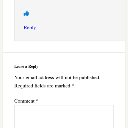
Reply
Leave a Reply
Your email address will not be published.
Required fields are marked
*
Comment
*