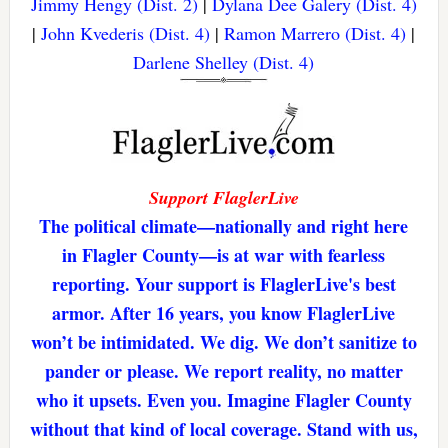
Jimmy Hengy (Dist. 2)
|
Dylana Dee Galery (Dist. 4)
|
John Kvederis (Dist. 4)
|
Ramon Marrero (Dist. 4)
|
Darlene Shelley (Dist. 4)
Support FlaglerLive
The political climate—nationally and right here
in Flagler County—is at war with fearless
reporting. Your support is FlaglerLive's best
armor. After 16 years, you know FlaglerLive
won’t be intimidated. We dig. We don’t sanitize to
pander or please. We report reality, no matter
who it upsets. Even you. Imagine Flagler County
without that kind of local coverage. Stand with us,