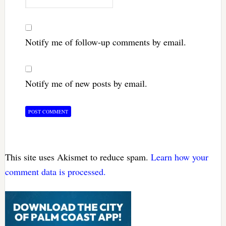
Notify me of follow-up comments by email.
Notify me of new posts by email.
This site uses Akismet to reduce spam.
Learn how your
comment data is processed.