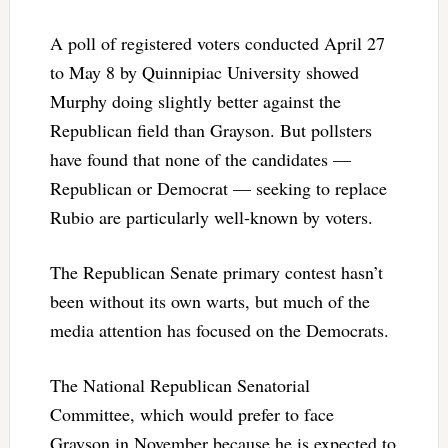
A poll of registered voters conducted April 27
to May 8 by Quinnipiac University showed
Murphy doing slightly better against the
Republican field than Grayson. But pollsters
have found that none of the candidates —
Republican or Democrat — seeking to replace
Rubio are particularly well-known by voters.
The Republican Senate primary contest hasn’t
been without its own warts, but much of the
media attention has focused on the Democrats.
The National Republican Senatorial
Committee, which would prefer to face
Grayson in November because he is expected to