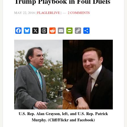
Trump Playbook in Foul Duels
MAY 22, 2016
|
FLAGLERLIVE
|
2 COMMENTS
Facebook
Bluesky
X
Threads
Reddit
Email
PrintFriendly
Copy
Share
Link
U.S. Rep. Alan Grayson, left, and U.S. Rep. Patrick
Murphy. (Cliff/Flickr and Facebook)