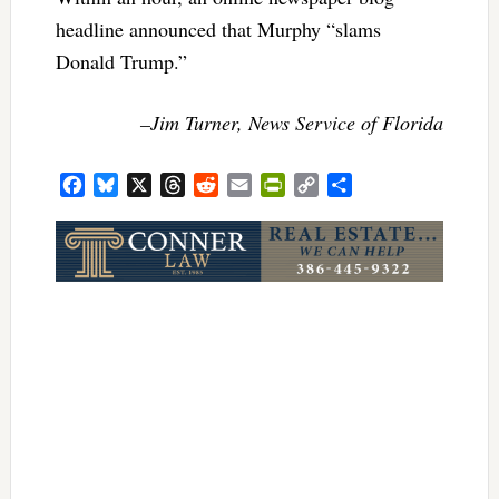
headline announced that Murphy “slams
Donald Trump.”
–Jim Turner, News Service of Florida
Facebook
Bluesky
X
Threads
Reddit
Email
PrintFriendly
Copy
Share
Link