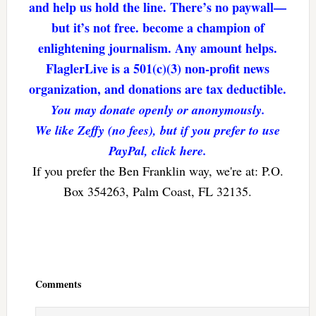
and help us hold the line. There’s no paywall—
but it’s not free. become a champion of
enlightening journalism. Any amount helps.
FlaglerLive is a 501(c)(3) non-profit news
organization, and donations are tax deductible.
You may donate openly or anonymously.
We like Zeffy (no fees), but if you prefer to use
PayPal, click here.
If you prefer the Ben Franklin way, we're at: P.O.
Box 354263, Palm Coast, FL 32135.
Reader
Interactions
Comments