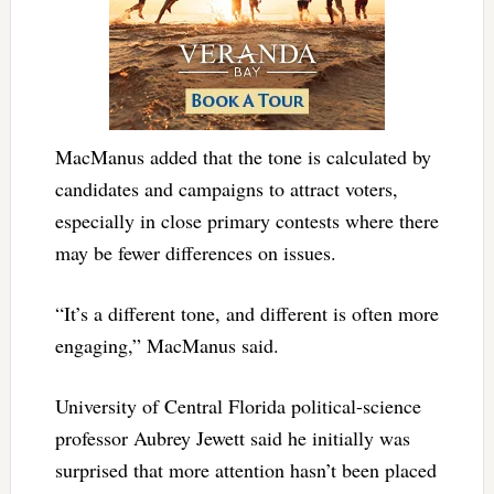
MacManus added that the tone is calculated by
candidates and campaigns to attract voters,
especially in close primary contests where there
may be fewer differences on issues.
“It’s a different tone, and different is often more
engaging,” MacManus said.
University of Central Florida political-science
professor Aubrey Jewett said he initially was
surprised that more attention hasn’t been placed