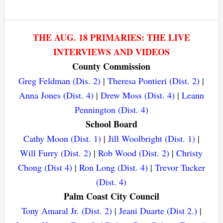
THE AUG. 18 PRIMARIES: THE LIVE
INTERVIEWS AND VIDEOS
County Commission
Greg Feldman (Dis. 2)
|
Theresa Pontieri (Dist. 2)
|
Anna Jones (Dist. 4)
|
Drew Moss (Dist. 4)
|
Leann
Pennington (Dist. 4)
School Board
Cathy Moon (Dist. 1)
|
Jill Woolbright (Dist. 1)
|
Will Furry (Dist. 2)
|
Rob Wood (Dist. 2)
|
Christy
Chong (Dist 4)
|
Ron Long (Dist. 4)
|
Trevor Tucker
(Dist. 4)
Palm Coast City Council
Tony Amaral Jr. (Dist. 2)
|
Jeani Duarte (Dist 2.)
|