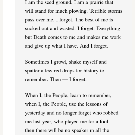
I am the seed ground. I am a prairie that
will stand for much plowing. Terrible storms
pass over me. I forget. The best of me is
sucked out and wasted. I forget. Everything
but Death comes to me and makes me work
and give up what I have. And I forget.
Sometimes I growl, shake myself and
spatter a few red drops for history to
remember. Then — I forget.
When I, the People, learn to remember,
when I, the People, use the lessons of
yesterday and no longer forget who robbed
me last year, who played me for a fool —
then there will be no speaker in all the