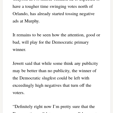
have a tougher time swinging votes north of
Orlando, has already started tossing negative
ads at Murphy.
It remains to be seen how the attention, good or
bad, will play for the Democratic primary
winner.
Jewett said that while some think any publicity
may be better than no publicity, the winner of
the Democratic slugfest could be left with
exceedingly high negatives that turn off the
voters.
“Definitely right now I’m pretty sure that the