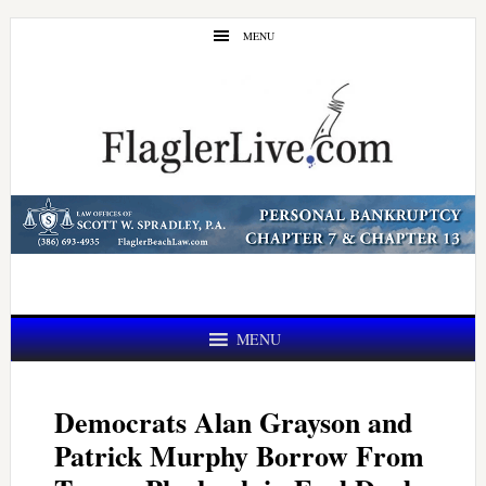
Skip
Skip
MENU
to
to
main
primary
content
sidebar
MENU
Democrats Alan Grayson and
Patrick Murphy Borrow From