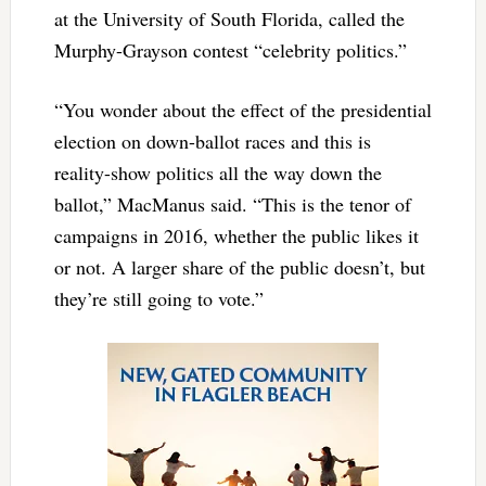
at the University of South Florida, called the
Murphy-Grayson contest “celebrity politics.”
“You wonder about the effect of the presidential
election on down-ballot races and this is
reality-show politics all the way down the
ballot,” MacManus said. “This is the tenor of
campaigns in 2016, whether the public likes it
or not. A larger share of the public doesn’t, but
they’re still going to vote.”