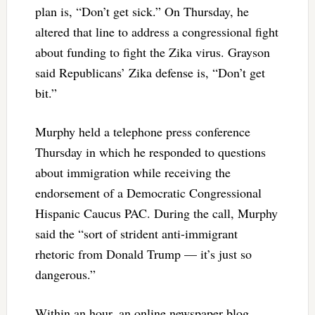
plan is, “Don’t get sick.” On Thursday, he
altered that line to address a congressional fight
about funding to fight the Zika virus. Grayson
said Republicans’ Zika defense is, “Don’t get
bit.”
Murphy held a telephone press conference
Thursday in which he responded to questions
about immigration while receiving the
endorsement of a Democratic Congressional
Hispanic Caucus PAC. During the call, Murphy
said the “sort of strident anti-immigrant
rhetoric from Donald Trump — it’s just so
dangerous.”
Within an hour, an online newspaper blog