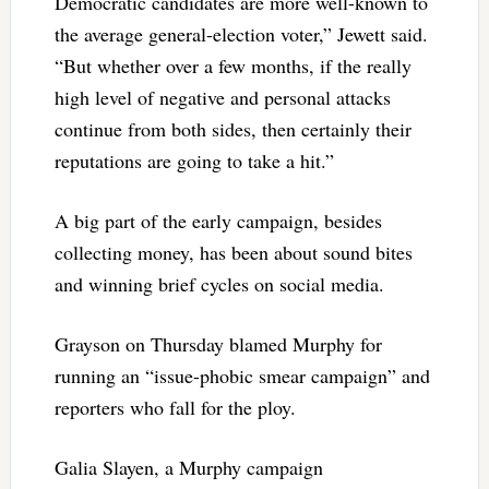
Democratic candidates are more well-known to
the average general-election voter,” Jewett said.
“But whether over a few months, if the really
high level of negative and personal attacks
continue from both sides, then certainly their
reputations are going to take a hit.”
A big part of the early campaign, besides
collecting money, has been about sound bites
and winning brief cycles on social media.
Grayson on Thursday blamed Murphy for
running an “issue-phobic smear campaign” and
reporters who fall for the ploy.
Galia Slayen, a Murphy campaign