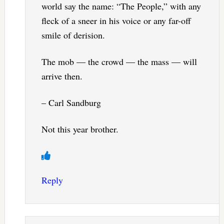
world say the name: “The People,” with any
fleck of a sneer in his voice or any far-off
smile of derision.
The mob — the crowd — the mass — will
arrive then.
– Carl Sandburg
Not this year brother.
Reply