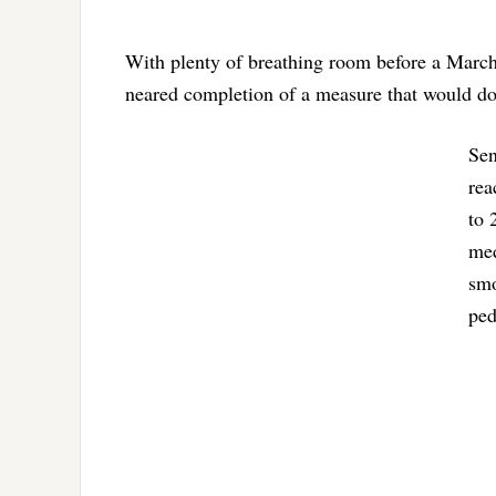
With plenty of breathing room before a March
neared completion of a measure that would do
Sen
rea
to 
med
smo
ped