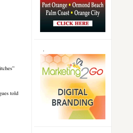
itches”
gues told