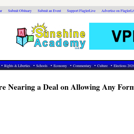
ar
Submit Obituary
Submit an Event
Support FlaglerLive
Advertise on FlaglerL
Rights & Liberties
Schools
Economy
Commentary
Culture
Elections 202
re Nearing a Deal on Allowing Any For