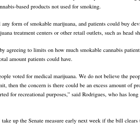
cannabis-based products not used for smoking.
ll any form of smokable marijuana, and patients could buy dev
uana treatment centers or other retail outlets, such as head s
by agreeing to limits on how much smokable cannabis patient
total amount patients could have.
eople voted for medical marijuana. We do not believe the peop
imit, then the concern is there could be an excess amount of pr
erted for recreational purposes,” said Rodrigues, who has long
take up the Senate measure early next week if the bill clears 