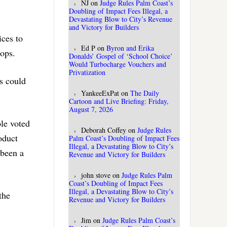
NJ
on
Judge Rules Palm Coast’s
Doubling of Impact Fees Illegal, a
Devastating Blow to City’s Revenue
and Victory for Builders
ices to
Ed P
on
Byron and Erika
hops.
Donalds’ Gospel of ‘School Choice’
Would Turbocharge Vouchers and
Privatization
s could
YankeeExPat
on
The Daily
Cartoon and Live Briefing: Friday,
August 7, 2026
le voted
Deborah Coffey
on
Judge Rules
oduct
Palm Coast’s Doubling of Impact Fees
Illegal, a Devastating Blow to City’s
 been a
Revenue and Victory for Builders
john stove
on
Judge Rules Palm
Coast’s Doubling of Impact Fees
Illegal, a Devastating Blow to City’s
the
Revenue and Victory for Builders
Jim
on
Judge Rules Palm Coast’s