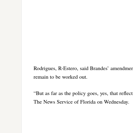
Rodrigues, R-Estero, said Brandes’ amendment 
remain to be worked out.
“But as far as the policy goes, yes, that refl
The News Service of Florida on Wednesday.