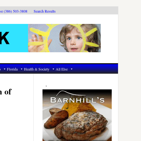
ive (386) 503-3808
Search Results
6
Florida
Health & Society
All Else
Primary
Sidebar
m of