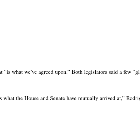
“is what we’ve agreed upon.” Both legislators said a few “gl
ects what the House and Senate have mutually arrived at,” Rodri