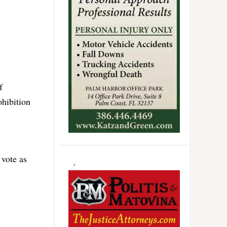
f
ohibition
 vote as