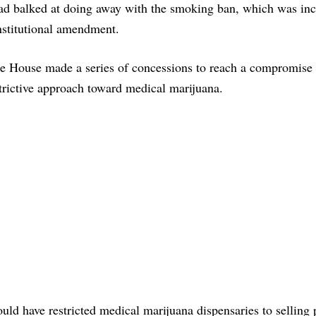
d balked at doing away with the smoking ban, which was inc
nstitutional amendment.
the House made a series of concessions to reach a compromise 
strictive approach toward medical marijuana.
d have restricted medical marijuana dispensaries to selling 