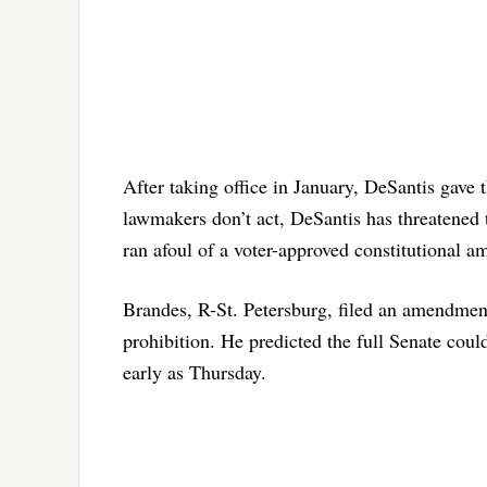
After taking office in January, DeSantis gave 
lawmakers don’t act, DeSantis has threatened t
ran afoul of a voter-approved constitutional 
Brandes, R-St. Petersburg, filed an amendment 
prohibition. He predicted the full Senate coul
early as Thursday.