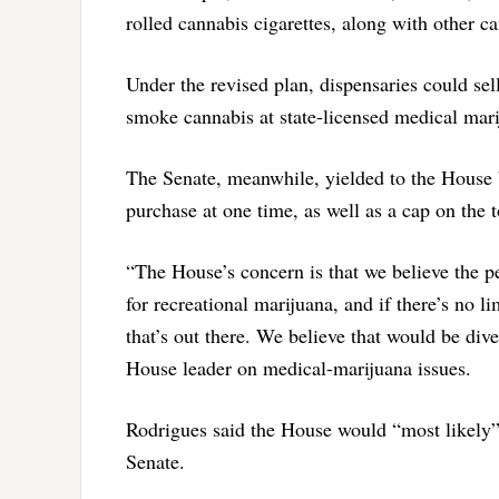
rolled cannabis cigarettes, along with other 
Under the revised plan, dispensaries could se
smoke cannabis at state-licensed medical marij
The Senate, meanwhile, yielded to the House 
purchase at one time, as well as a cap on the 
“The House’s concern is that we believe the p
for recreational marijuana, and if there’s no l
that’s out there. We believe that would be div
House leader on medical-marijuana issues.
Rodrigues said the House would “most likely” 
Senate.