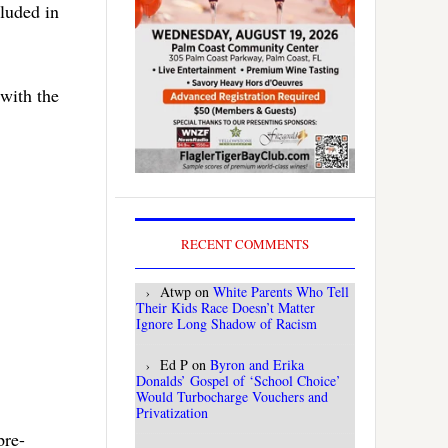
luded in
with the
RECENT COMMENTS
Atwp
on
White Parents Who Tell
Their Kids Race Doesn’t Matter
Ignore Long Shadow of Racism
Ed P
on
Byron and Erika
Donalds’ Gospel of ‘School Choice’
Would Turbocharge Vouchers and
Privatization
pre-