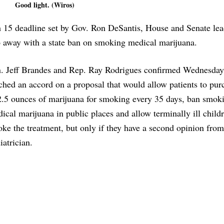
Good light. (Wiros)
 15 deadline set by Gov. Ron DeSantis, House and Senate lea
 away with a state ban on smoking medical marijuana.
. Jeff Brandes and Rep. Ray Rodrigues confirmed Wednesday
ched an accord on a proposal that would allow patients to pur
2.5 ounces of marijuana for smoking every 35 days, ban smok
ical marijuana in public places and allow terminally ill child
ke the treatment, but only if they have a second opinion from
iatrician.