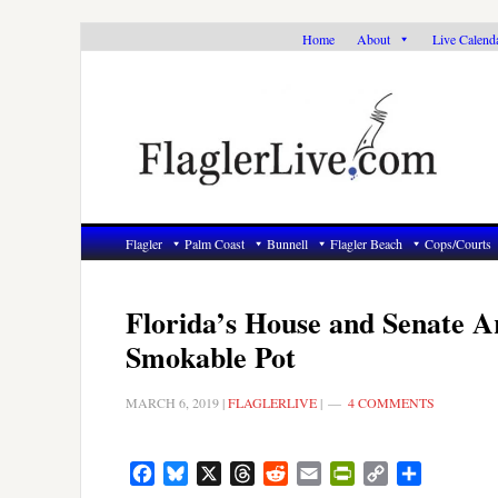
Skip
Skip
Skip
Home
About
Live Calend
to
to
to
primary
main
primary
navigation
content
sidebar
Flagler
Palm Coast
Bunnell
Flagler Beach
Cops/Courts
Florida’s House and Senate A
Smokable Pot
MARCH 6, 2019
|
FLAGLERLIVE
|
4 COMMENTS
Facebook
Bluesky
X
Threads
Reddit
Email
PrintFriendly
Copy
Share
Link