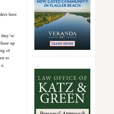
ders have
 they’ve
chase up
ing of
ren to
 a