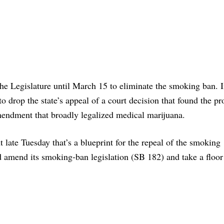
the Legislature until March 15 to eliminate the smoking ban. I
o drop the state’s appeal of a court decision that found the pr
amendment that broadly legalized medical marijuana.
late Tuesday that’s a blueprint for the repeal of the smoking
d amend its smoking-ban legislation (SB 182) and take a floor