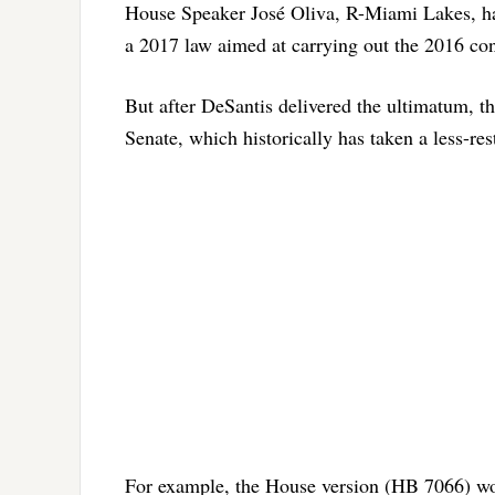
House Speaker José Oliva, R-Miami Lakes, ha
a 2017 law aimed at carrying out the 2016 co
But after DeSantis delivered the ultimatum, 
Senate, which historically has taken a less-re
For example, the House version (HB 7066) woul