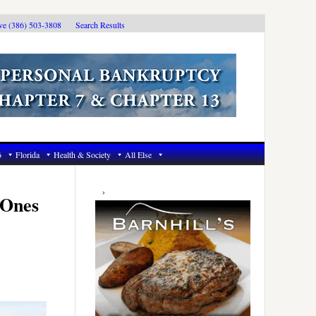
ive (386) 503-3808
Search Results
6
Florida
Health & Society
All Else
Primary
Sidebar
 Ones