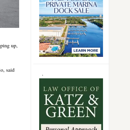
eping up,
o, said