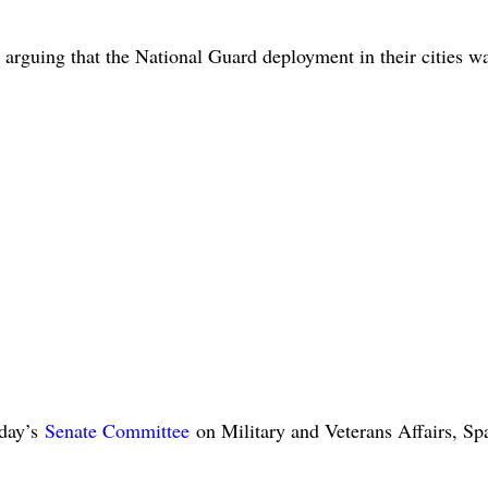
, arguing that the National Guard deployment in their cities w
sday’s
Senate Committee
on Military and Veterans Affairs, Sp