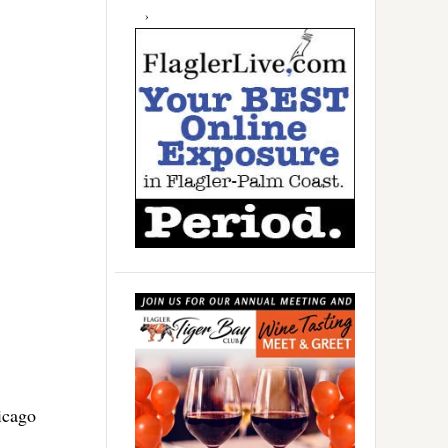
icago