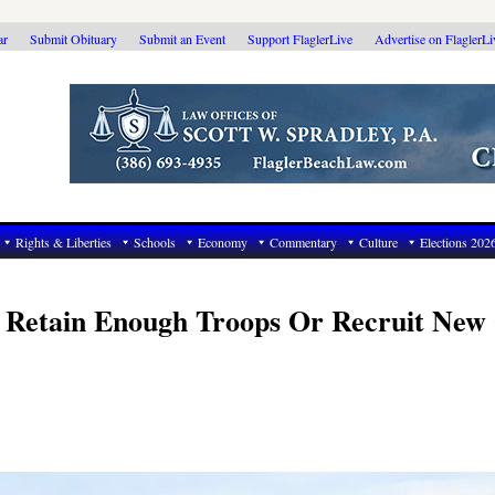
ar
Submit Obituary
Submit an Event
Support FlaglerLive
Advertise on FlaglerL
Rights & Liberties
Schools
Economy
Commentary
Culture
Elections 202
t Retain Enough Troops Or Recruit New