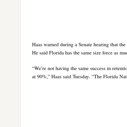
Haas warned during a Senate hearing that the 
He said Florida has the same size force as mu
“We’re not having the same success in retentio
at 90%,” Haas said Tuesday. “The Florida Nat