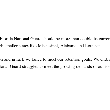
Florida National Guard should be more than double its current
ch smaller states like Mississippi, Alabama and Louisiana.
n and in fact, we failed to meet our retention goals. We ende
ional Guard struggles to meet the growing demands of our for