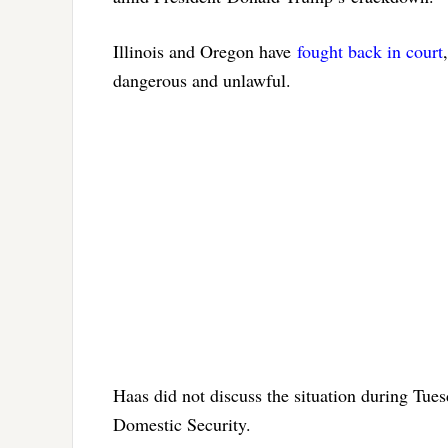
Illinois and Oregon have
fought back in court
dangerous and unlawful.
Haas did not discuss the situation during Tue
Domestic Security.