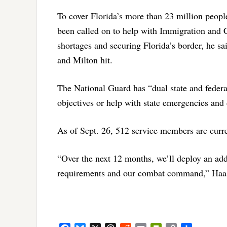
To cover Florida’s more than 23 million peop
been called on to help with Immigration and 
shortages and securing Florida’s border, he 
and Milton hit.
The National Guard has “dual state and federal
objectives or help with state emergencies and 
As of Sept. 26, 512 service members are curre
“Over the next 12 months, we’ll deploy an add
requirements and our combat command,” Haas