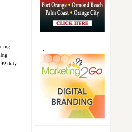
iring
ning
 39 duty