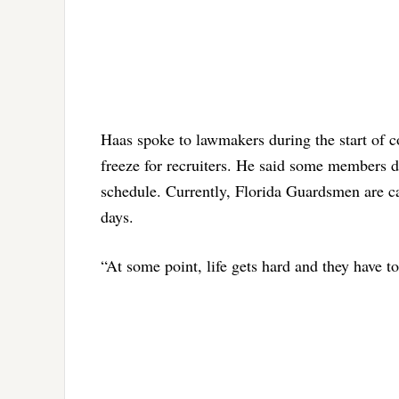
Haas spoke to lawmakers during the start of 
freeze for recruiters. He said some members d
schedule. Currently, Florida Guardsmen are cal
days.
“At some point, life gets hard and they have t