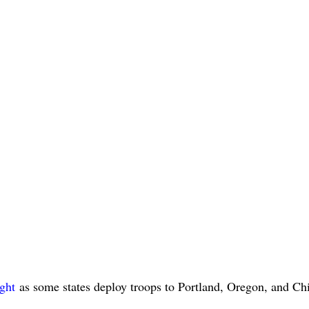
ight
as some states deploy troops to Portland, Oregon, and Ch