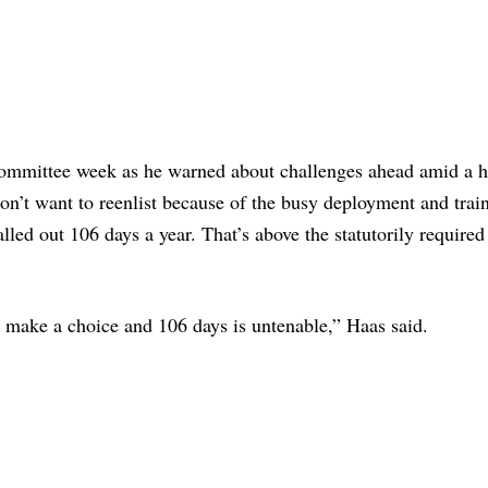
committee week as he warned about challenges ahead amid a h
on’t want to reenlist because of the busy deployment and trai
led out 106 days a year. That’s above the statutorily required
o make a choice and 106 days is untenable,” Haas said.