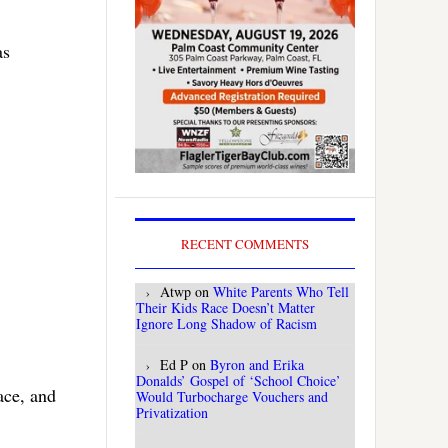
as
RECENT COMMENTS
Atwp
on
White Parents Who Tell
Their Kids Race Doesn’t Matter
Ignore Long Shadow of Racism
Ed P
on
Byron and Erika
Donalds’ Gospel of ‘School Choice’
ace, and
Would Turbocharge Vouchers and
Privatization