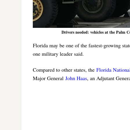
Drivers needed: vehicles at the Palm C
Florida may be one of the fastest-growing stat
one military leader said.
Compared to other states, the
Florida Nationa
Major General
John Haas
, an Adjutant Genera