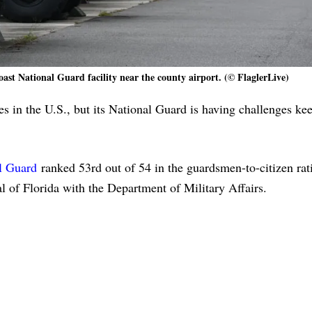
oast National Guard facility near the county airport. (© FlaglerLive)
es in the U.S., but its National Guard is having challenges ke
l Guard
ranked 53rd out of 54 in the guardsmen-to-citizen rati
l of Florida with the Department of Military Affairs.