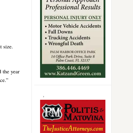
 size.
d the year
ce.”