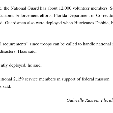
le, the National Guard has about 12,000 volunteer members. 
Customs Enforcement efforts, Florida Department of Correcti
said. Guardsmen also were deployed when Hurricanes Debbie, 
 requirements” since troops can be called to handle national 
disasters, Haas said.
ntly deployed, he said.
itional 2,159 service members in support of federal mission
 said.
–Gabrielle Russon, Florida