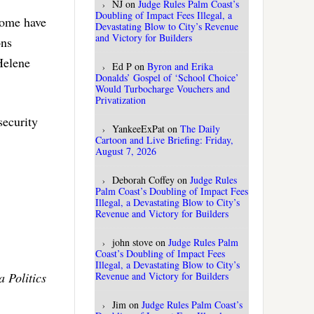
NJ
on
Judge Rules Palm Coast’s
Doubling of Impact Fees Illegal, a
Some have
Devastating Blow to City’s Revenue
and Victory for Builders
ons
Helene
Ed P
on
Byron and Erika
Donalds’ Gospel of ‘School Choice’
Would Turbocharge Vouchers and
Privatization
security
YankeeExPat
on
The Daily
Cartoon and Live Briefing: Friday,
August 7, 2026
Deborah Coffey
on
Judge Rules
Palm Coast’s Doubling of Impact Fees
Illegal, a Devastating Blow to City’s
Revenue and Victory for Builders
john stove
on
Judge Rules Palm
Coast’s Doubling of Impact Fees
Illegal, a Devastating Blow to City’s
 Politics
Revenue and Victory for Builders
Jim
on
Judge Rules Palm Coast’s