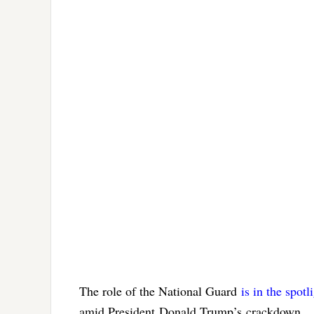
The role of the National Guard
is in the spotl
amid President Donald Trump’s crackdown.