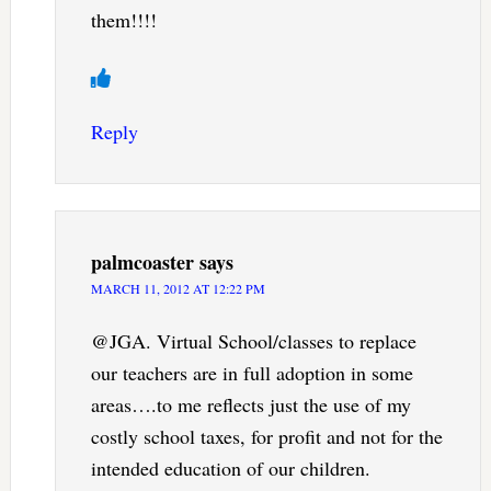
them!!!!
Reply
palmcoaster
says
MARCH 11, 2012 AT 12:22 PM
@JGA. Virtual School/classes to replace
our teachers are in full adoption in some
areas….to me reflects just the use of my
costly school taxes, for profit and not for the
intended education of our children.