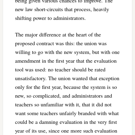
being given various chances to improve. The
new law short-circuits that process, heavily
shifting power to administrators.
The major difference at the heart of the
proposed contract was this: the union was
willing to go with the new system, but with one
amendment in the first year that the evaluation
tool was used: no teacher should be rated
unsatisfactory. The union wanted that exception
only for the first year, because the system is so
new, so complicated, and administrators and
teachers so unfamiliar with it, that it did not
want some teachers unfairly branded with what
could be a damning evaluation in the very first
year of its use, since one more such evaluation