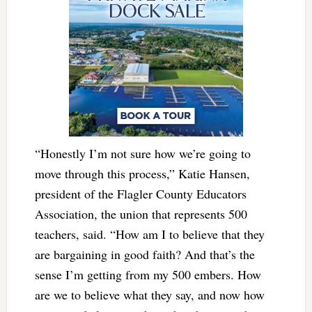
“Honestly I’m not sure how we’re going to
move through this process,” Katie Hansen,
president of the Flagler County Educators
Association, the union that represents 500
teachers, said. “How am I to believe that they
are bargaining in good faith? And that’s the
sense I’m getting from my 500 embers. How
are we to believe what they say, and now how