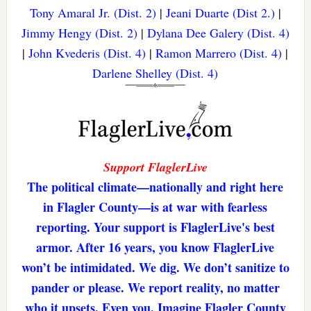
Tony Amaral Jr. (Dist. 2)
|
Jeani Duarte (Dist 2.)
|
Jimmy Hengy (Dist. 2)
|
Dylana Dee Galery (Dist. 4)
|
John Kvederis (Dist. 4)
|
Ramon Marrero (Dist. 4)
|
Darlene Shelley (Dist. 4)
Support FlaglerLive
The political climate—nationally and right here
in Flagler County—is at war with fearless
reporting. Your support is FlaglerLive's best
armor. After 16 years, you know FlaglerLive
won’t be intimidated. We dig. We don’t sanitize to
pander or please. We report reality, no matter
who it upsets. Even you. Imagine Flagler County