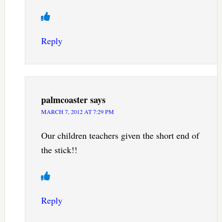
Reply
palmcoaster
says
MARCH 7, 2012 AT 7:29 PM
Our children teachers given the short end of
the stick!!
Reply