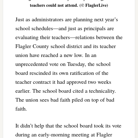
teachers could not attend. (© FlaglerLive)
Just as administrators are planning next year’s
school schedules—and just as principals are
evaluating their teachers—relations between the
Flagler County school district and its teacher
union have reached a new low. In an
unprecedented vote on Tuesday, the school
board rescinded its own ratification of the
teacher contract it had approved two weeks
earlier. The school board cited a technicality.
The union sees bad faith piled on top of bad
faith.
It didn’t help that the school board took its vote
during an early-morning meeting at Flagler