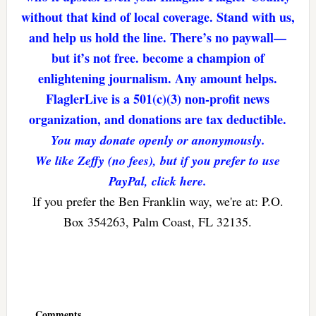
without that kind of local coverage. Stand with us,
and help us hold the line. There’s no paywall—
but it’s not free. become a champion of
enlightening journalism. Any amount helps.
FlaglerLive is a 501(c)(3) non-profit news
organization, and donations are tax deductible.
You may donate openly or anonymously.
We like Zeffy (no fees), but if you prefer to use
PayPal, click here.
If you prefer the Ben Franklin way, we're at: P.O.
Box 354263, Palm Coast, FL 32135.
Reader
Interactions
Comments