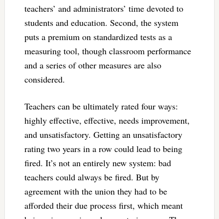
teachers’ and administrators’ time devoted to
students and education. Second, the system
puts a premium on standardized tests as a
measuring tool, though classroom performance
and a series of other measures are also
considered.
Teachers can be ultimately rated four ways:
highly effective, effective, needs improvement,
and unsatisfactory. Getting an unsatisfactory
rating two years in a row could lead to being
fired. It’s not an entirely new system: bad
teachers could always be fired. But by
agreement with the union they had to be
afforded their due process first, which meant