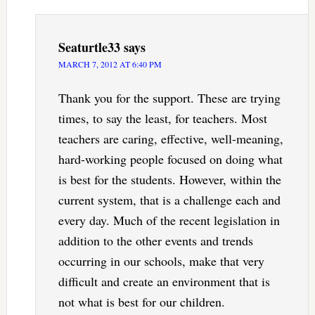
Seaturtle33
says
MARCH 7, 2012 AT 6:40 PM
Thank you for the support. These are trying
times, to say the least, for teachers. Most
teachers are caring, effective, well-meaning,
hard-working people focused on doing what
is best for the students. However, within the
current system, that is a challenge each and
every day. Much of the recent legislation in
addition to the other events and trends
occurring in our schools, make that very
difficult and create an environment that is
not what is best for our children.