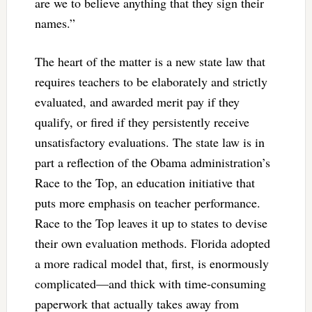
are we to believe anything that they sign their
names.”
The heart of the matter is a new state law that
requires teachers to be elaborately and strictly
evaluated, and awarded merit pay if they
qualify, or fired if they persistently receive
unsatisfactory evaluations. The state law is in
part a reflection of the Obama administration’s
Race to the Top, an education initiative that
puts more emphasis on teacher performance.
Race to the Top leaves it up to states to devise
their own evaluation methods. Florida adopted
a more radical model that, first, is enormously
complicated—and thick with time-consuming
paperwork that actually takes away from