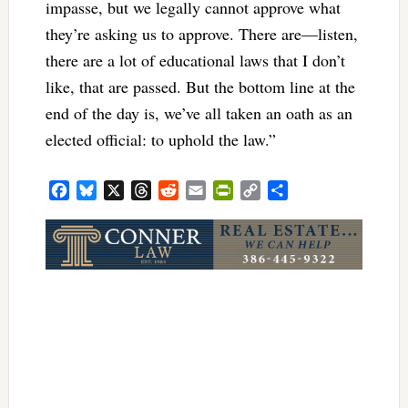
impasse, but we legally cannot approve what
they’re asking us to approve. There are—listen,
there are a lot of educational laws that I don’t
like, that are passed. But the bottom line at the
end of the day is, we’ve all taken an oath as an
elected official: to uphold the law.”
Facebook
Bluesky
X
Threads
Reddit
Email
PrintFriendly
Copy
Share
Link