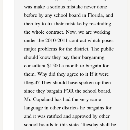
was make a serious mistake never done
before by any school board in Florida, and
then try to fix their mistake by rescinding
the whole contract. Now, we are working
under the 2010-2011 contract which poses
major problems for the district. The public
should know they pay their bargaining
consultant $1500 a month to bargain for
them. Why did they agree to it If it were
illegal? They should have spoken up then
since they bargain FOR the school board.
Mr. Copeland has had the very same
language in other districts he bargains for
and it was ratified and approved by other
school boards in this state. Tuesday shall be