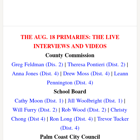
THE AUG. 18 PRIMARIES: THE LIVE
INTERVIEWS AND VIDEOS
County Commission
Greg Feldman (Dis. 2)
|
Theresa Pontieri (Dist. 2)
|
Anna Jones (Dist. 4)
|
Drew Moss (Dist. 4)
|
Leann
Pennington (Dist. 4)
School Board
Cathy Moon (Dist. 1)
|
Jill Woolbright (Dist. 1)
|
Will Furry (Dist. 2)
|
Rob Wood (Dist. 2)
|
Christy
Chong (Dist 4)
|
Ron Long (Dist. 4)
|
Trevor Tucker
(Dist. 4)
Palm Coast City Council