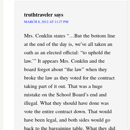
truthtraveler
says
MARCH 8, 2012 AT 11:37 PM
Mrs. Conklin states “…But the bottom line
at the end of the day is, we’ve all taken an
oath as an elected official: “to uphold the
law.’” It appears Mrs. Conklin and the
board forgot about “the law” when they
broke the law as they voted for the contract
taking part of it out. That was a huge
mistake on the School Board’s end and
illegal. What they should have done was
vote the entire contract down. That would
have been legal, and both sides would go
back to the bargaining table. What they did