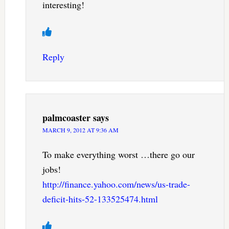
interesting!
Reply
palmcoaster
says
MARCH 9, 2012 AT 9:36 AM
To make everything worst …there go our
jobs!
http://finance.yahoo.com/news/us-trade-
deficit-hits-52-133525474.html