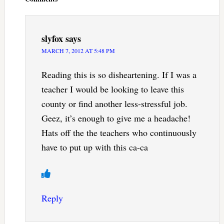
slyfox
says
MARCH 7, 2012 AT 5:48 PM
Reading this is so disheartening. If I was a
teacher I would be looking to leave this
county or find another less-stressful job.
Geez, it’s enough to give me a headache!
Hats off the the teachers who continuously
have to put up with this ca-ca
Reply