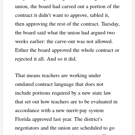
union, the board had carved out a portion of the
contract it didn’t want to approve, tabled it,
then approving the rest of the contract. Tuesday,
the board said what the union had argued two
weeks earlier: the carve-out was not allowed.
Either the board approved the whole contract or
rejected it all. And so it did.
That means teachers are working under
outdated contract language that does not
include portions required by a new state law
that set out how teachers are to be evaluated in
accordance with a new merit-pay system
Florida approved last year. The district’s
negotiators and the union are scheduled to go