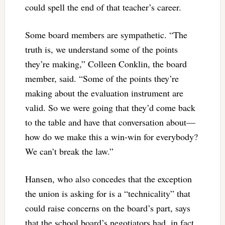
could spell the end of that teacher’s career.
Some board members are sympathetic. “The
truth is, we understand some of the points
they’re making,” Colleen Conklin, the board
member, said. “Some of the points they’re
making about the evaluation instrument are
valid. So we were going that they’d come back
to the table and have that conversation about—
how do we make this a win-win for everybody?
We can’t break the law.”
Hansen, who also concedes that the exception
the union is asking for is a “technicality” that
could raise concerns on the board’s part, says
that the school board’s negotiators had, in fact,