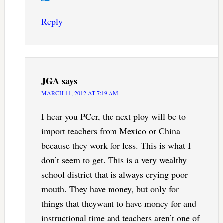
Reply
JGA
says
MARCH 11, 2012 AT 7:19 AM
I hear you PCer, the next ploy will be to
import teachers from Mexico or China
because they work for less. This is what I
don’t seem to get. This is a very wealthy
school district that is always crying poor
mouth. They have money, but only for
things that theywant to have money for and
instructional time and teachers aren’t one of