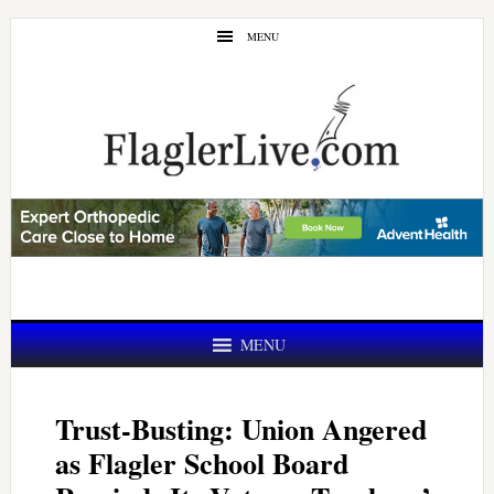
Skip
Skip
MENU
to
to
main
primary
content
sidebar
MENU
Trust-Busting: Union Angered
as Flagler School Board