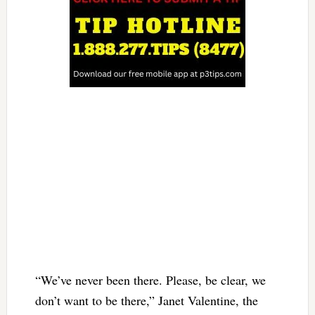
“We’ve never been there. Please, be clear, we
don’t want to be there,” Janet Valentine, the