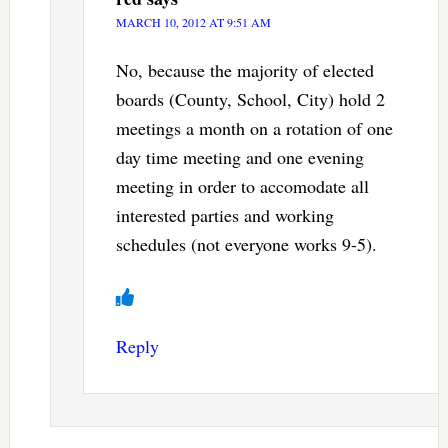
MARCH 10, 2012 AT 9:51 AM
No, because the majority of elected
boards (County, School, City) hold 2
meetings a month on a rotation of one
day time meeting and one evening
meeting in order to accomodate all
interested parties and working
schedules (not everyone works 9-5).
Reply