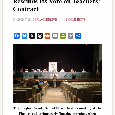
Rescinds Its Vote on Teachers’
Contract
MARCH 7, 2012
|
FLAGLERLIVE
|
11 COMMENTS
Facebook
Bluesky
X
Threads
Reddit
Email
PrintFriendly
Copy
Share
Link
The Flagler County School Board held its meeting at the
Flagler Auditorium early Tuesday morning, when