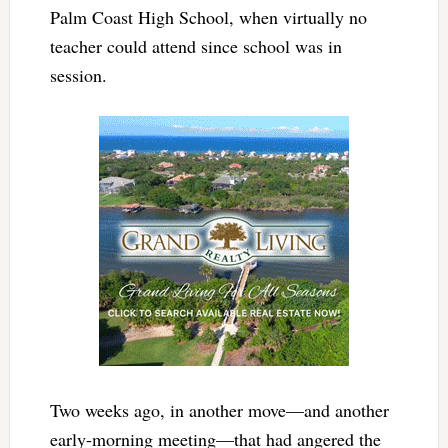
Palm Coast High School, when virtually no
teacher could attend since school was in
session.
Two weeks ago, in another move—and another
early-morning meeting—that had angered the