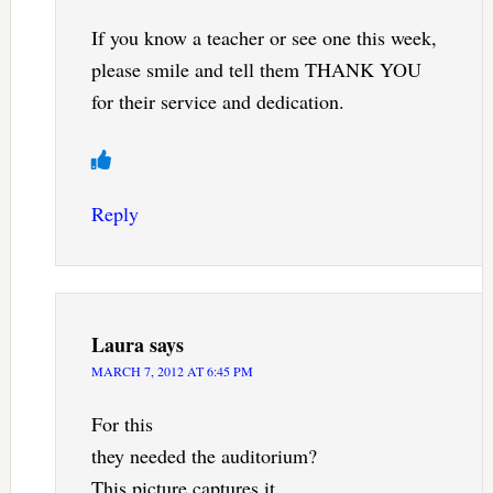
If you know a teacher or see one this week,
please smile and tell them THANK YOU
for their service and dedication.
Reply
Laura
says
MARCH 7, 2012 AT 6:45 PM
For this
they needed the auditorium?
This picture captures it.