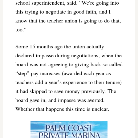
school superintendent, said. “We’re going into
this trying to negotiate in good faith, and I
know that the teacher union is going to do that,
too.”
Some 15 months ago the union actually
declared impasse during negotiations, when the
board was not agreeing to giving back so-called
“step” pay increases (awarded each year as
teachers add a year’s experience to their tenure)
it had skipped to save money previously. The
board gave in, and impasse was averted.
Whether that happens this time is unclear.