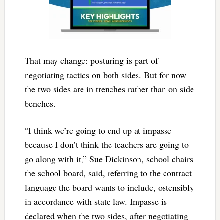
That may change: posturing is part of
negotiating tactics on both sides. But for now
the two sides are in trenches rather than on side
benches.
“I think we’re going to end up at impasse
because I don’t think the teachers are going to
go along with it,” Sue Dickinson, school chairs
the school board, said, referring to the contract
language the board wants to include, ostensibly
in accordance with state law. Impasse is
declared when the two sides, after negotiating