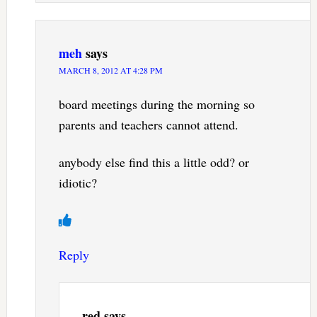
meh
says
MARCH 8, 2012 AT 4:28 PM
board meetings during the morning so
parents and teachers cannot attend.
anybody else find this a little odd? or
idiotic?
Reply
red
says