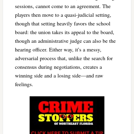
sessions, cannot come to an agreement. The
players then move to a quasi-judicial setting,
though that setting heavily favors the school
board: the union takes its appeal to the board,
though an administrative judge can also be the
hearing officer. Either way, it’s a messy,
adversarial process that, unlike the search for
consensus during negotiations, creates a
winning side and a losing side—and raw
feelings.