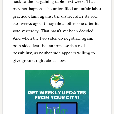
back to the bargaining table next week. That
may not happen. The union filed an unfair labor
practice claim against the district after its vote
two weeks ago. It may file another one after its
vote yesterday. That hasn’t yet been decided.
And when the two sides do negotiate again,
both sides fear that an impasse is a real
possibility, as neither side appears willing to
give ground right about now.