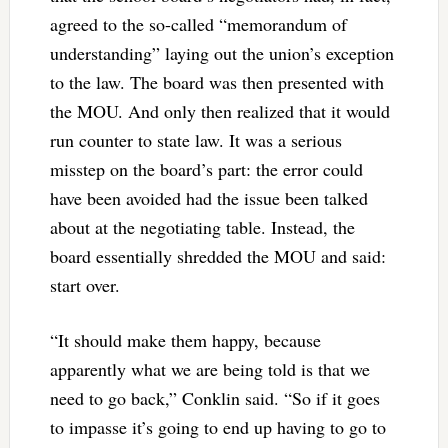
agreed to the so-called “memorandum of
understanding” laying out the union’s exception
to the law. The board was then presented with
the MOU. And only then realized that it would
run counter to state law. It was a serious
misstep on the board’s part: the error could
have been avoided had the issue been talked
about at the negotiating table. Instead, the
board essentially shredded the MOU and said:
start over.
“It should make them happy, because
apparently what we are being told is that we
need to go back,” Conklin said. “So if it goes
to impasse it’s going to end up having to go to