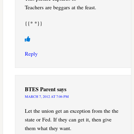
Teachers are beggars at the feast.
{{* *}}
Reply
BTES Parent
says
MARCH 7, 2012 AT 7:06 PM
Let the union get an exception from the the
state or Fed. If they can get it, then give
them what they want.