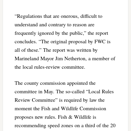
“Regulations that are onerous, difficult to
understand and contrary to reason are
frequently ignored by the public,” the report
concludes. “The original proposal by FWC is
all of these.” The report was written by
Marineland Mayor Jim Netherton, a member of
the local rules-review committee.
The county commission appointed the
committee in May. The so-called “Local Rules
Review Committee” is required by law the
moment the Fish and Wildlife Commission
proposes new rules. Fish & Wildlife is
recommending speed zones on a third of the 20