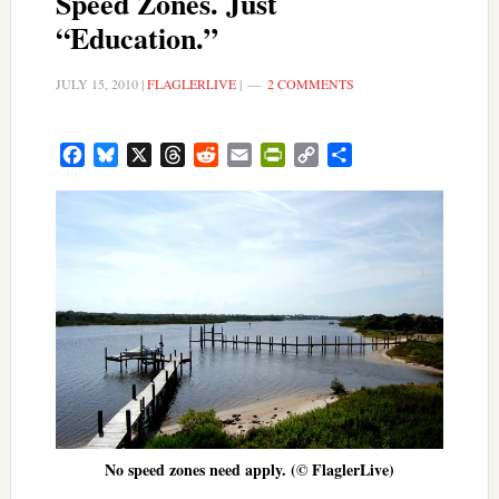
Speed Zones. Just
“Education.”
JULY 15, 2010
|
FLAGLERLIVE
|
2 COMMENTS
Facebook
Bluesky
X
Threads
Reddit
Email
PrintFriendly
Copy
Share
Link
No speed zones need apply. (© FlaglerLive)