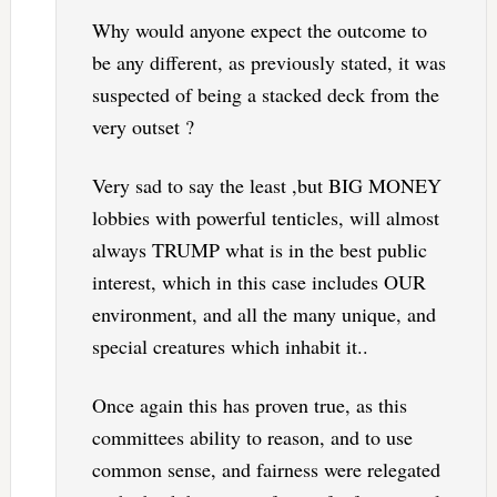
Why would anyone expect the outcome to
be any different, as previously stated, it was
suspected of being a stacked deck from the
very outset ?
Very sad to say the least ,but BIG MONEY
lobbies with powerful tenticles, will almost
always TRUMP what is in the best public
interest, which in this case includes OUR
environment, and all the many unique, and
special creatures which inhabit it..
Once again this has proven true, as this
committees ability to reason, and to use
common sense, and fairness were relegated