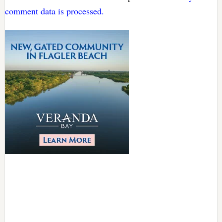
comment data is processed.