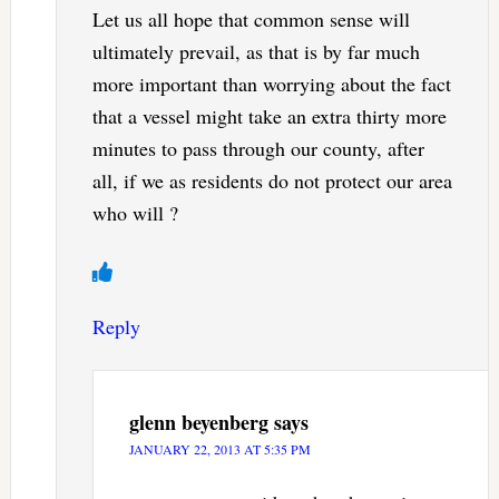
Let us all hope that common sense will
ultimately prevail, as that is by far much
more important than worrying about the fact
that a vessel might take an extra thirty more
minutes to pass through our county, after
all, if we as residents do not protect our area
who will ?
Reply
glenn beyenberg
says
JANUARY 22, 2013 AT 5:35 PM