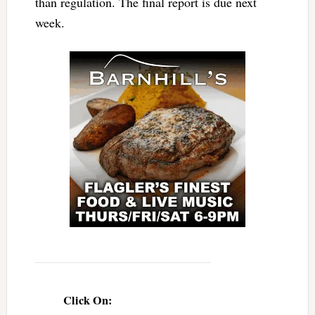
than regulation. The final report is due next
week.
Click On: