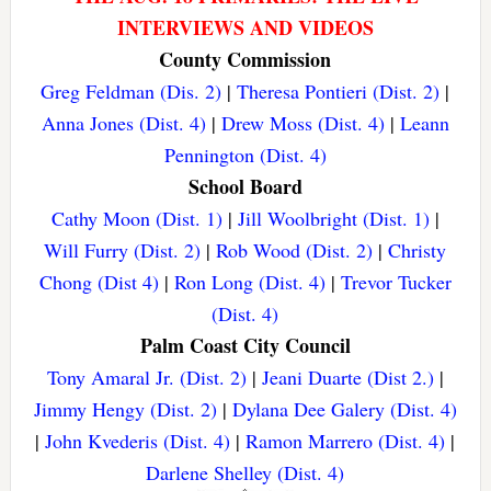
INTERVIEWS AND VIDEOS
County Commission
Greg Feldman (Dis. 2)
|
Theresa Pontieri (Dist. 2)
|
Anna Jones (Dist. 4)
|
Drew Moss (Dist. 4)
|
Leann
Pennington (Dist. 4)
School Board
Cathy Moon (Dist. 1)
|
Jill Woolbright (Dist. 1)
|
Will Furry (Dist. 2)
|
Rob Wood (Dist. 2)
|
Christy
Chong (Dist 4)
|
Ron Long (Dist. 4)
|
Trevor Tucker
(Dist. 4)
Palm Coast City Council
Tony Amaral Jr. (Dist. 2)
|
Jeani Duarte (Dist 2.)
|
Jimmy Hengy (Dist. 2)
|
Dylana Dee Galery (Dist. 4)
|
John Kvederis (Dist. 4)
|
Ramon Marrero (Dist. 4)
|
Darlene Shelley (Dist. 4)