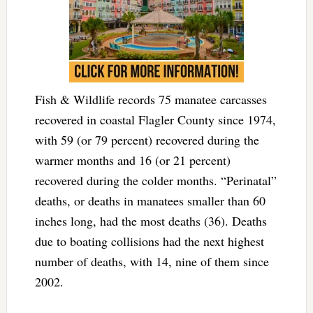
Fish & Wildlife records 75 manatee carcasses
recovered in coastal Flagler County since 1974,
with 59 (or 79 percent) recovered during the
warmer months and 16 (or 21 percent)
recovered during the colder months. “Perinatal”
deaths, or deaths in manatees smaller than 60
inches long, had the most deaths (36). Deaths
due to boating collisions had the next highest
number of deaths, with 14, nine of them since
2002.