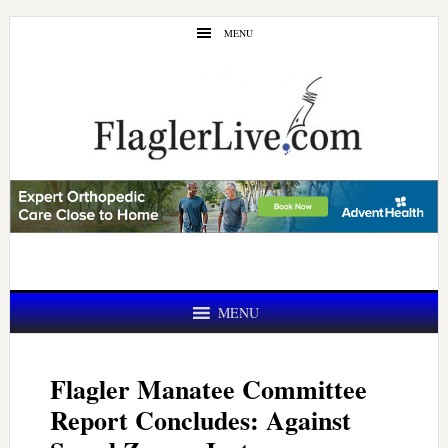
Skip
Skip
MENU
to
to
main
primary
content
sidebar
MENU
Flagler Manatee Committee
Report Concludes: Against