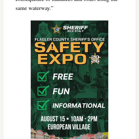
same waterway.”