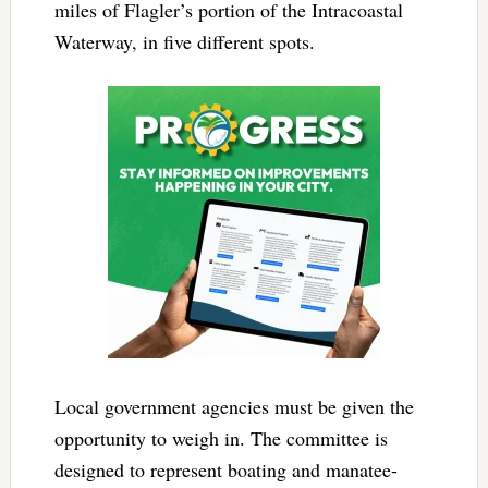
miles of Flagler’s portion of the Intracoastal
Waterway, in five different spots.
Local government agencies must be given the
opportunity to weigh in. The committee is
designed to represent boating and manatee-