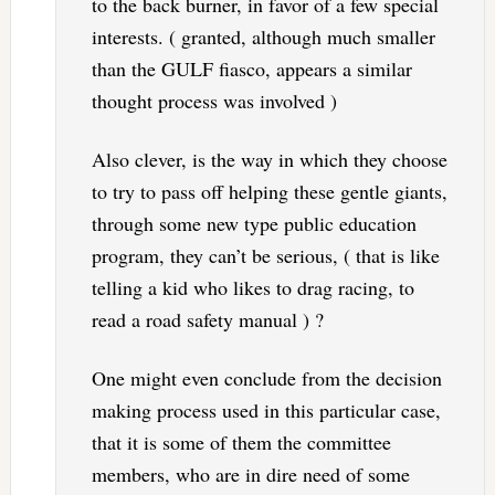
to the back burner, in favor of a few special
interests. ( granted, although much smaller
than the GULF fiasco, appears a similar
thought process was involved )
Also clever, is the way in which they choose
to try to pass off helping these gentle giants,
through some new type public education
program, they can’t be serious, ( that is like
telling a kid who likes to drag racing, to
read a road safety manual ) ?
One might even conclude from the decision
making process used in this particular case,
that it is some of them the committee
members, who are in dire need of some