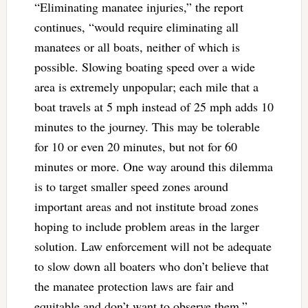
“Eliminating manatee injuries,” the report
continues, “would require eliminating all
manatees or all boats, neither of which is
possible. Slowing boating speed over a wide
area is extremely unpopular; each mile that a
boat travels at 5 mph instead of 25 mph adds 10
minutes to the journey. This may be tolerable
for 10 or even 20 minutes, but not for 60
minutes or more. One way around this dilemma
is to target smaller speed zones around
important areas and not institute broad zones
hoping to include problem areas in the larger
solution. Law enforcement will not be adequate
to slow down all boaters who don’t believe that
the manatee protection laws are fair and
equitable and don’t want to observe them.”