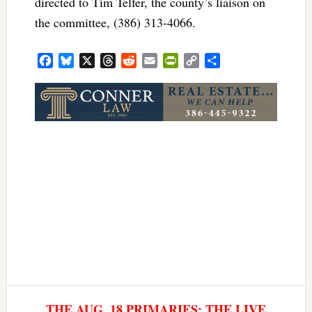
directed to Tim Telfer, the county’s liaison on
the committee, (386) 313-4066.
Facebook
Bluesky
X
Threads
Reddit
Email
PrintFriendly
Copy
Share
Link
THE AUG. 18 PRIMARIES: THE LIVE