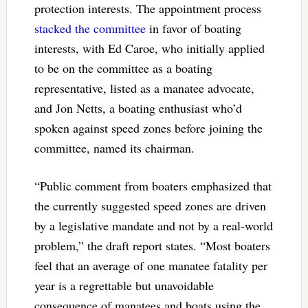
protection interests. The appointment process
stacked the committee
in favor of boating
interests, with Ed Caroe, who initially applied
to be on the committee as a boating
representative, listed as a manatee advocate,
and Jon Netts, a boating enthusiast who’d
spoken against speed zones before joining the
committee, named its chairman.
“Public comment from boaters emphasized that
the currently suggested speed zones are driven
by a legislative mandate and not by a real-world
problem,” the draft report states. “Most boaters
feel that an average of one manatee fatality per
year is a regrettable but unavoidable
consequence of manatees and boats using the