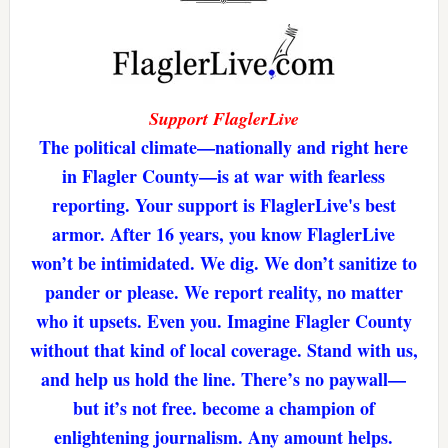
Support FlaglerLive
The political climate—nationally and right here
in Flagler County—is at war with fearless
reporting. Your support is FlaglerLive's best
armor. After 16 years, you know FlaglerLive
won’t be intimidated. We dig. We don’t sanitize to
pander or please. We report reality, no matter
who it upsets. Even you. Imagine Flagler County
without that kind of local coverage. Stand with us,
and help us hold the line. There’s no paywall—
but it’s not free. become a champion of
enlightening journalism. Any amount helps.