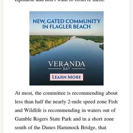
At most, the committee is recommending about
less than half the nearly 2-mile speed zone Fish
and Wildlife is recommending in waters out of
Gamble Rogers State Park and in a short zone
south of the Dunes Hammock Bridge, that