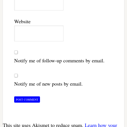
Website
Notify me of follow-up comments by email.
Notify me of new posts by email.
This site uses Akismet to reduce spam.
Learn how your