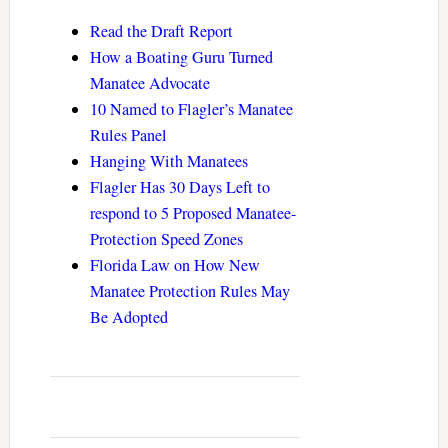
Read the Draft Report
How a Boating Guru Turned
Manatee Advocate
10 Named to Flagler’s Manatee
Rules Panel
Hanging With Manatees
Flagler Has 30 Days Left to
respond to 5 Proposed Manatee-
Protection Speed Zones
Florida Law on How New
Manatee Protection Rules May
Be Adopted