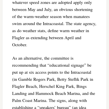
whatever speed zones are adopted apply only
between May and July, an obvious shortening
of the warm-weather season when manatees
swim around the Intracoastal. The state agency,
as do weather stats, define warm weather in
Flagler as extending between April and
October.
As an alternative, the committee is
recommending that “educational signage” be
put up at six access points to the Intracoastal
(in Gamble Rogers Park, Betty Steflik Park in
Flagler Beach, Herschel King Park, Bings
Landing and Hammock Beach Marina, and the
Palm Coast Marina. The signs, along with
establishing a “speakers’ bureau” (an idea