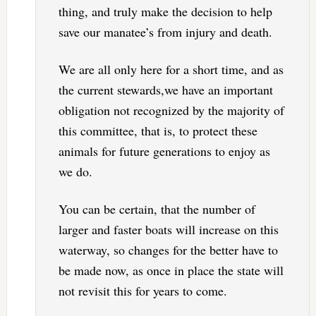
thing, and truly make the decision to help
save our manatee’s from injury and death.
We are all only here for a short time, and as
the current stewards,we have an important
obligation not recognized by the majority of
this committee, that is, to protect these
animals for future generations to enjoy as
we do.
You can be certain, that the number of
larger and faster boats will increase on this
waterway, so changes for the better have to
be made now, as once in place the state will
not revisit this for years to come.