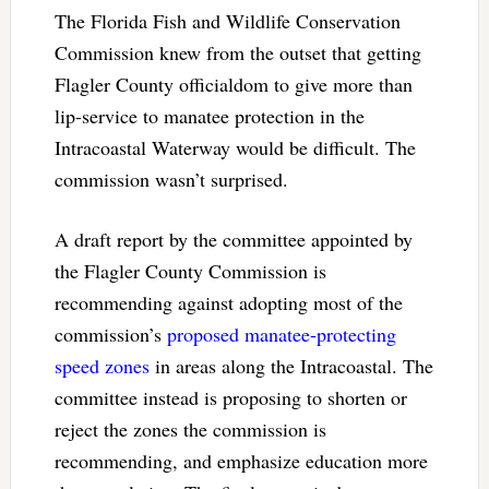
The Florida Fish and Wildlife Conservation
Commission knew from the outset that getting
Flagler County officialdom to give more than
lip-service to manatee protection in the
Intracoastal Waterway would be difficult. The
commission wasn’t surprised.
A draft report by the committee appointed by
the Flagler County Commission is
recommending against adopting most of the
commission’s
proposed manatee-protecting
speed zones
in areas along the Intracoastal. The
committee instead is proposing to shorten or
reject the zones the commission is
recommending, and emphasize education more