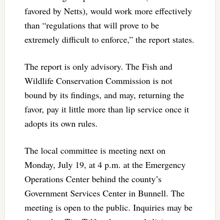
favored by Netts), would work more effectively
than “regulations that will prove to be
extremely difficult to enforce,” the report states.
The report is only advisory. The Fish and
Wildlife Conservation Commission is not
bound by its findings, and may, returning the
favor, pay it little more than lip service once it
adopts its own rules.
The local committee is meeting next on
Monday, July 19, at 4 p.m. at the Emergency
Operations Center behind the county’s
Government Services Center in Bunnell. The
meeting is open to the public. Inquiries may be