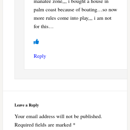
manatee zone,,, i bought a house in
palm coast because of boating…so now
more rules come into play,,, i am not
for this…
Reply
Leave a Reply
Your email address will not be published.
Required fields are marked
*