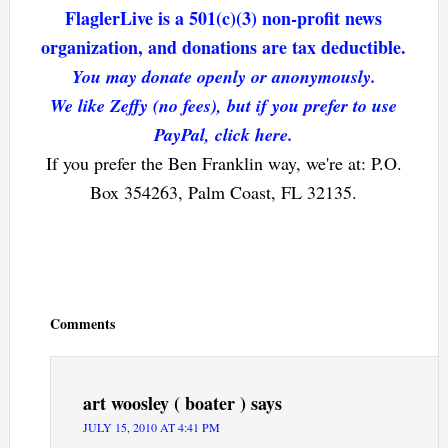
FlaglerLive is a 501(c)(3) non-profit news
organization, and donations are tax deductible.
You may donate openly or anonymously.
We like Zeffy (no fees), but if you prefer to use
PayPal, click here.
If you prefer the Ben Franklin way, we're at: P.O.
Box 354263, Palm Coast, FL 32135.
Reader
Interactions
Comments
art woosley ( boater )
says
JULY 15, 2010 AT 4:41 PM