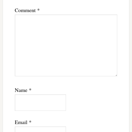
Comment
*
Name
*
Email
*