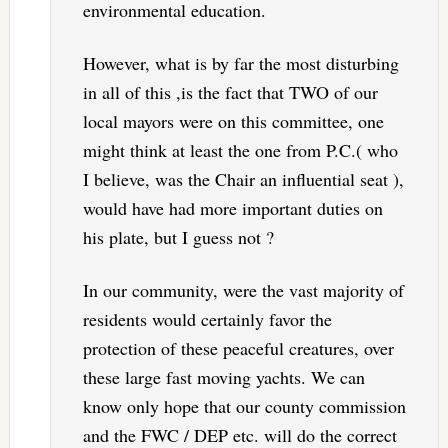
environmental education.
However, what is by far the most disturbing
in all of this ,is the fact that TWO of our
local mayors were on this committee, one
might think at least the one from P.C.( who
I believe, was the Chair an influential seat ),
would have had more important duties on
his plate, but I guess not ?
In our community, were the vast majority of
residents would certainly favor the
protection of these peaceful creatures, over
these large fast moving yachts. We can
know only hope that our county commission
and the FWC / DEP etc. will do the correct