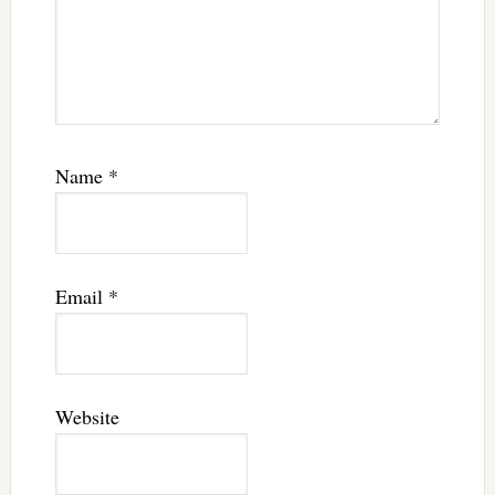
Name
*
Email
*
Website