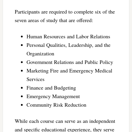
Participants are required to complete six of the
seven areas of study that are offered:
Human Resources and Labor Relations
Personal Qualities, Leadership, and the
Organization
Government Relations and Public Policy
Marketing Fire and Emergency Medical
Services
Finance and Budgeting
Emergency Management
Community Risk Reduction
While each course can serve as an independent
and specific educational experience, they serve