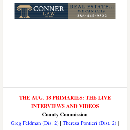
Link
THE AUG. 18 PRIMARIES: THE LIVE
INTERVIEWS AND VIDEOS
County Commission
Greg Feldman (Dis. 2)
|
Theresa Pontieri (Dist. 2)
|