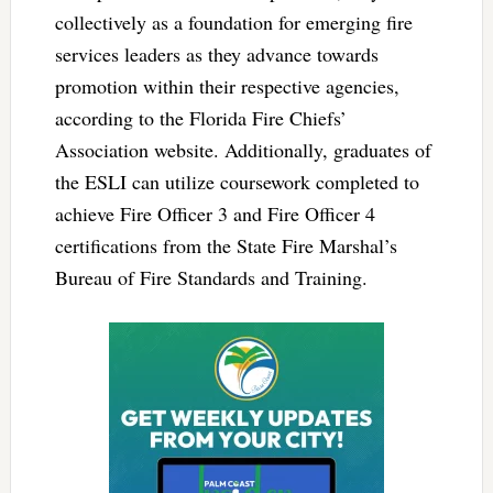
collectively as a foundation for emerging fire
services leaders as they advance towards
promotion within their respective agencies,
according to the Florida Fire Chiefs’
Association website. Additionally, graduates of
the ESLI can utilize coursework completed to
achieve Fire Officer 3 and Fire Officer 4
certifications from the State Fire Marshal’s
Bureau of Fire Standards and Training.