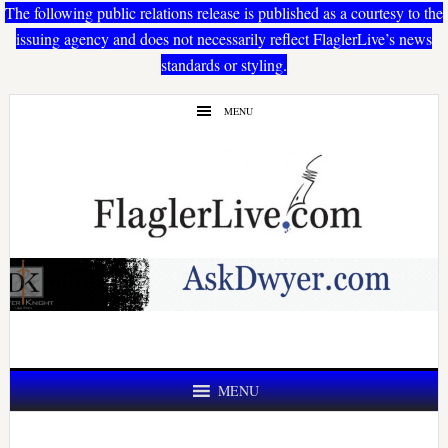
The following public relations release is published as a courtesy to the
issuing agency and does not necessarily reflect FlaglerLive’s news
standards or styling.
Skip
Skip
MENU
to
to
main
primary
content
sidebar
MENU