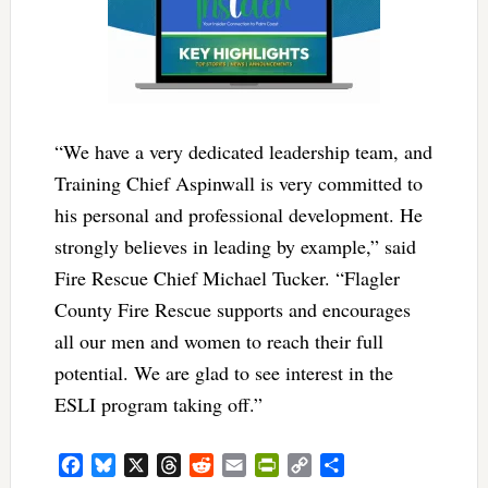
“We have a very dedicated leadership team, and
Training Chief Aspinwall is very committed to
his personal and professional development. He
strongly believes in leading by example,” said
Fire Rescue Chief Michael Tucker. “Flagler
County Fire Rescue supports and encourages
all our men and women to reach their full
potential. We are glad to see interest in the
ESLI program taking off.”
Facebook
Bluesky
X
Threads
Reddit
Email
PrintFriendly
Copy
Share