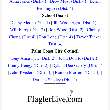
Anna Jones (Dist. 4)
|
Drew Moss (Dist. 4)
|
Leann
Pennington (Dist. 4)
School Board
Cathy Moon (Dist. 1)
|
Jill Woolbright (Dist. 1)
|
Will Furry (Dist. 2)
|
Rob Wood (Dist. 2)
|
Christy
Chong (Dist 4)
|
Ron Long (Dist. 4)
|
Trevor Tucker
(Dist. 4)
Palm Coast City Council
Tony Amaral Jr. (Dist. 2)
|
Jeani Duarte (Dist 2.)
|
Jimmy Hengy (Dist. 2)
|
Dylana Dee Galery (Dist. 4)
|
John Kvederis (Dist. 4)
|
Ramon Marrero (Dist. 4)
|
Darlene Shelley (Dist. 4)