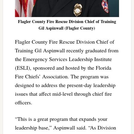
Flagler County Fire Rescue Division Chief of Training
Gil Aspinwall (Flagler County)
Flagler County Fire Rescue Division Chief of
Training Gil Aspinwall recently graduated from
the Emergency Services Leadership Institute
(ESLI), sponsored and hosted by the Florida
Fire Chiefs’ Association. The program was
designed to address the present-day leadership
issues that affect mid-level through chief fire
officers.
“This is a great program that expands your
leadership base,” Aspinwall said. “As Division