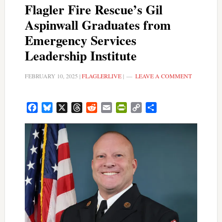
Flagler Fire Rescue’s Gil
Aspinwall Graduates from
Emergency Services
Leadership Institute
FEBRUARY 10, 2025
|
FLAGLERLIVE
|
LEAVE A COMMENT
Facebook
Bluesky
X
Threads
Reddit
Email
PrintFriendly
Copy
Share
Link