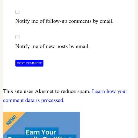
Notify me of follow-up comments by email.
Notify me of new posts by email.
This site uses Akismet to reduce spam.
Learn how your
comment data is processed.