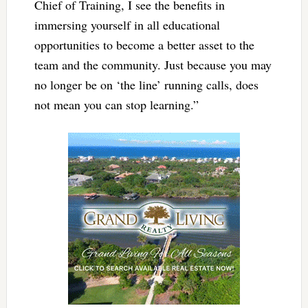
Chief of Training, I see the benefits in
immersing yourself in all educational
opportunities to become a better asset to the
team and the community. Just because you may
no longer be on ‘the line’ running calls, does
not mean you can stop learning.”