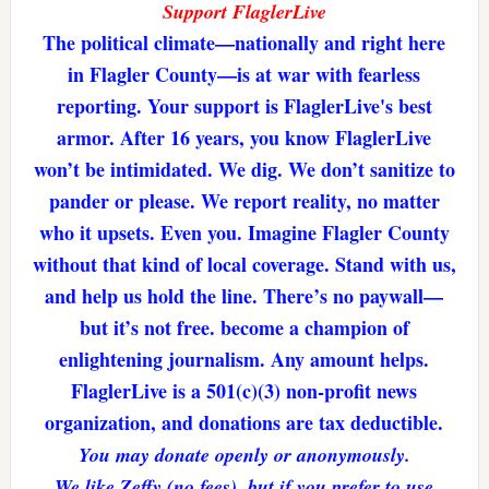
Support FlaglerLive
The political climate—nationally and right here
in Flagler County—is at war with fearless
reporting. Your support is FlaglerLive's best
armor. After 16 years, you know FlaglerLive
won’t be intimidated. We dig. We don’t sanitize to
pander or please. We report reality, no matter
who it upsets. Even you. Imagine Flagler County
without that kind of local coverage. Stand with us,
and help us hold the line. There’s no paywall—
but it’s not free. become a champion of
enlightening journalism. Any amount helps.
FlaglerLive is a 501(c)(3) non-profit news
organization, and donations are tax deductible.
You may donate openly or anonymously.
We like Zeffy (no fees), but if you prefer to use