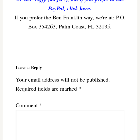
PayPal, click here.
If you prefer the Ben Franklin way, we're at: P.O.
Box 354263, Palm Coast, FL 32135.
Reader
Interactions
Leave a Reply
Your email address will not be published.
Required fields are marked
*
Comment
*